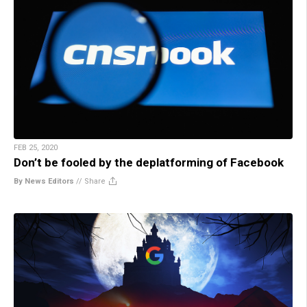
FEB 25, 2020
Don’t be fooled by the deplatforming of Facebook
By News Editors
//
Share