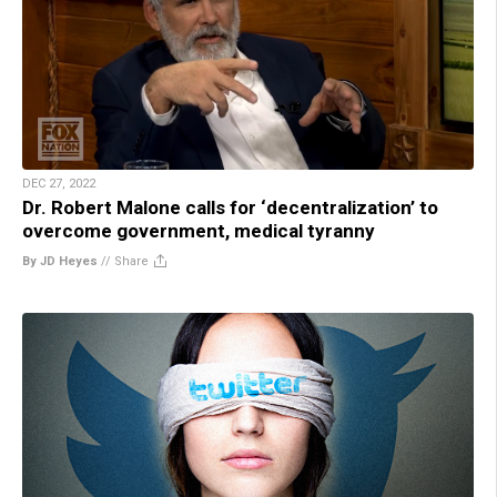
DEC 27, 2022
Dr. Robert Malone calls for ‘decentralization’ to
overcome government, medical tyranny
By JD Heyes
//
Share