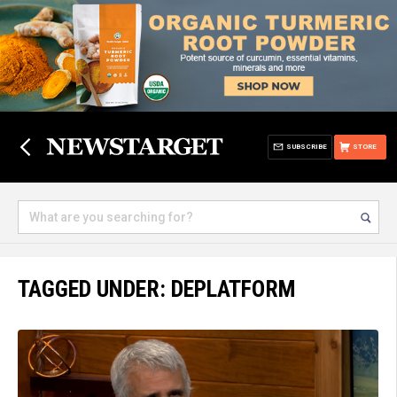
SUBSCRIBE
STORE
TAGGED UNDER: DEPLATFORM