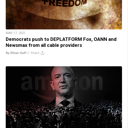
MAR 17, 2021
Democrats push to DEPLATFORM Fox, OANN and
Newsmax from all cable providers
By Ethan Huff
//
Share