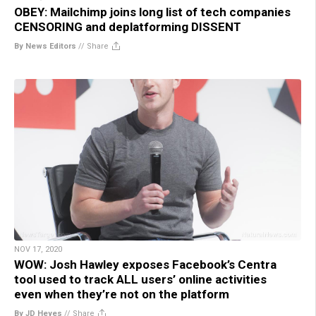
OBEY: Mailchimp joins long list of tech companies
CENSORING and deplatforming DISSENT
By News Editors
//
Share
NOV 17, 2020
WOW: Josh Hawley exposes Facebook’s Centra
tool used to track ALL users’ online activities
even when they’re not on the platform
By JD Heyes
//
Share