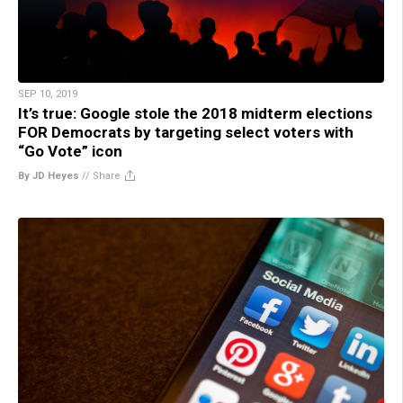
SEP 10, 2019
It’s true: Google stole the 2018 midterm elections
FOR Democrats by targeting select voters with
“Go Vote” icon
By JD Heyes
//
Share