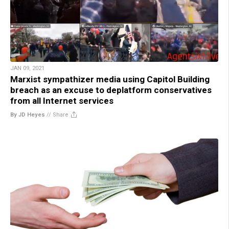
JAN 09, 2021
Marxist sympathizer media using Capitol Building
breach as an excuse to deplatform conservatives
from all Internet services
By JD Heyes
//
Share