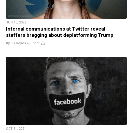
JUN 16, 2022
Internal communications at Twitter reveal
staffers bragging about deplatforming Trump
By JD Heyes
//
Share
OCT 31, 2021