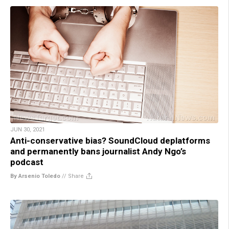
JUN 30, 2021
Anti-conservative bias? SoundCloud deplatforms
and permanently bans journalist Andy Ngo’s
podcast
By Arsenio Toledo
//
Share