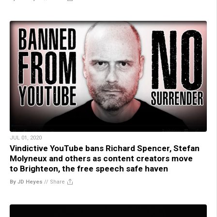
JUL 01, 2020
Vindictive YouTube bans Richard Spencer, Stefan
Molyneux and others as content creators move
to Brighteon, the free speech safe haven
By JD Heyes
//
Share