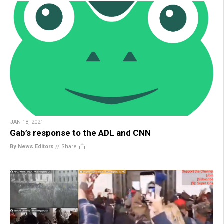
JAN 18, 2021
Gab’s response to the ADL and CNN
By News Editors
//
Share