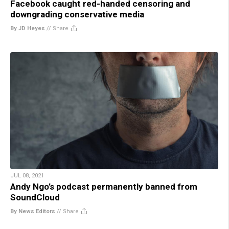
Facebook caught red-handed censoring and
downgrading conservative media
By JD Heyes
//
Share
JUL 08, 2021
Andy Ngo’s podcast permanently banned from
SoundCloud
By News Editors
//
Share