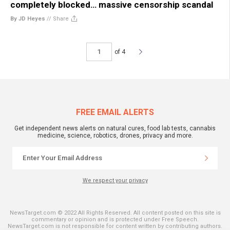
completely blocked… massive censorship scandal
By JD Heyes
//
Share
of 4
FREE EMAIL ALERTS
Get independent news alerts on natural cures, food lab tests, cannabis
medicine, science, robotics, drones, privacy and more.
We respect your privacy
NewsTarget.com © 2022 All Rights Reserved. All content posted on this site is
commentary or opinion and is protected under Free Speech.
NewsTarget.com is not responsible for content written by contributing authors.