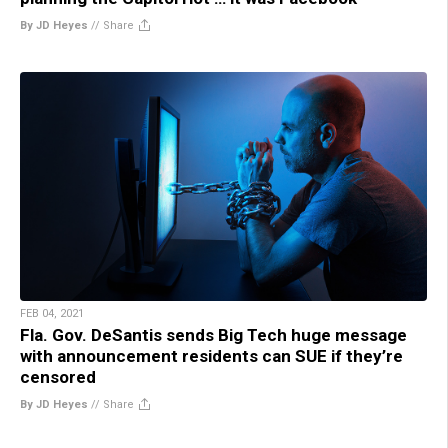
By JD Heyes
//
Share
FEB 04, 2021
Fla. Gov. DeSantis sends Big Tech huge message
with announcement residents can SUE if they’re
censored
By JD Heyes
//
Share