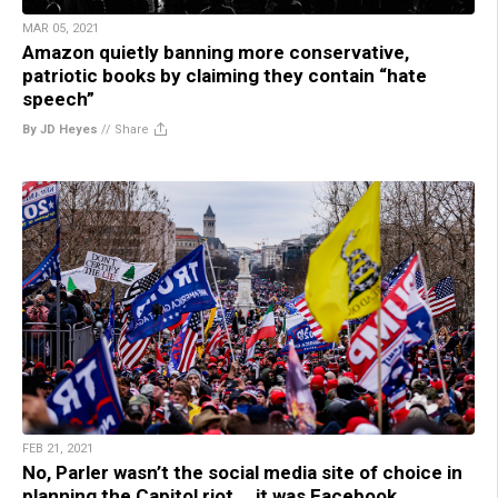
MAR 05, 2021
Amazon quietly banning more conservative,
patriotic books by claiming they contain “hate
speech”
By JD Heyes
//
Share
FEB 21, 2021
No, Parler wasn’t the social media site of choice in
planning the Capitol riot … it was Facebook