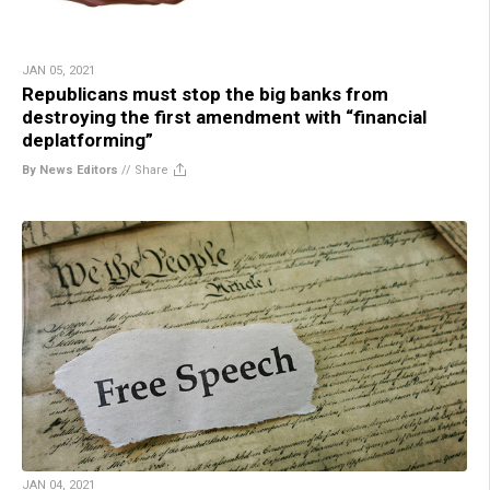
JAN 05, 2021
Republicans must stop the big banks from
destroying the first amendment with “financial
deplatforming”
By News Editors
//
Share
JAN 04, 2021