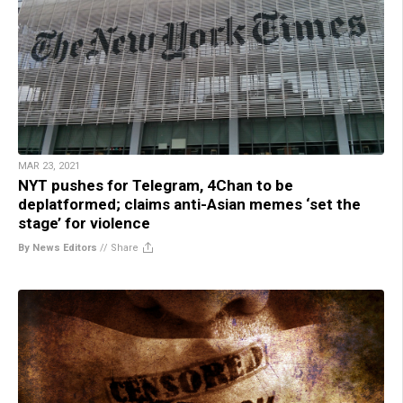
MAR 23, 2021
NYT pushes for Telegram, 4Chan to be
deplatformed; claims anti-Asian memes ‘set the
stage’ for violence
By News Editors
//
Share