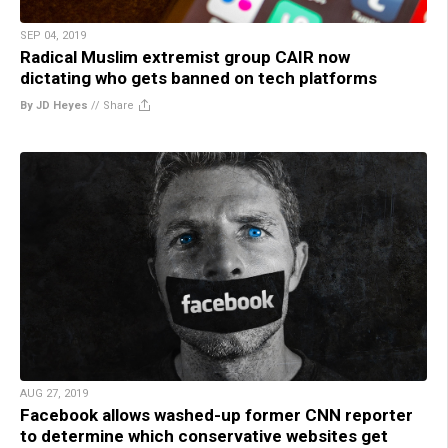
SEP 04, 2019
Radical Muslim extremist group CAIR now
dictating who gets banned on tech platforms
By JD Heyes
//
Share
AUG 27, 2019
Facebook allows washed-up former CNN reporter
to determine which conservative websites get