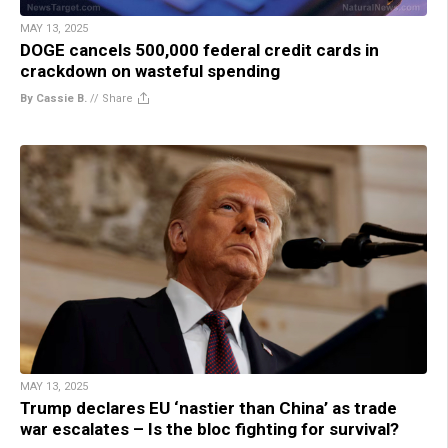
MAY 13, 2025
DOGE cancels 500,000 federal credit cards in
crackdown on wasteful spending
By Cassie B.
//
Share
MAY 13, 2025
Trump declares EU ‘nastier than China’ as trade
war escalates – Is the bloc fighting for survival?