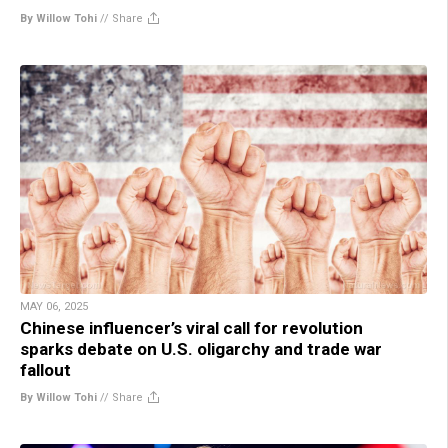
By Willow Tohi
//
Share
MAY 06, 2025
Chinese influencer’s viral call for revolution
sparks debate on U.S. oligarchy and trade war
fallout
By Willow Tohi
//
Share