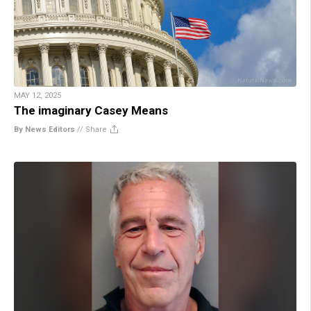
MAY 12, 2025
The imaginary Casey Means
By News Editors
//
Share