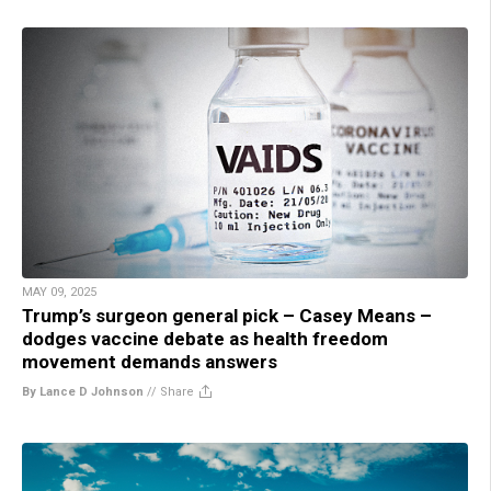
MAY 09, 2025
Trump’s surgeon general pick – Casey Means –
dodges vaccine debate as health freedom
movement demands answers
By Lance D Johnson
//
Share