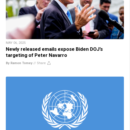
MAY 06, 2025
Newly released emails expose Biden DOJ’s
targeting of Peter Navarro
By Ramon Tomey
//
Share