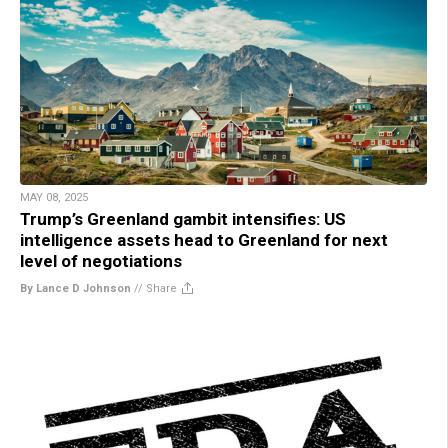
MAY 08, 2025
Trump’s Greenland gambit intensifies: US
intelligence assets head to Greenland for next
level of negotiations
By Lance D Johnson
//
Share