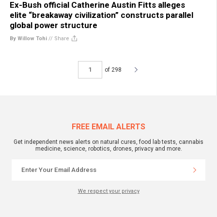
Ex-Bush official Catherine Austin Fitts alleges
elite “breakaway civilization” constructs parallel
global power structure
By Willow Tohi
//
Share
of 298
FREE EMAIL ALERTS
Get independent news alerts on natural cures, food lab tests, cannabis
medicine, science, robotics, drones, privacy and more.
We respect your privacy