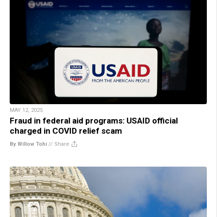
MAY 12, 2025
Fraud in federal aid programs: USAID official
charged in COVID relief scam
By Willow Tohi
//
Share