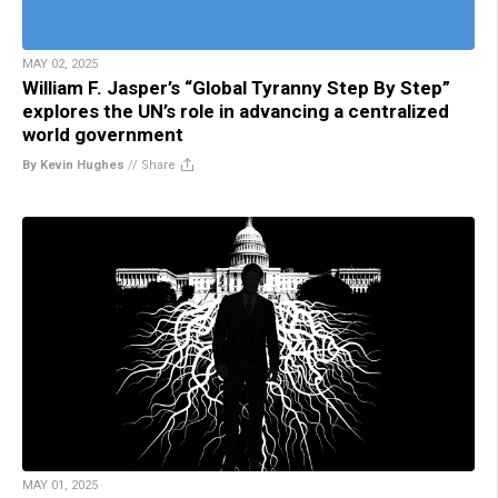
MAY 02, 2025
William F. Jasper’s “Global Tyranny Step By Step”
explores the UN’s role in advancing a centralized
world government
By Kevin Hughes
//
Share
MAY 01, 2025