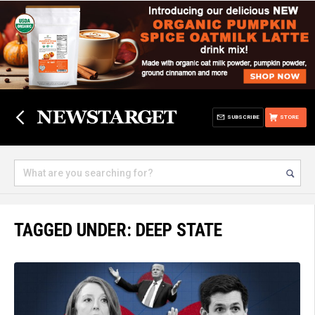
SUBSCRIBE
STORE
TAGGED UNDER: DEEP STATE