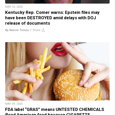
MAY 10, 2025
Kentucky Rep. Comer warns: Epstein files may
have been DESTROYED amid delays with DOJ
release of documents
By Ramon Tomey
//
Share
MAY 09, 2025
FDA label “GRAS” means UNTESTED CHEMICALS
flood American food because CIGARETTE