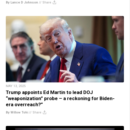
By Lance D Johnson
//
Share
MAY 13, 2025
Trump appoints Ed Martin to lead DOJ
“weaponization” probe – a reckoning for Biden-
era overreach?”
By Willow Tohi
//
Share