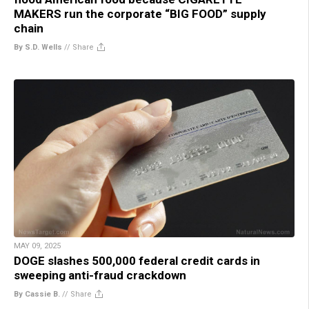
MAKERS run the corporate “BIG FOOD” supply
chain
By S.D. Wells
//
Share
MAY 09, 2025
DOGE slashes 500,000 federal credit cards in
sweeping anti-fraud crackdown
By Cassie B.
//
Share