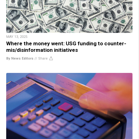
MAY 13, 2025
Where the money went: USG funding to counter-
mis/disinformation initiatives
By News Editors
//
Share