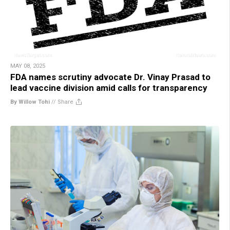
MAY 08, 2025
FDA names scrutiny advocate Dr. Vinay Prasad to
lead vaccine division amid calls for transparency
By Willow Tohi
//
Share