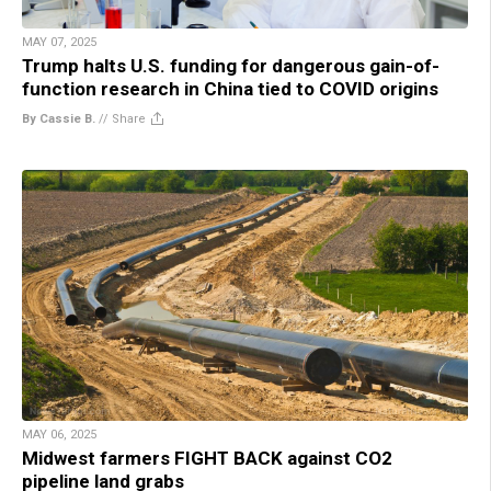
MAY 07, 2025
Trump halts U.S. funding for dangerous gain-of-
function research in China tied to COVID origins
By Cassie B.
//
Share
MAY 06, 2025
Midwest farmers FIGHT BACK against CO2
pipeline land grabs