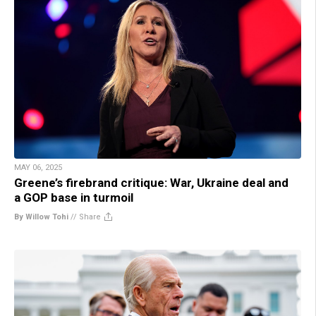
MAY 06, 2025
Greene’s firebrand critique: War, Ukraine deal and
a GOP base in turmoil
By Willow Tohi
//
Share