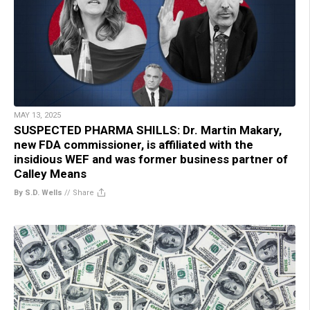
MAY 13, 2025
SUSPECTED PHARMA SHILLS: Dr. Martin Makary,
new FDA commissioner, is affiliated with the
insidious WEF and was former business partner of
Calley Means
By S.D. Wells
//
Share