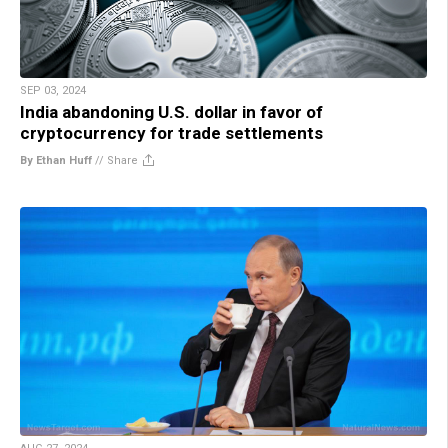
SEP 03, 2024
India abandoning U.S. dollar in favor of
cryptocurrency for trade settlements
By Ethan Huff
//
Share