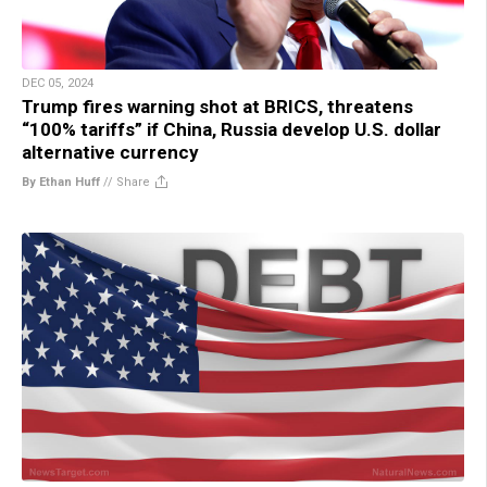
DEC 05, 2024
Trump fires warning shot at BRICS, threatens
“100% tariffs” if China, Russia develop U.S. dollar
alternative currency
By Ethan Huff
//
Share