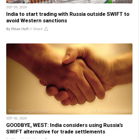
SEP 09, 2024
India to start trading with Russia outside SWIFT to
avoid Western sanctions
By Ethan Huff
//
Share
SEP 06, 2024
GOODBYE, WEST: India considers using Russia’s
SWIFT alternative for trade settlements