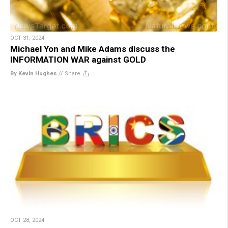
OCT 31, 2024
Michael Yon and Mike Adams discuss the
INFORMATION WAR against GOLD
By Kevin Hughes
//
Share
OCT 28, 2024