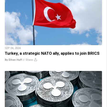
SEP 04, 2024
Turkey, a strategic NATO ally, applies to join BRICS
By Ethan Huff
//
Share