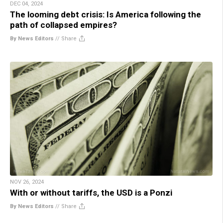
DEC 04, 2024
The looming debt crisis: Is America following the
path of collapsed empires?
By News Editors
//
Share
NOV 26, 2024
With or without tariffs, the USD is a Ponzi
By News Editors
//
Share