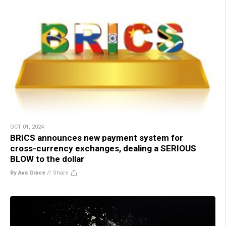
OCT 01, 2024
BRICS announces new payment system for
cross-currency exchanges, dealing a SERIOUS
BLOW to the dollar
By Ava Grace
//
Share