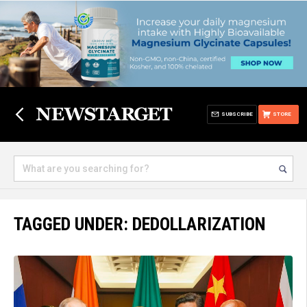
SUBSCRIBE
STORE
TAGGED UNDER: DEDOLLARIZATION