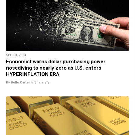
SEP 24, 2024
Economist warns dollar purchasing power
nosediving to nearly zero as U.S. enters
HYPERINFLATION ERA
By Belle Carter
//
Share