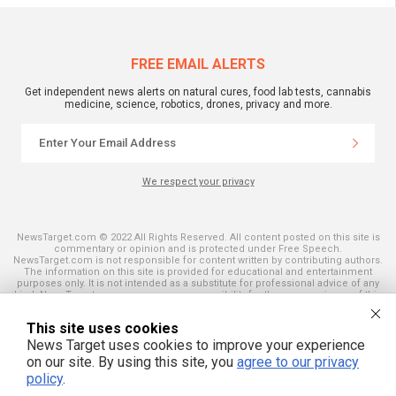
FREE EMAIL ALERTS
Get independent news alerts on natural cures, food lab tests, cannabis
medicine, science, robotics, drones, privacy and more.
We respect your privacy
NewsTarget.com © 2022 All Rights Reserved. All content posted on this site is
commentary or opinion and is protected under Free Speech.
NewsTarget.com is not responsible for content written by contributing authors.
The information on this site is provided for educational and entertainment
purposes only. It is not intended as a substitute for professional advice of any
kind. NewsTarget.com assumes no responsibility for the use or misuse of this
material. Your use of this website indicates your agreement to these terms
and those published on this site. All trademarks, registered trademarks and
This site uses cookies
servicemarks mentioned on this site are the property of their respective
owners.
News Target uses cookies to improve your experience
on our site. By using this site, you
agree to our privacy
policy
.