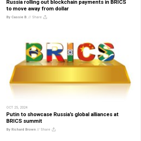
Russia rolling out blockchain payments in BRICS
to move away from dollar
By Cassie B.
//
Share
OCT 25, 2024
Putin to showcase Russia’s global alliances at
BRICS summit
By Richard Brown
//
Share