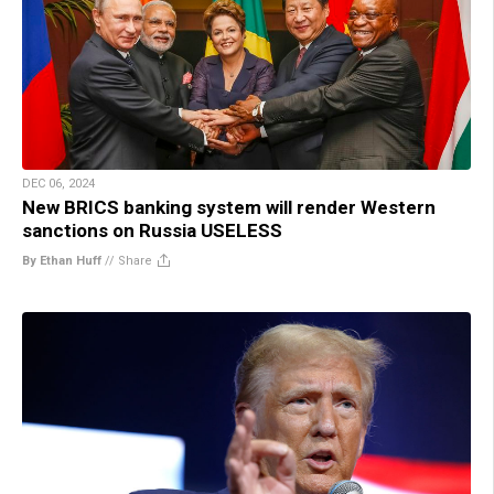
DEC 06, 2024
New BRICS banking system will render Western
sanctions on Russia USELESS
By Ethan Huff
//
Share