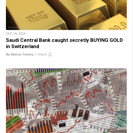
SEP 18, 2024
Saudi Central Bank caught secretly BUYING GOLD
in Switzerland
By Ramon Tomey
//
Share