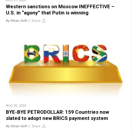
AUG 27, 2024
Western sanctions on Moscow INEFFECTIVE –
U.S. in “agony” that Putin is winning
By Ethan Huff
//
Share
AUG 20, 2024
BYE-BYE PETRODOLLAR: 159 Countries now
slated to adopt new BRICS payment system
By Ethan Huff
//
Share