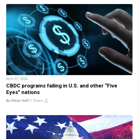
NOV 07, 2024
CBDC programs failing in U.S. and other “Five
Eyes” nations
By Ethan Huff
//
Share