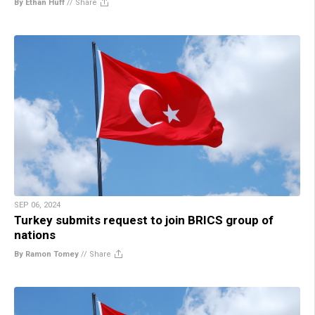
By Ethan Huff
//
Share
SEP 06, 2024
Turkey submits request to join BRICS group of
nations
By Ramon Tomey
//
Share