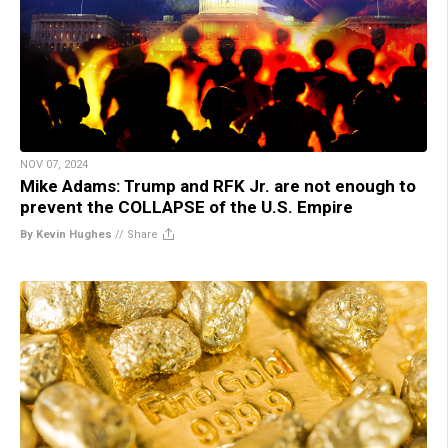
NOV 07, 2024
Mike Adams: Trump and RFK Jr. are not enough to
prevent the COLLAPSE of the U.S. Empire
By Kevin Hughes
//
Share