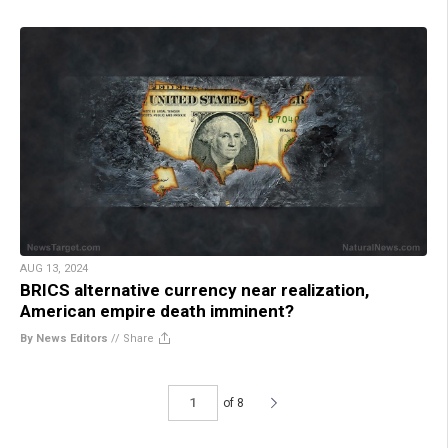
AUG 13, 2024
BRICS alternative currency near realization,
American empire death imminent?
By News Editors
//
Share
of 8