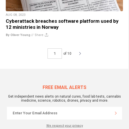
AUG 08, 2023
Cyberattack breaches software platform used by
12 ministries in Norway
By Oliver Young
//
Share
of 10
FREE EMAIL ALERTS
Get independent news alerts on natural cures, food lab tests, cannabis
medicine, science, robotics, drones, privacy and more.
We respect your privacy