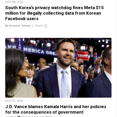
NOV 08, 2024
South Korea’s privacy watchdog fines Meta $15
million for illegally collecting data from Korean
Facebook users
By Arsenio Toledo
//
Share
NOV 01, 2024
J.D. Vance blames Kamala Harris and her policies
for the consequences of government