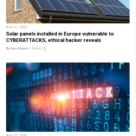
AUG 27, 2024
Solar panels installed in Europe vulnerable to
CYBERATTACKS, ethical hacker reveals
By Ava Grace
//
Share
AUG 21, 2024