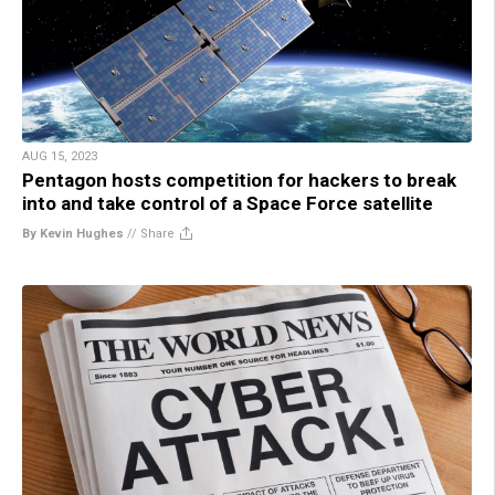
AUG 15, 2023
Pentagon hosts competition for hackers to break
into and take control of a Space Force satellite
By Kevin Hughes
//
Share