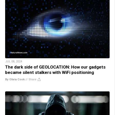
JUL 08, 2024
The dark side of GEOLOCATION: How our gadgets
became silent stalkers with WiFi positioning
By Olivia Cook
//
Share