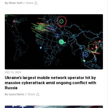
By Ethan Huff
//
Share
DEC 15, 2023
Ukraine’s largest mobile network operator hit by
massive cyberattack amid ongoing conflict with
Russia
By Laura Harris
//
Share