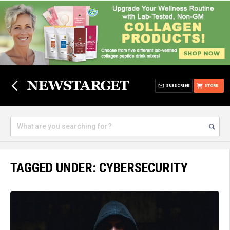
SUBSCRIBE
STORE
TAGGED UNDER: CYBERSECURITY