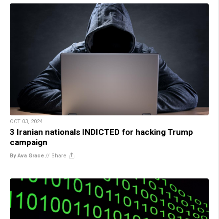
OCT 03, 2024
3 Iranian nationals INDICTED for hacking Trump
campaign
By Ava Grace
//
Share