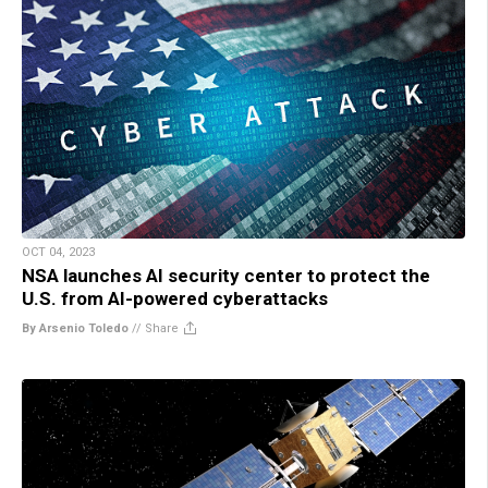
OCT 04, 2023
NSA launches AI security center to protect the
U.S. from AI-powered cyberattacks
By Arsenio Toledo
//
Share