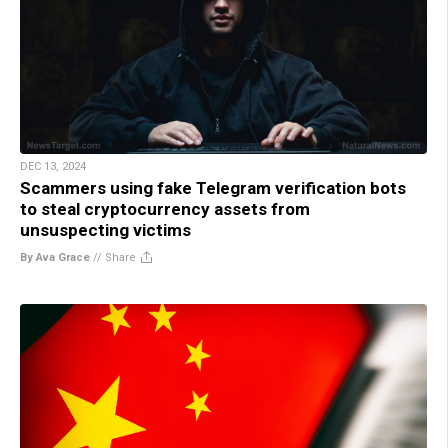
DEC 13, 2024
Scammers using fake Telegram verification bots
to steal cryptocurrency assets from
unsuspecting victims
By Ava Grace
//
Share