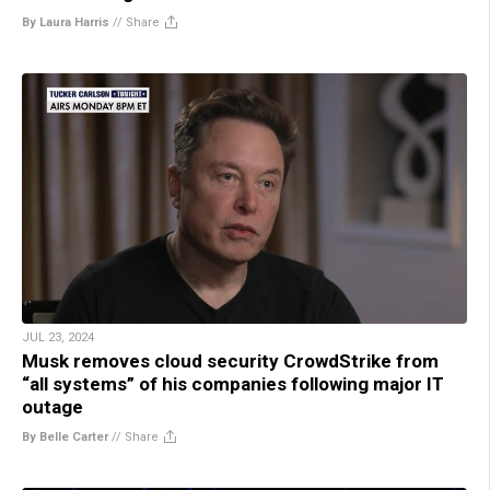
By Laura Harris
//
Share
JUL 23, 2024
Musk removes cloud security CrowdStrike from
“all systems” of his companies following major IT
outage
By Belle Carter
//
Share