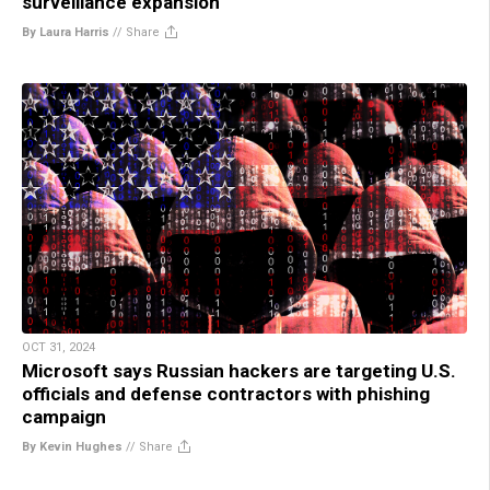
surveillance expansion
By Laura Harris
//
Share
OCT 31, 2024
Microsoft says Russian hackers are targeting U.S.
officials and defense contractors with phishing
campaign
By Kevin Hughes
//
Share