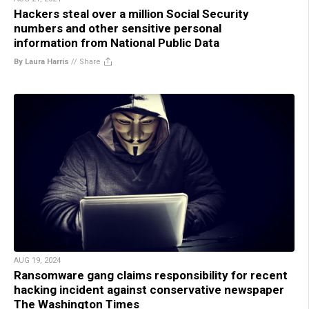
Hackers steal over a million Social Security
numbers and other sensitive personal
information from National Public Data
By Laura Harris
//
Share
AUG 19, 2024
Ransomware gang claims responsibility for recent
hacking incident against conservative newspaper
The Washington Times