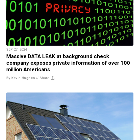
SEP 27, 2024
Massive DATA LEAK at background check
company exposes private information of over 100
million Americans
By Kevin Hughes
//
Share