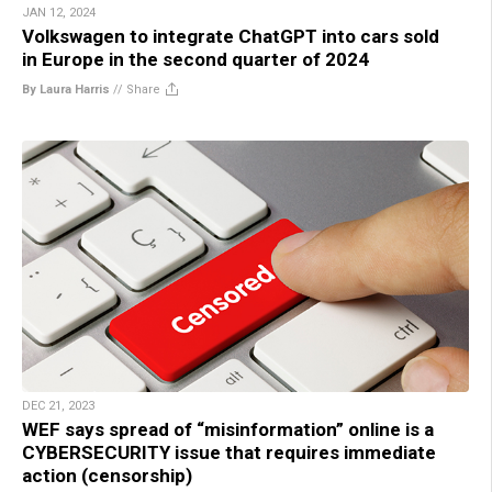
JAN 12, 2024
Volkswagen to integrate ChatGPT into cars sold
in Europe in the second quarter of 2024
By Laura Harris
//
Share
DEC 21, 2023
WEF says spread of “misinformation” online is a
CYBERSECURITY issue that requires immediate
action (censorship)