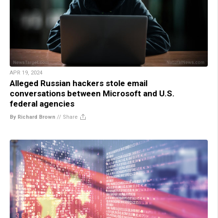
APR 19, 2024
Alleged Russian hackers stole email
conversations between Microsoft and U.S.
federal agencies
By Richard Brown
//
Share