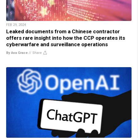
FEB 29, 2024
Leaked documents from a Chinese contractor
offers rare insight into how the CCP operates its
cyberwarfare and surveillance operations
By Ava Grace
//
Share