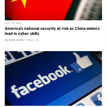
NOV 18, 2024
America’s national security at risk as China widens
lead in cyber skills
By Belle Carter
//
Share