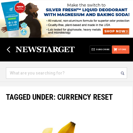
SUBSCRIBE
STORE
TAGGED UNDER: CURRENCY RESET