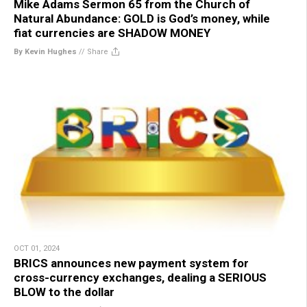
Mike Adams Sermon 65 from the Church of
Natural Abundance: GOLD is God’s money, while
fiat currencies are SHADOW MONEY
By Kevin Hughes
//
Share
OCT 01, 2024
BRICS announces new payment system for
cross-currency exchanges, dealing a SERIOUS
BLOW to the dollar