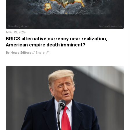
AUG 13, 2024
BRICS alternative currency near realization,
American empire death imminent?
By News Editors
//
Share