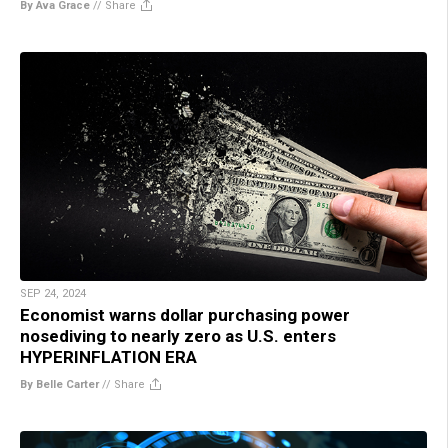
By Ava Grace
//
Share
SEP 24, 2024
Economist warns dollar purchasing power
nosediving to nearly zero as U.S. enters
HYPERINFLATION ERA
By Belle Carter
//
Share