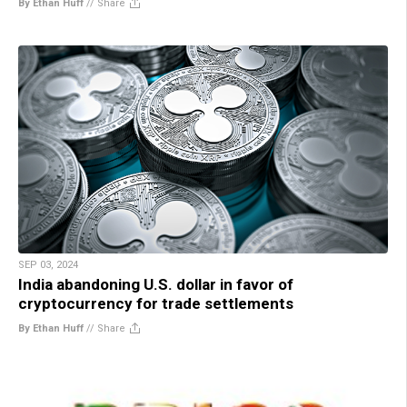
By Ethan Huff
//
Share
SEP 03, 2024
India abandoning U.S. dollar in favor of
cryptocurrency for trade settlements
By Ethan Huff
//
Share