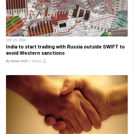
SEP 09, 2024
India to start trading with Russia outside SWIFT to
avoid Western sanctions
By Ethan Huff
//
Share