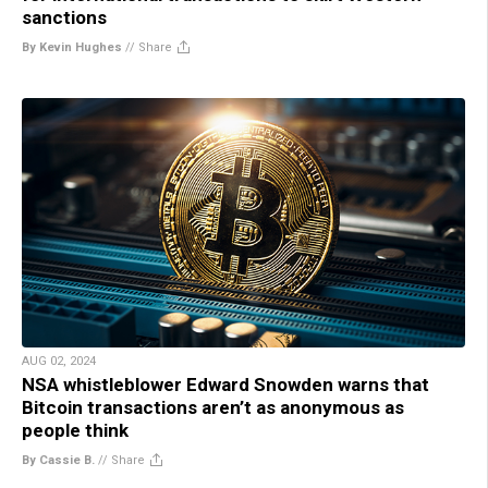
sanctions
By Kevin Hughes
//
Share
AUG 02, 2024
NSA whistleblower Edward Snowden warns that
Bitcoin transactions aren’t as anonymous as
people think
By Cassie B.
//
Share