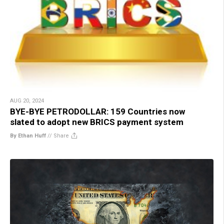
AUG 20, 2024
BYE-BYE PETRODOLLAR: 159 Countries now
slated to adopt new BRICS payment system
By Ethan Huff
//
Share