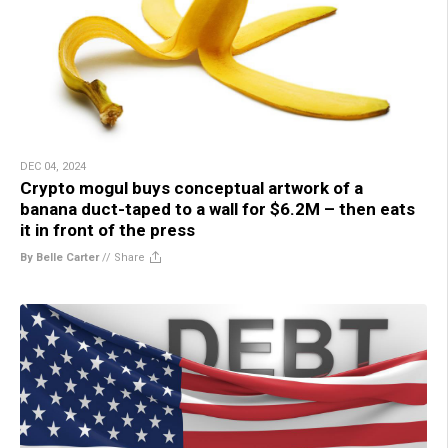
DEC 04, 2024
Crypto mogul buys conceptual artwork of a
banana duct-taped to a wall for $6.2M – then eats
it in front of the press
By Belle Carter
//
Share