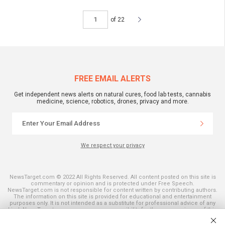
of 22
FREE EMAIL ALERTS
Get independent news alerts on natural cures, food lab tests, cannabis
medicine, science, robotics, drones, privacy and more.
We respect your privacy
NewsTarget.com © 2022 All Rights Reserved. All content posted on this site is
commentary or opinion and is protected under Free Speech.
NewsTarget.com is not responsible for content written by contributing authors.
The information on this site is provided for educational and entertainment
purposes only. It is not intended as a substitute for professional advice of any
kind. NewsTarget.com assumes no responsibility for the use or misuse of this
material. Your use of this website indicates your agreement to these terms
and those published on this site. All trademarks, registered trademarks and