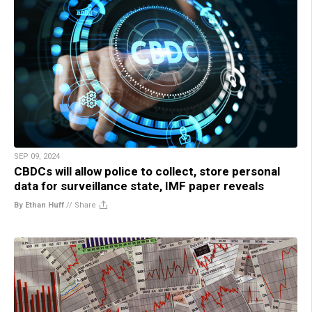
SEP 09, 2024
CBDCs will allow police to collect, store personal
data for surveillance state, IMF paper reveals
By Ethan Huff
//
Share