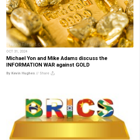
OCT 31, 2024
Michael Yon and Mike Adams discuss the
INFORMATION WAR against GOLD
By Kevin Hughes
//
Share