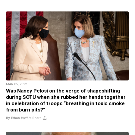
MAR 05, 2022
Was Nancy Pelosi on the verge of shapeshifting
during SOTU when she rubbed her hands together
in celebration of troops “breathing in toxic smoke
from burn pits?”
By Ethan Huff
//
Share