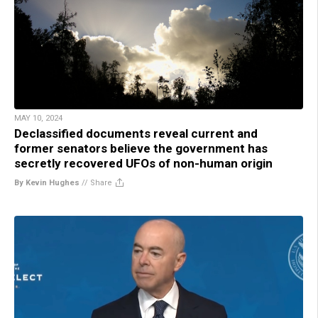
MAY 10, 2024
Declassified documents reveal current and
former senators believe the government has
secretly recovered UFOs of non-human origin
By Kevin Hughes
//
Share