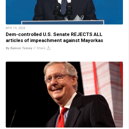
APR 19, 2024
Dem-controlled U.S. Senate REJECTS ALL
articles of impeachment against Mayorkas
By Ramon Tomey
//
Share