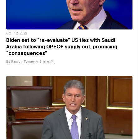
OCT 12, 2022
Biden set to “re-evaluate” US ties with Saudi
Arabia following OPEC+ supply cut, promising
“consequences”
By Ramon Tomey
//
Share