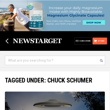
SUBSCRIBE
STORE
TAGGED UNDER: CHUCK SCHUMER