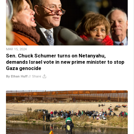
MAR 15, 2024
Sen. Chuck Schumer turns on Netanyahu,
demands Israel vote in new prime minister to stop
Gaza genocide
By Ethan Huff
//
Share