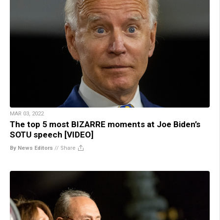
MAR 03, 2022
The top 5 most BIZARRE moments at Joe Biden’s
SOTU speech [VIDEO]
By News Editors
//
Share