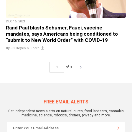
DEC 16, 2021
Rand Paul blasts Schumer, Fauci, vaccine
mandates, says Americans being conditioned to
“submit to New World Order” with COVID-19
By JD Heyes
//
Share
of 3
FREE EMAIL ALERTS
Get independent news alerts on natural cures, food lab tests, cannabis
medicine, science, robotics, drones, privacy and more.