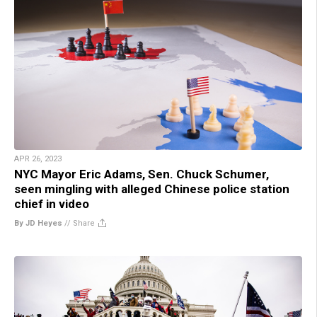
APR 26, 2023
NYC Mayor Eric Adams, Sen. Chuck Schumer,
seen mingling with alleged Chinese police station
chief in video
By JD Heyes
//
Share