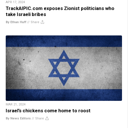
APR 17, 2024
TrackAIPIC.com exposes Zionist politicians who
take Israeli bribes
By Ethan Huff
//
Share
MAR 21, 2024
Israel’s chickens come home to roost
By News Editors
//
Share