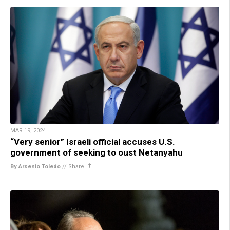
MAR 19, 2024
“Very senior” Israeli official accuses U.S.
government of seeking to oust Netanyahu
By Arsenio Toledo
//
Share