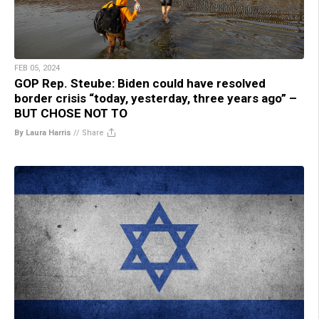
FEB 05, 2024
GOP Rep. Steube: Biden could have resolved
border crisis “today, yesterday, three years ago” –
BUT CHOSE NOT TO
By Laura Harris
//
Share