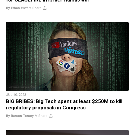
By Ethan Huff
//
Share
JUL 10, 2023
BIG BRIBES: Big Tech spent at least $250M to kill
regulatory proposals in Congress
By Ramon Tomey
//
Share