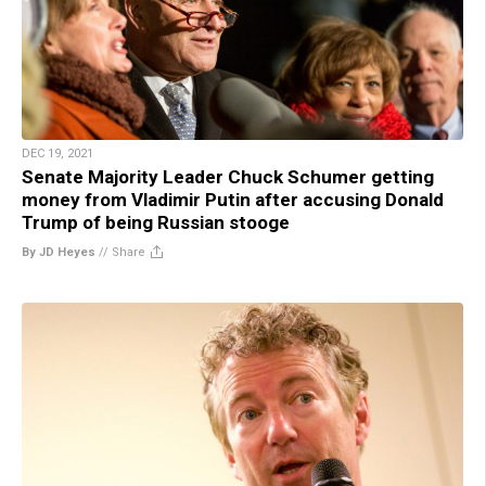
DEC 19, 2021
Senate Majority Leader Chuck Schumer getting
money from Vladimir Putin after accusing Donald
Trump of being Russian stooge
By JD Heyes
//
Share