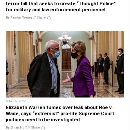
terror bill that seeks to create “Thought Police”
for military and law enforcement personnel
By Ramon Tomey
//
Share
MAY 05, 2022
Elizabeth Warren fumes over leak about Roe v.
Wade, says “extremist” pro-life Supreme Court
justices need to be investigated
By Ethan Huff
//
Share