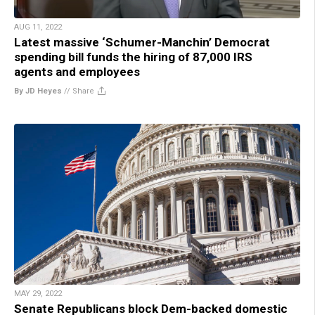
AUG 11, 2022
Latest massive ‘Schumer-Manchin’ Democrat
spending bill funds the hiring of 87,000 IRS
agents and employees
By JD Heyes
//
Share
MAY 29, 2022
Senate Republicans block Dem-backed domestic