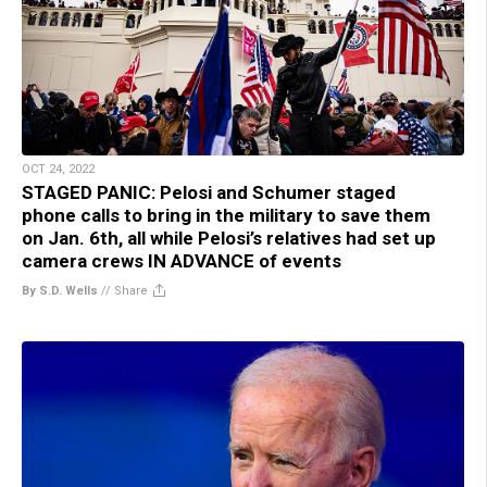
OCT 24, 2022
STAGED PANIC: Pelosi and Schumer staged
phone calls to bring in the military to save them
on Jan. 6th, all while Pelosi’s relatives had set up
camera crews IN ADVANCE of events
By S.D. Wells
//
Share