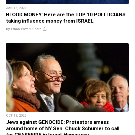
JAN 15, 2024
BLOOD MONEY: Here are the TOP 10 POLITICIANS
taking influence money from ISRAEL
By Ethan Huff
//
Share
OCT 19, 2023
Jews against GENOCIDE: Protestors amass
around home of NY Sen. Chuck Schumer to call
for CEASEFIRE in Israel-Hamas war