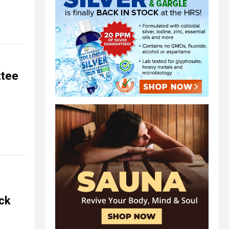
ttee
ack