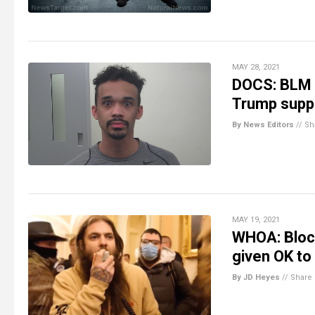
MAY 28, 2021
DOCS: BLM a
Trump suppo
By News Editors
//
Sh
MAY 19, 2021
WHOA: Block
given OK to 
By JD Heyes
//
Share