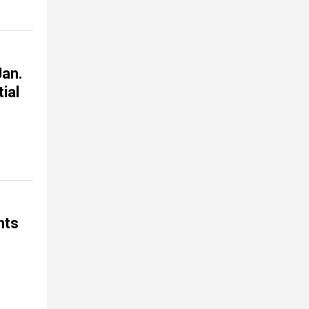
Jan.
ial
nts