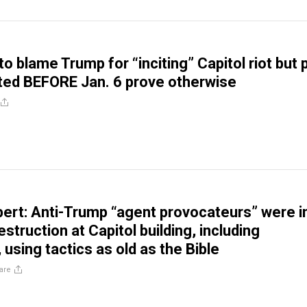
 blame Trump for “inciting” Capitol riot but 
ted BEFORE Jan. 6 prove otherwise
xpert: Anti-Trump “agent provocateurs” were i
struction at Capitol building, including
using tactics as old as the Bible
are