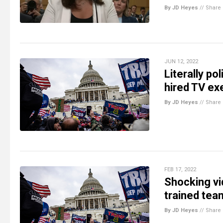
By JD Heyes
//
Share
JUN 12, 2022
Literally po
hired TV ex
By JD Heyes
//
Share
FEB 17, 2022
Shocking vi
trained tea
By JD Heyes
//
Share