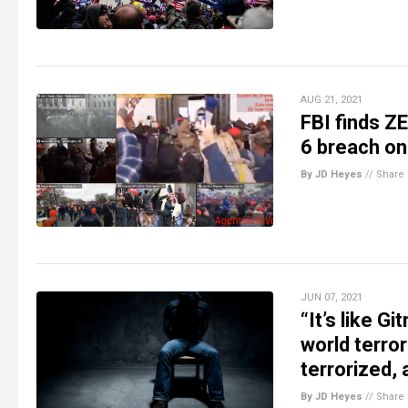
AUG 21, 2021
FBI finds ZE
6 breach on
By JD Heyes
//
Share
JUN 07, 2021
“It’s like G
world terror
terrorized, 
By JD Heyes
//
Share