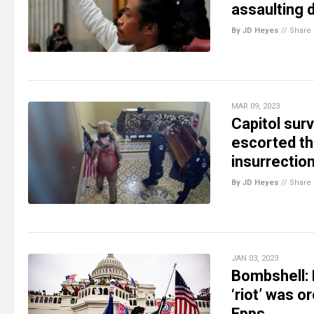
assaulting 
By JD Heyes
//
Share
MAR 09, 2023
Capitol sur
escorted thr
insurrection
By JD Heyes
//
Share
JAN 03, 2023
Bombshell: 
‘riot’ was o
Epps