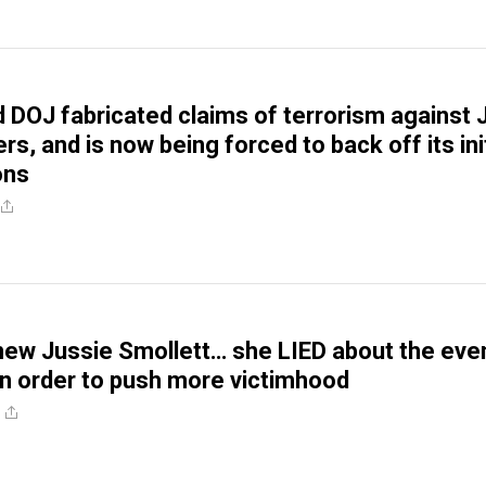
DOJ fabricated claims of terrorism against 
rs, and is now being forced to back off its init
ons
new Jussie Smollett… she LIED about the eve
 in order to push more victimhood