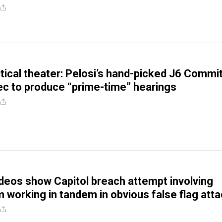
litical theater: Pelosi’s hand-picked J6 Commi
ec to produce “prime-time” hearings
deos show Capitol breach attempt involving
m working in tandem in obvious false flag att