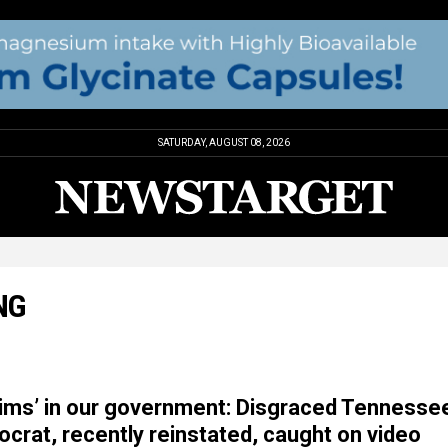
SATURDAY, AUGUST 08, 2026
NG
ctims’ in our government: Disgraced Tennesse
rat, recently reinstated, caught on video