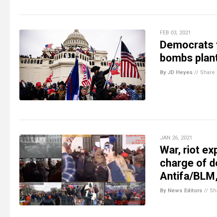
FEB 03, 2021
Democrats to
bombs plan
By JD Heyes
//
Share
JAN 26, 2021
War, riot e
charge of de
Antifa/BLM, 
By News Editors
//
Sh