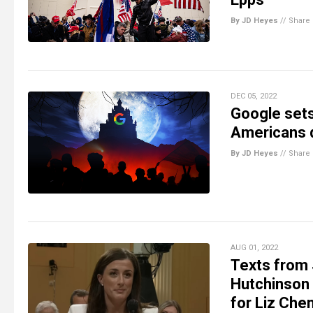
By JD Heyes
//
Share
DEC 05, 2022
Google sets
Americans d
By JD Heyes
//
Share
AUG 01, 2022
Texts from 
Hutchinson r
for Liz Che