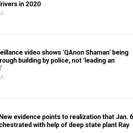
drivers in 2020
veillance video shows ‘QAnon Shaman’ being
ough building by police, not ‘leading an
’
New evidence points to realization that Jan. 
rchestrated with help of deep state plant Ray