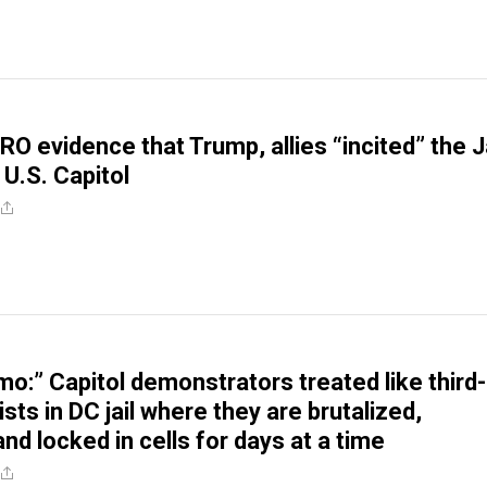
RO evidence that Trump, allies “incited” the J
 U.S. Capitol
itmo:” Capitol demonstrators treated like third-
ists in DC jail where they are brutalized,
and locked in cells for days at a time