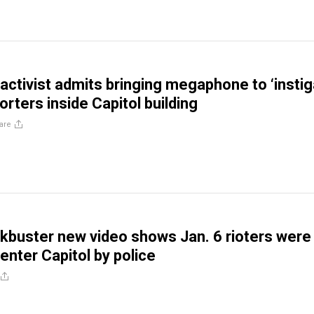
ctivist admits bringing megaphone to ‘instig
rters inside Capitol building
are
buster new video shows Jan. 6 rioters were
enter Capitol by police