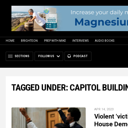
HOME
BRIGHTEON
PREP WITH MIKE
INTERVIEWS
AUDIO BOOKS
SECTIONS
FOLLOW US
PODCAST
TAGGED UNDER: CAPITOL BUILDI
APR 14, 2023
Violent ‘vi
House Democ