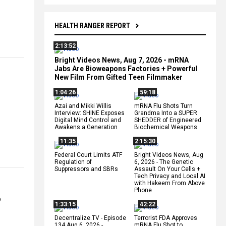
HEALTH RANGER REPORT
2:13:52
Bright Videos News, Aug 7, 2026 - mRNA
Jabs Are Bioweapons Factories + Powerful
New Film From Gifted Teen Filmmaker
1:04:26
59:18
Azai and Mikki Willis
mRNA Flu Shots Turn
Interview: SHINE Exposes
Grandma Into a SUPER
Digital Mind Control and
SHEDDER of Engineered
Awakens a Generation
Biochemical Weapons
11:35
2:15:30
Federal Court Limits ATF
Bright Videos News, Aug
Regulation of
6, 2026 - The Genetic
Suppressors and SBRs
Assault On Your Cells +
Tech Privacy and Local AI
with Hakeem From Above
Phone
6
1:33:15
42:22
Decentralize.TV - Episode
Terrorist FDA Approves
134 Aug 6, 2026 -
mRNA Flu Shot to