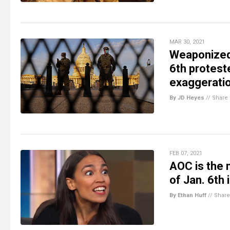
MAR 30, 2021
Weaponized 
6th proteste
exaggerati
By JD Heyes
//
Share
FEB 07, 2021
AOC is the 
of Jan. 6th
By Ethan Huff
//
Share