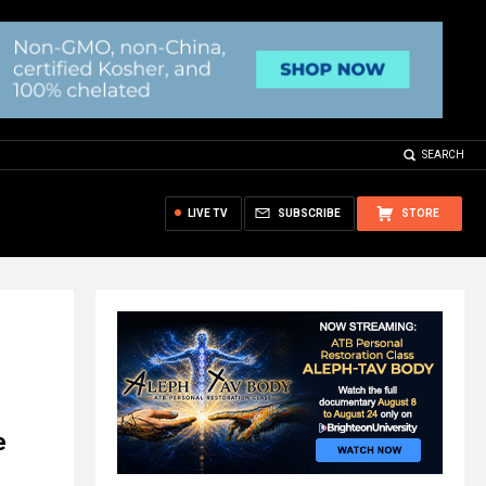
SEARCH
LIVE TV
SUBSCRIBE
STORE
e