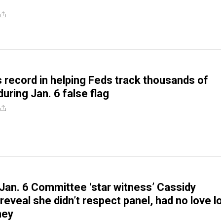
 record in helping Feds track thousands of
uring Jan. 6 false flag
Jan. 6 Committee ‘star witness’ Cassidy
eveal she didn’t respect panel, had no love l
ney