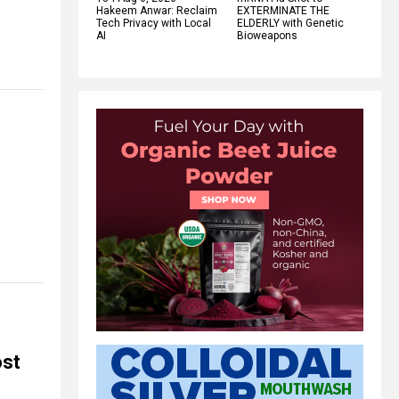
Hakeem Anwar: Reclaim
EXTERMINATE THE
Tech Privacy with Local
ELDERLY with Genetic
AI
Bioweapons
ost