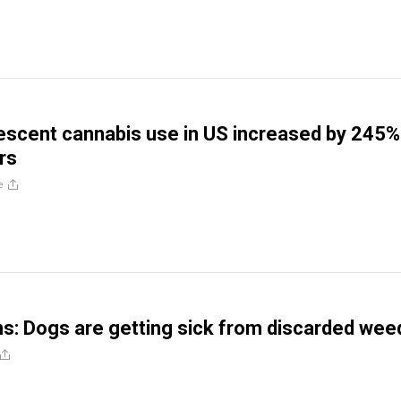
escent cannabis use in US increased by 245%
rs
e
ns: Dogs are getting sick from discarded wee