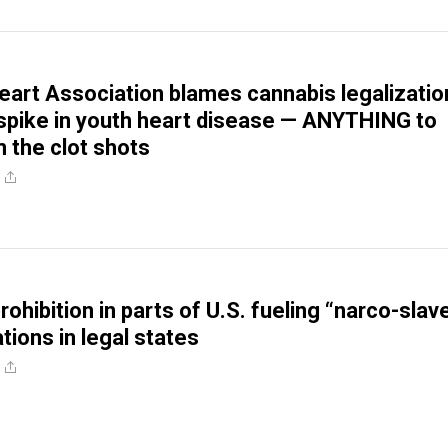
art Association blames cannabis legalizatio
spike in youth heart disease — ANYTHING to
m the clot shots
ohibition in parts of U.S. fueling “narco-slav
tions in legal states