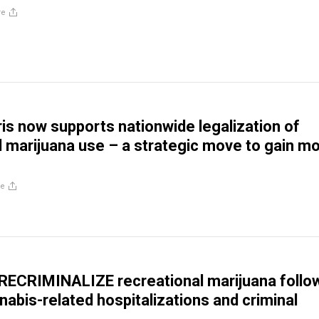
re
is now supports nationwide legalization of
l marijuana use – a strategic move to gain m
re
 RECRIMINALIZE recreational marijuana follo
nabis-related hospitalizations and criminal