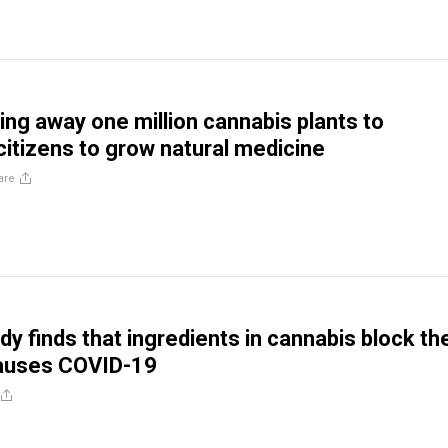
ving away one million cannabis plants to
itizens to grow natural medicine
are
dy finds that ingredients in cannabis block th
causes COVID-19