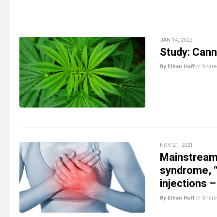
JAN 14, 2022
Study: Cann
By Ethan Huff
//
Share
NOV 21, 2021
Mainstream 
syndrome, 
injections 
By Ethan Huff
//
Share