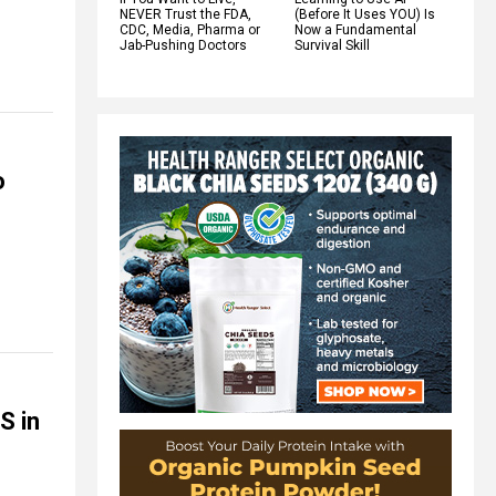
NEVER Trust the FDA,
(Before It Uses YOU) Is
CDC, Media, Pharma or
Now a Fundamental
Jab-Pushing Doctors
Survival Skill
o
S in