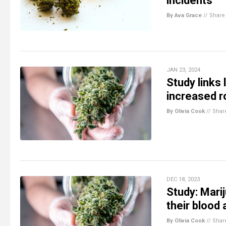
incidents
By Ava Grace
//
Share
JAN 23, 2024
Study links
increased r
By Olivia Cook
//
Shar
DEC 18, 2023
Study: Mari
their blood 
By Olivia Cook
//
Shar