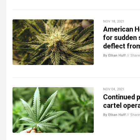
NOV 18, 2021
American He
for sudden 
deflect fro
By Ethan Huff
//
Share
NOV 04, 2021
Continued pr
cartel opera
By Ethan Huff
//
Share