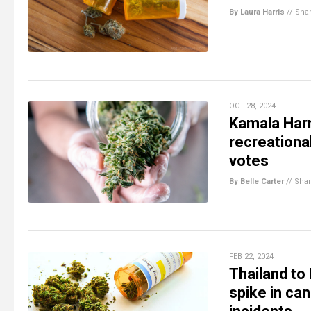
By Laura Harris
//
Sha
OCT 28, 2024
Kamala Harr
recreationa
votes
By Belle Carter
//
Sha
FEB 22, 2024
Thailand to
spike in can