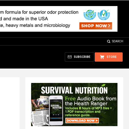
SEARCH
SUBSCRIBE
STORE