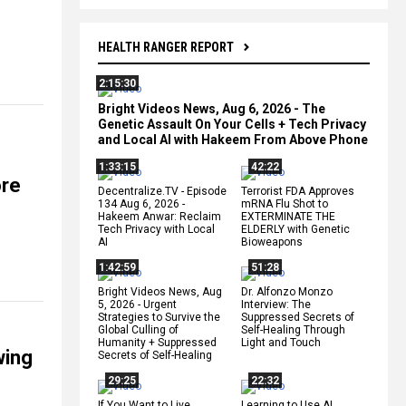
HEALTH RANGER REPORT
2:15:30
Bright Videos News, Aug 6, 2026 - The
Genetic Assault On Your Cells + Tech Privacy
and Local AI with Hakeem From Above Phone
1:33:15
42:22
ore
Decentralize.TV - Episode
Terrorist FDA Approves
134 Aug 6, 2026 -
mRNA Flu Shot to
Hakeem Anwar: Reclaim
EXTERMINATE THE
Tech Privacy with Local
ELDERLY with Genetic
AI
Bioweapons
1:42:59
51:28
Bright Videos News, Aug
Dr. Alfonzo Monzo
5, 2026 - Urgent
Interview: The
Strategies to Survive the
Suppressed Secrets of
Global Culling of
Self-Healing Through
Humanity + Suppressed
Light and Touch
wing
Secrets of Self-Healing
29:25
22:32
If You Want to Live,
Learning to Use AI