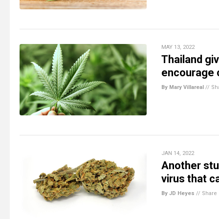
MAY 13, 2022
Thailand gi
encourage c
By Mary Villareal
//
Sh
JAN 14, 2022
Another stu
virus that 
By JD Heyes
//
Share