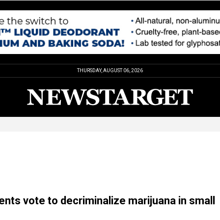
THURSDAY, AUGUST 06, 2026
ents vote to decriminalize marijuana in small