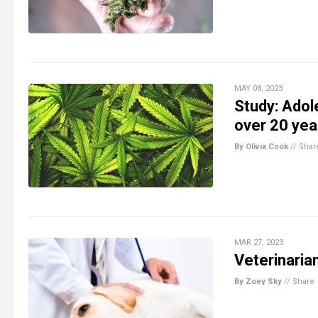
MAY 08, 2023
Study: Adol
over 20 yea
By Olivia Cook
//
Shar
MAR 27, 2023
Veterinaria
By Zoey Sky
//
Share