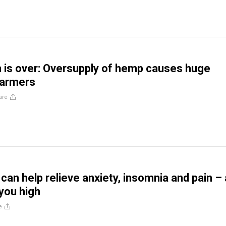
is over: Oversupply of hemp causes huge
farmers
are
can help relieve anxiety, insomnia and pain –
 you high
e