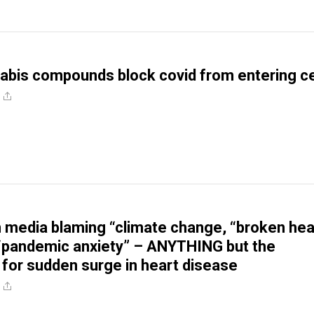
abis compounds block covid from entering ce
media blaming “climate change, “broken hea
“pandemic anxiety” – ANYTHING but the
– for sudden surge in heart disease