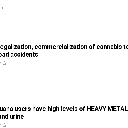
 legalization, commercialization of cannabis t
oad accidents
e
juana users have high levels of HEAVY METAL
and urine
e