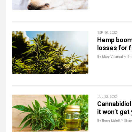
SEP 30, 2022
Hemp boom 
losses for 
By Mary Villareal
//
Sh
JUL 22, 2022
Cannabidiol 
it won’t get
By Rose Lidell
//
Shar