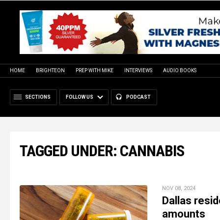
HOME
BRIGHTEON
PREP WITH MIKE
INTERVIEWS
AUDIO BOOKS
SECTIONS
FOLLOW US
PODCAST
TAGGED UNDER: CANNABIS
NOV 08, 2024
Dallas resid
amounts