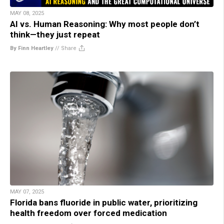
MAY 08, 2025
AI vs. Human Reasoning: Why most people don’t
think—they just repeat
By Finn Heartley
//
Share
MAY 07, 2025
Florida bans fluoride in public water, prioritizing
health freedom over forced medication