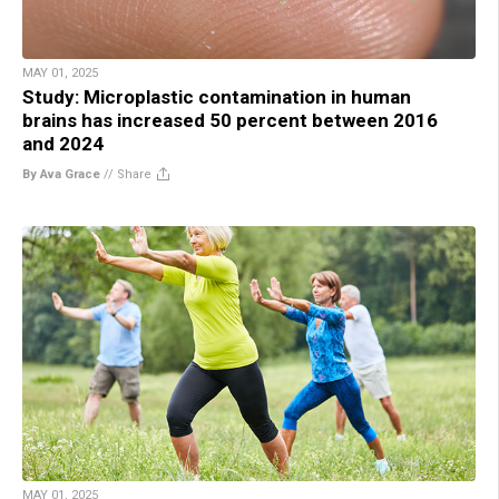
MAY 01, 2025
Study: Microplastic contamination in human
brains has increased 50 percent between 2016
and 2024
By Ava Grace
//
Share
MAY 01, 2025