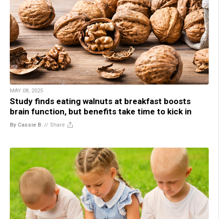
MAY 08, 2025
Study finds eating walnuts at breakfast boosts
brain function, but benefits take time to kick in
By Cassie B.
//
Share