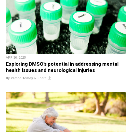
APR 30, 2025
Exploring DMSO’s potential in addressing mental
health issues and neurological injuries
By Ramon Tomey
//
Share