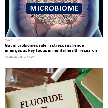
MAY 13, 2025
Gut microbiome’s role in stress resilience
emerges as key focus in mental health research
By Willow Tohi
//
Share