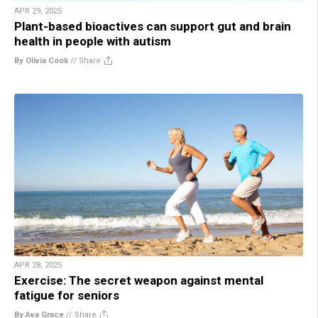
APR 29, 2025
Plant-based bioactives can support gut and brain
health in people with autism
By Olivia Cook
//
Share
APR 28, 2025
Exercise: The secret weapon against mental
fatigue for seniors
By Ava Grace
//
Share