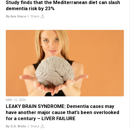
Study finds that the Mediterranean diet can slash
dementia risk by 23%
By Ava Grace
//
Share
MAY 12, 2025
LEAKY BRAIN SYNDROME: Dementia cases may
have another major cause that’s been overlooked
for a century – LIVER FAILURE
By S.D. Wells
//
Share