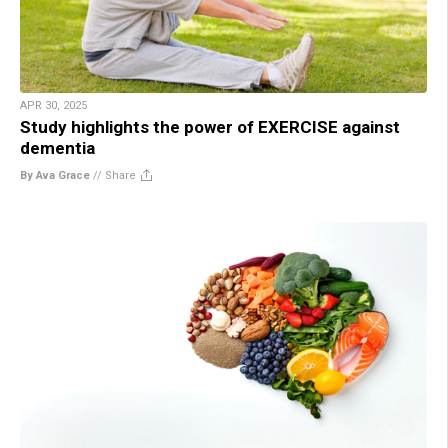
APR 30, 2025
Study highlights the power of EXERCISE against
dementia
By Ava Grace
//
Share