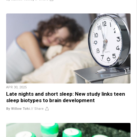
APR 30, 2025
Late nights and short sleep: New study links teen
sleep biotypes to brain development
By Willow Tohi
//
Share