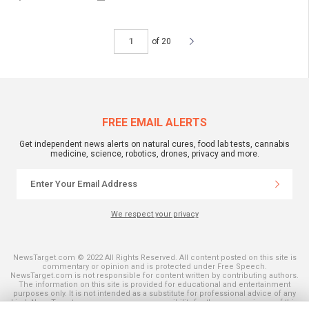
of 20
FREE EMAIL ALERTS
Get independent news alerts on natural cures, food lab tests, cannabis
medicine, science, robotics, drones, privacy and more.
We respect your privacy
NewsTarget.com © 2022 All Rights Reserved. All content posted on this site is
commentary or opinion and is protected under Free Speech.
NewsTarget.com is not responsible for content written by contributing authors.
The information on this site is provided for educational and entertainment
purposes only. It is not intended as a substitute for professional advice of any
kind. NewsTarget.com assumes no responsibility for the use or misuse of this