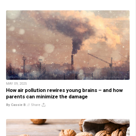
MAY 09, 2025
How air pollution rewires young brains – and how
parents can minimize the damage
By Cassie B.
//
Share