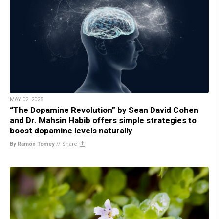
MAY 02, 2025
“The Dopamine Revolution” by Sean David Cohen
and Dr. Mahsin Habib offers simple strategies to
boost dopamine levels naturally
By Ramon Tomey
//
Share