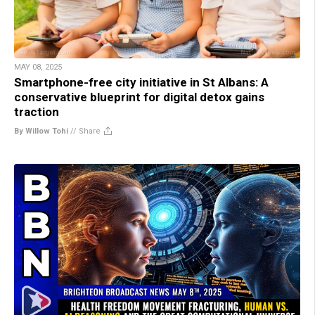
MAY 08, 2025
Smartphone-free city initiative in St Albans: A
conservative blueprint for digital detox gains
traction
By Willow Tohi
//
Share