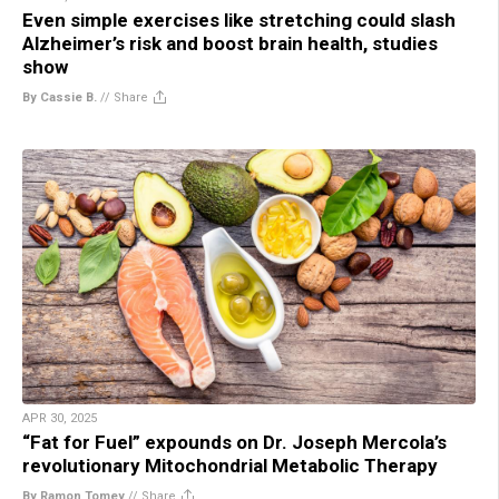
Even simple exercises like stretching could slash
Alzheimer’s risk and boost brain health, studies
show
By Cassie B.
//
Share
APR 30, 2025
“Fat for Fuel” expounds on Dr. Joseph Mercola’s
revolutionary Mitochondrial Metabolic Therapy
By Ramon Tomey
//
Share