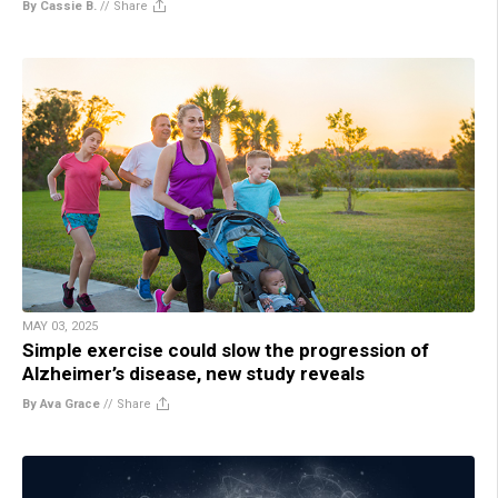
By Cassie B.
//
Share
MAY 03, 2025
Simple exercise could slow the progression of
Alzheimer’s disease, new study reveals
By Ava Grace
//
Share