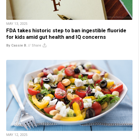
MAY 13, 2025
FDA takes historic step to ban ingestible fluoride
for kids amid gut health and IQ concerns
By Cassie B.
//
Share
MAY 12, 2025