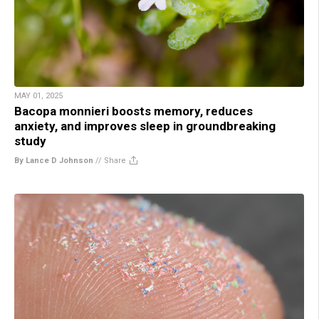
MAY 01, 2025
Bacopa monnieri boosts memory, reduces
anxiety, and improves sleep in groundbreaking
study
By Lance D Johnson
//
Share