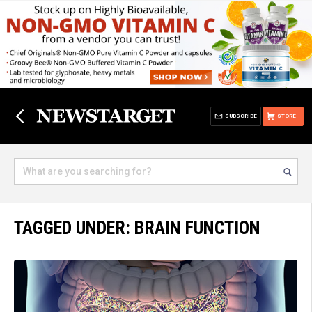
SUBSCRIBE
STORE
TAGGED UNDER: BRAIN FUNCTION