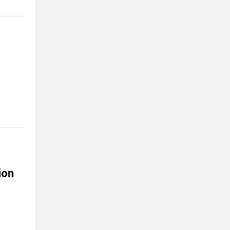
s
ion