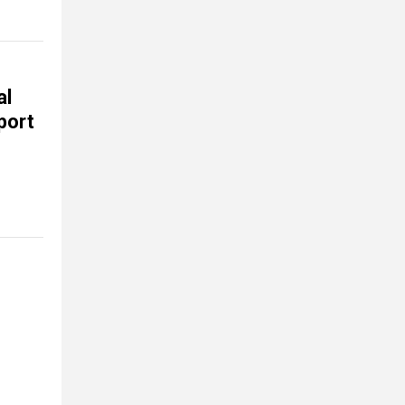
al
port