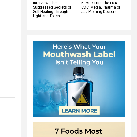
Interview: The
NEVER Trust the FDA,
Suppressed Secrets of
CDC, Media, Pharma or
Self-Healing Through
Jab-Pushing Doctors
Light and Touch
e