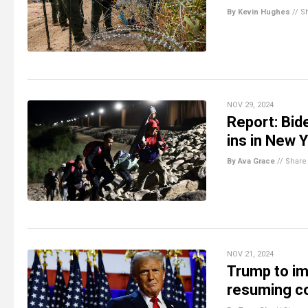
By Kevin Hughes
//
S
NOV 29, 2024
Report: Bid
ins in New Y
By Ava Grace
//
Share
NOV 21, 2024
Trump to im
resuming co