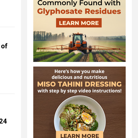
 of
024