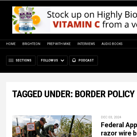
HOME
BRIGHTEON
PREP WITH MIKE
INTERVIEWS
AUDIO BOOKS
SECTIONS
FOLLOW US
PODCAST
TAGGED UNDER: BORDER POLICY
DEC 03, 2024
Federal App
razor wire b