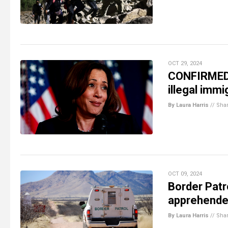
OCT 29, 2024
CONFIRMED:
illegal immi
By Laura Harris
//
Sha
OCT 09, 2024
Border Patro
apprehended
By Laura Harris
//
Sha