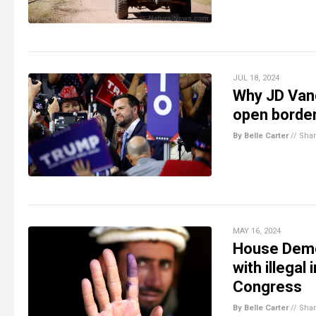
JUL 18, 2024
Why JD Vanc
open borde
By Belle Carter
//
Sha
MAY 16, 2024
House Demo
with illegal
Congress
By Belle Carter
//
Sha