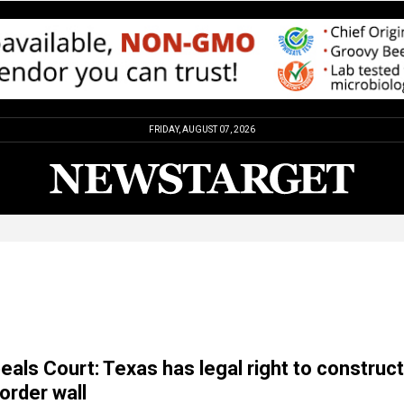
FRIDAY, AUGUST 07, 2026
eals Court: Texas has legal right to construct
order wall