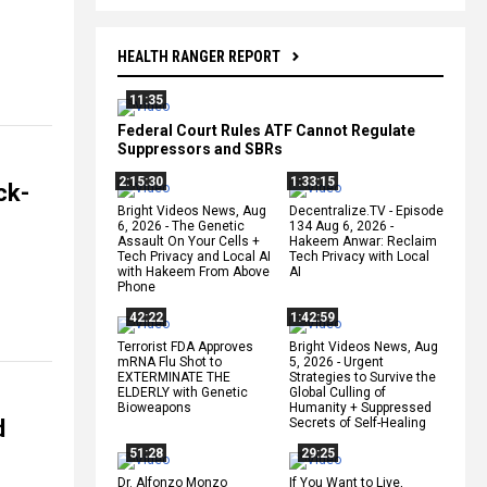
HEALTH RANGER REPORT
11:35
Federal Court Rules ATF Cannot Regulate
Suppressors and SBRs
2:15:30
1:33:15
ck-
Bright Videos News, Aug
Decentralize.TV - Episode
6, 2026 - The Genetic
134 Aug 6, 2026 -
Assault On Your Cells +
Hakeem Anwar: Reclaim
Tech Privacy and Local AI
Tech Privacy with Local
with Hakeem From Above
AI
Phone
42:22
1:42:59
Terrorist FDA Approves
Bright Videos News, Aug
mRNA Flu Shot to
5, 2026 - Urgent
EXTERMINATE THE
Strategies to Survive the
ELDERLY with Genetic
Global Culling of
Bioweapons
Humanity + Suppressed
d
Secrets of Self-Healing
51:28
29:25
Dr. Alfonzo Monzo
If You Want to Live,