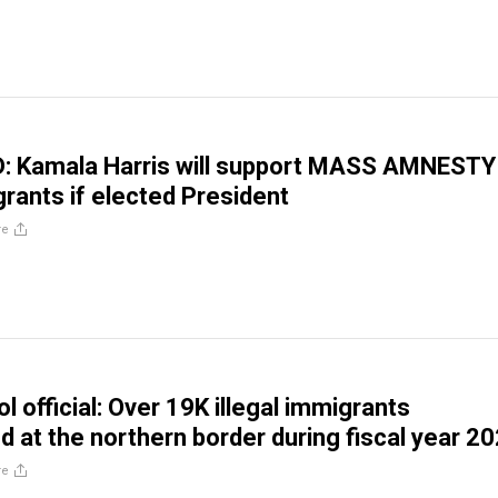
 Kamala Harris will support MASS AMNESTY
grants if elected President
re
l official: Over 19K illegal immigrants
 at the northern border during fiscal year 2
re