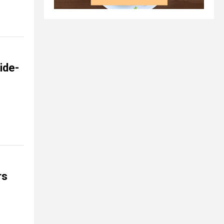
ide-
rs