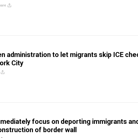
hare
en administration to let migrants skip ICE che
ork City
mediately focus on deporting immigrants an
nstruction of border wall