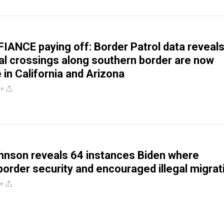
FIANCE paying off: Border Patrol data reveal
gal crossings along southern border are now
 in California and Arizona
re
hnson reveals 64 instances Biden where
order security and encouraged illegal migrat
re