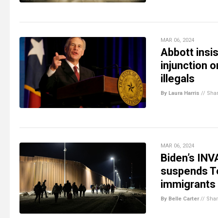
MAR 06, 2024
Abbott insis
injunction o
illegals
By Laura Harris
//
Sha
MAR 06, 2024
Biden’s IN
suspends Te
immigrants
By Belle Carter
//
Sha