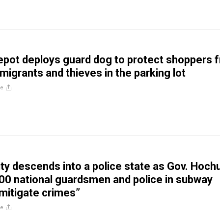
pot deploys guard dog to protect shoppers 
migrants and thieves in the parking lot
re
ty descends into a police state as Gov. Hochu
00 national guardsmen and police in subway
mitigate crimes”
re