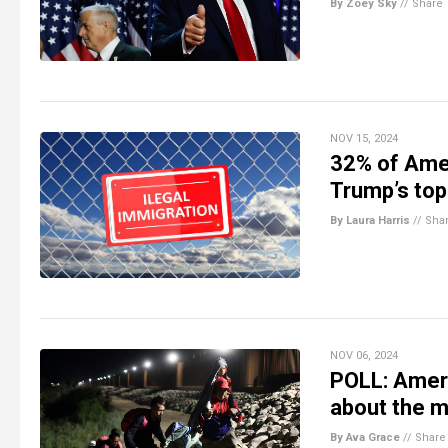
By Zoey Sky
//
Share
NOV 15, 2024
32% of Amer
Trump’s top
By Laura Harris
//
Sha
NOV 06, 2024
POLL: Ameri
about the mi
By Ava Grace
//
Share