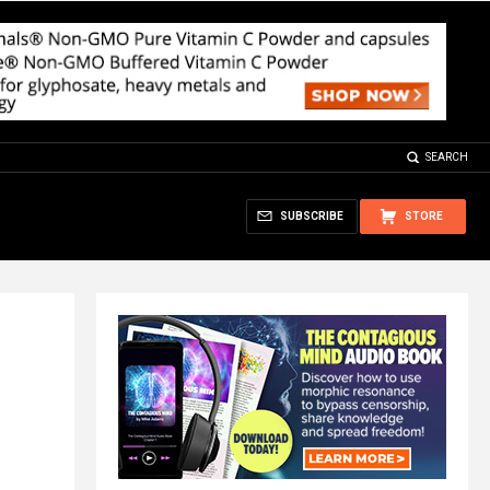
SEARCH
SUBSCRIBE
STORE