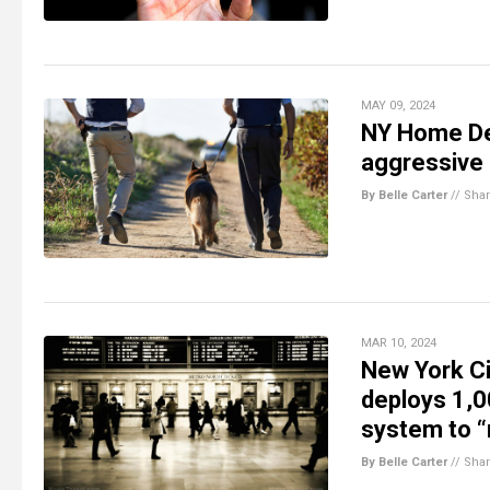
MAY 09, 2024
NY Home De
aggressive 
By Belle Carter
//
Sha
MAR 10, 2024
New York Ci
deploys 1,0
system to “
By Belle Carter
//
Sha