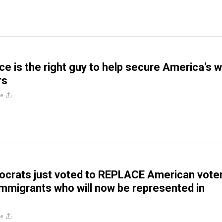
e is the right guy to help secure America’s w
rs
re
crats just voted to REPLACE American vote
 immigrants who will now be represented in
re