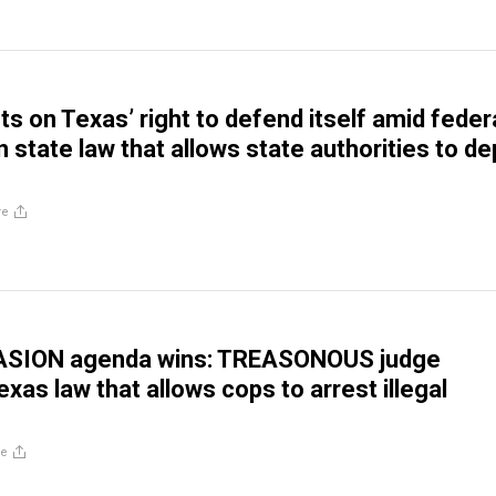
ts on Texas’ right to defend itself amid feder
n state law that allows state authorities to de
re
VASION agenda wins: TREASONOUS judge
xas law that allows cops to arrest illegal
re