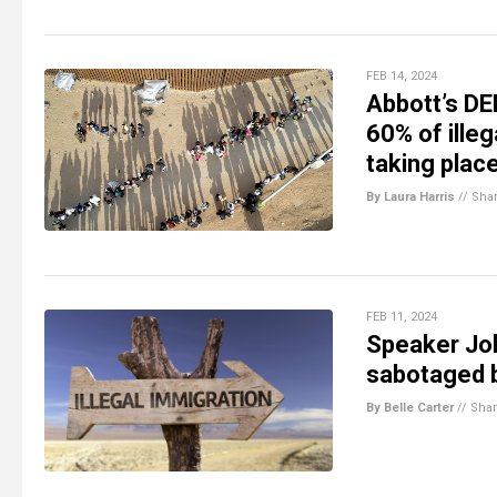
FEB 14, 2024
Abbott’s DE
60% of ille
taking place
By Laura Harris
//
Sha
FEB 11, 2024
Speaker Jo
sabotaged b
By Belle Carter
//
Sha