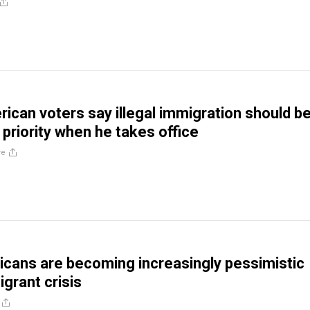
ican voters say illegal immigration should b
 priority when he takes office
re
cans are becoming increasingly pessimistic
grant crisis