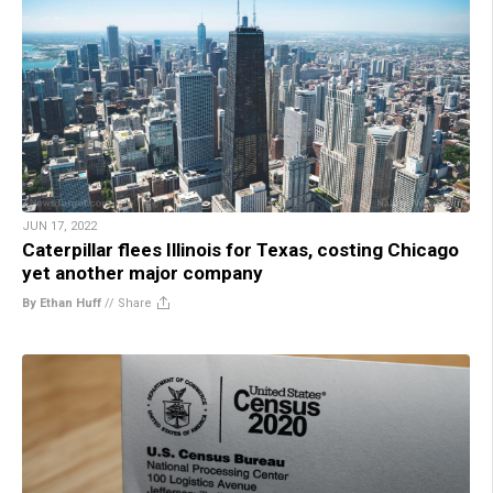
JUN 17, 2022
Caterpillar flees Illinois for Texas, costing Chicago
yet another major company
By Ethan Huff
//
Share