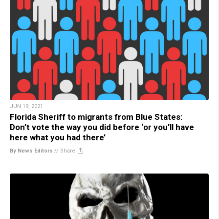
JUN 19, 2021
Florida Sheriff to migrants from Blue States:
Don’t vote the way you did before ‘or you’ll have
here what you had there’
By News Editors
//
Share