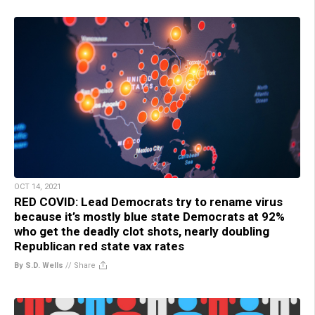
OCT 14, 2021
RED COVID: Lead Democrats try to rename virus
because it’s mostly blue state Democrats at 92%
who get the deadly clot shots, nearly doubling
Republican red state vax rates
By S.D. Wells
//
Share