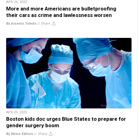
APR 24, 2023
More and more Americans are bulletproofing
their cars as crime and lawlessness worsen
By Arsenio Toledo
//
Share
APR 05, 2023
Boston kids doc urges Blue States to prepare for
gender surgery boom
By News Editors
//
Share