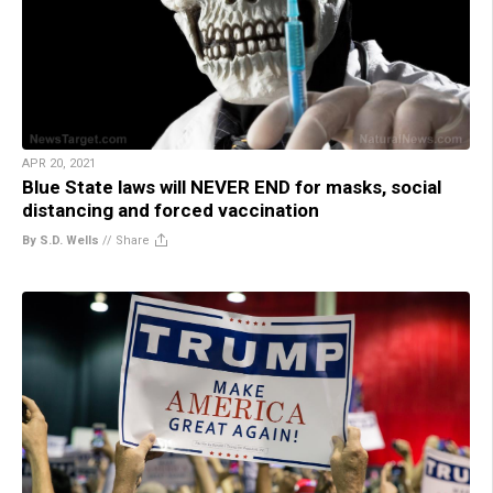
APR 20, 2021
Blue State laws will NEVER END for masks, social
distancing and forced vaccination
By S.D. Wells
//
Share