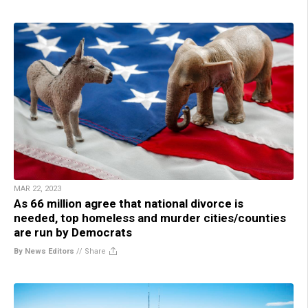
MAR 22, 2023
As 66 million agree that national divorce is
needed, top homeless and murder cities/counties
are run by Democrats
By News Editors
//
Share