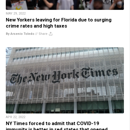
MAY 29, 2022
New Yorkers leaving for Florida due to surging
crime rates and high taxes
By Arsenio Toledo
//
Share
APR 22, 2022
NY Times forced to admit that COVID-19
immunity is better in red states that opened