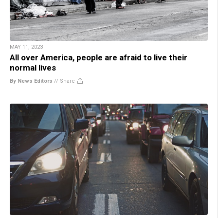
MAY 11, 2023
All over America, people are afraid to live their
normal lives
By News Editors
//
Share