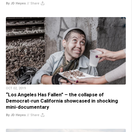
By JD Heyes
//
Share
OCT 02, 2019
“Los Angeles Has Fallen” – the collapse of
Democrat-run California showcased in shocking
mini-documentary
By JD Heyes
//
Share