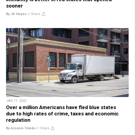
sooner
By JD Heyes
//
Share
JAN 17, 2022
Over a million Americans have fled blue states
due to high rates of crime, taxes and economic
regulation
By Arsenio Toledo
//
Share