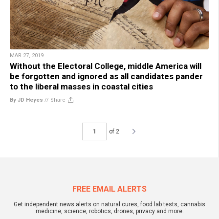
MAR 27, 2019
Without the Electoral College, middle America will
be forgotten and ignored as all candidates pander
to the liberal masses in coastal cities
By JD Heyes
//
Share
of 2
FREE EMAIL ALERTS
Get independent news alerts on natural cures, food lab tests, cannabis
medicine, science, robotics, drones, privacy and more.