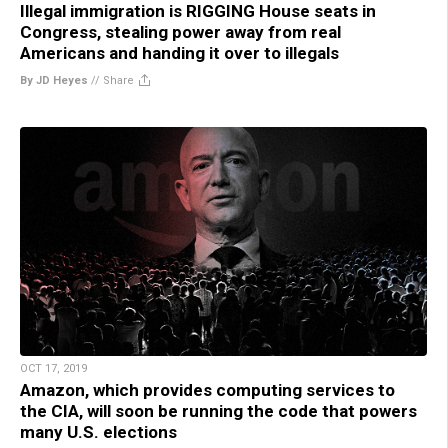
Illegal immigration is RIGGING House seats in
Congress, stealing power away from real
Americans and handing it over to illegals
By JD Heyes
//
Share
OCT 17, 2019
Amazon, which provides computing services to
the CIA, will soon be running the code that powers
many U.S. elections