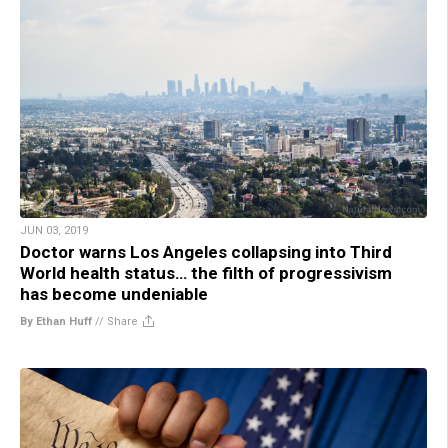
JUN 03, 2019
Doctor warns Los Angeles collapsing into Third
World health status… the filth of progressivism
has become undeniable
By Ethan Huff
//
Share