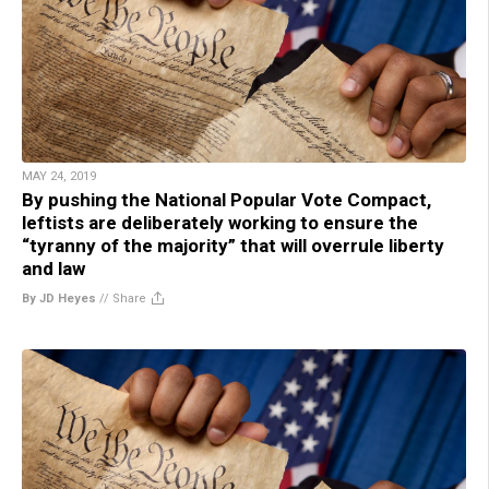
MAY 24, 2019
By pushing the National Popular Vote Compact,
leftists are deliberately working to ensure the
“tyranny of the majority” that will overrule liberty
and law
By JD Heyes
//
Share