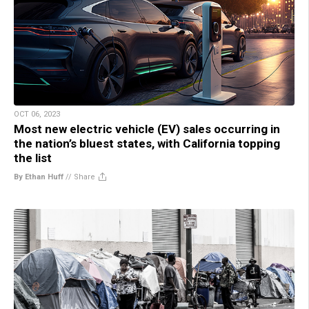
OCT 06, 2023
Most new electric vehicle (EV) sales occurring in
the nation’s bluest states, with California topping
the list
By Ethan Huff
//
Share