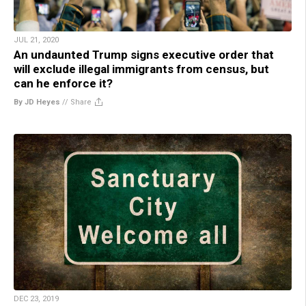
JUL 21, 2020
An undaunted Trump signs executive order that
will exclude illegal immigrants from census, but
can he enforce it?
By JD Heyes
//
Share
DEC 23, 2019