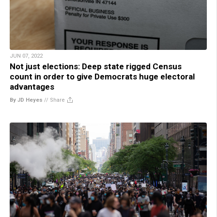
JUN 07, 2022
Not just elections: Deep state rigged Census
count in order to give Democrats huge electoral
advantages
By JD Heyes
//
Share