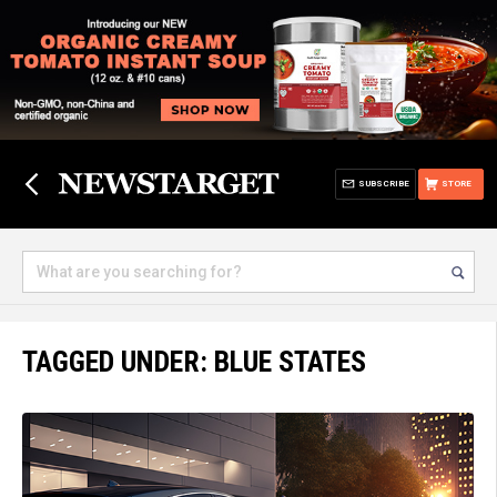
SUBSCRIBE
STORE
TAGGED UNDER: BLUE STATES