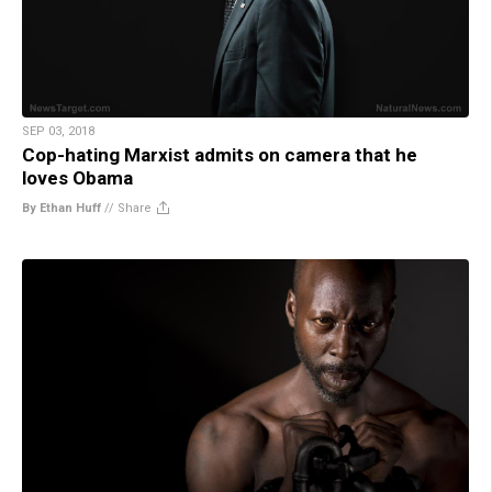
SEP 03, 2018
Cop-hating Marxist admits on camera that he
loves Obama
By Ethan Huff
//
Share