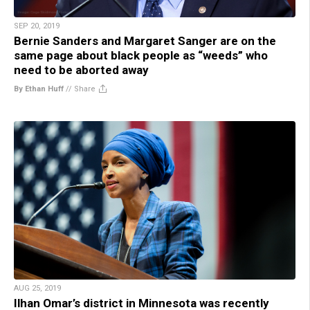
SEP 20, 2019
Bernie Sanders and Margaret Sanger are on the
same page about black people as “weeds” who
need to be aborted away
By Ethan Huff
//
Share
AUG 25, 2019
Ilhan Omar’s district in Minnesota was recently