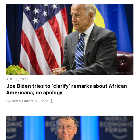
AUG 08, 2020
Joe Biden tries to ‘clarify’ remarks about African
Americans; no apology
By News Editors
//
Share