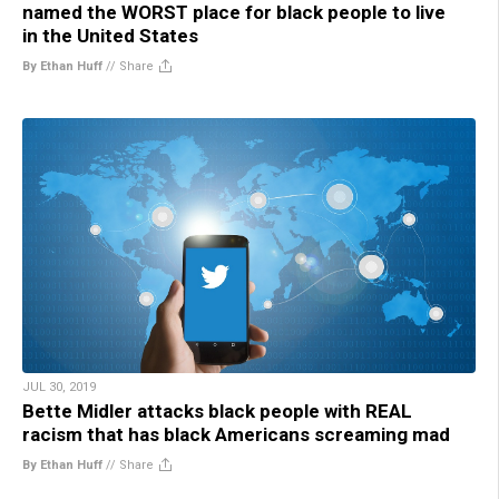
named the WORST place for black people to live
in the United States
By Ethan Huff
//
Share
JUL 30, 2019
Bette Midler attacks black people with REAL
racism that has black Americans screaming mad
By Ethan Huff
//
Share