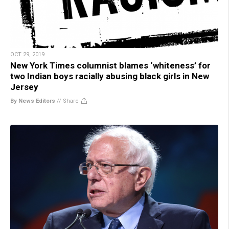
OCT 29, 2019
New York Times columnist blames ‘whiteness’ for
two Indian boys racially abusing black girls in New
Jersey
By News Editors
//
Share