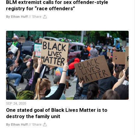
BLM extremist calls for sex offender-style
registry for “race offenders”
By Ethan Huff
//
Share
SEP 24, 2020
One stated goal of Black Lives Matter is to
destroy the family unit
By Ethan Huff
//
Share