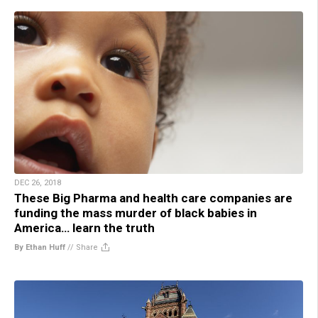
DEC 26, 2018
These Big Pharma and health care companies are
funding the mass murder of black babies in
America… learn the truth
By Ethan Huff
//
Share