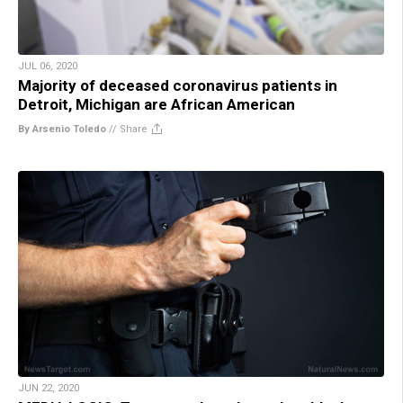
JUL 06, 2020
Majority of deceased coronavirus patients in
Detroit, Michigan are African American
By Arsenio Toledo
//
Share
JUN 22, 2020