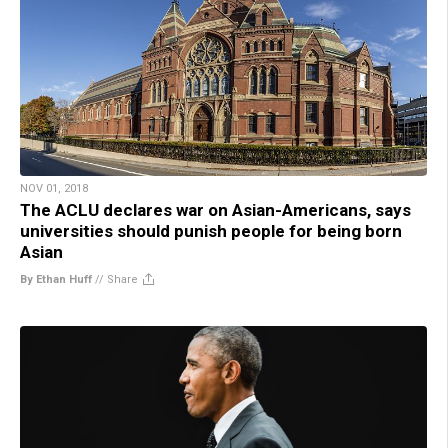
NOV 01, 2018
The ACLU declares war on Asian-Americans, says
universities should punish people for being born
Asian
By Ethan Huff
//
Share