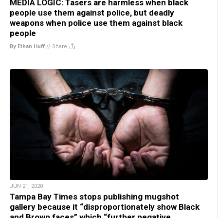
MEDIA LOGIC: Tasers are harmless when black
people use them against police, but deadly
weapons when police use them against black
people
By Ethan Huff
//
Share
JUN 21, 2020
Tampa Bay Times stops publishing mugshot
gallery because it “disproportionately show Black
and Brown faces” which “further negative