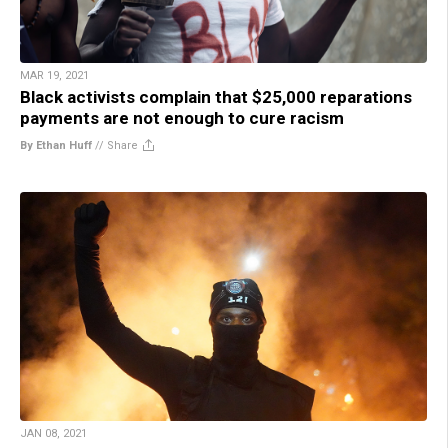
MAR 19, 2021
Black activists complain that $25,000 reparations
payments are not enough to cure racism
By Ethan Huff
//
Share
JAN 08, 2021