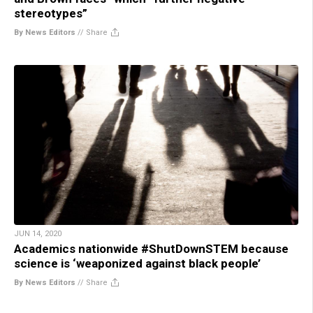
stereotypes”
By News Editors
//
Share
JUN 14, 2020
Academics nationwide #ShutDownSTEM because
science is ‘weaponized against black people’
By News Editors
//
Share