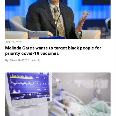
JUL 06, 2020
Melinda Gates wants to target black people for
priority covid-19 vaccines
By Ethan Huff
//
Share