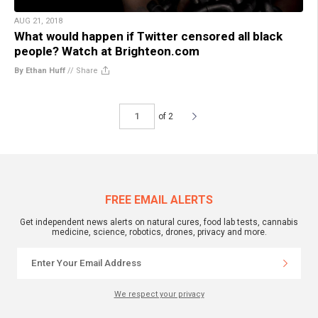
AUG 21, 2018
What would happen if Twitter censored all black
people? Watch at Brighteon.com
By Ethan Huff
//
Share
of 2
FREE EMAIL ALERTS
Get independent news alerts on natural cures, food lab tests, cannabis
medicine, science, robotics, drones, privacy and more.
We respect your privacy