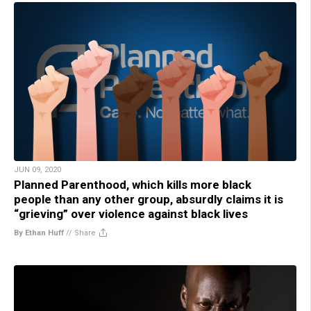
JUN 09, 2020
Planned Parenthood, which kills more black
people than any other group, absurdly claims it is
“grieving” over violence against black lives
By Ethan Huff
//
Share