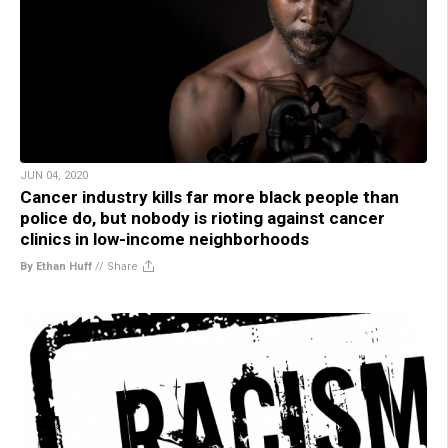
JUN 04, 2020
Cancer industry kills far more black people than
police do, but nobody is rioting against cancer
clinics in low-income neighborhoods
By Ethan Huff
//
Share