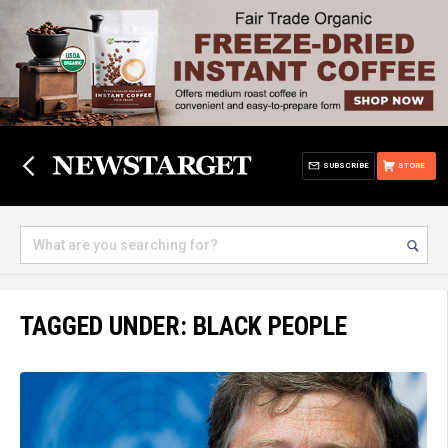
SUBSCRIBE
STORE
TAGGED UNDER: BLACK PEOPLE