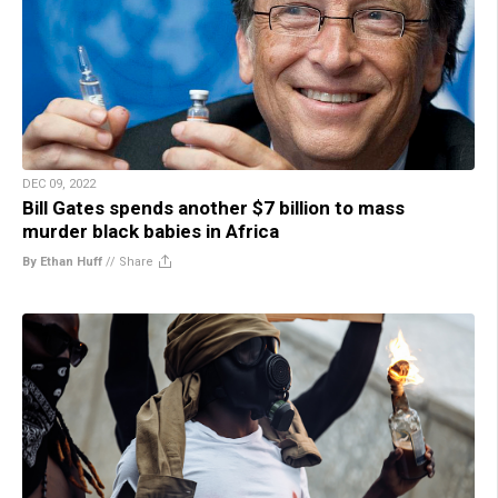
DEC 09, 2022
Bill Gates spends another $7 billion to mass
murder black babies in Africa
By Ethan Huff
//
Share