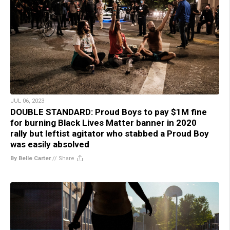
JUL 06, 2023
DOUBLE STANDARD: Proud Boys to pay $1M fine
for burning Black Lives Matter banner in 2020
rally but leftist agitator who stabbed a Proud Boy
was easily absolved
By Belle Carter
//
Share