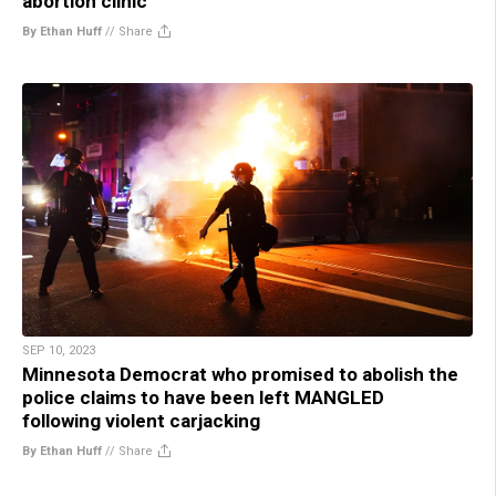
abortion clinic
By Ethan Huff
//
Share
SEP 10, 2023
Minnesota Democrat who promised to abolish the
police claims to have been left MANGLED
following violent carjacking
By Ethan Huff
//
Share