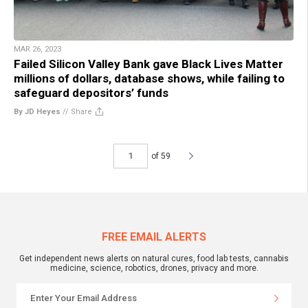
MAR 26, 2023
Failed Silicon Valley Bank gave Black Lives Matter
millions of dollars, database shows, while failing to
safeguard depositors’ funds
By JD Heyes
//
Share
of 59
FREE EMAIL ALERTS
Get independent news alerts on natural cures, food lab tests, cannabis
medicine, science, robotics, drones, privacy and more.