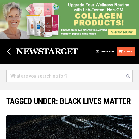
SUBSCRIBE
STORE
TAGGED UNDER: BLACK LIVES MATTER