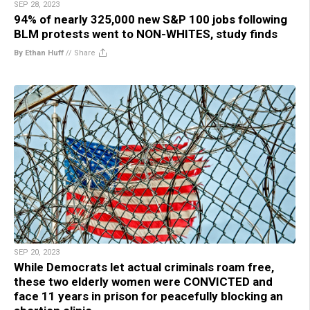
SEP 28, 2023
94% of nearly 325,000 new S&P 100 jobs following
BLM protests went to NON-WHITES, study finds
By Ethan Huff
//
Share
SEP 20, 2023
While Democrats let actual criminals roam free,
these two elderly women were CONVICTED and
face 11 years in prison for peacefully blocking an