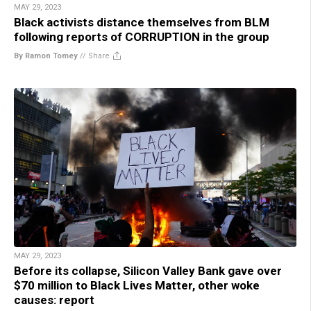
MAY 29, 2023
Black activists distance themselves from BLM
following reports of CORRUPTION in the group
By Ramon Tomey
//
Share
MAY 29, 2023
Before its collapse, Silicon Valley Bank gave over
$70 million to Black Lives Matter, other woke
causes: report