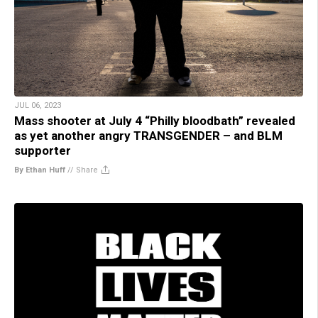
JUL 06, 2023
Mass shooter at July 4 “Philly bloodbath” revealed
as yet another angry TRANSGENDER – and BLM
supporter
By Ethan Huff
//
Share