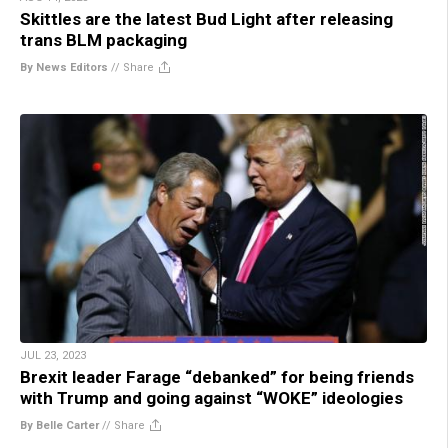
Skittles are the latest Bud Light after releasing
trans BLM packaging
By News Editors
//
Share
JUL 23, 2023
Brexit leader Farage “debanked” for being friends
with Trump and going against “WOKE” ideologies
By Belle Carter
//
Share