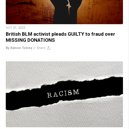
OCT 01, 2023
British BLM activist pleads GUILTY to fraud over
MISSING DONATIONS
By Ramon Tomey
//
Share