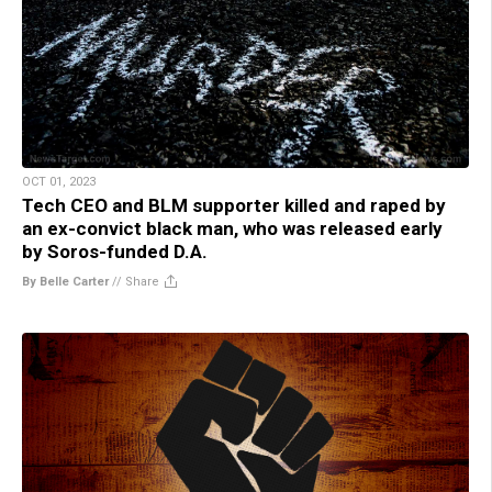
OCT 01, 2023
Tech CEO and BLM supporter killed and raped by
an ex-convict black man, who was released early
by Soros-funded D.A.
By Belle Carter
//
Share