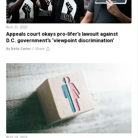
AUG 21, 2023
Appeals court okays pro-lifer’s lawsuit against
D.C. government’s ‘viewpoint discrimination’
By Belle Carter
//
Share
AUG 14, 2023