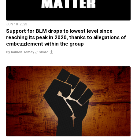
JUN 18, 2023
Support for BLM drops to lowest level since
reaching its peak in 2020, thanks to allegations of
embezzlement within the group
By Ramon Tomey
//
Share