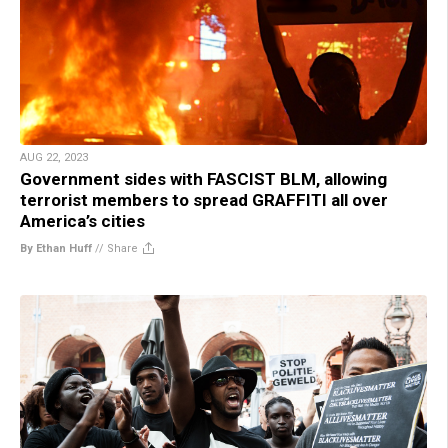
AUG 22, 2023
Government sides with FASCIST BLM, allowing
terrorist members to spread GRAFFITI all over
America’s cities
By Ethan Huff
//
Share