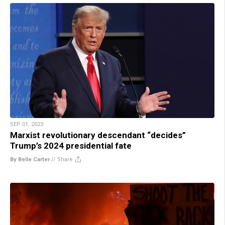
SEP 01, 2023
Marxist revolutionary descendant “decides”
Trump’s 2024 presidential fate
By Belle Carter
//
Share