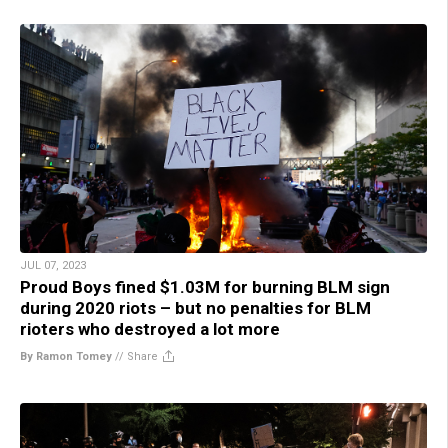
JUL 07, 2023
Proud Boys fined $1.03M for burning BLM sign
during 2020 riots – but no penalties for BLM
rioters who destroyed a lot more
By Ramon Tomey
//
Share