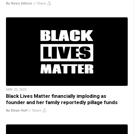
By News Editors
//
Share
MAY 25, 2023
Black Lives Matter financially imploding as
founder and her family reportedly pillage funds
By Ethan Huff
//
Share