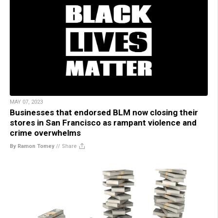
MAY 07, 2023
Businesses that endorsed BLM now closing their
stores in San Francisco as rampant violence and
crime overwhelms
By Ramon Tomey
//
Share