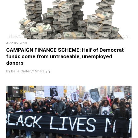
APR 05, 2023
CAMPAIGN FINANCE SCHEME: Half of Democrat
funds come from untraceable, unemployed
donors
By Belle Carter
//
Share