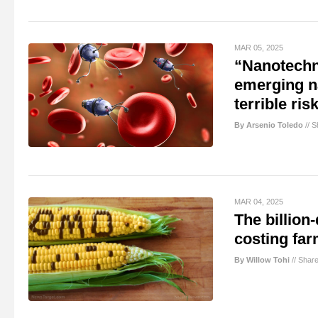
MAR 05, 2025
“Nanotechno
emerging na
terrible ris
By Arsenio Toledo
//
S
MAR 04, 2025
The billion
costing far
By Willow Tohi
//
Shar