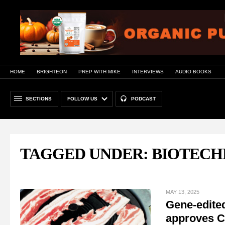
HOME
BRIGHTEON
PREP WITH MIKE
INTERVIEWS
AUDIO BOOKS
SECTIONS
FOLLOW US
PODCAST
TAGGED UNDER: BIOTEC
MAY 13, 2025
Gene-edited
approves C