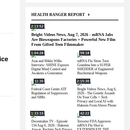
HEALTH RANGER REPORT
2:13:52
Bright Videos News, Aug 7, 2026 - mRNA Jabs
Are Bioweapons Factories + Powerful New Film
From Gifted Teen Filmmaker
1:04:26
59:18
ice
Azai and Mikki Willis
mRNA Flu Shots Turn
Interview: SHINE Exposes
Grandma Into a SUPER
Digital Mind Control and
SHEDDER of Engineered
Awakens a Generation
Biochemical Weapons
11:35
2:15:30
Federal Court Limits ATF
Bright Videos News, Aug 6,
Regulation of Suppressors
2026 - The Genetic Assault
and SBRs
On Your Cells + Tech
Privacy and Local AI with
Hakeem From Above Phone
1:33:15
42:22
Decentralize.TV - Episode
Terrorist FDA Approves
134 Aug 6, 2026 - Hakeem
mRNA Flu Shot to
Anwar: Reclaim Tech Privacy
EXTERMINATE THE