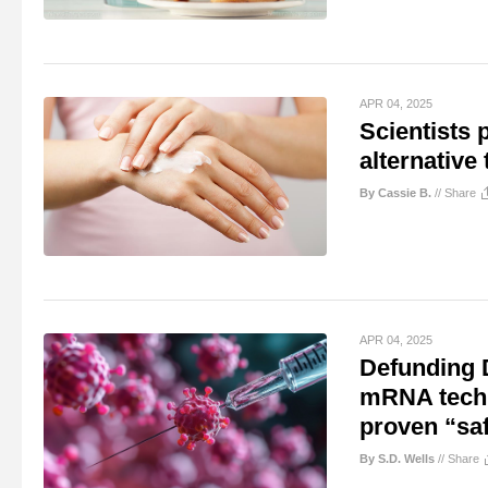
APR 04, 2025
Scientists p
alternative 
By Cassie B.
//
Share
APR 04, 2025
Defunding 
mRNA techno
proven “saf
By S.D. Wells
//
Share