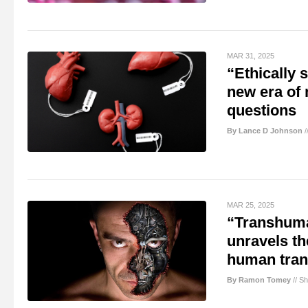
MAR 31, 2025
“Ethically
new era of 
questions
By Lance D Johnson
/
MAR 25, 2025
“Transhuma
unravels th
human tran
By Ramon Tomey
//
Sh