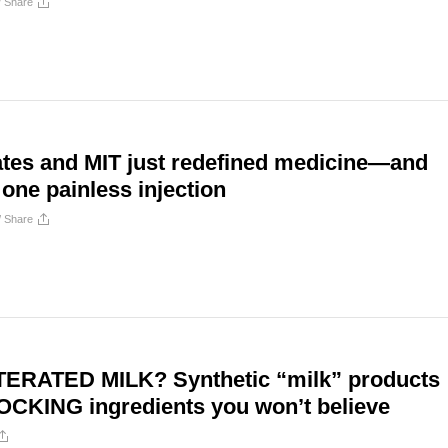
/
Share
ates and MIT just redefined medicine—and
one painless injection
/
Share
ERATED MILK? Synthetic “milk” products
OCKING ingredients you won’t believe