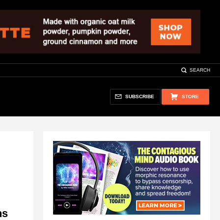
SEARCH
SUBSCRIBE
STORE
ns