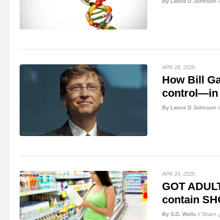
By Lance D Johnson
/
APR 28, 2025
How Bill G
control—in 
By Lance D Johnson
/
APR 24, 2025
GOT ADULT
contain SH
By S.D. Wells
//
Share