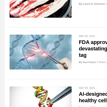
By Lance D Johnson
/
MAY 09, 2025
FDA approve
devastating
tag
By Ava Grace
//
Share
MAY 09, 2025
AI-designed
healthy cel