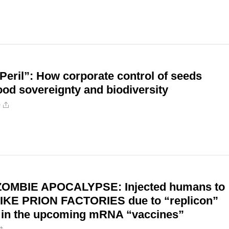
Peril”: How corporate control of seeds
ood sovereignty and biodiversity
e
ZOMBIE APOCALYPSE: Injected humans to
IKE PRION FACTORIES due to “replicon”
 in the upcoming mRNA “vaccines”