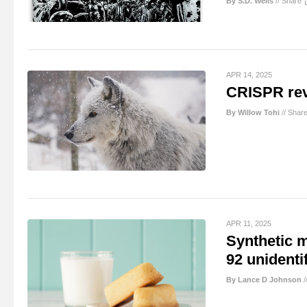
By S.D. Wells
//
Share
APR 14, 2025
CRISPR revi
By Willow Tohi
//
Shar
APR 11, 2025
Synthetic 
92 unidenti
By Lance D Johnson
/