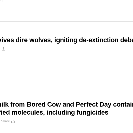
ves dire wolves, igniting de-extinction deb
e
milk from Bored Cow and Perfect Day contai
fied molecules, including fungicides
/
Share