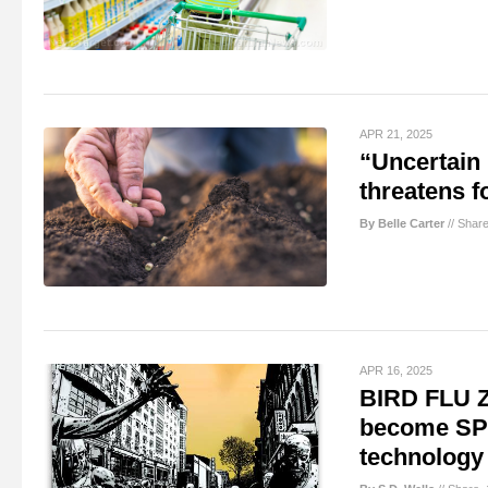
APR 21, 2025
“Uncertain 
threatens f
By Belle Carter
//
Shar
APR 16, 2025
BIRD FLU 
become SP
technology