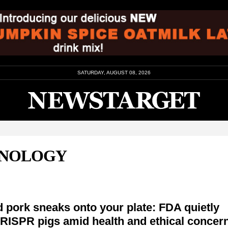
SATURDAY, AUGUST 08, 2026
HNOLOGY
 pork sneaks onto your plate: FDA quietly
RISPR pigs amid health and ethical concer