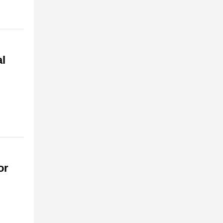
al
or