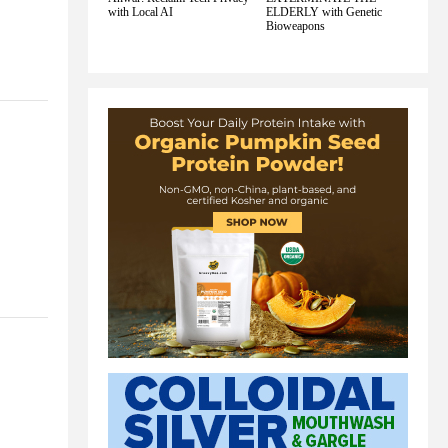
with Local AI
ELDERLY with Genetic
Bioweapons