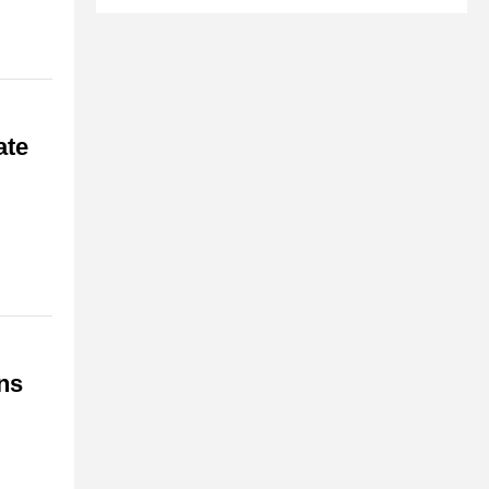
ate
ns