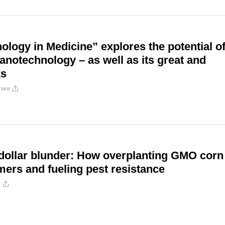
logy in Medicine” explores the potential o
notechnology – as well as its great and
ks
hare
-dollar blunder: How overplanting GMO corn
mers and fueling pest resistance
e