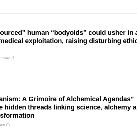
 sourced” human “bodyoids” could usher in 
medical exploitation, raising disturbing ethi
/
Share
nism: A Grimoire of Alchemical Agendas”
e hidden threads linking science, alchemy 
sformation
are