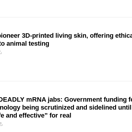
ioneer 3D-printed living skin, offering ethic
to animal testing
DEADLY mRNA jabs: Government funding f
logy being scrutinized and sidelined until
e and effective” for real