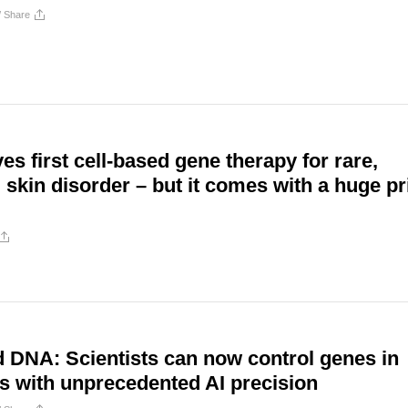
/
Share
s first cell-based gene therapy for rare,
 skin disorder – but it comes with a huge pr
 DNA: Scientists can now control genes in
ls with unprecedented AI precision