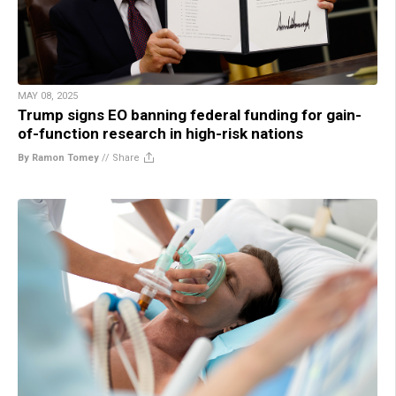
MAY 08, 2025
Trump signs EO banning federal funding for gain-
of-function research in high-risk nations
By Ramon Tomey
//
Share