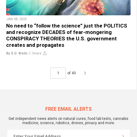
JAN 08, 2025
No need to “follow the science” just the POLITICS
and recognize DECADES of fear-mongering
CONSPIRACY THEORIES the U.S. government
creates and propagates
By S.D. Wells
//
Share
of 43
FREE EMAIL ALERTS
Get independent news alerts on natural cures, food lab tests, cannabis
medicine, science, robotics, drones, privacy and more.