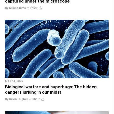
captured under the microscope
By Mike Adams
//
Share
MAR 14, 2025
Biological warfare and superbugs: The hidden
dangers lurking in our midst
By Kevin Hughes
//
Share