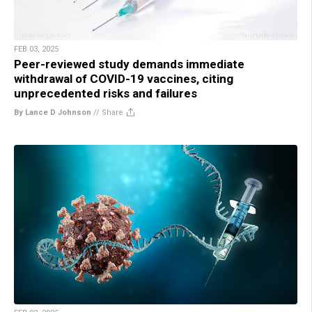
FEB 03, 2025
Peer-reviewed study demands immediate
withdrawal of COVID-19 vaccines, citing
unprecedented risks and failures
By Lance D Johnson
//
Share