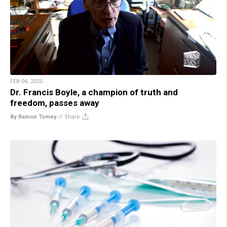
FEB 04, 2025
Dr. Francis Boyle, a champion of truth and
freedom, passes away
By Ramon Tomey
//
Share