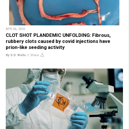
APR 06, 2025
CLOT SHOT PLANDEMIC UNFOLDING: Fibrous,
rubbery clots caused by covid injections have
prion-like seeding activity
By S.D. Wells
//
Share