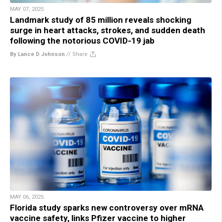
MAY 07, 2025
Landmark study of 85 million reveals shocking
surge in heart attacks, strokes, and sudden death
following the notorious COVID-19 jab
By Lance D Johnson
//
Share
MAY 06, 2025
Florida study sparks new controversy over mRNA
vaccine safety, links Pfizer vaccine to higher