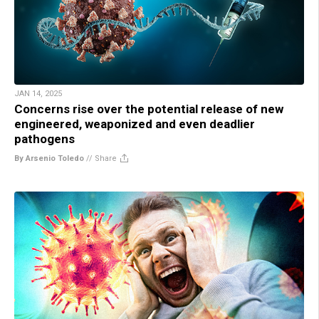
JAN 14, 2025
Concerns rise over the potential release of new
engineered, weaponized and even deadlier
pathogens
By Arsenio Toledo
//
Share