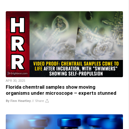
APR 30, 2025
Florida chemtrail samples show moving
organisms under microscope – experts stunned
By Finn Heartley
//
Share