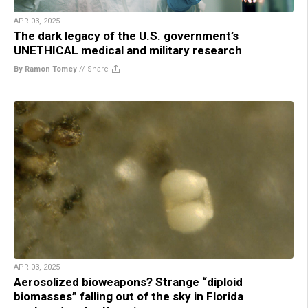
APR 03, 2025
The dark legacy of the U.S. government’s
UNETHICAL medical and military research
By Ramon Tomey
//
Share
APR 03, 2025
Aerosolized bioweapons? Strange “diploid
biomasses” falling out of the sky in Florida