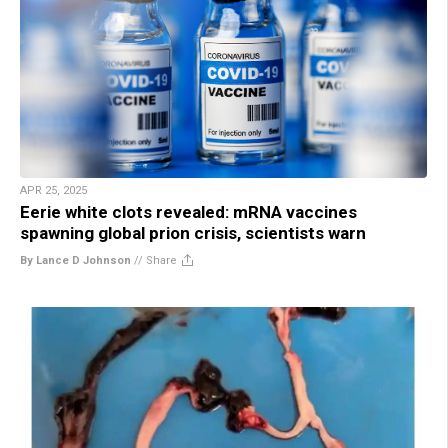
APR 25, 2025
Eerie white clots revealed: mRNA vaccines
spawning global prion crisis, scientists warn
By Lance D Johnson
//
Share