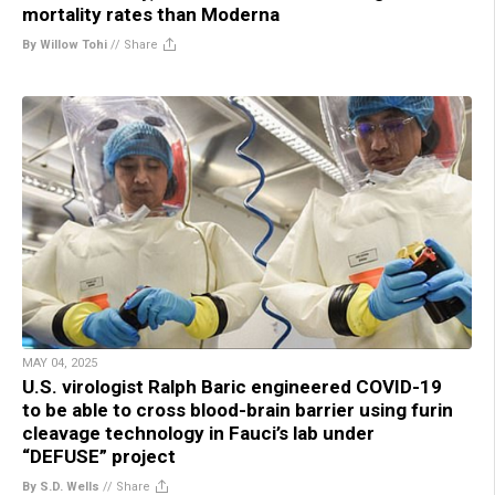
mortality rates than Moderna
By Willow Tohi
//
Share
MAY 04, 2025
U.S. virologist Ralph Baric engineered COVID-19
to be able to cross blood-brain barrier using furin
cleavage technology in Fauci’s lab under
“DEFUSE” project
By S.D. Wells
//
Share