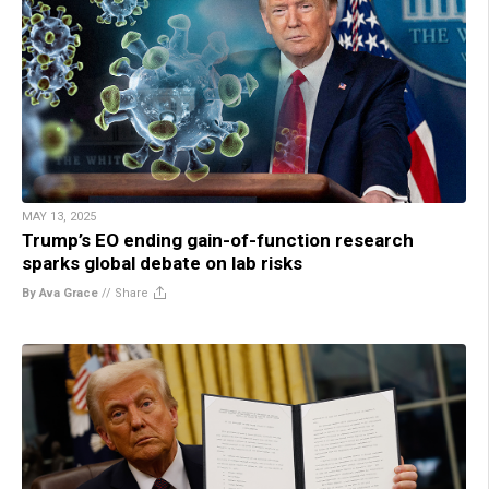
MAY 13, 2025
Trump’s EO ending gain-of-function research
sparks global debate on lab risks
By Ava Grace
//
Share