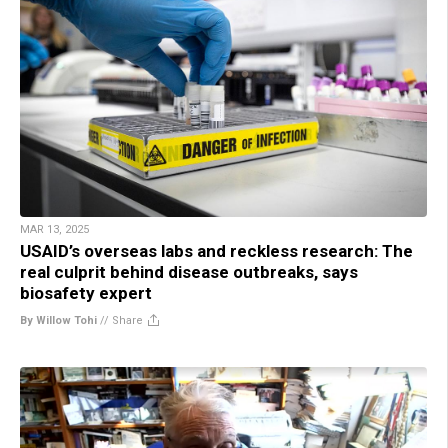
MAR 13, 2025
USAID’s overseas labs and reckless research: The
real culprit behind disease outbreaks, says
biosafety expert
By Willow Tohi
//
Share