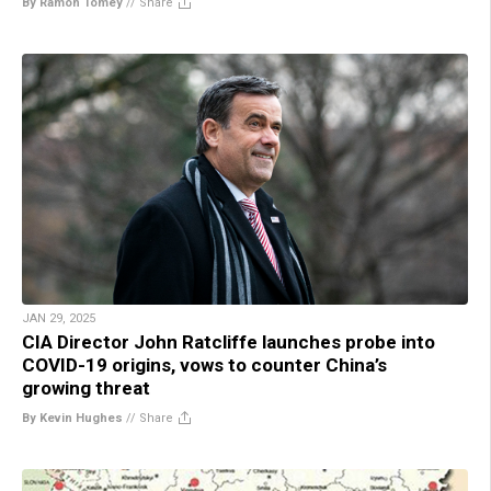
By Ramon Tomey
//
Share
JAN 29, 2025
CIA Director John Ratcliffe launches probe into
COVID-19 origins, vows to counter China’s
growing threat
By Kevin Hughes
//
Share