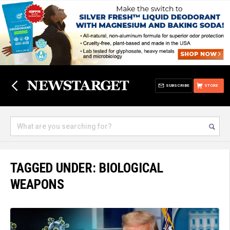
SUBSCRIBE
STORE
TAGGED UNDER: BIOLOGICAL
WEAPONS