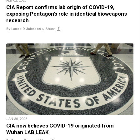
FEB 02, 2025
CIA Report confirms lab origin of COVID-19,
exposing Pentagon’s role in identical bioweapons
research
By Lance D Johnson
//
Share
JAN 30, 2025
CIA now believes COVID-19 originated from
Wuhan LAB LEAK