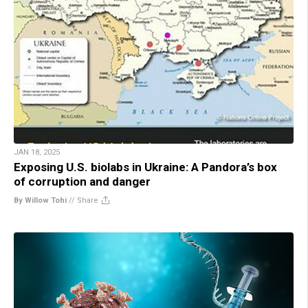
JAN 18, 2025
Exposing U.S. biolabs in Ukraine: A Pandora’s box
of corruption and danger
By Willow Tohi
//
Share