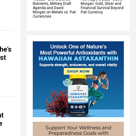
Nutrients, Military Draft
Morgan: Gold, Silver and
Agenda and David
Financial Survival Beyond
Morgan on Metals vs. Fiat
Fiat Currency
Currencies
he’s
ost
nt
e