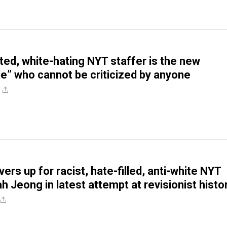
oted, white-hating NYT staffer is the new
e” who cannot be criticized by anyone
ers up for racist, hate-filled, anti-white NYT
h Jeong in latest attempt at revisionist histo