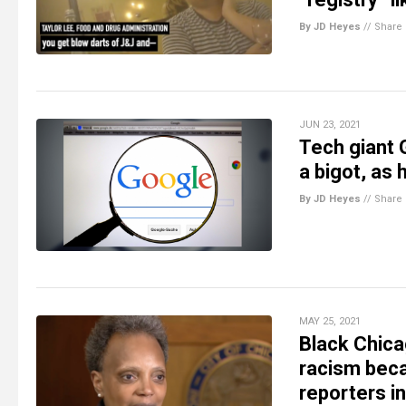
By JD Heyes
//
Share
JUN 23, 2021
Tech giant 
a bigot, as 
By JD Heyes
//
Share
MAY 25, 2021
Black Chica
racism beca
reporters i