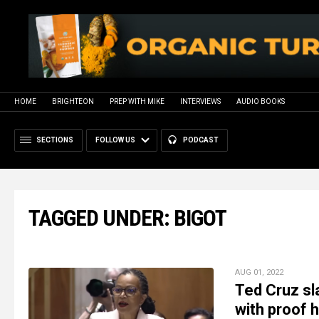
HOME
BRIGHTEON
PREP WITH MIKE
INTERVIEWS
AUDIO BOOKS
SECTIONS
FOLLOW US
PODCAST
TAGGED UNDER: BIGOT
AUG 01, 2022
Ted Cruz sl
with proof h