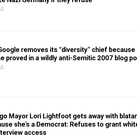
Google removes its “diversity” chief because 
he proved in a wildly anti-Semitic 2007 blog p
go Mayor Lori Lightfoot gets away with blata
use she’s a Democrat: Refuses to grant whit
nterview access