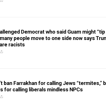
allenged Democrat who said Guam might “tip
o many people move to one side now says Tr
are racists
t ban Farrakhan for calling Jews “termites,” 
s for calling liberals mindless NPCs