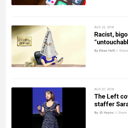
AUG 22, 2018
Racist, big
“untouchabl
By Ethan Huff
//
Share
AUG 07, 2018
The Left cov
staffer Sara
By JD Heyes
//
Share