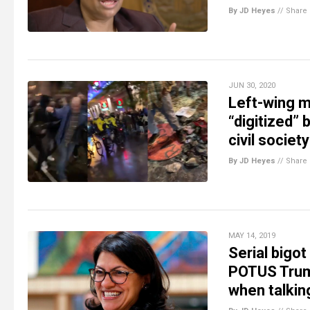
By JD Heyes
//
Share
JUN 30, 2020
Left-wing m
“digitized” 
civil society
By JD Heyes
//
Share
MAY 14, 2019
Serial bigot
POTUS Trump
when talkin