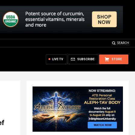
SEARCH
LIVE TV
SUBSCRIBE
STORE
ef