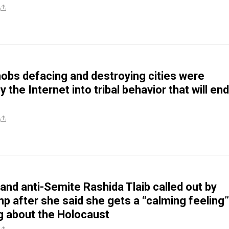
obs defacing and destroying cities were
by the Internet into tribal behavior that will end
 and anti-Semite Rashida Tlaib called out by
 after she said she gets a “calming feeling”
g about the Holocaust