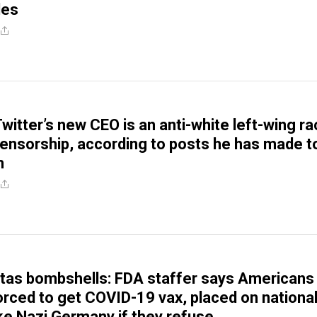
les
witter’s new CEO is an anti-white left-wing ra
ensorship, according to posts he has made t
m
itas bombshells: FDA staffer says Americans
orced to get COVID-19 vax, placed on nationa
ike Nazi Germany if they refuse