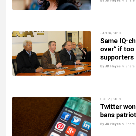
By JD Heyes
//
Share
JAN 04, 2019
Same IQ-ch
over” if to
supporters 
By JD Heyes
//
Share
OCT 23, 2018
Twitter won’
bans patriot
By JD Heyes
//
Share