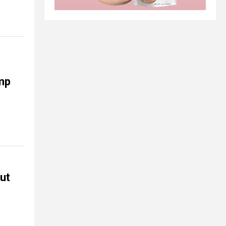
ump
but