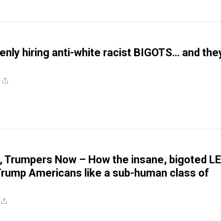
nly hiring anti-white racist BIGOTS… and the
, Trumpers Now – How the insane, bigoted L
Trump Americans like a sub-human class of