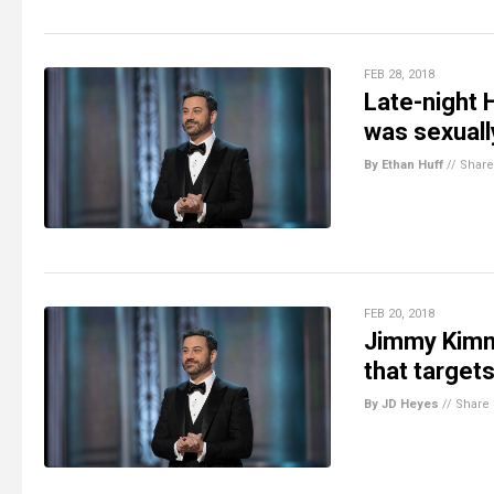
FEB 28, 2018
Late-night
was sexuall
By Ethan Huff
//
Share
FEB 20, 2018
Jimmy Kimm
that targets
By JD Heyes
//
Share