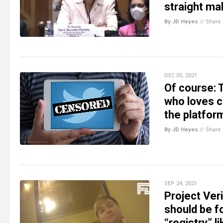
straight ma
By JD Heyes
//
Share
DEC 05, 2021
Of course: T
who loves c
the platfor
By JD Heyes
//
Share
SEP 24, 2021
Project Ver
should be f
“registry” l