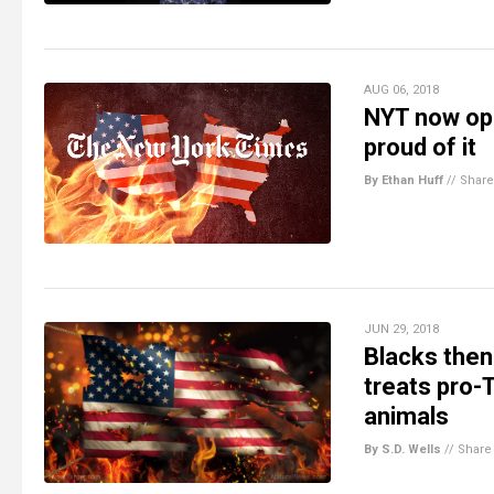
AUG 06, 2018
NYT now ope
proud of it
By Ethan Huff
//
Share
JUN 29, 2018
Blacks then
treats pro-
animals
By S.D. Wells
//
Share