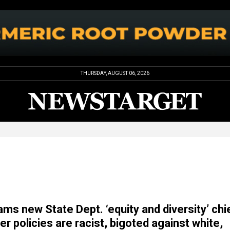
THURSDAY, AUGUST 06, 2026
ams new State Dept. ‘equity and diversity’ chi
er policies are racist, bigoted against white,