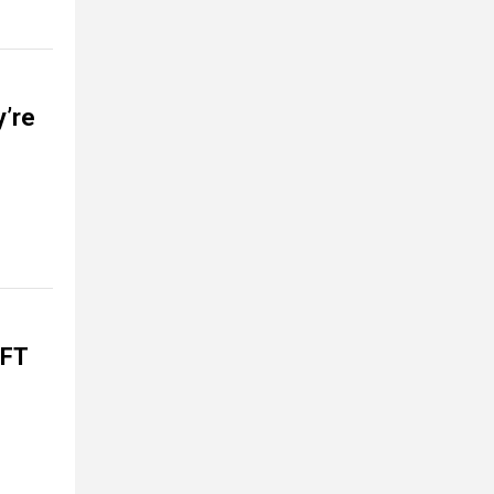
y’re
EFT