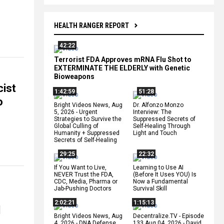
HEALTH RANGER REPORT
42:22
Terrorist FDA Approves mRNA Flu Shot to
EXTERMINATE THE ELDERLY with Genetic
Bioweapons
cist
1:42:59
51:28
o
Bright Videos News, Aug
Dr. Alfonzo Monzo
5, 2026 - Urgent
Interview: The
Strategies to Survive the
Suppressed Secrets of
Global Culling of
Self-Healing Through
Humanity + Suppressed
Light and Touch
Secrets of Self-Healing
29:25
22:32
If You Want to Live,
Learning to Use AI
NEVER Trust the FDA,
(Before It Uses YOU) Is
CDC, Media, Pharma or
Now a Fundamental
Jab-Pushing Doctors
Survival Skill
2:02:21
1:15:13
l
Bright Videos News, Aug
Decentralize.TV - Episode
4, 2026 - DNA Defense
133 Aug 04, 2026 - David