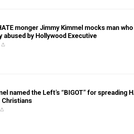
 HATE monger Jimmy Kimmel mocks man who
y abused by Hollywood Executive
el named the Left’s “BIGOT” for spreading 
 Christians