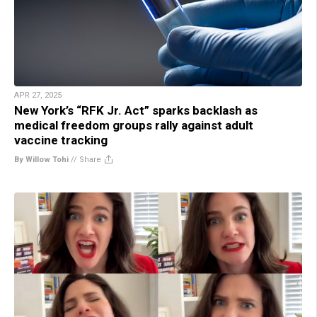
APR 27, 2025
New York’s “RFK Jr. Act” sparks backlash as
medical freedom groups rally against adult
vaccine tracking
By Willow Tohi
//
Share