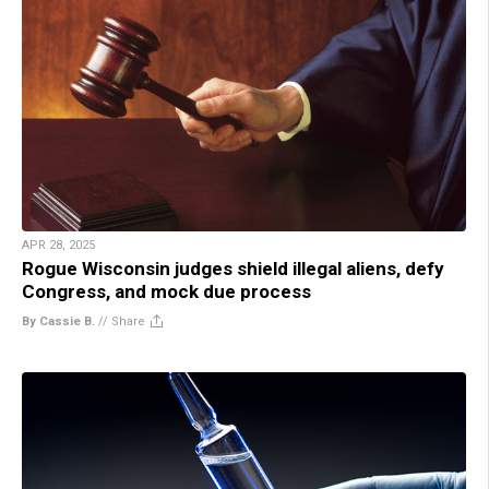
APR 28, 2025
Rogue Wisconsin judges shield illegal aliens, defy
Congress, and mock due process
By Cassie B.
//
Share