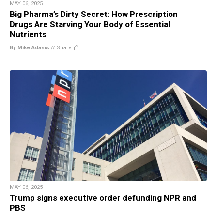
MAY 06, 2025
Big Pharma’s Dirty Secret: How Prescription
Drugs Are Starving Your Body of Essential
Nutrients
By Mike Adams
//
Share
MAY 06, 2025
Trump signs executive order defunding NPR and
PBS