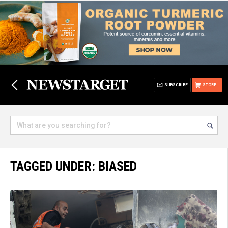
SUBSCRIBE
STORE
TAGGED UNDER: BIASED