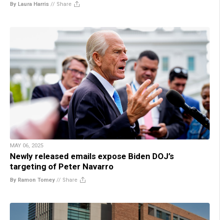
By Laura Harris
//
Share
MAY 06, 2025
Newly released emails expose Biden DOJ’s
targeting of Peter Navarro
By Ramon Tomey
//
Share