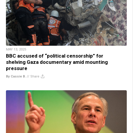
MAY 13, 2025
BBC accused of “political censorship” for
shelving Gaza documentary amid mounting
pressure
By Cassie B.
//
Share