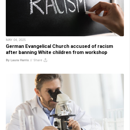
MAY 04, 2025
German Evangelical Church accused of racism
after banning White children from workshop
By Laura Harris
//
Share