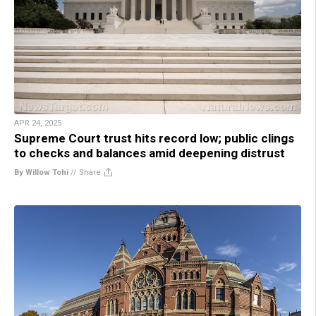
APR 24, 2025
Supreme Court trust hits record low; public clings
to checks and balances amid deepening distrust
By Willow Tohi
//
Share