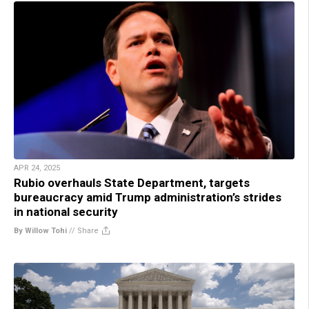
APR 24, 2025
Rubio overhauls State Department, targets
bureaucracy amid Trump administration’s strides
in national security
By Willow Tohi
//
Share