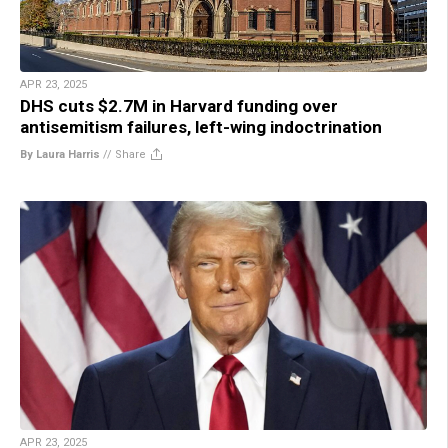
APR 23, 2025
DHS cuts $2.7M in Harvard funding over
antisemitism failures, left-wing indoctrination
By Laura Harris
//
Share
APR 23, 2025