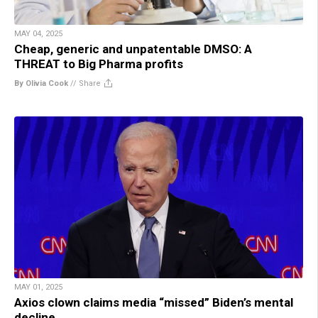
MAY 04, 2025
Cheap, generic and unpatentable DMSO: A
THREAT to Big Pharma profits
By Olivia Cook
//
Share
MAY 01, 2025
Axios clown claims media “missed” Biden’s mental
decline