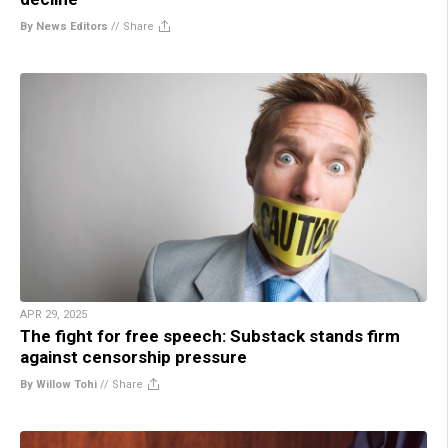
By News Editors
//
Share
APR 29, 2025
The fight for free speech: Substack stands firm
against censorship pressure
By Willow Tohi
//
Share