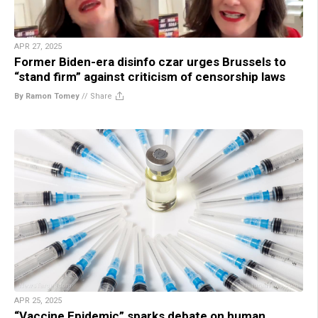
APR 27, 2025
Former Biden-era disinfo czar urges Brussels to
“stand firm” against criticism of censorship laws
By Ramon Tomey
//
Share
APR 25, 2025
“Vaccine Epidemic” sparks debate on human