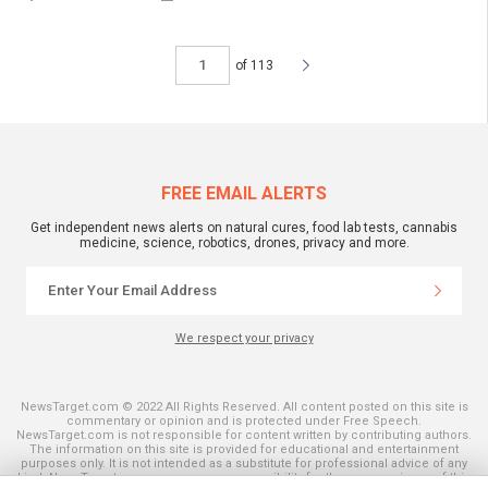
of 113
FREE EMAIL ALERTS
Get independent news alerts on natural cures, food lab tests, cannabis
medicine, science, robotics, drones, privacy and more.
We respect your privacy
NewsTarget.com © 2022 All Rights Reserved. All content posted on this site is
commentary or opinion and is protected under Free Speech.
NewsTarget.com is not responsible for content written by contributing authors.
The information on this site is provided for educational and entertainment
purposes only. It is not intended as a substitute for professional advice of any
kind. NewsTarget.com assumes no responsibility for the use or misuse of this