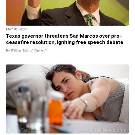
MAY 06, 2025
Texas governor threatens San Marcos over pro-
ceasefire resolution, igniting free speech debate
By Willow Tohi
//
Share