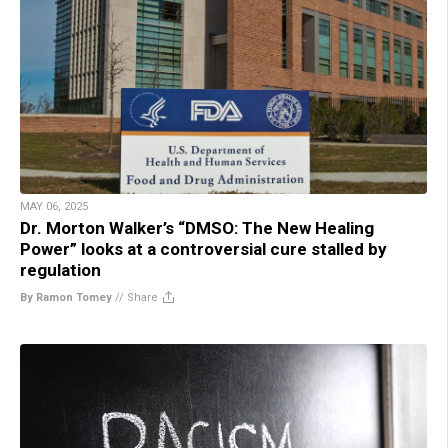
MAY 06, 2025
Dr. Morton Walker’s “DMSO: The New Healing
Power” looks at a controversial cure stalled by
regulation
By Ramon Tomey
//
Share