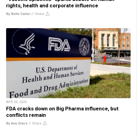
rights, health and corporate influence
By Belle Carter
//
Share
APR 24, 2025
FDA cracks down on Big Pharma influence, but
conflicts remain
By Ava Grace
//
Share