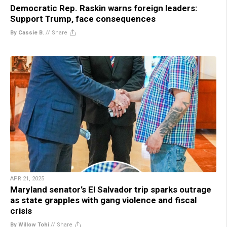
Democratic Rep. Raskin warns foreign leaders:
Support Trump, face consequences
By Cassie B.
//
Share
APR 21, 2025
Maryland senator’s El Salvador trip sparks outrage
as state grapples with gang violence and fiscal
crisis
By Willow Tohi
//
Share