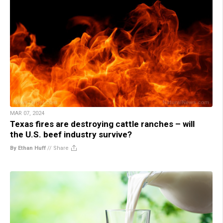
MAR 07, 2024
Texas fires are destroying cattle ranches – will
the U.S. beef industry survive?
By Ethan Huff
//
Share