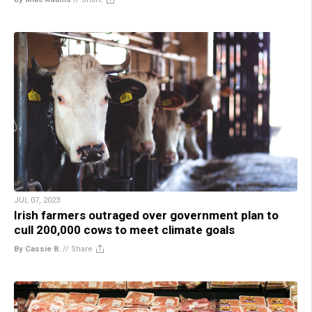
JUL 07, 2023
Irish farmers outraged over government plan to
cull 200,000 cows to meet climate goals
By Cassie B.
//
Share