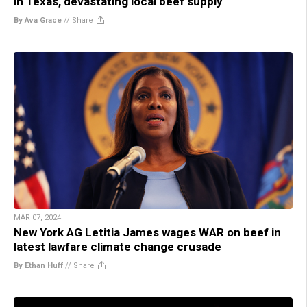
in Texas, devastating local beef supply
By Ava Grace
//
Share
MAR 07, 2024
New York AG Letitia James wages WAR on beef in
latest lawfare climate change crusade
By Ethan Huff
//
Share