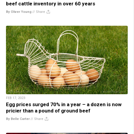
beef cattle inventory in over 60 years
By Oliver Young
//
Share
FEB 17, 2023
Egg prices surged 70% in a year – a dozen is now
pricier than a pound of ground beef
By Belle Carter
//
Share