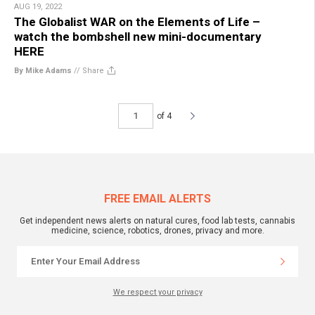
AUG 19, 2022
The Globalist WAR on the Elements of Life –
watch the bombshell new mini-documentary
HERE
By Mike Adams
//
Share
of 4
FREE EMAIL ALERTS
Get independent news alerts on natural cures, food lab tests, cannabis
medicine, science, robotics, drones, privacy and more.
We respect your privacy