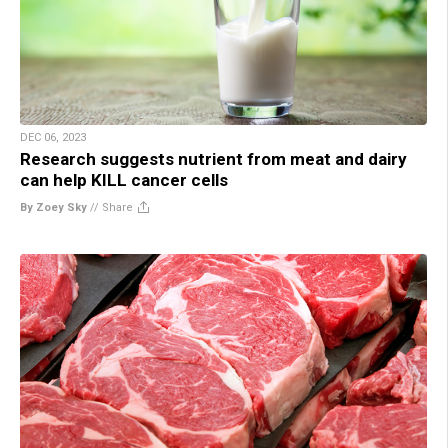
DEC 06, 2023
Research suggests nutrient from meat and dairy
can help KILL cancer cells
By Zoey Sky
//
Share