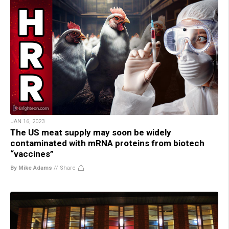
JAN 16, 2023
The US meat supply may soon be widely
contaminated with mRNA proteins from biotech
“vaccines”
By Mike Adams
//
Share