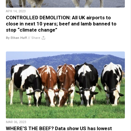
APR 14, 2023
CONTROLLED DEMOLITION: All UK airports to
close in next 10 years; beef and lamb banned to
stop “climate change”
By Ethan Huff
//
Share
MAR 06, 2023
WHERE’S THE BEEF? Data show US has lowest