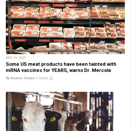
APR 19, 2023
Some US meat products have been tainted with
mRNA vaccines for YEARS, warns Dr. Mercola
By Arsenio Toledo
//
Share