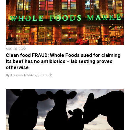
AUG 25, 2022
Clean food FRAUD: Whole Foods sued for claiming
its beef has no antibiotics – lab testing proves
otherwise
By Arsenio Toledo
//
Share