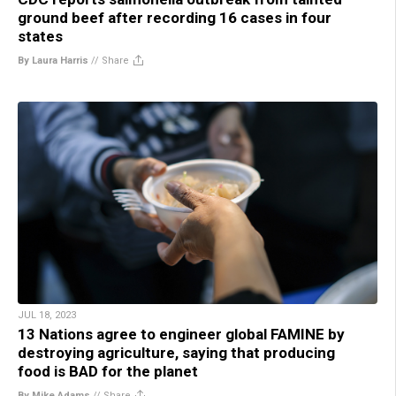
ground beef after recording 16 cases in four
states
By Laura Harris
//
Share
JUL 18, 2023
13 Nations agree to engineer global FAMINE by
destroying agriculture, saying that producing
food is BAD for the planet
By Mike Adams
//
Share