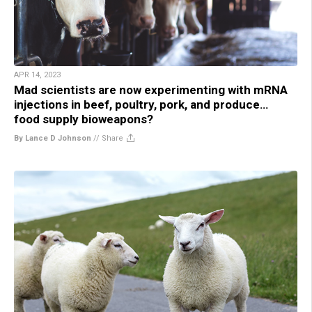
APR 14, 2023
Mad scientists are now experimenting with mRNA
injections in beef, poultry, pork, and produce…
food supply bioweapons?
By Lance D Johnson
//
Share