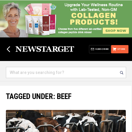
SUBSCRIBE
STORE
TAGGED UNDER: BEEF