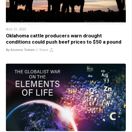
AUG 21, 2022
Oklahoma cattle producers warn drought
conditions could push beef prices to $50 a pound
By Arsenio Toledo
//
Share