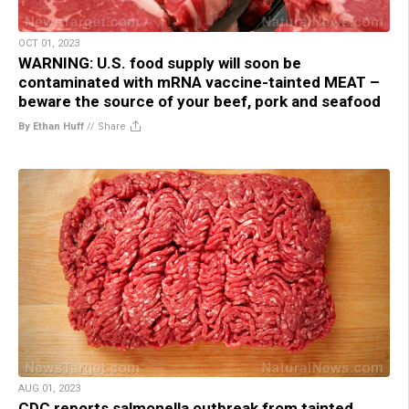
OCT 01, 2023
WARNING: U.S. food supply will soon be
contaminated with mRNA vaccine-tainted MEAT –
beware the source of your beef, pork and seafood
By Ethan Huff
//
Share
AUG 01, 2023
CDC reports salmonella outbreak from tainted