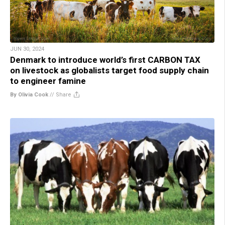
JUN 30, 2024
Denmark to introduce world’s first CARBON TAX
on livestock as globalists target food supply chain
to engineer famine
By Olivia Cook
//
Share