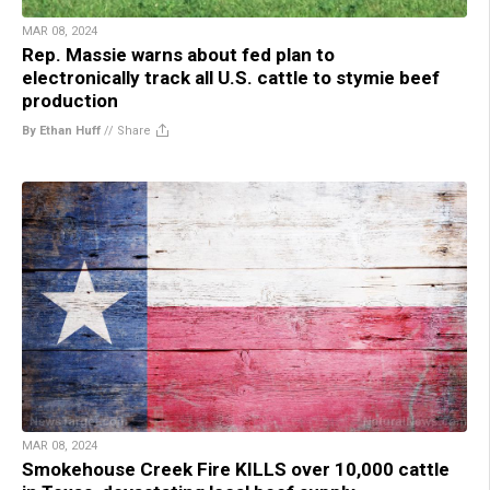
MAR 08, 2024
Rep. Massie warns about fed plan to
electronically track all U.S. cattle to stymie beef
production
By Ethan Huff
//
Share
MAR 08, 2024
Smokehouse Creek Fire KILLS over 10,000 cattle