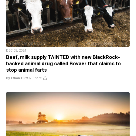
DEC 05, 2024
Beef, milk supply TAINTED with new BlackRock-
backed animal drug called Bovaer that claims to
stop animal farts
By Ethan Huff
//
Share