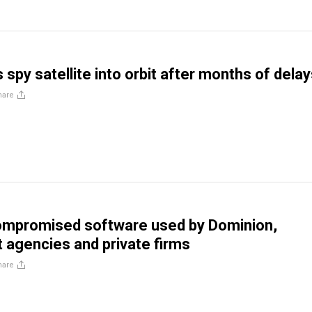
spy satellite into orbit after months of dela
hare
mpromised software used by Dominion,
agencies and private firms
hare