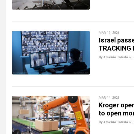
MAR 19, 2021
Israel pass
TRACKING B
By Arsenio Toledo
//
MAR 14, 2021
Kroger ope
to open mor
By Arsenio Toledo
//