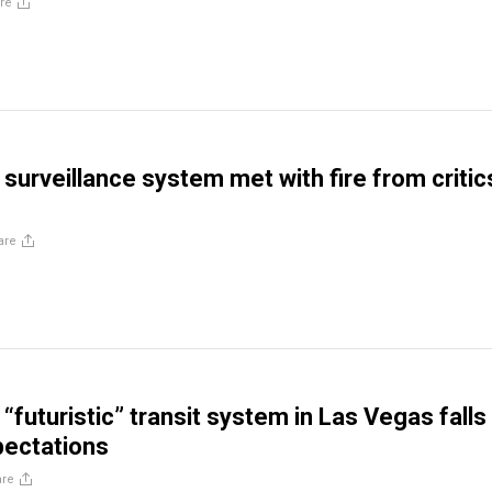
re
surveillance system met with fire from critic
are
“futuristic” transit system in Las Vegas falls
pectations
are