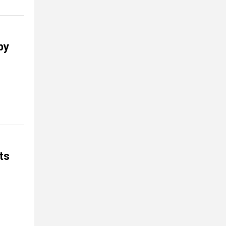
by
ts