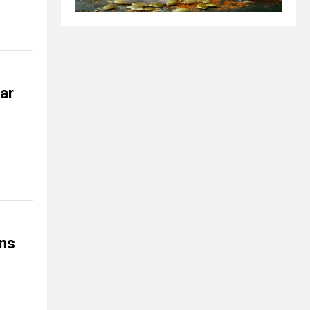
ar
ns