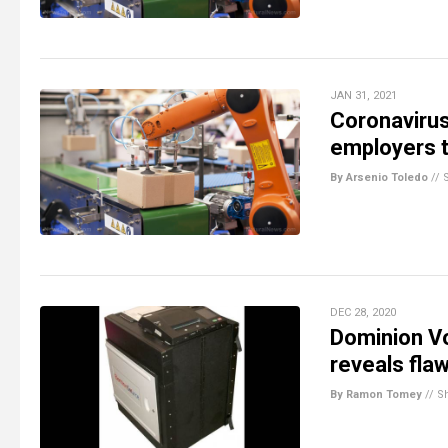
JAN 31, 2021
Coronavirus
employers t
By Arsenio Toledo
//
DEC 28, 2020
Dominion Vo
reveals fla
By Ramon Tomey
//
S