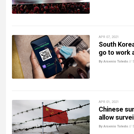
APR 07, 2021
South Korea
go to work 
By Arsenio Toledo
//
APR 01, 2021
Chinese sur
allow surve
By Arsenio Toledo
//