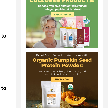
 to
 to