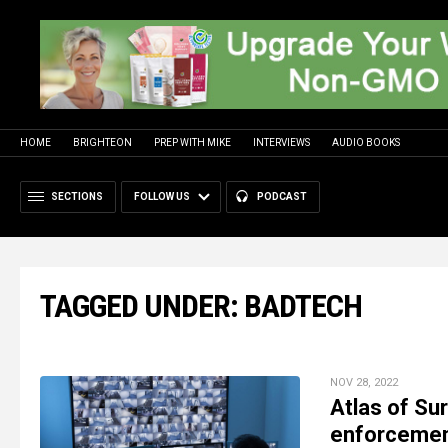
HOME
BRIGHTEON
PREP WITH MIKE
INTERVIEWS
AUDIO BOOKS
SECTIONS
FOLLOW US
PODCAST
TAGGED UNDER: BADTECH
NOV 28, 2022
Atlas of Su
enforcement