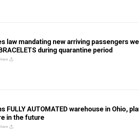
es law mandating new arriving passengers we
RACELETS during quarantine period
Share
ns FULLY AUTOMATED warehouse in Ohio, pla
e in the future
Share