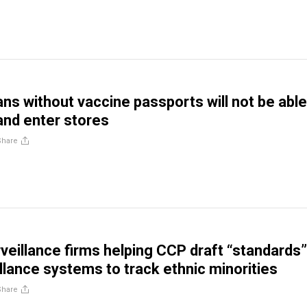
ns without vaccine passports will not be able
and enter stores
Share
veillance firms helping CCP draft “standards”
illance systems to track ethnic minorities
Share