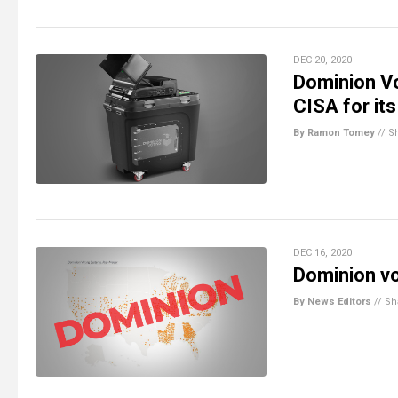
DEC 20, 2020
Dominion Vo
CISA for it
By Ramon Tomey
//
S
DEC 16, 2020
Dominion vo
By News Editors
//
Sh