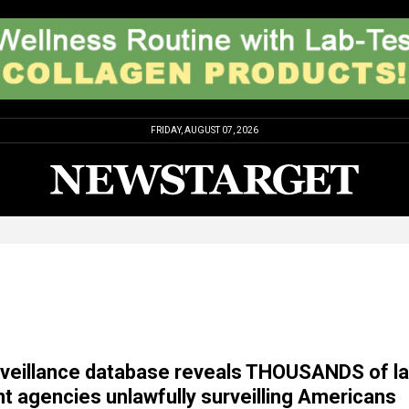
FRIDAY, AUGUST 07, 2026
rveillance database reveals THOUSANDS of l
 agencies unlawfully surveilling Americans