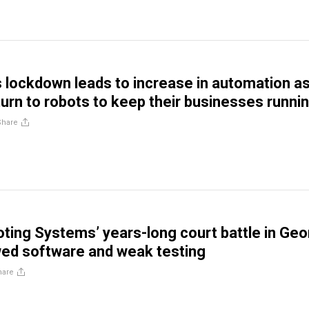
 lockdown leads to increase in automation a
urn to robots to keep their businesses runni
Share
ting Systems’ years-long court battle in Geo
wed software and weak testing
hare