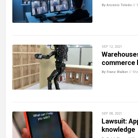
By Arsenio Toledo
//
SEP 12, 2021
Warehouses t
commerce 
By Franz Walker
//
Sh
SEP 08, 2021
Lawsuit: Ap
knowledge