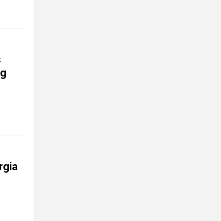
s
ng
rgia