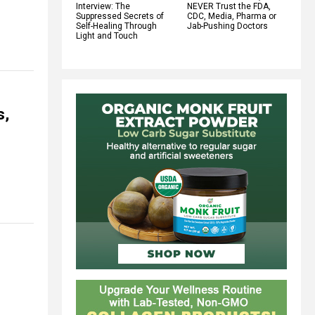
Interview: The
NEVER Trust the FDA,
Suppressed Secrets of
CDC, Media, Pharma or
Self-Healing Through
Jab-Pushing Doctors
Light and Touch
s,