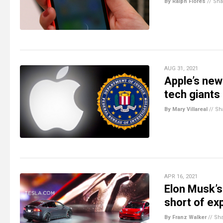
By Ralph Flores
//
Sha
AUG 31, 2021
Apple’s new 
tech giants
By Mary Villareal
//
Sh
APR 16, 2021
Elon Musk’s 
short of ex
By Franz Walker
//
Sh