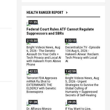
HEALTH RANGER REPORT
11:35
Federal Court Rules ATF Cannot Regulate
Suppressors and SBRs
2:15:30
1:33:15
Bright Videos News, Aug
Decentralize.TV - Episode
6, 2026 - The Genetic
134 Aug 6, 2026 -
Assault On Your Cells +
Hakeem Anwar: Reclaim
Tech Privacy and Local AI
Tech Privacy with Local
with Hakeem From Above
AI
Phone
42:22
1:42:59
Terrorist FDA Approves
Bright Videos News, Aug
mRNA Flu Shot to
5, 2026 - Urgent
EXTERMINATE THE
Strategies to Survive the
ELDERLY with Genetic
Global Culling of
Bioweapons
Humanity + Suppressed
Secrets of Self-Healing
51:28
29:25
Dr. Alfonzo Monzo
If You Want to Live,