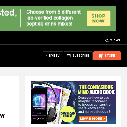
SEARCH
LIVE TV
SUBSCRIBE
STORE
aw