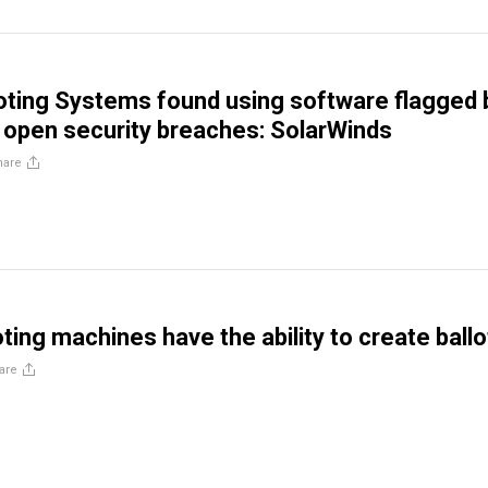
ting Systems found using software flagged 
s open security breaches: SolarWinds
hare
ting machines have the ability to create ballo
are