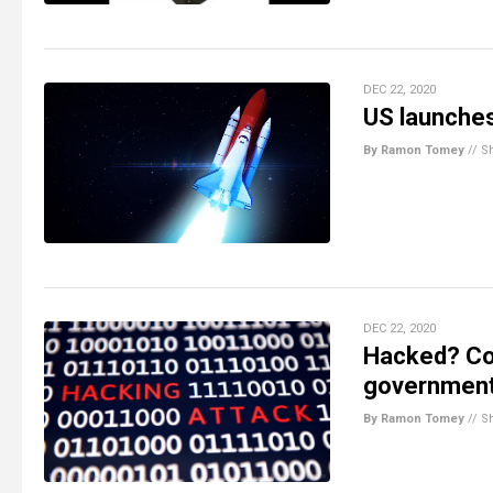
DEC 22, 2020
US launches 
By Ramon Tomey
//
S
DEC 22, 2020
Hacked? Co
government 
By Ramon Tomey
//
S