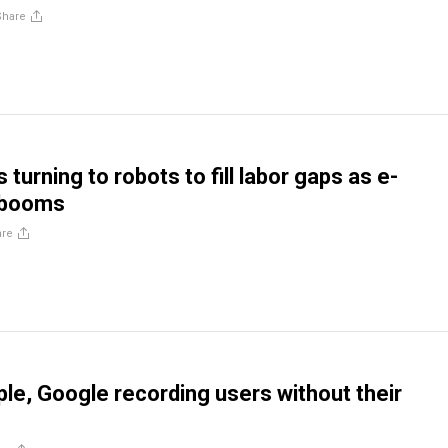
Share
urning to robots to fill labor gaps as e-
booms
are
ple, Google recording users without their