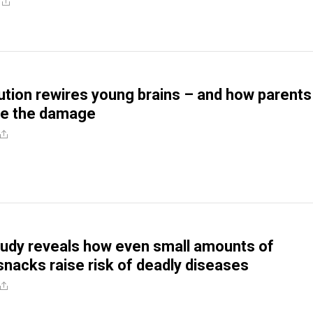
lution rewires young brains – and how parents
ze the damage
udy reveals how even small amounts of
nacks raise risk of deadly diseases