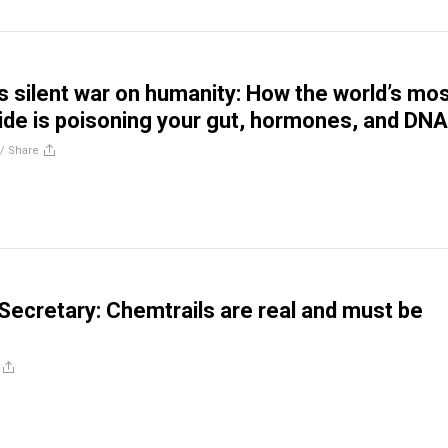
s silent war on humanity: How the world’s mos
ide is poisoning your gut, hormones, and DNA
//
Share
 Secretary: Chemtrails are real and must be