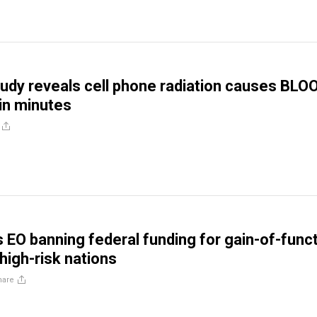
udy reveals cell phone radiation causes BLO
n minutes
 EO banning federal funding for gain-of-func
high-risk nations
hare