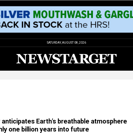
SATURDAY, AUGUST 08, 2026
anticipates Earth’s breathable atmosphere
ly one billion years into future