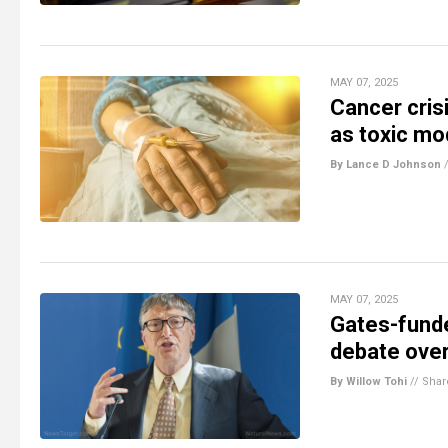
MAY 07, 2025
Cancer cris
as toxic m
By Lance D Johnson
MAY 07, 2025
Gates-funde
debate over
By Willow Tohi
//
Shar