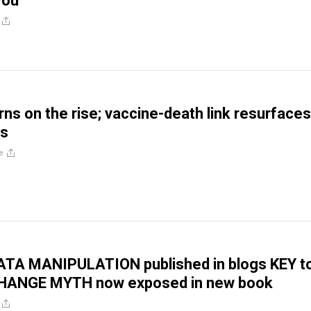
 you
ns on the rise; vaccine-death link resurfaces
is
e
TA MANIPULATION published in blogs KEY t
HANGE MYTH now exposed in new book