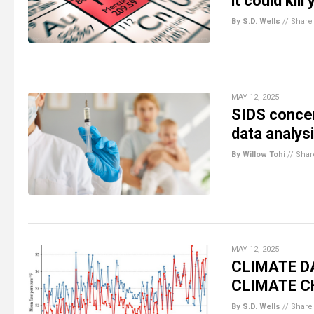
it could kill
By S.D. Wells
//
Share
MAY 12, 2025
SIDS concer
data analys
By Willow Tohi
//
Shar
MAY 12, 2025
CLIMATE DA
CLIMATE C
By S.D. Wells
//
Share