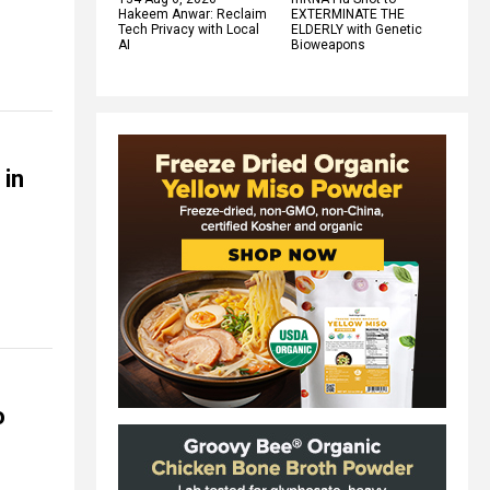
Hakeem Anwar: Reclaim
EXTERMINATE THE
Tech Privacy with Local
ELDERLY with Genetic
AI
Bioweapons
 in
o