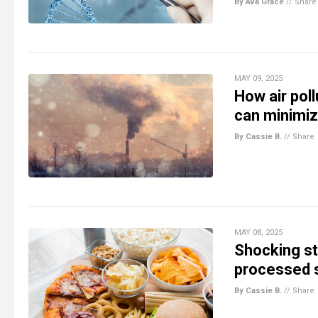
By Ava Grace
//
Share
MAY 09, 2025
How air pol
can minimi
By Cassie B.
//
Share
MAY 08, 2025
Shocking st
processed s
By Cassie B.
//
Share