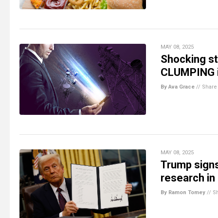
MAY 08, 2025
Shocking st
CLUMPING i
By Ava Grace
//
Share
MAY 08, 2025
Trump signs
research in 
By Ramon Tomey
//
S