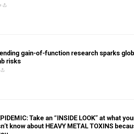
e
ending gain-of-function research sparks glob
ab risks
PIDEMIC: Take an “INSIDE LOOK” at what you
sn’t know about HEAVY METAL TOXINS becau