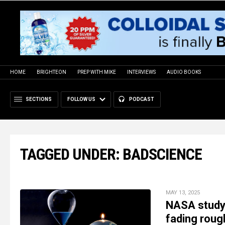
HOME
BRIGHTEON
PREP WITH MIKE
INTERVIEWS
AUDIO BOOKS
SECTIONS
FOLLOW US
PODCAST
TAGGED UNDER: BADSCIENCE
MAY 13, 2025
NASA study 
fading rough