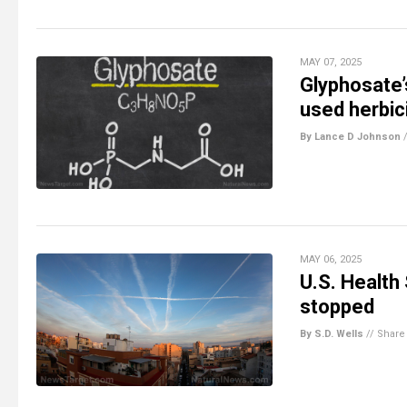
MAY 07, 2025
Glyphosate’
used herbic
By Lance D Johnson
MAY 06, 2025
U.S. Health
stopped
By S.D. Wells
//
Share