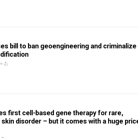
ses bill to ban geoengineering and criminalize
ification
re
s first cell-based gene therapy for rare,
 skin disorder – but it comes with a huge pric