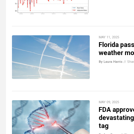
MAY 11, 2025
Florida pas
weather mod
By Laura Harris
//
Sha
MAY 09, 2025
FDA approve
devastating
tag