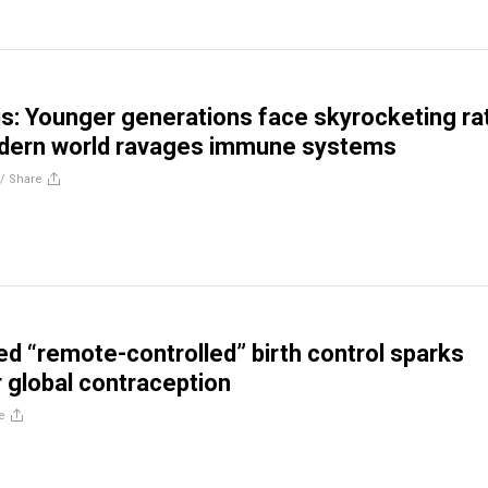
is: Younger generations face skyrocketing ra
odern world ravages immune systems
//
Share
d “remote-controlled” birth control sparks
 global contraception
e