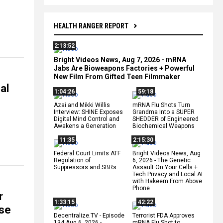
HEALTH RANGER REPORT
2:13:52
Bright Videos News, Aug 7, 2026 - mRNA
Jabs Are Bioweapons Factories + Powerful
New Film From Gifted Teen Filmmaker
al
1:04:26
59:18
Azai and Mikki Willis
mRNA Flu Shots Turn
Interview: SHINE Exposes
Grandma Into a SUPER
Digital Mind Control and
SHEDDER of Engineered
Awakens a Generation
Biochemical Weapons
11:35
2:15:30
Federal Court Limits ATF
Bright Videos News, Aug
Regulation of
6, 2026 - The Genetic
Suppressors and SBRs
Assault On Your Cells +
Tech Privacy and Local AI
with Hakeem From Above
Phone
r
1:33:15
42:22
se
Decentralize.TV - Episode
Terrorist FDA Approves
134 Aug 6, 2026 -
mRNA Flu Shot to