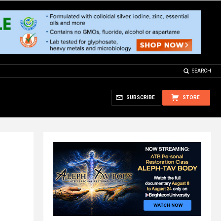
SEARCH
SUBSCRIBE
STORE