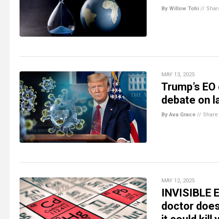
By Willow Tohi
//
Shar
MAY 13, 2025
Trump’s EO 
debate on l
By Ava Grace
//
Share
MAY 12, 2025
INVISIBLE E
doctor doe