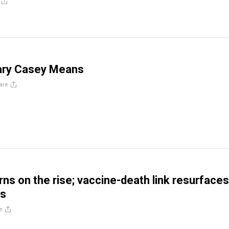
ary Casey Means
are
ns on the rise; vaccine-death link resurfaces
is
e