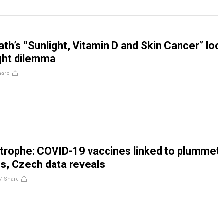
ath’s “Sunlight, Vitamin D and Skin Cancer” l
ight dilemma
hare
strophe: COVID-19 vaccines linked to plumme
tes, Czech data reveals
//
Share