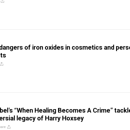
dangers of iron oxides in cosmetics and pers
ts
bel’s “When Healing Becomes A Crime” tackl
ersial legacy of Harry Hoxsey
hare