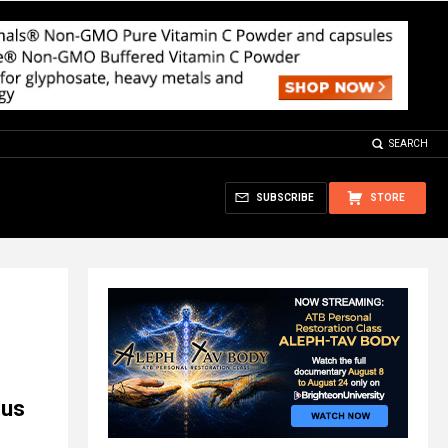
SEARCH
SUBSCRIBE
STORE
ous