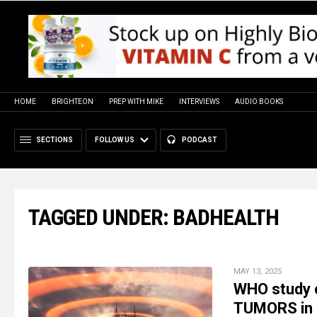
HOME
BRIGHTEON
PREP WITH MIKE
INTERVIEWS
AUDIO BOOKS
SECTIONS
FOLLOW US
PODCAST
TAGGED UNDER: BADHEALTH
MAY 13, 2025
WHO study c
TUMORS in 