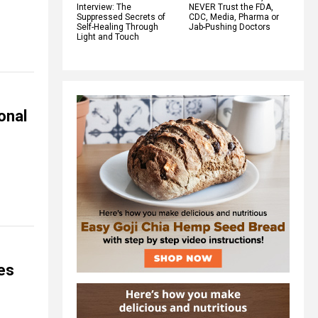
Interview: The
NEVER Trust the FDA,
Suppressed Secrets of
CDC, Media, Pharma or
Self-Healing Through
Jab-Pushing Doctors
Light and Touch
onal
es