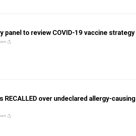
y panel to review COVID-19 vaccine strategy
hare
s RECALLED over undeclared allergy-causing
hare