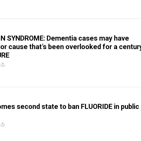
N SYNDROME: Dementia cases may have
or cause that’s been overlooked for a centur
URE
omes second state to ban FLUORIDE in public