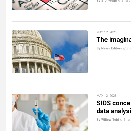
By S.D. Wells
//
Share
MAY 12, 2025
The imagin
By News Editors
//
Sh
MAY 12, 2025
SIDS concer
data analys
By Willow Tohi
//
Shar