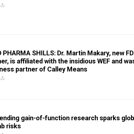
PHARMA SHILLS: Dr. Martin Makary, new F
r, is affiliated with the insidious WEF and wa
ness partner of Calley Means
ending gain-of-function research sparks glob
ab risks