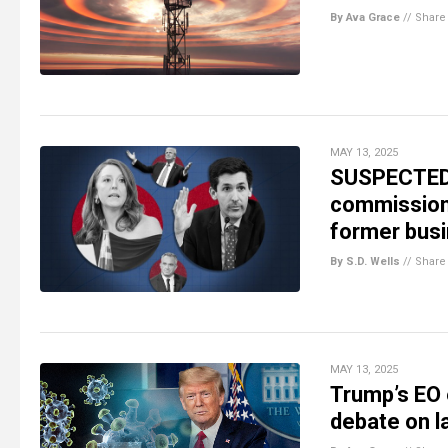
By Ava Grace
//
Share
MAY 13, 2025
SUSPECTED 
commissione
former busi
By S.D. Wells
//
Share
MAY 13, 2025
Trump’s EO 
debate on l