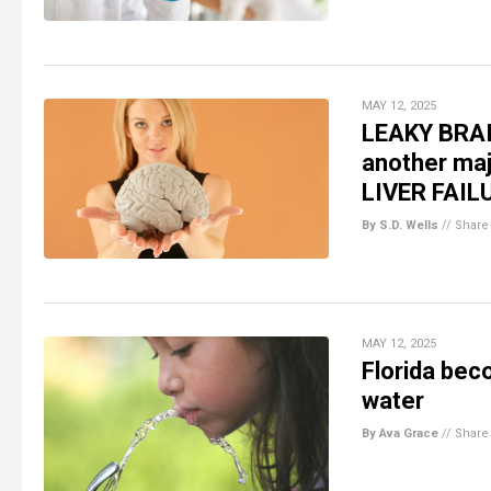
MAY 12, 2025
LEAKY BRAI
another maj
LIVER FAIL
By S.D. Wells
//
Share
MAY 12, 2025
Florida bec
water
By Ava Grace
//
Share