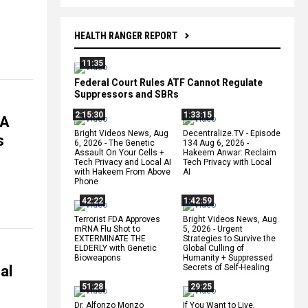
HEALTH RANGER REPORT
11:35
Federal Court Rules ATF Cannot Regulate
Suppressors and SBRs
2:15:30
1:33:15
DA
Bright Videos News, Aug
Decentralize.TV - Episode
s
6, 2026 - The Genetic
134 Aug 6, 2026 -
Assault On Your Cells +
Hakeem Anwar: Reclaim
Tech Privacy and Local AI
Tech Privacy with Local
with Hakeem From Above
AI
Phone
42:22
1:42:59
Terrorist FDA Approves
Bright Videos News, Aug
mRNA Flu Shot to
5, 2026 - Urgent
EXTERMINATE THE
Strategies to Survive the
ELDERLY with Genetic
Global Culling of
Bioweapons
Humanity + Suppressed
al
Secrets of Self-Healing
51:28
29:25
Dr. Alfonzo Monzo
If You Want to Live,