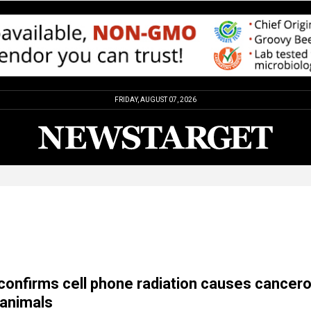
FRIDAY, AUGUST 07, 2026
onfirms cell phone radiation causes cancer
animals