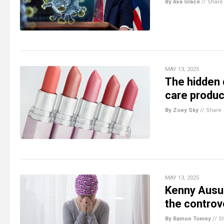
By Ava Grace
//
Share
MAY 13, 2025
The hidden 
care produc
By Zoey Sky
//
Share
MAY 13, 2025
Kenny Ausu
the controv
By Ramon Tomey
//
S