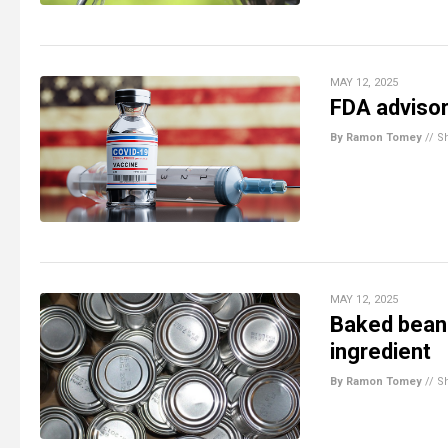
MAY 12, 2025
FDA advisor
By Ramon Tomey
//
S
MAY 12, 2025
Baked bean
ingredient
By Ramon Tomey
//
S