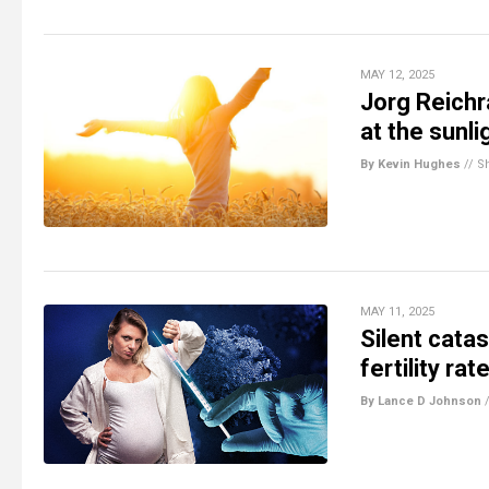
MAY 12, 2025
Jorg Reichr
at the sunl
By Kevin Hughes
//
S
MAY 11, 2025
Silent cata
fertility ra
By Lance D Johnson