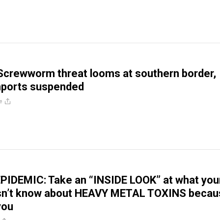
Screwworm threat looms at southern border,
mports suspended
e
PIDEMIC: Take an “INSIDE LOOK” at what you
sn’t know about HEAVY METAL TOXINS becau
 you