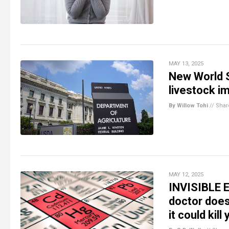
MAY 13, 2025
New World 
livestock i
By Willow Tohi
//
Shar
MAY 12, 2025
INVISIBLE E
doctor doe
it could kill