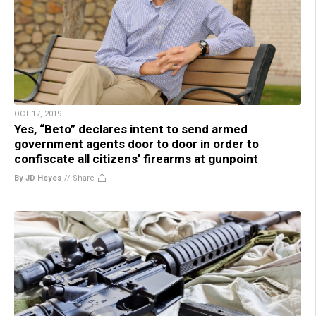
OCT 17, 2019
Yes, “Beto” declares intent to send armed
government agents door to door in order to
confiscate all citizens’ firearms at gunpoint
By JD Heyes
//
Share