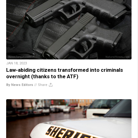
JAN 18, 2023
Law-abiding citizens transformed into criminals
overnight (thanks to the ATF)
By News Editors
//
Share