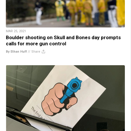
MAR 25, 2021
Boulder shooting on Skull and Bones day prompts
calls for more gun control
By Ethan Huff
//
Share