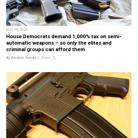
AUG 09, 2023
House Democrats demand 1,000% tax on semi-
automatic weapons – so only the elites and
criminal groups can afford them
By Arsenio Toledo
//
Share