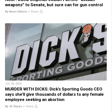
weapons” to Senate, but sure can for gun control
By News Editors
//
Share
JUL 03, 2022
MURDER WITH DICKS: Dick’s Sporting Goods CEO
says she’ll give thousands of dollars to any female
employee seeking an abortion
By JD Heyes
//
Share