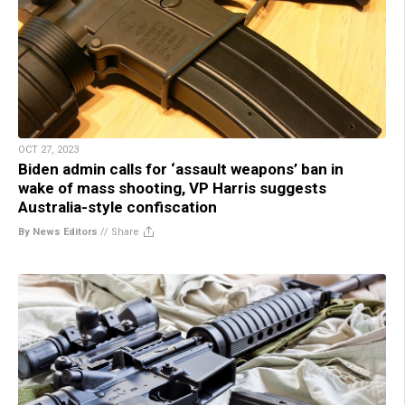
OCT 27, 2023
Biden admin calls for ‘assault weapons’ ban in
wake of mass shooting, VP Harris suggests
Australia-style confiscation
By News Editors
//
Share