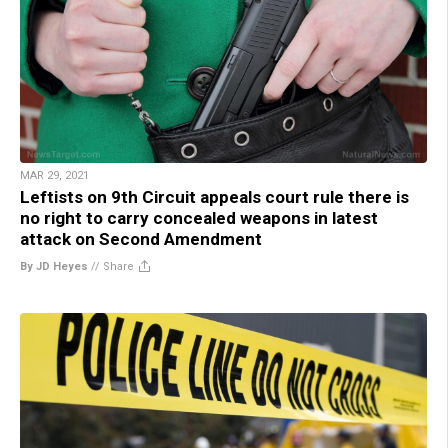
MAR 29, 2021
Leftists on 9th Circuit appeals court rule there is
no right to carry concealed weapons in latest
attack on Second Amendment
By JD Heyes
//
Share