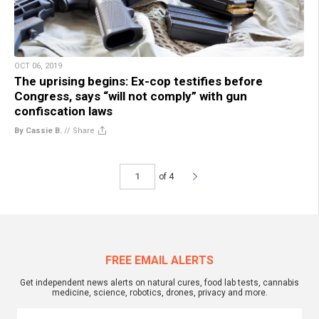
OCT 06, 2019
The uprising begins: Ex-cop testifies before
Congress, says “will not comply” with gun
confiscation laws
By Cassie B.
//
Share
of 4
FREE EMAIL ALERTS
Get independent news alerts on natural cures, food lab tests, cannabis
medicine, science, robotics, drones, privacy and more.