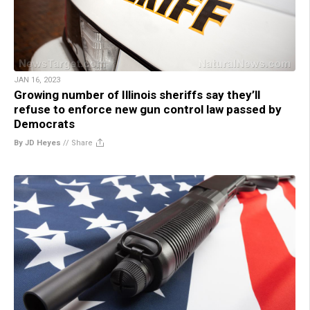
JAN 16, 2023
Growing number of Illinois sheriffs say they’ll
refuse to enforce new gun control law passed by
Democrats
By JD Heyes
//
Share