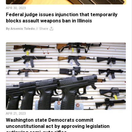
APR 30, 2023
Federal judge issues injunction that temporarily
blocks assault weapons ban in Illinois
By Arsenio Toledo
//
Share
APR 21, 2023
Washington state Democrats commit
unconstitutional act by approving legislation