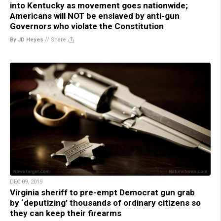
into Kentucky as movement goes nationwide;
Americans will NOT be enslaved by anti-gun
Governors who violate the Constitution
By JD Heyes
//
Share
DEC 09, 2019
Virginia sheriff to pre-empt Democrat gun grab
by ‘deputizing’ thousands of ordinary citizens so
they can keep their firearms