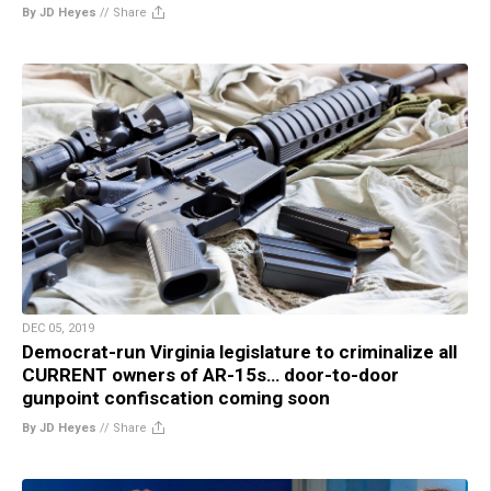
By JD Heyes
//
Share
DEC 05, 2019
Democrat-run Virginia legislature to criminalize all
CURRENT owners of AR-15s… door-to-door
gunpoint confiscation coming soon
By JD Heyes
//
Share