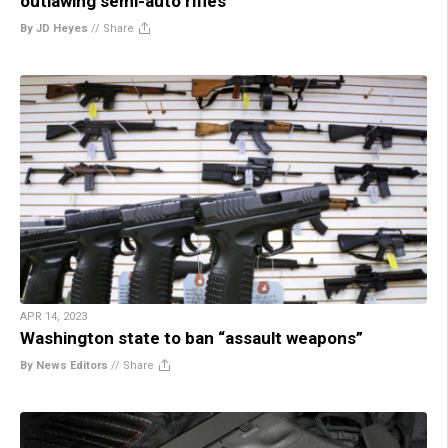
outlawing semi-auto rifles
By JD Heyes
//
Share
APR 14, 2023
Washington state to ban “assault weapons”
By News Editors
//
Share