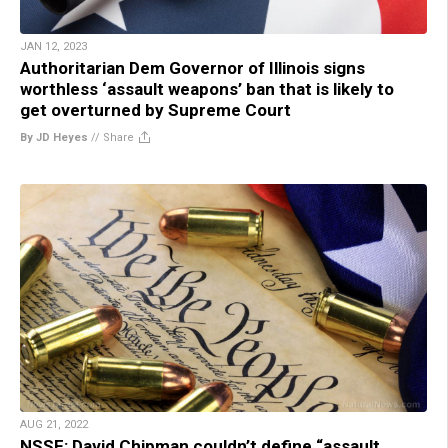
JAN 12, 2023
Authoritarian Dem Governor of Illinois signs
worthless ‘assault weapons’ ban that is likely to
get overturned by Supreme Court
By JD Heyes
//
Share
AUG 21, 2022
NSSF: David Chipman couldn’t define “assault