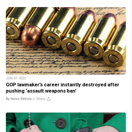
JUN 07, 2022
GOP lawmaker’s career instantly destroyed after
pushing ‘assault weapons ban’
By News Editors
//
Share