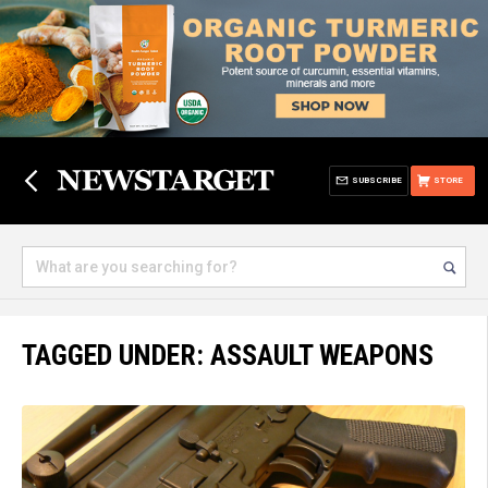
SUBSCRIBE
STORE
TAGGED UNDER: ASSAULT WEAPONS