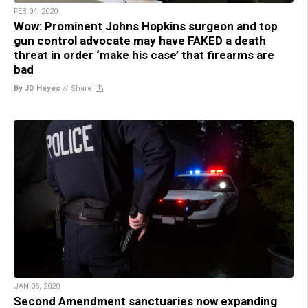
FEB 04, 2020
Wow: Prominent Johns Hopkins surgeon and top
gun control advocate may have FAKED a death
threat in order ‘make his case’ that firearms are
bad
By JD Heyes
//
Share
JAN 05, 2020
Second Amendment sanctuaries now expanding