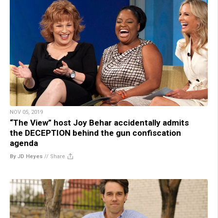
NOV 05, 2019
“The View” host Joy Behar accidentally admits
the DECEPTION behind the gun confiscation
agenda
By JD Heyes
//
Share