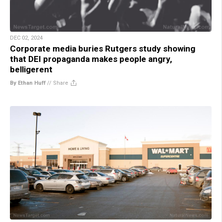
DEC 02, 2024
Corporate media buries Rutgers study showing
that DEI propaganda makes people angry,
belligerent
By Ethan Huff
//
Share