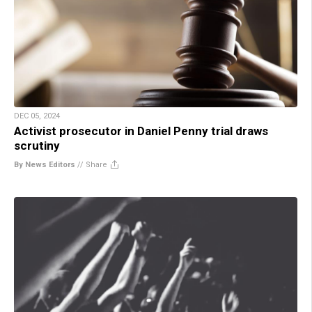
DEC 05, 2024
Activist prosecutor in Daniel Penny trial draws
scrutiny
By News Editors
//
Share