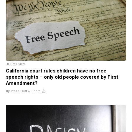
JUL 23, 2024
California court rules children have no free
speech rights – only old people covered by First
Amendment?
By Ethan Huff
//
Share