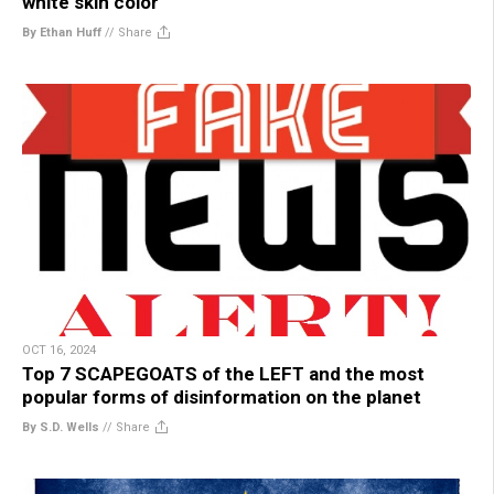
white skin color
By Ethan Huff
//
Share
OCT 16, 2024
Top 7 SCAPEGOATS of the LEFT and the most
popular forms of disinformation on the planet
By S.D. Wells
//
Share