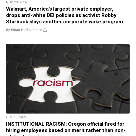
NOV 28, 2024
Walmart, America’s largest private employer,
drops anti-white DEI policies as activist Robby
Starbuck slays another corporate woke program
By Ethan Huff
//
Share
OCT 18, 2024
INSTITUTIONAL RACISM: Oregon official fired for
hiring employees based on merit rather than non-