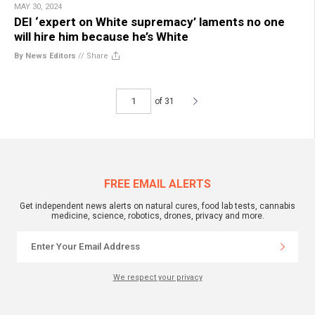
MAY 30, 2024
DEI ‘expert on White supremacy’ laments no one
will hire him because he’s White
By News Editors
//
Share
of 31
FREE EMAIL ALERTS
Get independent news alerts on natural cures, food lab tests, cannabis
medicine, science, robotics, drones, privacy and more.
We respect your privacy