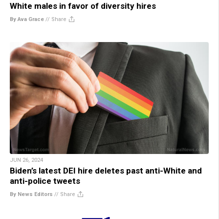
White males in favor of diversity hires
By Ava Grace
//
Share
JUN 26, 2024
Biden’s latest DEI hire deletes past anti-White and
anti-police tweets
By News Editors
//
Share