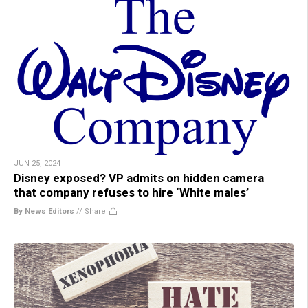
JUN 25, 2024
Disney exposed? VP admits on hidden camera
that company refuses to hire ‘White males’
By News Editors
//
Share