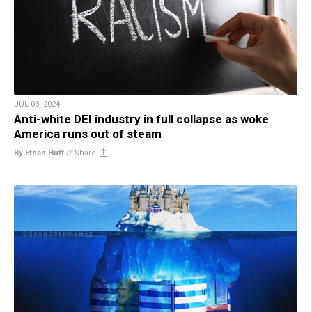
JUL 03, 2024
Anti-white DEI industry in full collapse as woke
America runs out of steam
By Ethan Huff
//
Share