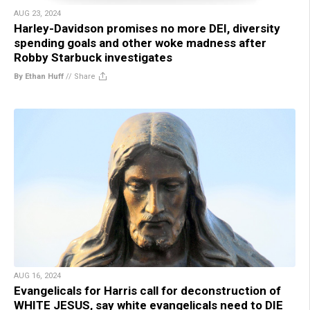
AUG 23, 2024
Harley-Davidson promises no more DEI, diversity
spending goals and other woke madness after
Robby Starbuck investigates
By Ethan Huff
//
Share
AUG 16, 2024
Evangelicals for Harris call for deconstruction of
WHITE JESUS, say white evangelicals need to DIE