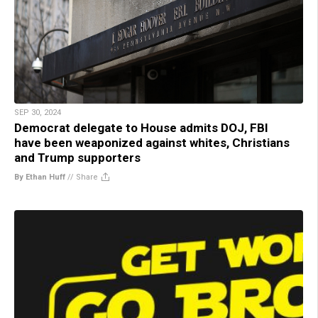
SEP 30, 2024
Democrat delegate to House admits DOJ, FBI
have been weaponized against whites, Christians
and Trump supporters
By Ethan Huff
//
Share