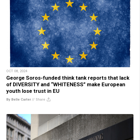
OCT 08, 2024
George Soros-funded think tank reports that lack
of DIVERSITY and “WHITENESS” make European
youth lose trust in EU
By Belle Carter
//
Share