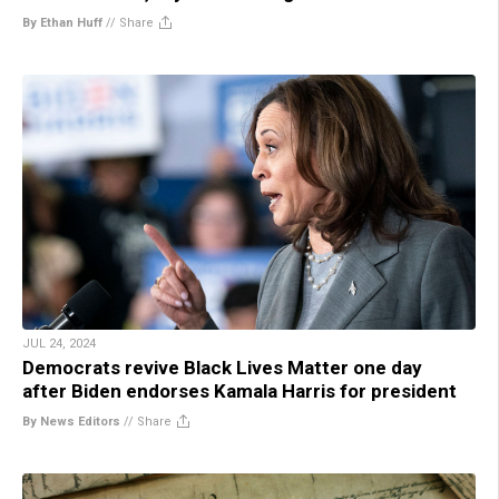
By Ethan Huff
//
Share
JUL 24, 2024
Democrats revive Black Lives Matter one day
after Biden endorses Kamala Harris for president
By News Editors
//
Share