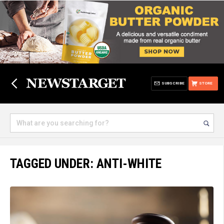
SUBSCRIBE
STORE
TAGGED UNDER: ANTI-WHITE