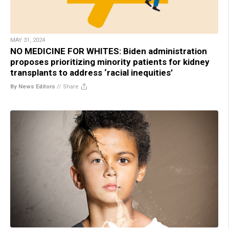
MAY 31, 2024
NO MEDICINE FOR WHITES: Biden administration
proposes prioritizing minority patients for kidney
transplants to address ‘racial inequities’
By News Editors
//
Share