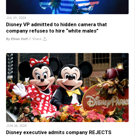
JUL 01, 2024
Disney VP admitted to hidden camera that
company refuses to hire “white males”
By Ethan Huff
//
Share
JUN 26, 2024
Disney executive admits company REJECTS