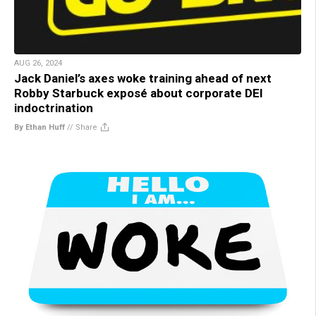
AUG 26, 2024
Jack Daniel’s axes woke training ahead of next
Robby Starbuck exposé about corporate DEI
indoctrination
By Ethan Huff
//
Share