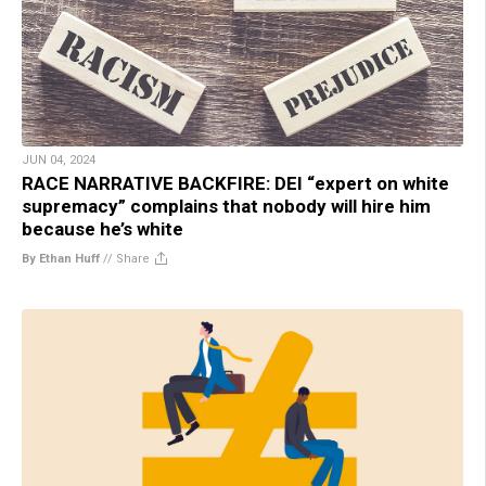
JUN 04, 2024
RACE NARRATIVE BACKFIRE: DEI “expert on white
supremacy” complains that nobody will hire him
because he’s white
By Ethan Huff
//
Share