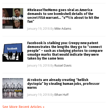
#ReleaseTheMemo goes viral as America
demands to see bombshell details of the
secret FISA warrant… “s**t is about to hit the
fan”
January 19, 2018
By
Mike Adams
Facebook is stalking you: Creepy new patent
demonstrates the lengths they go to “connect
people” – such as studying photos to compare
smudge marks that would indicate they were
taken by the same lens
January 19, 2018
By
Russel Davis
AI robots are already creating “hellish
dystopia” by stealing human jobs, professor
warns
January 19, 2018
By
Ethan Huff
See More Recent Articles »