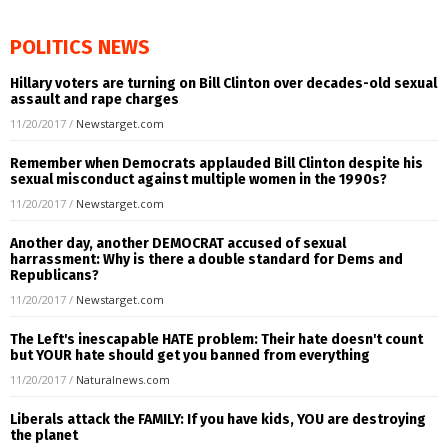
POLITICS NEWS
Hillary voters are turning on Bill Clinton over decades-old sexual
assault and rape charges
11/20/2017
/
Newstarget.com
Remember when Democrats applauded Bill Clinton despite his
sexual misconduct against multiple women in the 1990s?
11/20/2017
/
Newstarget.com
Another day, another DEMOCRAT accused of sexual
harrassment: Why is there a double standard for Dems and
Republicans?
11/20/2017
/
Newstarget.com
The Left's inescapable HATE problem: Their hate doesn't count
but YOUR hate should get you banned from everything
11/20/2017
/
Naturalnews.com
Liberals attack the FAMILY: If you have kids, YOU are destroying
the planet