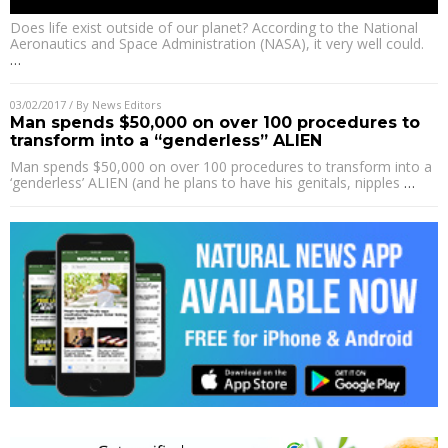
Does life exist outside of our planet? According to the National
Aeronautics and Space Administration (NASA), it very well could.
…
03/02/2017
/ By
News Editors
Man spends $50,000 on over 100 procedures to
transform into a “genderless” ALIEN
Man spends $50,000 on over 100 procedures to transform into a
‘genderless’ ALIEN (and he plans to have his genitals, nipples
…