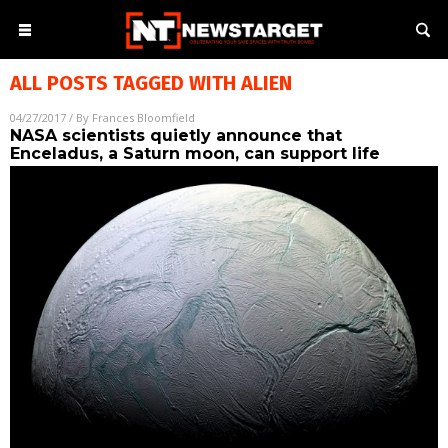
ALL POSTS TAGGED WITH
ALIEN
04/27/2017
/ By
Frances Bloomfield
NASA scientists quietly announce that
Enceladus, a Saturn moon, can support life