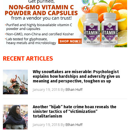
RECENT ARTICLES
Why snowflakes are miserable: Psychologist
explains how hardships and adversity give us
meaning and perspective, toughen us up
January 19, 2018
By
Ethan Huff
Another “hijab” hate crime hoax reveals the
sinister tactics of “victimization”
totalitarianism
January 19, 2018
By
Ethan Huff