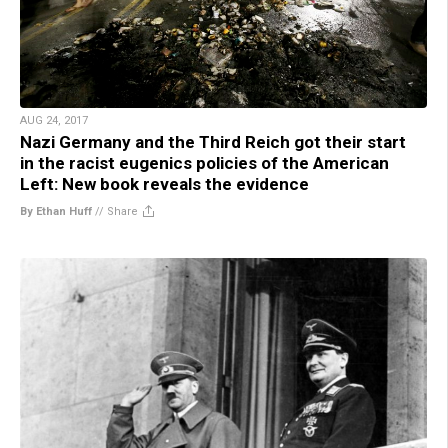
AUG 24, 2017
Nazi Germany and the Third Reich got their start
in the racist eugenics policies of the American
Left: New book reveals the evidence
By Ethan Huff
//
Share