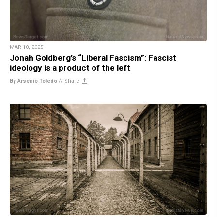
MAR 10, 2025
Jonah Goldberg’s “Liberal Fascism”: Fascist
ideology is a product of the left
By Arsenio Toledo
//
Share