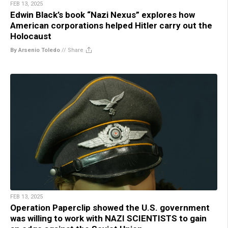
FEB 13, 2025
Edwin Black’s book “Nazi Nexus” explores how
American corporations helped Hitler carry out the
Holocaust
By Arsenio Toledo
//
Share
FEB 13, 2025
Operation Paperclip showed the U.S. government
was willing to work with NAZI SCIENTISTS to gain