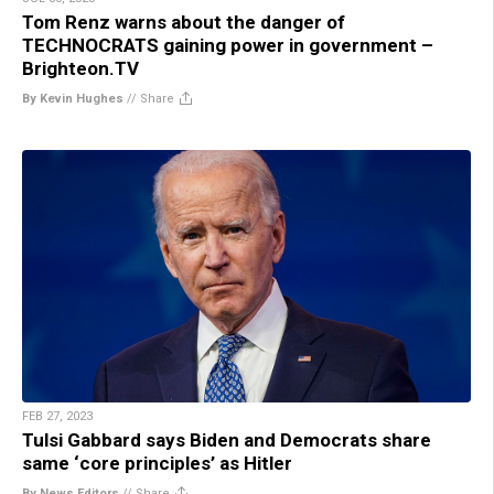
Tom Renz warns about the danger of
TECHNOCRATS gaining power in government –
Brighteon.TV
By Kevin Hughes
//
Share
FEB 27, 2023
Tulsi Gabbard says Biden and Democrats share
same ‘core principles’ as Hitler
By News Editors
//
Share