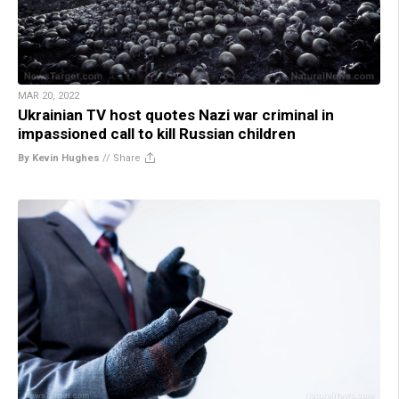
MAR 20, 2022
Ukrainian TV host quotes Nazi war criminal in
impassioned call to kill Russian children
By Kevin Hughes
//
Share