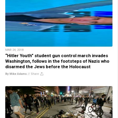
MAR 24, 2018
“Hitler Youth” student gun control march invades
Washington, follows in the footsteps of Nazis who
disarmed the Jews before the Holocaust
By Mike Adams
//
Share