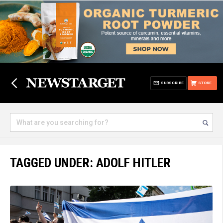
SUBSCRIBE
STORE
TAGGED UNDER: ADOLF HITLER