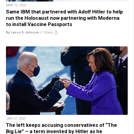
MAR 12, 2021
Same IBM that partnered with Adolf Hitler to help
run the Holocaust now partnering with Moderna
to install Vaccine Passports
By Lance D Johnson
//
Share
JAN 27, 2021
The left keeps accusing conservatives of “The
Big Lie” – a term invented by Hitler as he