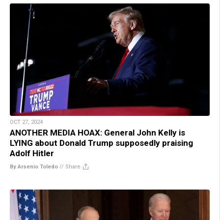
OCT 27, 2024
ANOTHER MEDIA HOAX: General John Kelly is
LYING about Donald Trump supposedly praising
Adolf Hitler
By Arsenio Toledo
//
Share