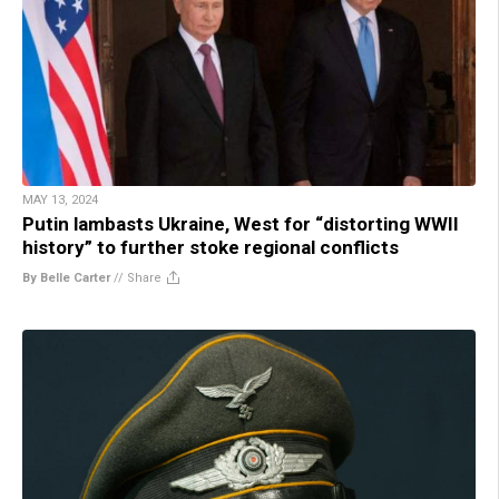
MAY 13, 2024
Putin lambasts Ukraine, West for “distorting WWII
history” to further stoke regional conflicts
By Belle Carter
//
Share