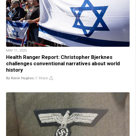
MAY 11, 2025
Health Ranger Report: Christopher Bjerknes
challenges conventional narratives about world
history
By Kevin Hughes
//
Share