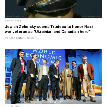
OCT 01, 2023
Jewish Zelensky scams Trudeau to honor Nazi
war veteran as “Ukrainian and Canadian hero”
By Belle Carter
//
Share
JUL 30, 2023