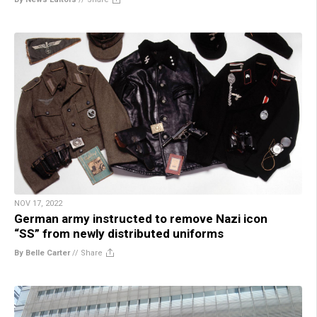
NOV 17, 2022
German army instructed to remove Nazi icon
“SS” from newly distributed uniforms
By Belle Carter
//
Share