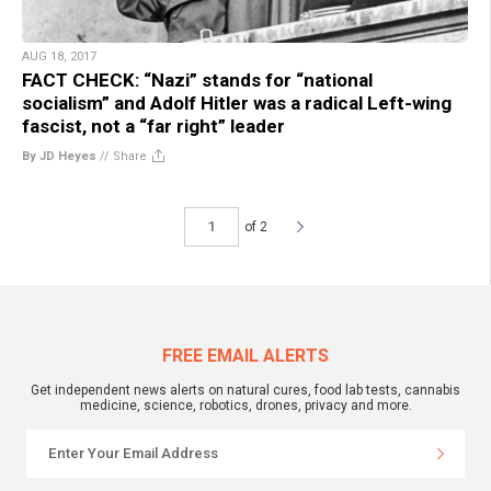
AUG 18, 2017
FACT CHECK: “Nazi” stands for “national
socialism” and Adolf Hitler was a radical Left-wing
fascist, not a “far right” leader
By JD Heyes
//
Share
of 2
FREE EMAIL ALERTS
Get independent news alerts on natural cures, food lab tests, cannabis
medicine, science, robotics, drones, privacy and more.