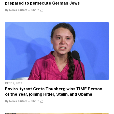
prepared to persecute German Jews
By News Editors
//
Share
DEC 14, 2019
Enviro-tyrant Greta Thunberg wins TIME Person
of the Year, joining Hitler, Stalin, and Obama
By News Editors
//
Share