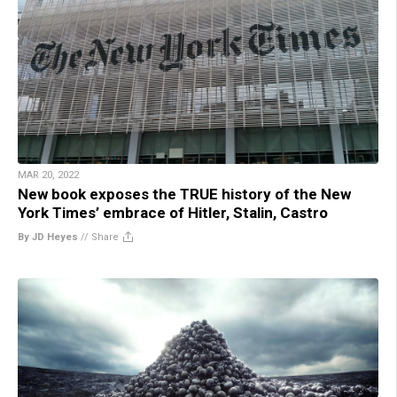
MAR 20, 2022
New book exposes the TRUE history of the New
York Times’ embrace of Hitler, Stalin, Castro
By JD Heyes
//
Share