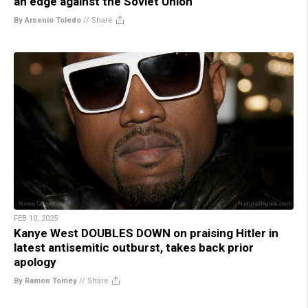
an edge against the Soviet Union
By Arsenio Toledo
//
Share
FEB 10, 2025
Kanye West DOUBLES DOWN on praising Hitler in
latest antisemitic outburst, takes back prior
apology
By Ramon Tomey
//
Share