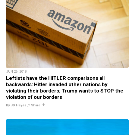
JUN 26, 2018
Leftists have the HITLER comparisons all
backwards: Hitler invaded other nations by
violating their borders; Trump wants to STOP the
violation of our borders
By JD Heyes
//
Share