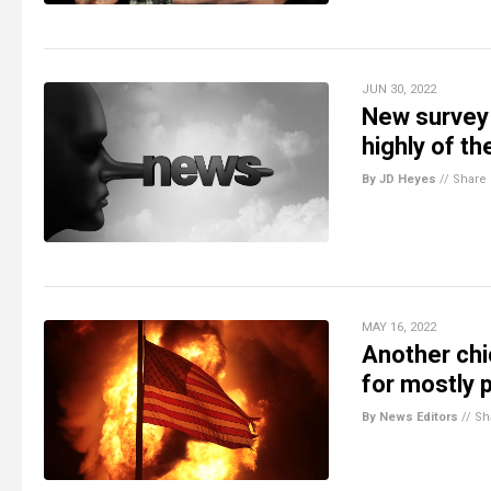
JUN 30, 2022
New survey 
highly of t
By JD Heyes
//
Share
MAY 16, 2022
Another chi
for mostly 
By News Editors
//
Sh