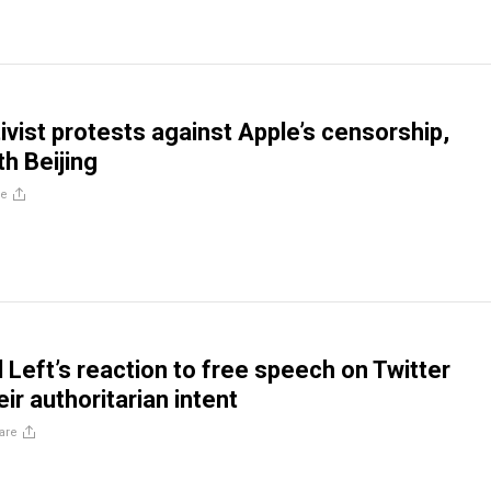
ivist protests against Apple’s censorship,
th Beijing
re
l Left’s reaction to free speech on Twitter
ir authoritarian intent
are