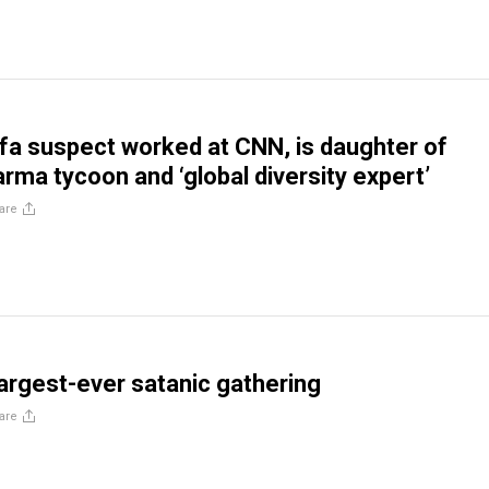
ifa suspect worked at CNN, is daughter of
rma tycoon and ‘global diversity expert’
are
largest-ever satanic gathering
are