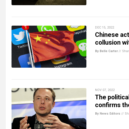
DEC 15, 2022
Chinese act
collusion wi
By Belle Carter
//
Sha
NOV 07, 2022
The politica
confirms the
By News Editors
//
Sh