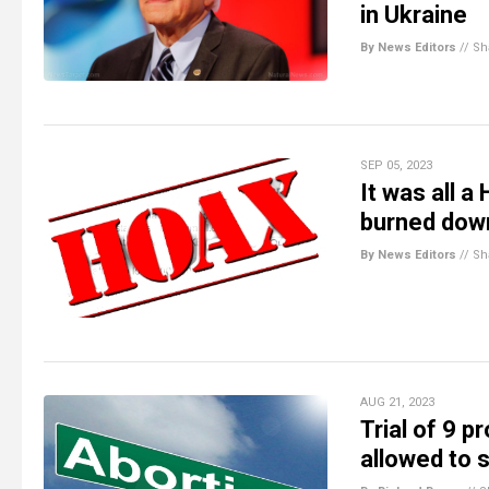
in Ukraine
By News Editors
//
Sh
SEP 05, 2023
It was all 
burned down
By News Editors
//
Sh
AUG 21, 2023
Trial of 9 p
allowed to s