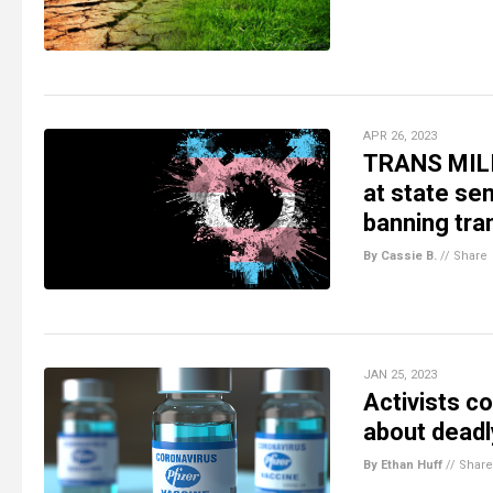
APR 26, 2023
TRANS MILI
at state sen
banning tra
By Cassie B.
//
Share
JAN 25, 2023
Activists c
about deadl
By Ethan Huff
//
Share