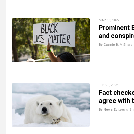
MAR 18, 2022
Prominent B
and conspir
By Cassie B.
//
Share
FEB 21, 2022
Fact checke
agree with 
By News Editors
//
Sh