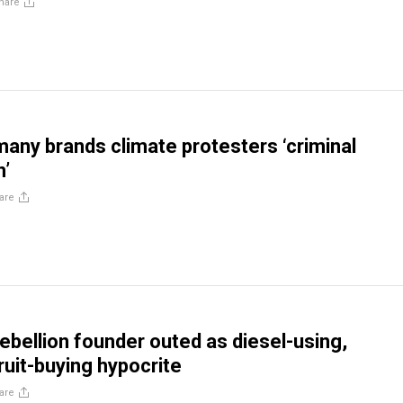
hare
any brands climate protesters ‘criminal
n’
are
Rebellion founder outed as diesel-using,
uit-buying hypocrite
are