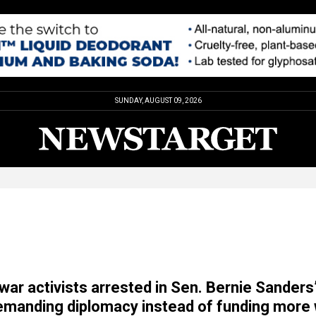
SUNDAY, AUGUST 09, 2026
war activists arrested in Sen. Bernie Sanders
demanding diplomacy instead of funding more