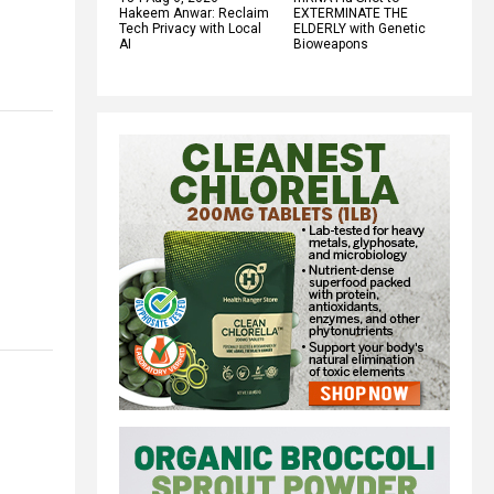
Hakeem Anwar: Reclaim
EXTERMINATE THE
Tech Privacy with Local
ELDERLY with Genetic
AI
Bioweapons