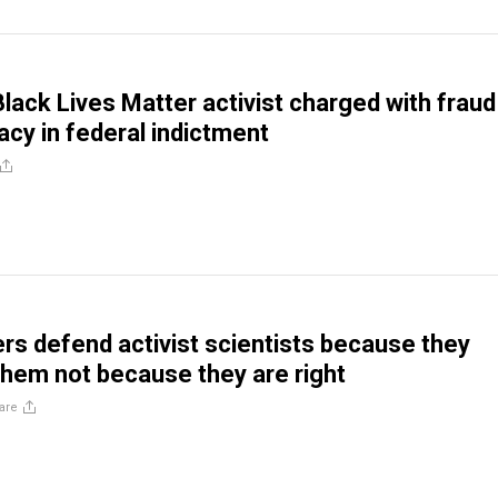
lack Lives Matter activist charged with fraud
acy in federal indictment
rs defend activist scientists because they
them not because they are right
are