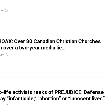
are
a HOAX: Over 80 Canadian Christian Churches
 over a two-year media lie…
are
ro-life activists reeks of PREJUDICE: Defense
ay “infanticide,” “abortion” or “innocent lives”