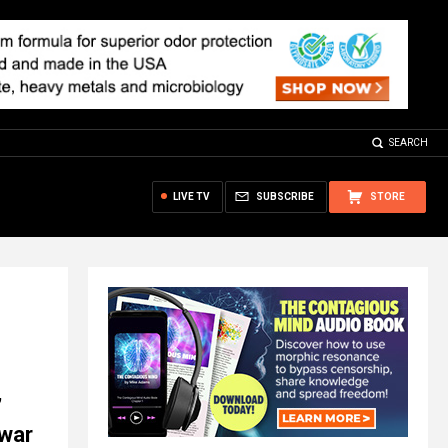
SEARCH
LIVE TV
SUBSCRIBE
STORE
’
 war