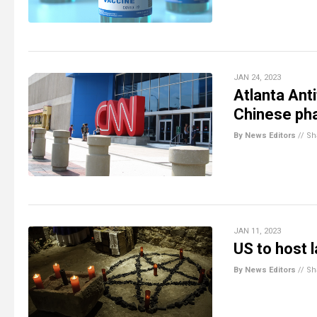
JAN 24, 2023
Atlanta Ant
Chinese pha
By News Editors
//
Sh
JAN 11, 2023
US to host 
By News Editors
//
Sh