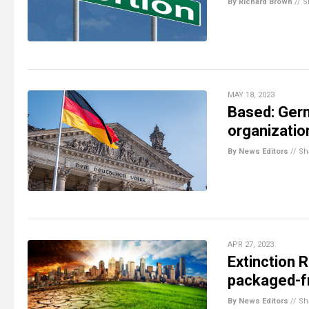
By Richard Brown
//
S
MAY 18, 2023
Based: Germ
organizatio
By News Editors
//
Sh
APR 27, 2023
Extinction 
packaged-fr
By News Editors
//
Sh