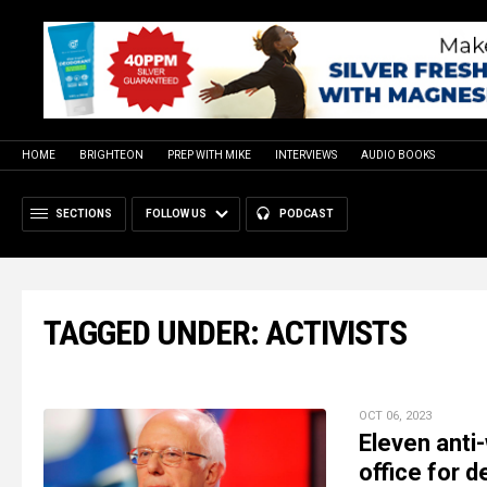
HOME
BRIGHTEON
PREP WITH MIKE
INTERVIEWS
AUDIO BOOKS
SECTIONS
FOLLOW US
PODCAST
TAGGED UNDER: ACTIVISTS
OCT 06, 2023
Eleven anti-
office for 