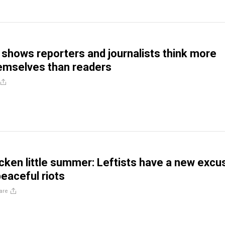
shows reporters and journalists think more
hemselves than readers
cken little summer: Leftists have a new excu
peaceful riots
are