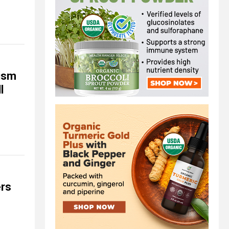
ism
l
ers