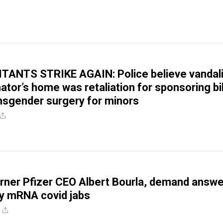
TANTS STRIKE AGAIN: Police believe vandal
ator’s home was retaliation for sponsoring bil
nsgender surgery for minors
orner Pfizer CEO Albert Bourla, demand answ
y mRNA covid jabs