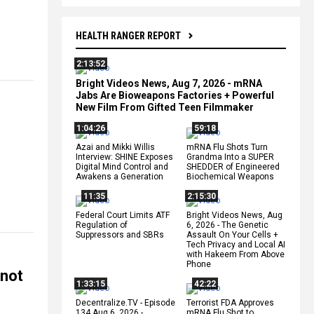
HEALTH RANGER REPORT
2:13:52
Bright Videos News, Aug 7, 2026 - mRNA
Jabs Are Bioweapons Factories + Powerful
New Film From Gifted Teen Filmmaker
1:04:26
59:18
Azai and Mikki Willis
mRNA Flu Shots Turn
Interview: SHINE Exposes
Grandma Into a SUPER
Digital Mind Control and
SHEDDER of Engineered
Awakens a Generation
Biochemical Weapons
11:35
2:15:30
Federal Court Limits ATF
Bright Videos News, Aug
Regulation of
6, 2026 - The Genetic
Suppressors and SBRs
Assault On Your Cells +
Tech Privacy and Local AI
with Hakeem From Above
Phone
 not
1:33:15
42:22
Decentralize.TV - Episode
Terrorist FDA Approves
134 Aug 6, 2026 -
mRNA Flu Shot to