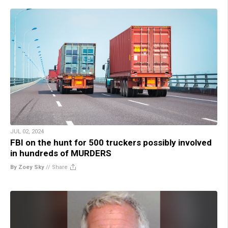
JUL 02, 2024
FBI on the hunt for 500 truckers possibly involved
in hundreds of MURDERS
By Zoey Sky
//
Share