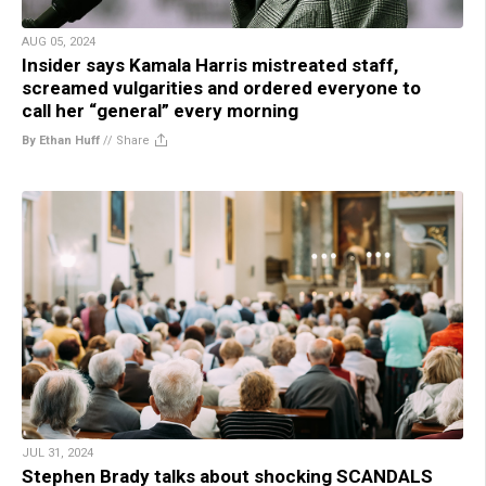
AUG 05, 2024
Insider says Kamala Harris mistreated staff,
screamed vulgarities and ordered everyone to
call her “general” every morning
By Ethan Huff
//
Share
JUL 31, 2024
Stephen Brady talks about shocking SCANDALS