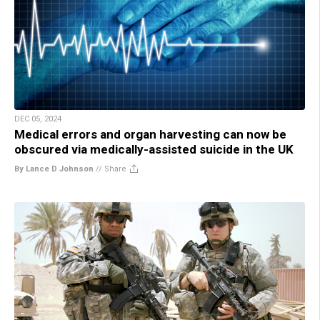
DEC 05, 2024
Medical errors and organ harvesting can now be
obscured via medically-assisted suicide in the UK
By Lance D Johnson
//
Share