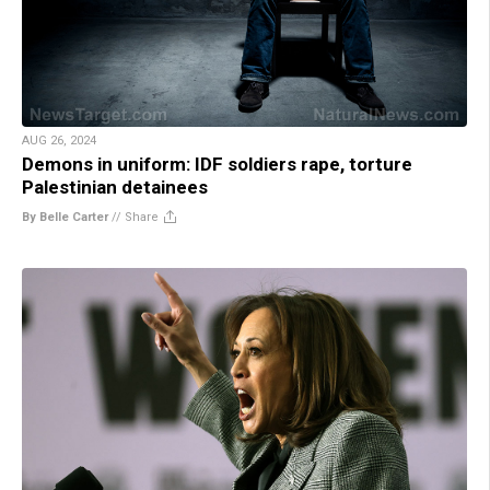
AUG 26, 2024
Demons in uniform: IDF soldiers rape, torture
Palestinian detainees
By Belle Carter
//
Share