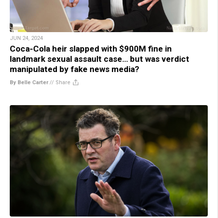
JUN 24, 2024
Coca-Cola heir slapped with $900M fine in
landmark sexual assault case… but was verdict
manipulated by fake news media?
By Belle Carter
//
Share