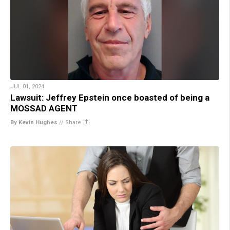
JUL 01, 2024
Lawsuit: Jeffrey Epstein once boasted of being a
MOSSAD AGENT
By Kevin Hughes
//
Share