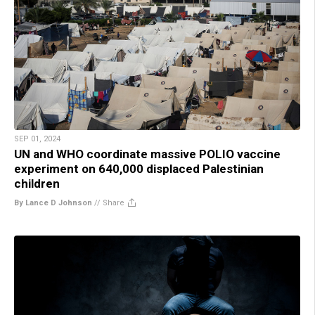
SEP 01, 2024
UN and WHO coordinate massive POLIO vaccine
experiment on 640,000 displaced Palestinian
children
By Lance D Johnson
//
Share