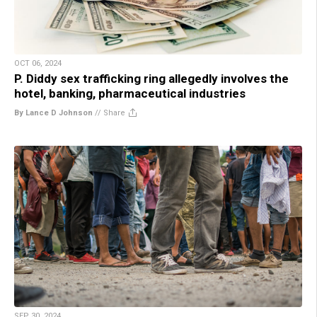
OCT 06, 2024
P. Diddy sex trafficking ring allegedly involves the
hotel, banking, pharmaceutical industries
By Lance D Johnson
//
Share
SEP 30, 2024