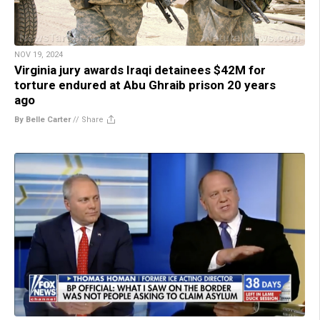
NOV 19, 2024
Virginia jury awards Iraqi detainees $42M for
torture endured at Abu Ghraib prison 20 years
ago
By Belle Carter
//
Share