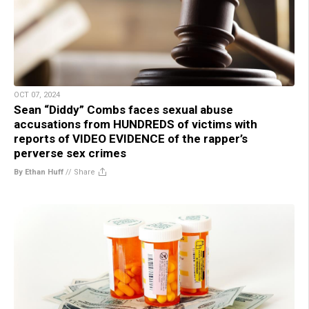
OCT 07, 2024
Sean “Diddy” Combs faces sexual abuse
accusations from HUNDREDS of victims with
reports of VIDEO EVIDENCE of the rapper’s
perverse sex crimes
By Ethan Huff
//
Share