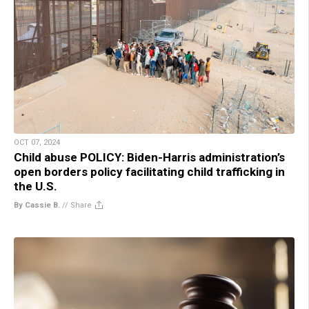
OCT 07, 2024
Child abuse POLICY: Biden-Harris administration’s
open borders policy facilitating child trafficking in
the U.S.
By Cassie B.
//
Share