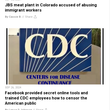
JBS meat plant in Colorado accused of abusing
immigrant workers
By Cassie B.
//
Share
SEP 26, 2024
Facebook provided secret online tools and
trained CDC employees how to censor the
American public
By Lance D Johnson
//
Share