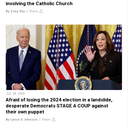
involving the Catholic Church
By Zoey Sky
//
Share
JUL 24, 2024
Afraid of losing the 2024 election in a landslide,
desperate Democrats STAGE A COUP against
their own puppet
By Lance D Johnson
//
Share