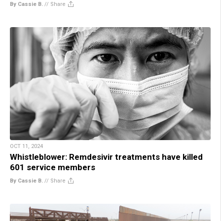
By Cassie B.
//
Share
OCT 11, 2024
Whistleblower: Remdesivir treatments have killed
601 service members
By Cassie B.
//
Share