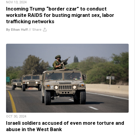
NOV 13, 2024
Incoming Trump “border czar” to conduct
worksite RAIDS for busting migrant sex, labor
trafficking networks
By Ethan Huff
//
Share
OCT 30, 2024
Israeli soldiers accused of even more torture and
abuse in the West Bank