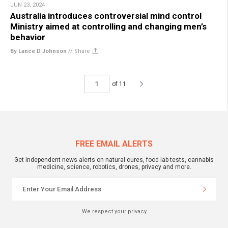
JUN 23, 2024
Australia introduces controversial mind control
Ministry aimed at controlling and changing men’s
behavior
By Lance D Johnson
//
Share
of 11
FREE EMAIL ALERTS
Get independent news alerts on natural cures, food lab tests, cannabis
medicine, science, robotics, drones, privacy and more.
We respect your privacy