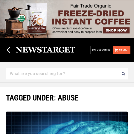
SUBSCRIBE
STORE
TAGGED UNDER: ABUSE