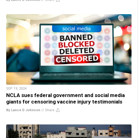
SEP 19, 2024
NCLA sues federal government and social media
giants for censoring vaccine injury testimonials
By Lance D Johnson
//
Share