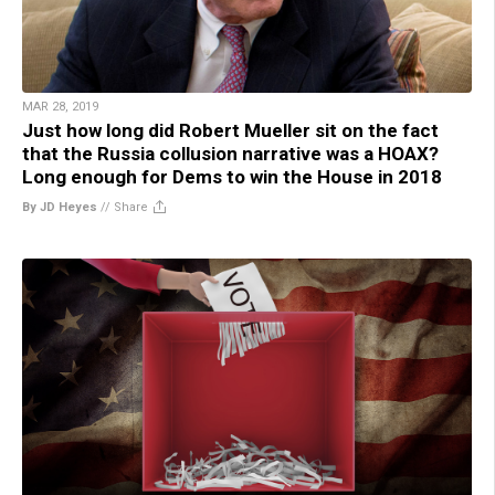
MAR 28, 2019
Just how long did Robert Mueller sit on the fact
that the Russia collusion narrative was a HOAX?
Long enough for Dems to win the House in 2018
By JD Heyes
//
Share