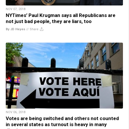
NOV 07, 2018
NYTimes’ Paul Krugman says all Republicans are
not just bad people, they are liars, too
By JD Heyes
//
Share
NOV 06, 2018
Votes are being switched and others not counted
in several states as turnout is heavy in many