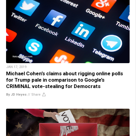
JAN 17, 2019
Michael Cohen’s claims about rigging online polls
for Trump pale in comparison to Google’s
CRIMINAL vote-stealing for Democrats
By JD Heyes
//
Share