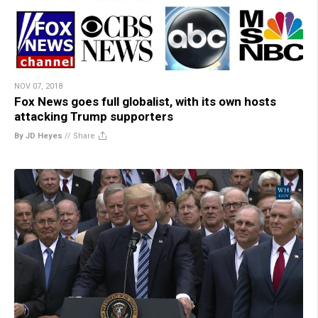
NOV 07, 2018
Fox News goes full globalist, with its own hosts
attacking Trump supporters
By JD Heyes
//
Share