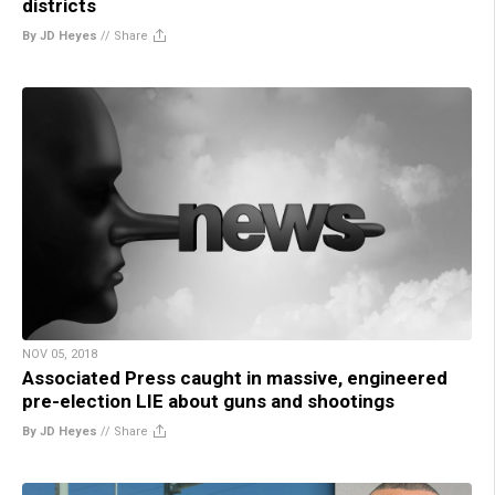
districts
By JD Heyes
//
Share
NOV 05, 2018
Associated Press caught in massive, engineered
pre-election LIE about guns and shootings
By JD Heyes
//
Share