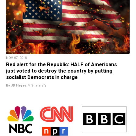
NOV 07, 2018
Red alert for the Republic: HALF of Americans
just voted to destroy the country by putting
socialist Democrats in charge
By JD Heyes
//
Share