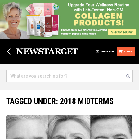
SUBSCRIBE
STORE
TAGGED UNDER: 2018 MIDTERMS