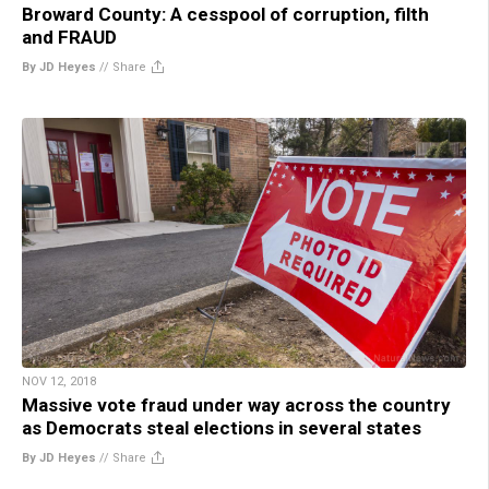
Broward County: A cesspool of corruption, filth
and FRAUD
By JD Heyes
//
Share
NOV 12, 2018
Massive vote fraud under way across the country
as Democrats steal elections in several states
By JD Heyes
//
Share