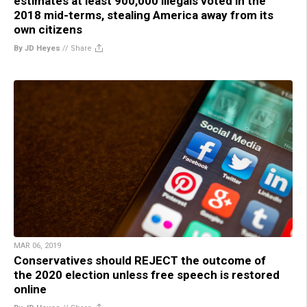
estimates at least 900,000 illegals voted in the
2018 mid-terms, stealing America away from its
own citizens
By JD Heyes
//
Share
MAR 06, 2019
Conservatives should REJECT the outcome of
the 2020 election unless free speech is restored
online