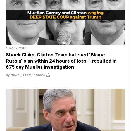
MAR 29, 2019
Shock Claim: Clinton Team hatched ‘Blame
Russia’ plan within 24 hours of loss – resulted in
675 day Mueller investigation
By News Editors
//
Share