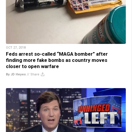
OCT 27, 2018
Feds arrest so-called “MAGA bomber” after
finding more fake bombs as country moves
closer to open warfare
By JD Heyes
//
Share