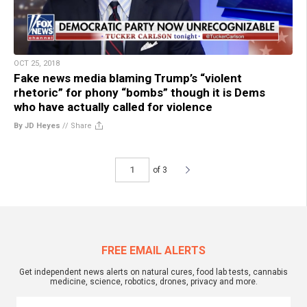
OCT 25, 2018
Fake news media blaming Trump’s “violent
rhetoric” for phony “bombs” though it is Dems
who have actually called for violence
By JD Heyes
//
Share
of 3
FREE EMAIL ALERTS
Get independent news alerts on natural cures, food lab tests, cannabis
medicine, science, robotics, drones, privacy and more.