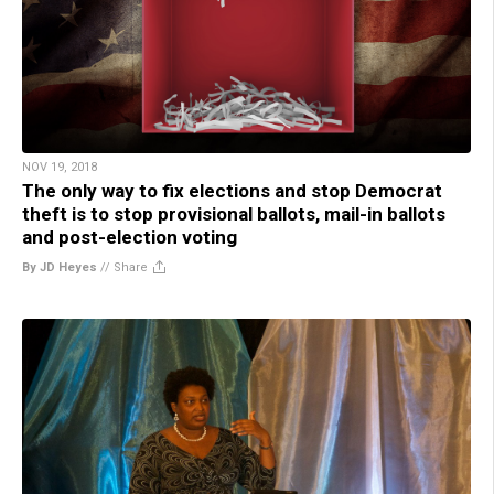
NOV 19, 2018
The only way to fix elections and stop Democrat
theft is to stop provisional ballots, mail-in ballots
and post-election voting
By JD Heyes
//
Share