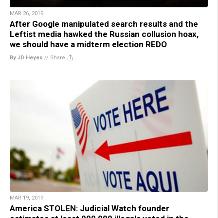
MAR 26, 2019
After Google manipulated search results and the
Leftist media hawked the Russian collusion hoax,
we should have a midterm election REDO
By JD Heyes
//
Share
MAR 19, 2019
America STOLEN: Judicial Watch founder