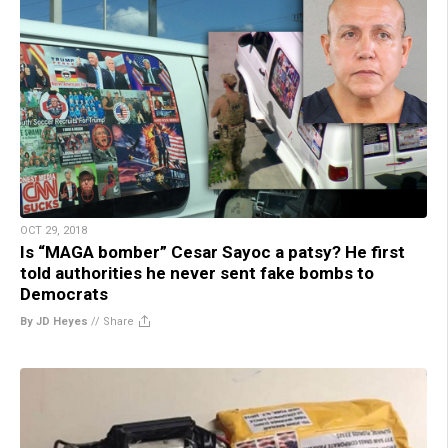
OCT 29, 2018
Is “MAGA bomber” Cesar Sayoc a patsy? He first
told authorities he never sent fake bombs to
Democrats
By JD Heyes
//
Share