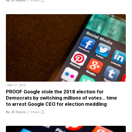
By JD Heyes
//
Share
JAN 17, 2019
PROOF Google stole the 2018 election for
Democrats by switching millions of votes… time
to arrest Google CEO for election meddling
By JD Heyes
//
Share