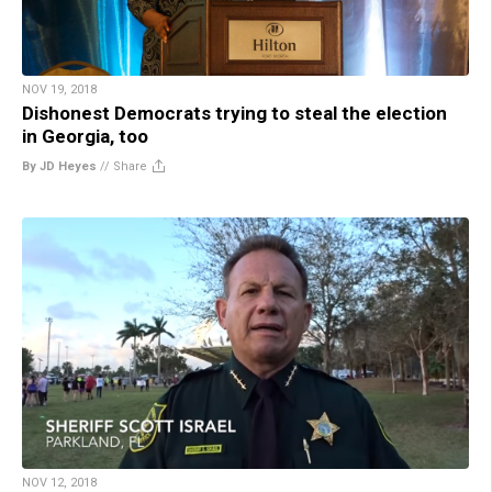
NOV 19, 2018
Dishonest Democrats trying to steal the election
in Georgia, too
By JD Heyes
//
Share
NOV 12, 2018