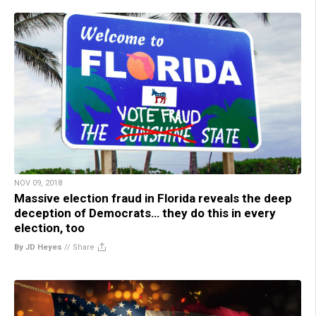
NOV 09, 2018
Massive election fraud in Florida reveals the deep
deception of Democrats… they do this in every
election, too
By JD Heyes
//
Share