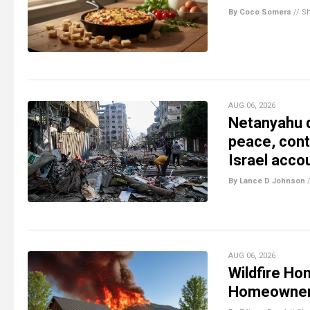
By Coco Somers
//
S
AUG 06, 2026
Netanyahu d
peace, conti
Israel acco
By Lance D Johnson
AUG 06, 2026
Wildfire Ho
Homeowne