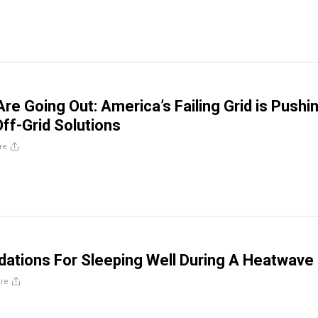
re Going Out: America’s Failing Grid is Pushi
ff-Grid Solutions
re
tions For Sleeping Well During A Heatwave
re