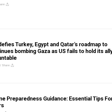
hare
efies Turkey, Egypt and Qatar’s roadmap to
nues bombing Gaza as US fails to hold its all
untable
//
Share
me Preparedness Guidance: Essential Tips Fo
rs