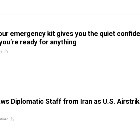
ur emergency kit gives you the quiet confid
you’re ready for anything
re
ws Diplomatic Staff from Iran as U.S. Airstri
Share