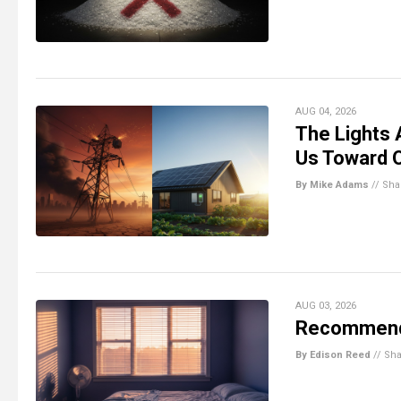
AUG 04, 2026
The Lights A
Us Toward O
By Mike Adams
//
Sha
AUG 03, 2026
Recommenda
By Edison Reed
//
Sha