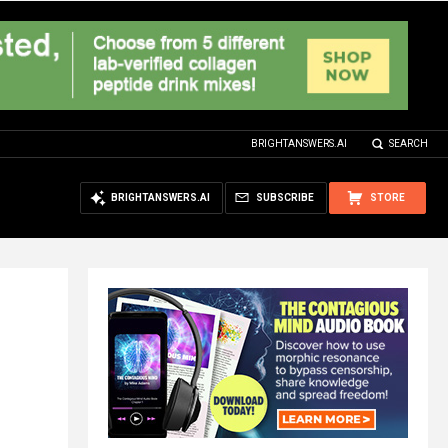
BRIGHTANSWERS.AI
SEARCH
BRIGHTANSWERS.AI
SUBSCRIBE
STORE