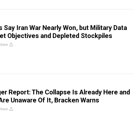
ls Say Iran War Nearly Won, but Military Data
t Objectives and Depleted Stockpiles
Share
er Report: The Collapse Is Already Here and
Are Unaware Of It, Bracken Warns
Share