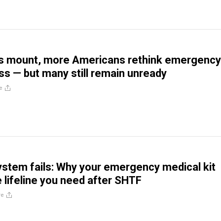
rs mount, more Americans rethink emergency
s — but many still remain unready
e
stem fails: Why your emergency medical kit
e lifeline you need after SHTF
re