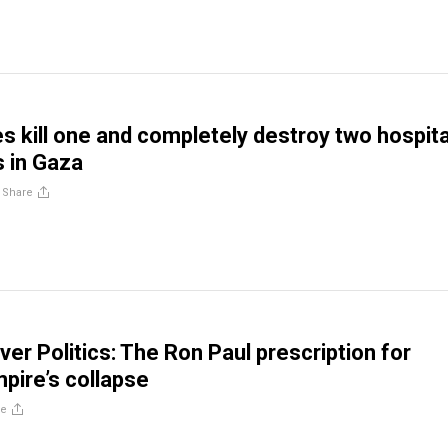
es kill one and completely destroy two hospita
 in Gaza
/
Share
ver Politics: The Ron Paul prescription for
mpire’s collapse
re