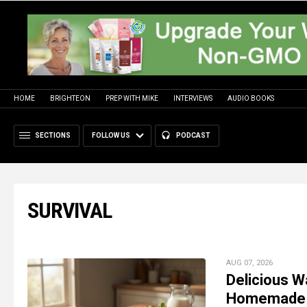
HOME
BRIGHTEON
PREP WITH MIKE
INTERVIEWS
AUDIO BOOKS
SECTIONS
FOLLOW US
PODCAST
SURVIVAL
AUG 07, 2026
Delicious W
Homemade 