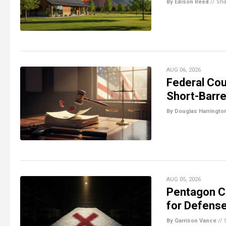
By Edison Reed
//
Sha
AUG 06, 2026
Federal Cou
Short-Barre
By Douglas Harringto
AUG 05, 2026
Pentagon Ca
for Defense
By Garrison Vance
//