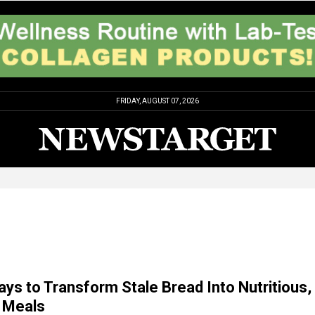
FRIDAY, AUGUST 07, 2026
ays to Transform Stale Bread Into Nutritious,
Meals