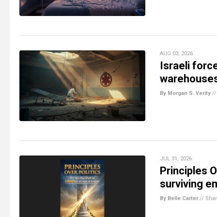
AUG 03, 2026
Israeli forc
warehouses
By Morgan S. Verity
/
JUL 31, 2026
Principles O
surviving e
By Belle Carter
//
Sha