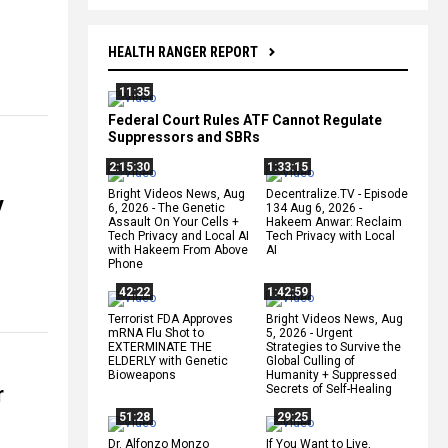
HEALTH RANGER REPORT
11:35
Federal Court Rules ATF Cannot Regulate
Suppressors and SBRs
2:15:30
1:33:15
Bright Videos News, Aug
Decentralize.TV - Episode
y
6, 2026 - The Genetic
134 Aug 6, 2026 -
Assault On Your Cells +
Hakeem Anwar: Reclaim
Tech Privacy and Local AI
Tech Privacy with Local
with Hakeem From Above
AI
Phone
42:22
1:42:59
Terrorist FDA Approves
Bright Videos News, Aug
mRNA Flu Shot to
5, 2026 - Urgent
EXTERMINATE THE
Strategies to Survive the
ELDERLY with Genetic
Global Culling of
Bioweapons
Humanity + Suppressed
r
Secrets of Self-Healing
51:28
29:25
Dr. Alfonzo Monzo
If You Want to Live,