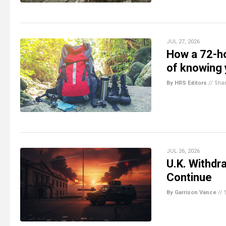
JUL 27, 2026
How a 72-ho
of knowing 
By HRS Editors
//
Sha
JUL 26, 2026
U.K. Withdra
Continue
By Garrison Vance
//