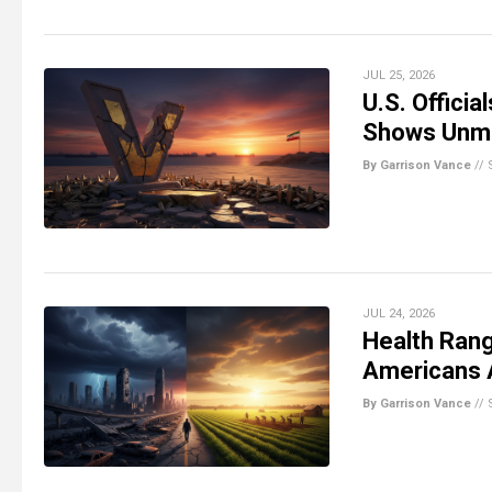
JUL 25, 2026
U.S. Officia
Shows Unme
By Garrison Vance
//
JUL 24, 2026
Health Rang
Americans 
By Garrison Vance
//