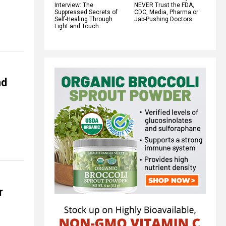
Interview: The
NEVER Trust the FDA,
Suppressed Secrets of
CDC, Media, Pharma or
Self-Healing Through
Jab-Pushing Doctors
Light and Touch
nd
r