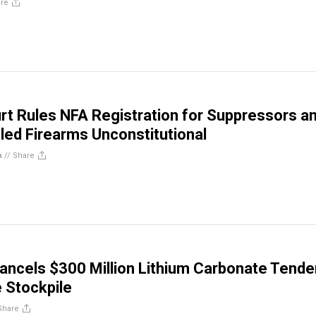
re
rt Rules NFA Registration for Suppressors a
led Firearms Unconstitutional
n
//
Share
ncels $300 Million Lithium Carbonate Tende
 Stockpile
Share