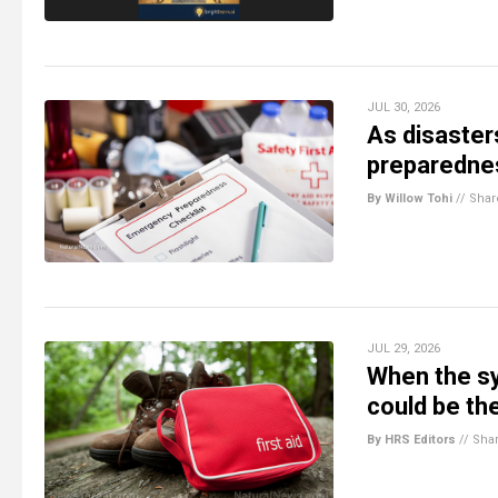
JUL 30, 2026
As disaste
preparednes
By Willow Tohi
//
Shar
JUL 29, 2026
When the sy
could be th
By HRS Editors
//
Sha