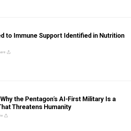
d to Immune Support Identified in Nutrition
hare
 Why the Pentagon’s AI-First Military Is a
That Threatens Humanity
re