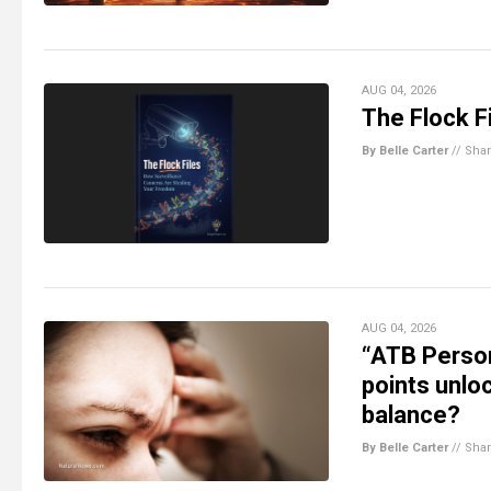
AUG 04, 2026
The Flock Fi
By Belle Carter
//
Sha
AUG 04, 2026
“ATB Person
points unlo
balance?
By Belle Carter
//
Sha