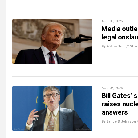
AUG 03, 2026
Media outlet
legal onsla
By Willow Tohi
//
Shar
AUG 03, 2026
Bill Gates’
raises nucl
answers
By Lance D Johnson