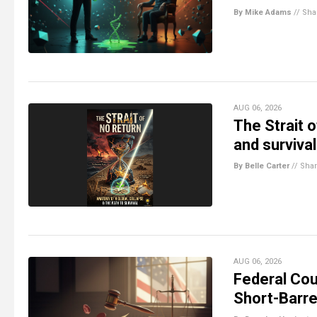
By Mike Adams
//
Sha
AUG 06, 2026
The Strait o
and survival
By Belle Carter
//
Sha
AUG 06, 2026
Federal Cou
Short-Barre