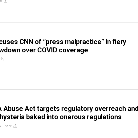
re
uses CNN of “press malpractice” in fiery
wdown over COVID coverage
 Abuse Act targets regulatory overreach an
 hysteria baked into onerous regulations
//
Share