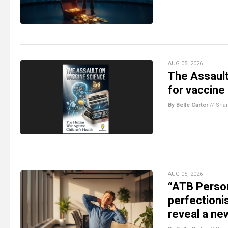
AUG 05, 2026
The Assault
for vaccine
By Belle Carter
//
Sha
AUG 05, 2026
“ATB Person
perfectioni
reveal a ne