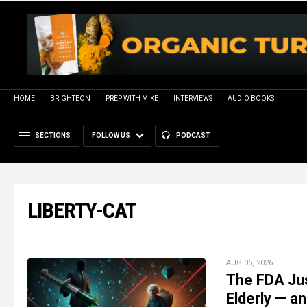
HOME
BRIGHTEON
PREP WITH MIKE
INTERVIEWS
AUDIO BOOKS
SECTIONS
FOLLOW US
PODCAST
LIBERTY-CAT
AUG 06, 2026
The FDA Jus
Elderly — an