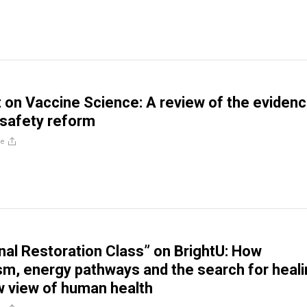
 on Vaccine Science: A review of the eviden
 safety reform
re
al Restoration Class” on BrightU: How
sm, energy pathways and the search for heal
w view of human health