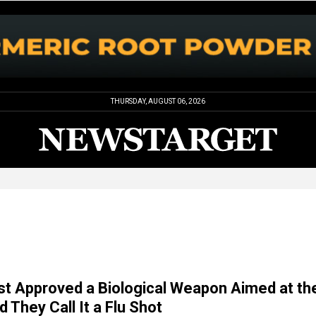
THURSDAY, AUGUST 06, 2026
t Approved a Biological Weapon Aimed at th
d They Call It a Flu Shot