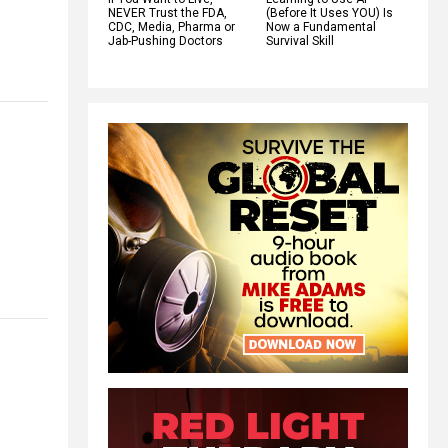
NEVER Trust the FDA,
(Before It Uses YOU) Is
CDC, Media, Pharma or
Now a Fundamental
Jab-Pushing Doctors
Survival Skill