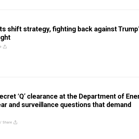
s shift strategy, fighting back against Trump
ught
e
 secret ‘Q’ clearance at the Department of Ene
ear and surveillance questions that demand
//
Share