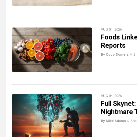
AUG 04, 2026
Foods Linke
Reports
By Coco Somers
//
S
AUG 04, 2026
Full Skynet:
Nightmare 
By Mike Adams
//
Sha