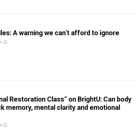
les: A warning we can’t afford to ignore
re
al Restoration Class” on BrightU: Can body
ck memory, mental clarity and emotional
re