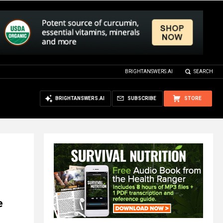
BRIGHTANSWERS.AI
SEARCH
BRIGHTANSWERS.AI
SUBSCRIBE
STORE
e