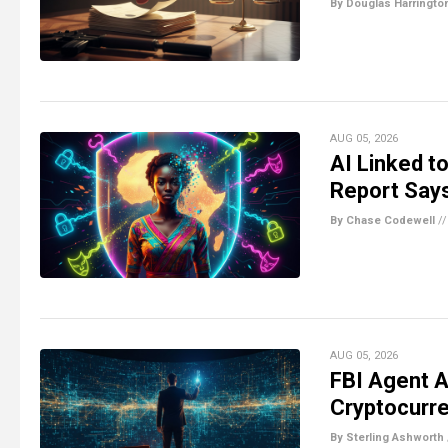
By Douglas Harringto
AUG 05, 2026
AI Linked t
Report Say
By Chase Codewell
/
AUG 05, 2026
FBI Agent A
Cryptocurr
By Sterling Ashworth