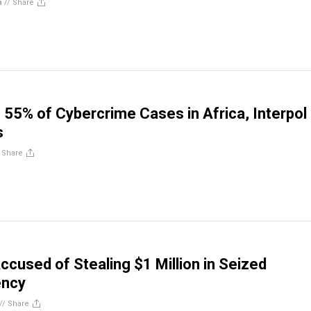
n
//
Share
o 55% of Cybercrime Cases in Africa, Interpol
s
/
Share
ccused of Stealing $1 Million in Seized
ency
//
Share