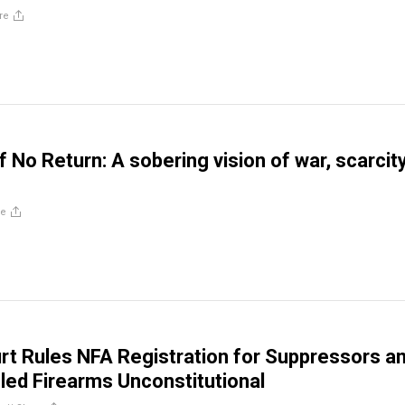
re
f No Return: A sobering vision of war, scarcit
re
rt Rules NFA Registration for Suppressors a
led Firearms Unconstitutional