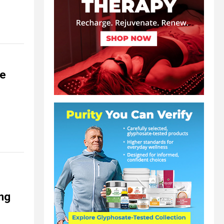
ce
ing