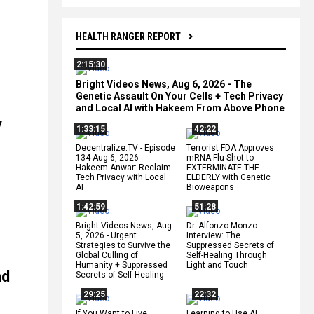
HEALTH RANGER REPORT
2:15:30
Bright Videos News, Aug 6, 2026 - The
Genetic Assault On Your Cells + Tech Privacy
and Local AI with Hakeem From Above Phone
y
1:33:15
42:22
Decentralize.TV - Episode
Terrorist FDA Approves
134 Aug 6, 2026 -
mRNA Flu Shot to
Hakeem Anwar: Reclaim
EXTERMINATE THE
Tech Privacy with Local
ELDERLY with Genetic
AI
Bioweapons
1:42:59
51:28
Bright Videos News, Aug
Dr. Alfonzo Monzo
5, 2026 - Urgent
Interview: The
Strategies to Survive the
Suppressed Secrets of
Global Culling of
Self-Healing Through
Humanity + Suppressed
Light and Touch
nd
Secrets of Self-Healing
29:25
22:32
If You Want to Live,
Learning to Use AI