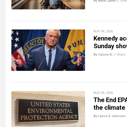
By Belle Carter
//
Sha
AUG 04, 2026
Kennedy acc
Sunday sho
By Cassie B.
//
Share
AUG 04, 2026
The End EPA
the climate
By Lance D Johnson