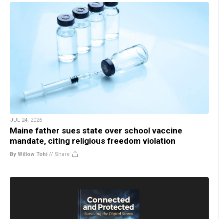
JUL 24, 2026
Maine father sues state over school vaccine
mandate, citing religious freedom violation
By Willow Tohi
//
Share