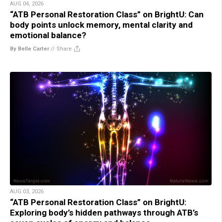
AUG 04, 2026
“ATB Personal Restoration Class” on BrightU: Can
body points unlock memory, mental clarity and
emotional balance?
By Belle Carter
//
Share
AUG 03, 2026
“ATB Personal Restoration Class” on BrightU:
Exploring body’s hidden pathways through ATB’s