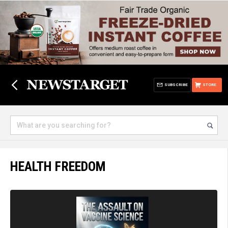
SUBSCRIBE
STORE
HEALTH FREEDOM