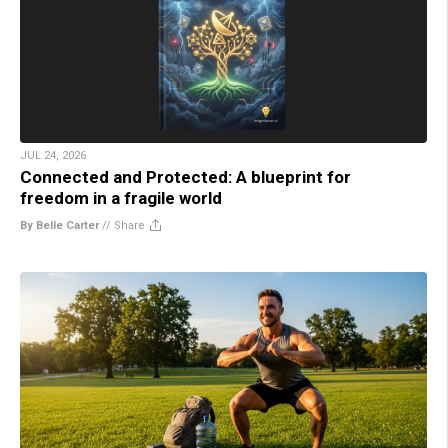
JUL 24, 2026
Connected and Protected: A blueprint for
freedom in a fragile world
By Belle Carter
//
Share