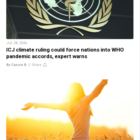
JUL 28, 2026
ICJ climate ruling could force nations into WHO
pandemic accords, expert warns
By Cassie B.
//
Share