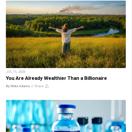
JUL 15, 2026
You Are Already Wealthier Than a Billionaire
By Mike Adams
//
Share