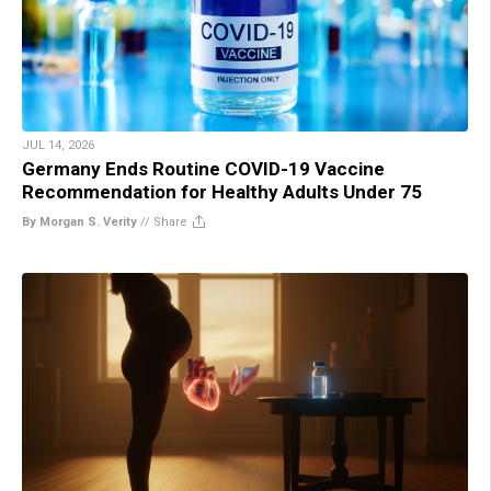
JUL 14, 2026
Germany Ends Routine COVID-19 Vaccine
Recommendation for Healthy Adults Under 75
By Morgan S. Verity
//
Share