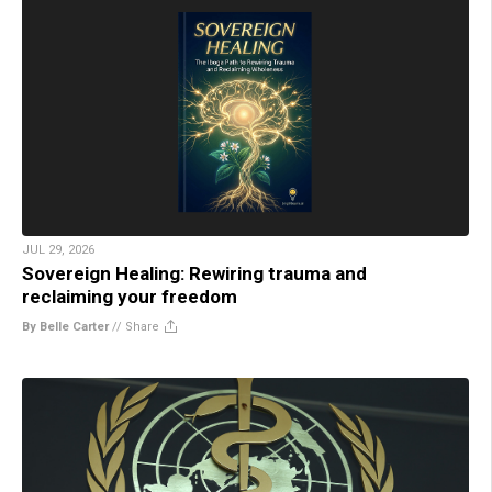
JUL 29, 2026
Sovereign Healing: Rewiring trauma and
reclaiming your freedom
By Belle Carter
//
Share