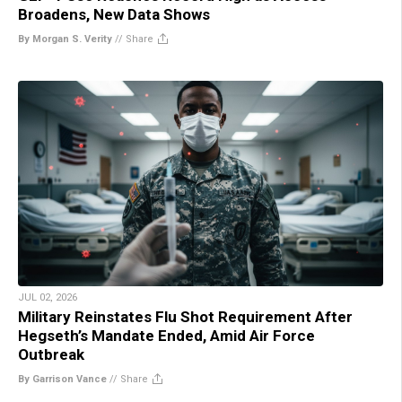
Broadens, New Data Shows
By Morgan S. Verity
//
Share
JUL 02, 2026
Military Reinstates Flu Shot Requirement After
Hegseth’s Mandate Ended, Amid Air Force
Outbreak
By Garrison Vance
//
Share