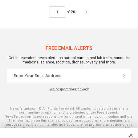
of 201
FREE EMAIL ALERTS
Get independent news alerts on natural cures, food lab tests, cannabis
medicine, science, robotics, drones, privacy and more.
We respect your privacy
NewsTarget.com © All Rights Reserved. All content posted on this site is
commentary or opinion and is protected under Free Speech.
NewsTarget.com is not responsible for content written by contributing authors.
The information on this site is provided for educational and entertainment
purposes only. It is not intended as a substitute for professional advice of any
kind. NewsTarget.com assumes no responsibility for the use or misuse of this
material. Your use of this website indicates your agreement to these terms
and those published on this site. All trademarks, registered trademarks and