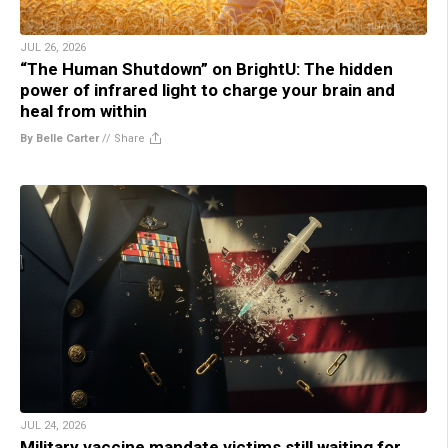
JUL 26, 2026
“The Human Shutdown” on BrightU: The hidden
power of infrared light to charge your brain and
heal from within
By Belle Carter
//
Share
JUL 24, 2026
Military vaccine mandate victims still waiting for