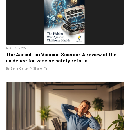
AUG 05, 2026
The Assault on Vaccine Science: A review of the
evidence for vaccine safety reform
By Belle Carter
//
Share