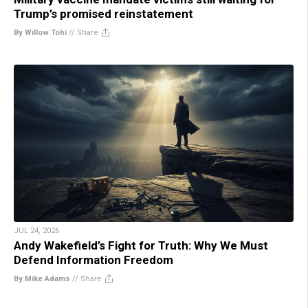
Trump’s promised reinstatement
By Willow Tohi
//
Share
JUL 24, 2026
Andy Wakefield’s Fight for Truth: Why We Must
Defend Information Freedom
By Mike Adams
//
Share