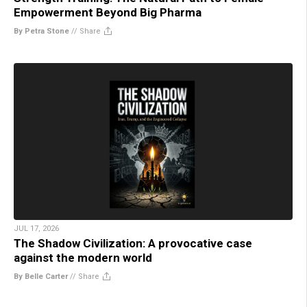
Empowerment Beyond Big Pharma
By Petra Stone
//
Share
JUL 17, 2026
The Shadow Civilization: A provocative case
against the modern world
By Belle Carter
//
Share