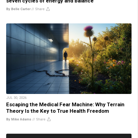
seven cycles of energy and balance
By Belle Carter
//
Share
JUL 30, 2026
Escaping the Medical Fear Machine: Why Terrain
Theory Is the Key to True Health Freedom
By Mike Adams
//
Share