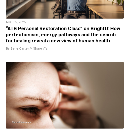
AUG 05, 2026
“ATB Personal Restoration Class” on BrightU: How
perfectionism, energy pathways and the search
for healing reveal a new view of human health
By Belle Carter
//
Share