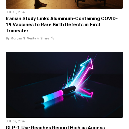
JUL 13, 2026
Iranian Study Links Aluminum-Containing COVID-
19 Vaccines to Rare Birth Defects in First
Trimester
By Morgan S. Verity
//
Share
JUL 09, 2026
GLP-1 Use Reaches Record High as Access