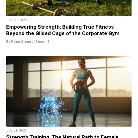
JUL 23, 2026
Empowering Strength: Building True Fitness
Beyond the Gilded Cage of the Corporate Gym
By Petra Stone
//
Share
JUL 21, 2026
Strength Training: The Natural Path to Female