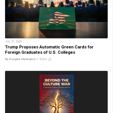
JUL 21, 2026
Trump Proposes Automatic Green Cards for
Foreign Graduates of U.S. Colleges
By Douglas Harrington
//
Share