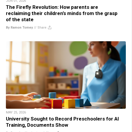
JUN 01, 2026
The Firefly Revolution: How parents are
reclaiming their children’s minds from the grasp
of the state
By Ramon Tomey
//
Share
MAY 25, 2026
University Sought to Record Preschoolers for AI
Training, Documents Show