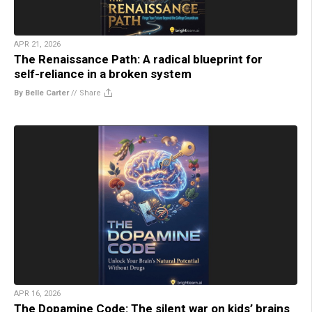
APR 21, 2026
The Renaissance Path: A radical blueprint for
self-reliance in a broken system
By Belle Carter
//
Share
APR 16, 2026
The Dopamine Code: The silent war on kids’ brains