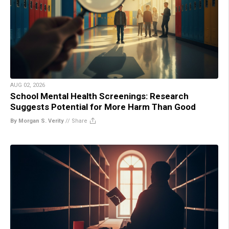
AUG 02, 2026
School Mental Health Screenings: Research
Suggests Potential for More Harm Than Good
By Morgan S. Verity
//
Share