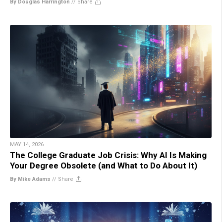
By Douglas Harrington
//
Share
MAY 14, 2026
The College Graduate Job Crisis: Why AI Is Making
Your Degree Obsolete (and What to Do About It)
By Mike Adams
//
Share