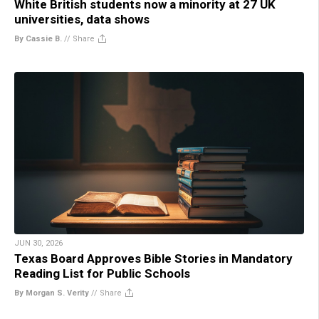
White British students now a minority at 27 UK
universities, data shows
By Cassie B.
//
Share
JUN 30, 2026
Texas Board Approves Bible Stories in Mandatory
Reading List for Public Schools
By Morgan S. Verity
//
Share