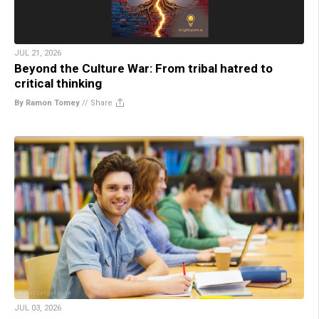
JUL 21, 2026
Beyond the Culture War: From tribal hatred to
critical thinking
By Ramon Tomey
//
Share
JUL 03, 2026