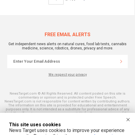
FREE EMAIL ALERTS
Get independent news alerts on natural cures, food lab tests, cannabis
medicine, science, robotics, drones, privacy and more.
We respect your privacy
NewsTarget.com © All Rights Reserved. All content posted on this site is
commentary or opinion and is protected under Free Speech.
NewsTarget.com is not responsible for content written by contributing authors.
The information on this site is provided for educational and entertainment
purposes only. It is not intended as a substitute for professional advice of any
kind. NewsTarget.com assumes no responsibility for the use or misuse of this
material. Your use of this website indicates your agreement to these terms
and those published on this site. All trademarks, registered trademarks and
This site uses cookies
servicemarks mentioned on this site are the property of their respective
owners.
News Target uses cookies to improve your experience