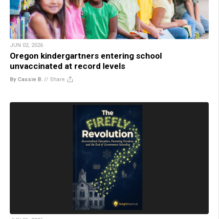
JUN 02, 2026
Oregon kindergartners entering school
unvaccinated at record levels
By Cassie B.
//
Share