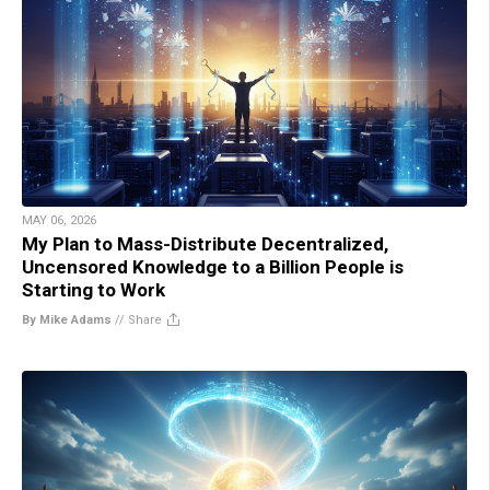
MAY 06, 2026
My Plan to Mass-Distribute Decentralized,
Uncensored Knowledge to a Billion People is
Starting to Work
By Mike Adams
//
Share