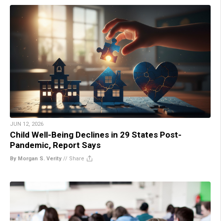
JUN 12, 2026
Child Well-Being Declines in 29 States Post-
Pandemic, Report Says
By Morgan S. Verity
//
Share