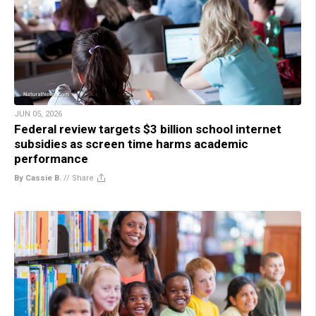
JUN 05, 2026
Federal review targets $3 billion school internet
subsidies as screen time harms academic
performance
By Cassie B.
//
Share