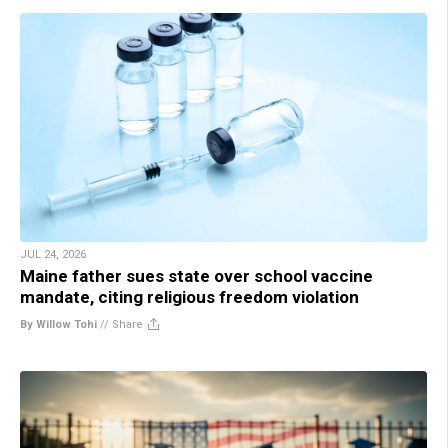
JUL 24, 2026
Maine father sues state over school vaccine
mandate, citing religious freedom violation
By Willow Tohi
//
Share