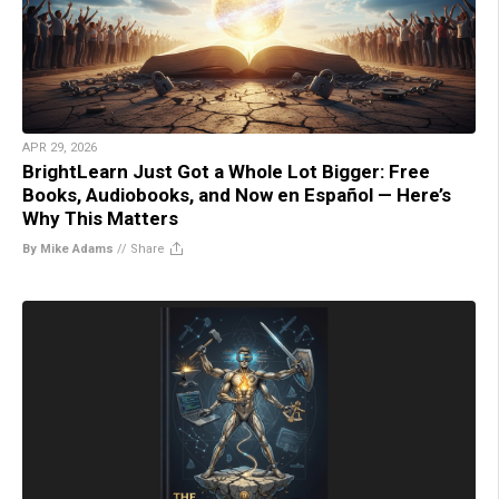
APR 29, 2026
BrightLearn Just Got a Whole Lot Bigger: Free
Books, Audiobooks, and Now en Español — Here’s
Why This Matters
By Mike Adams
//
Share