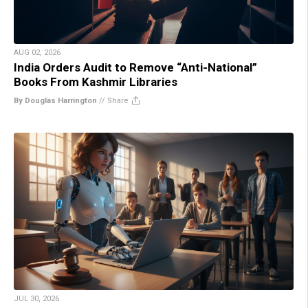
AUG 02, 2026
India Orders Audit to Remove “Anti-National”
Books From Kashmir Libraries
By Douglas Harrington
//
Share
JUL 30, 2026