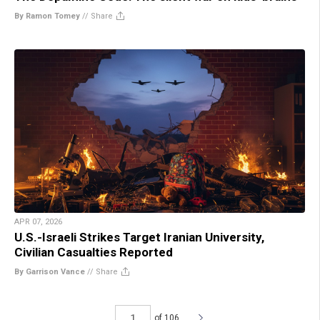
By Ramon Tomey
//
Share
APR 07, 2026
U.S.-Israeli Strikes Target Iranian University,
Civilian Casualties Reported
By Garrison Vance
//
Share
of 106