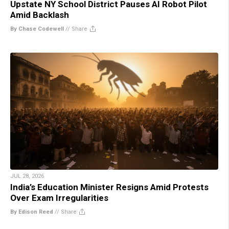
Upstate NY School District Pauses AI Robot Pilot
Amid Backlash
By Chase Codewell
//
Share
JUL 28, 2026
India’s Education Minister Resigns Amid Protests
Over Exam Irregularities
By Edison Reed
//
Share