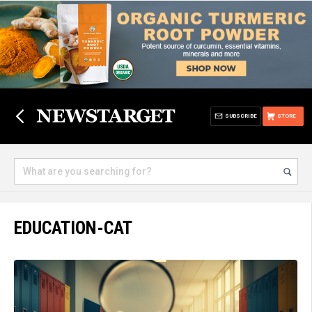
SUBSCRIBE
STORE
EDUCATION-CAT