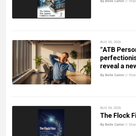
By Belle Carter
//
Sha
AUG 05, 2026
“ATB Person
perfectioni
reveal a ne
By Belle Carter
//
Sha
AUG 04, 2026
The Flock Fi
By Belle Carter
//
Sha