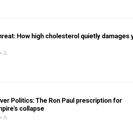
threat: How high cholesterol quietly damages 
re
ver Politics: The Ron Paul prescription for
mpire’s collapse
re