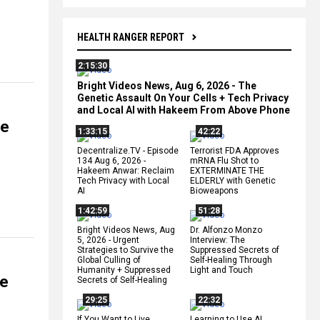
HEALTH RANGER REPORT
2:15:30
Bright Videos News, Aug 6, 2026 - The
Genetic Assault On Your Cells + Tech Privacy
and Local AI with Hakeem From Above Phone
he
1:33:15
42:22
Decentralize.TV - Episode
Terrorist FDA Approves
134 Aug 6, 2026 -
mRNA Flu Shot to
Hakeem Anwar: Reclaim
EXTERMINATE THE
Tech Privacy with Local
ELDERLY with Genetic
AI
Bioweapons
1:42:59
51:28
Bright Videos News, Aug
Dr. Alfonzo Monzo
5, 2026 - Urgent
Interview: The
Strategies to Survive the
Suppressed Secrets of
Global Culling of
Self-Healing Through
Humanity + Suppressed
Light and Touch
ce
Secrets of Self-Healing
29:25
22:32
If You Want to Live,
Learning to Use AI