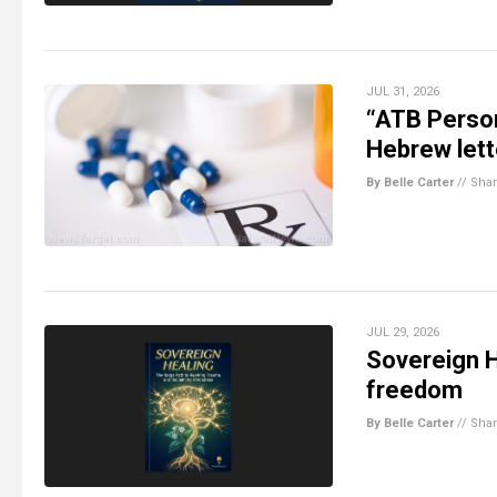
JUL 31, 2026
“ATB Person
Hebrew lett
By Belle Carter
//
Sha
JUL 29, 2026
Sovereign H
freedom
By Belle Carter
//
Sha