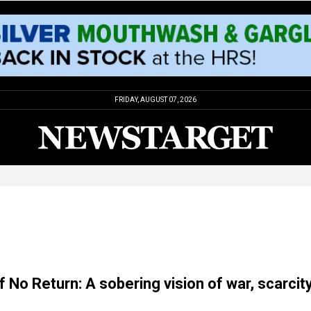
FRIDAY, AUGUST 07, 2026
f No Return: A sobering vision of war, scarcit