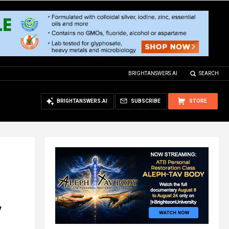
BRIGHTANSWERS.AI
SEARCH
BRIGHTANSWERS.AI
SUBSCRIBE
STORE
y