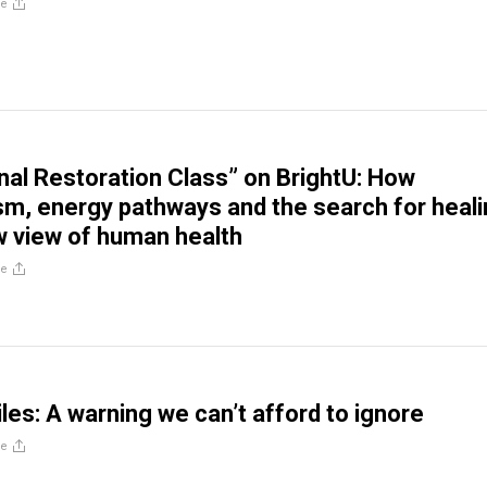
re
al Restoration Class” on BrightU: How
sm, energy pathways and the search for heal
w view of human health
re
les: A warning we can’t afford to ignore
re