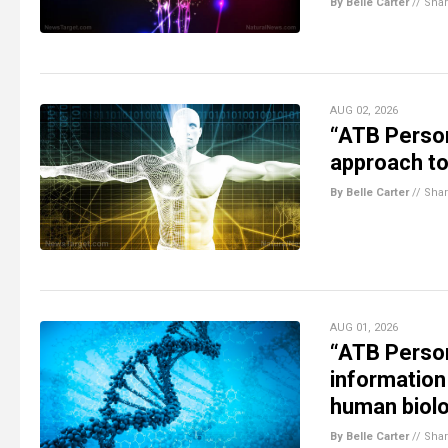
By Belle Carter
//
Sha
AUG 02, 2026
“ATB Person
approach to
By Belle Carter
//
Sha
AUG 01, 2026
“ATB Person
information
human biol
By Belle Carter
//
Sha