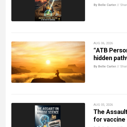
By Belle Carter
//
Sha
AUG 06, 2026
“ATB Person
hidden path
By Belle Carter
//
Sha
AUG 05, 2026
The Assault
for vaccine