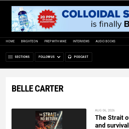
HOME
BRIGHTEON
PREP WITH MIKE
INTERVIEWS
AUDIO BOOKS
SECTIONS
FOLLOW US
PODCAST
BELLE CARTER
AUG 06, 2026
The Strait o
and survival