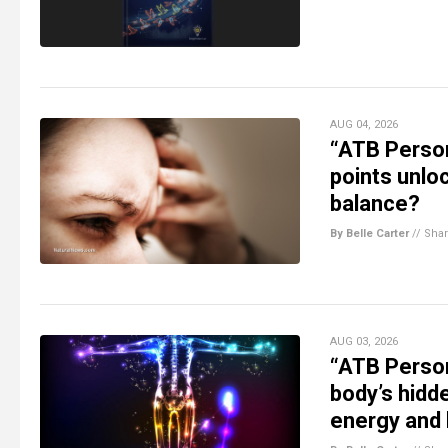
AUG 04, 2026
“ATB Person
points unlo
balance?
By Belle Carter
//
Sha
AUG 03, 2026
“ATB Person
body’s hidd
energy and