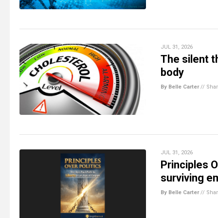
JUL 31, 2026
The silent 
body
By Belle Carter
//
Sha
JUL 31, 2026
Principles O
surviving e
By Belle Carter
//
Sha