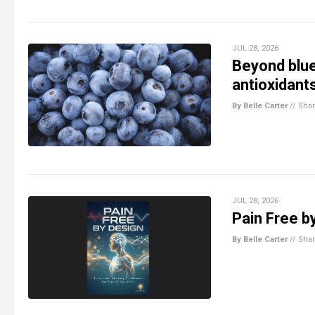
JUL 28, 2026
Beyond blue
antioxidant
By Belle Carter
//
Sha
JUL 28, 2026
Pain Free by
By Belle Carter
//
Sha