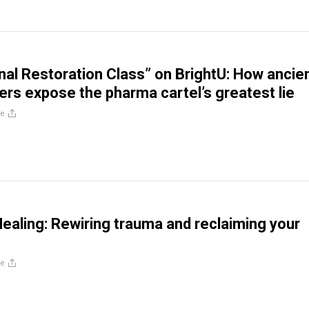
al Restoration Class” on BrightU: How ancie
ers expose the pharma cartel’s greatest lie
re
ealing: Rewiring trauma and reclaiming your
re