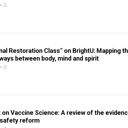
re
al Restoration Class” on BrightU: Mapping t
ways between body, mind and spirit
re
 on Vaccine Science: A review of the eviden
 safety reform