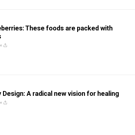
berries: These foods are packed with
s
re
 Design: A radical new vision for healing
re