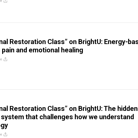
re
al Restoration Class” on BrightU: Energy-ba
 pain and emotional healing
re
al Restoration Class” on BrightU: The hidden
 system that challenges how we understand
ogy
re