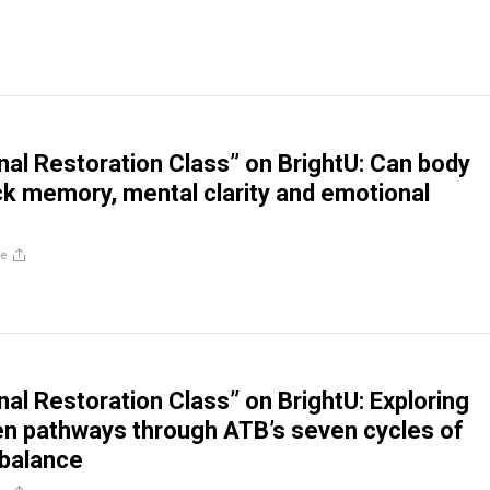
al Restoration Class” on BrightU: Can body
ck memory, mental clarity and emotional
re
al Restoration Class” on BrightU: Exploring
en pathways through ATB’s seven cycles of
 balance