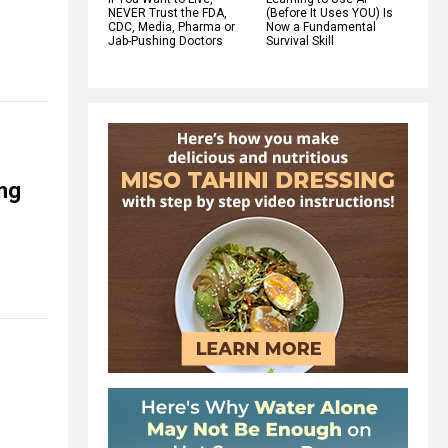
NEVER Trust the FDA,
(Before It Uses YOU) Is
CDC, Media, Pharma or
Now a Fundamental
Jab-Pushing Doctors
Survival Skill
ing