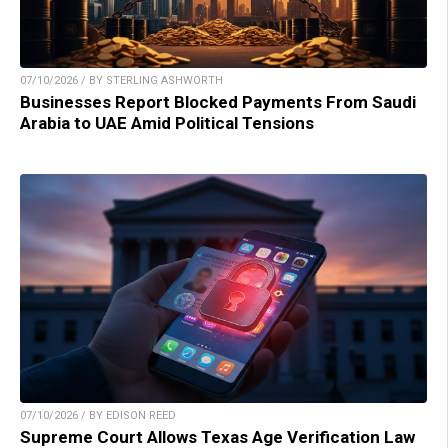
07/10/2026 / BY STERLING ASHWORTH
Businesses Report Blocked Payments From Saudi
Arabia to UAE Amid Political Tensions
07/10/2026 / BY EDISON REED
Supreme Court Allows Texas Age Verification Law