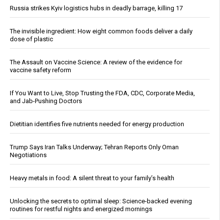
Russia strikes Kyiv logistics hubs in deadly barrage, killing 17
The invisible ingredient: How eight common foods deliver a daily
dose of plastic
The Assault on Vaccine Science: A review of the evidence for
vaccine safety reform
If You Want to Live, Stop Trusting the FDA, CDC, Corporate Media,
and Jab-Pushing Doctors
Dietitian identifies five nutrients needed for energy production
Trump Says Iran Talks Underway; Tehran Reports Only Oman
Negotiations
Heavy metals in food: A silent threat to your family’s health
Unlocking the secrets to optimal sleep: Science-backed evening
routines for restful nights and energized mornings