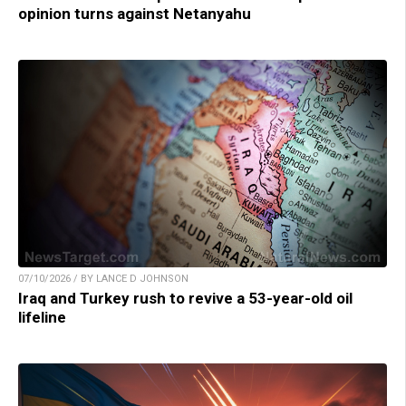
opinion turns against Netanyahu
07/10/2026 / BY LANCE D JOHNSON
Iraq and Turkey rush to revive a 53-year-old oil
lifeline