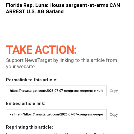
Florida Rep. Luna: House sergeant-at-arms CAN
ARREST U.S. AG Garland
TAKE ACTION:
Support NewsTarget by linking to this article from
your website.
Permalink to this article:
Copy
Embed article link:
Copy
Reprinting this article: