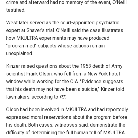
crime and afterward had no memory of the event, O'Neill
testified.
West later served as the court-appointed psychiatric
expert at Shaver's trial. O'Neill said the case illustrates
how MKULTRA experiments may have produced
"programmed" subjects whose actions remain
unexplained.
Kinzer raised questions about the 1953 death of Army
scientist Frank Olson, who fell from a New York hotel
window while working for the CIA. "Evidence suggests
that his death may not have been a suicide," Kinzer told
lawmakers, according to
RT
.
Olson had been involved in MKULTRA and had reportedly
expressed moral reservations about the program before
his death. Both cases, witnesses said, demonstrate the
difficulty of determining the full human toll of MKULTRA