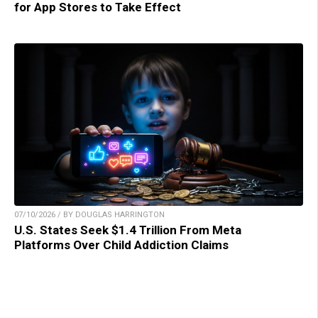
for App Stores to Take Effect
07/10/2026 / BY DOUGLAS HARRINGTON
U.S. States Seek $1.4 Trillion From Meta
Platforms Over Child Addiction Claims