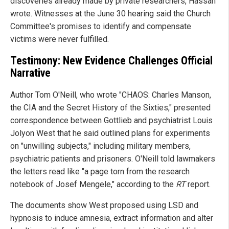
discoveries already made by private researchers, Hassan
wrote. Witnesses at the June 30 hearing said the Church
Committee's promises to identify and compensate
victims were never fulfilled.
Testimony: New Evidence Challenges Official
Narrative
Author Tom O'Neill, who wrote "CHAOS: Charles Manson,
the CIA and the Secret History of the Sixties," presented
correspondence between Gottlieb and psychiatrist Louis
Jolyon West that he said outlined plans for experiments
on "unwilling subjects," including military members,
psychiatric patients and prisoners. O'Neill told lawmakers
the letters read like "a page torn from the research
notebook of Josef Mengele," according to the
RT
report.
The documents show West proposed using LSD and
hypnosis to induce amnesia, extract information and alter