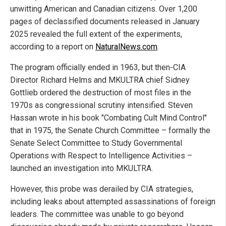
unwitting American and Canadian citizens. Over 1,200
pages of declassified documents released in January
2025 revealed the full extent of the experiments,
according to a report on
NaturalNews.com
.
The program officially ended in 1963, but then-CIA
Director Richard Helms and MKULTRA chief Sidney
Gottlieb ordered the destruction of most files in the
1970s as congressional scrutiny intensified. Steven
Hassan wrote in his book "Combating Cult Mind Control"
that in 1975, the Senate Church Committee – formally the
Senate Select Committee to Study Governmental
Operations with Respect to Intelligence Activities –
launched an investigation into MKULTRA.
However, this probe was derailed by CIA strategies,
including leaks about attempted assassinations of foreign
leaders. The committee was unable to go beyond