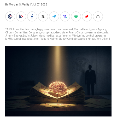
By Morgan S. Verity
// Jul 07, 2026
TAGS:
Anna Paulina Luna
,
big government
,
brainwashed
,
Central Intelligence Agency
,
Church Committee
,
Congress
,
conspiracy
,
deep state
,
Frank Olson
,
government records
,
Jimmy Shaver
,
Louis Jolyon West
,
medical experiments
,
Mind
,
mind control programs
,
MKUltra
,
real investigations
,
Richard Helms
,
Sidney Gottlieb
,
Stephen Kinzer
,
Tom O'Neill