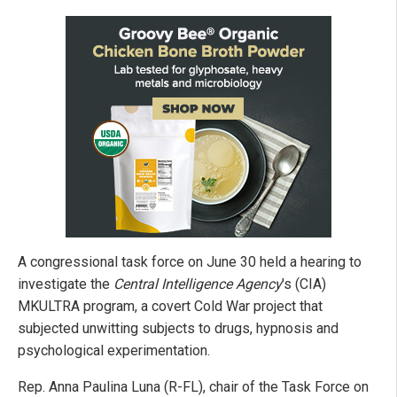
A congressional task force on June 30 held a hearing to
investigate the
Central Intelligence Agency
's (CIA)
MKULTRA program, a covert Cold War project that
subjected unwitting subjects to drugs, hypnosis and
psychological experimentation.
Rep. Anna Paulina Luna (R-FL), chair of the Task Force on