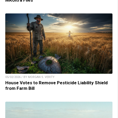
MKUltra Files
05/02/2026 / BY MORGAN S. VERITY
House Votes to Remove Pesticide Liability Shield
from Farm Bill