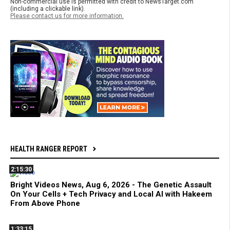
Non-commercial use is permitted with credit to NewsTarget.com
(including a clickable link).
Please contact us for more information.
HEALTH RANGER REPORT
2:15:30
Bright Videos News, Aug 6, 2026 - The Genetic Assault
On Your Cells + Tech Privacy and Local AI with Hakeem
From Above Phone
1:33:15