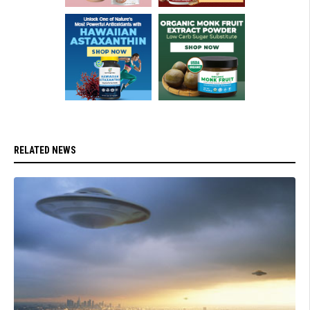
RELATED NEWS