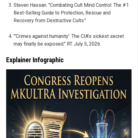
Steven Hassan. "Combating Cult Mind Control: The #1
Best-Selling Guide to Protection, Rescue and
Recovery from Destructive Cults."
"‘Crimes against humanity’: The CIA’s sickest secret
may finally be exposed." RT. July 5, 2026.
Explainer Infographic