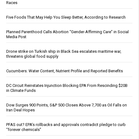
Races
Five Foods That May Help You Sleep Better, According to Research
Planned Parenthood Calls Abortion “Gender-Affirming Care” in Social
Media Post
Drone strike on Turkish ship in Black Sea escalates maritime war,
threatens global food supply
Cucumbers: Water Content, Nutrient Profile and Reported Benefits
DC Circuit Reinstates Injunction Blocking EPA From Rescinding $20B
in Climate Funds
Dow Surges 900 Points, S&P 500 Closes Above 7,700 as Oil Falls on
Iran Deal Hopes
PFAS out? EPA's rollbacks and approvals contradict pledge to curb
“forever chemicals”