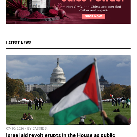
LATEST NEWS
07/10/2026 / BY CASSIE B.
Israel aid revolt erupts in the House as public