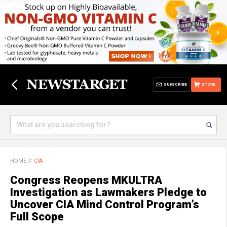
SUBSCRIBE
STORE
HOME
//
CIA
Congress Reopens MKULTRA
Investigation as Lawmakers Pledge to
Uncover CIA Mind Control Program’s
Full Scope