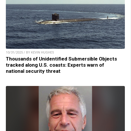
10/31/2025 / BY KEVIN HUGHES
Thousands of Unidentified Submersible Objects
tracked along U.S. coasts: Experts warn of
national security threat