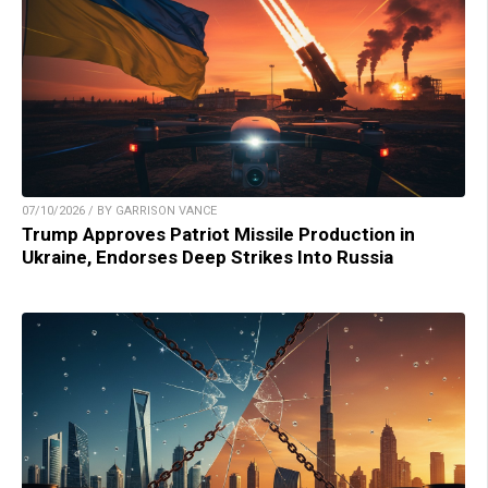
07/10/2026 / BY GARRISON VANCE
Trump Approves Patriot Missile Production in
Ukraine, Endorses Deep Strikes Into Russia