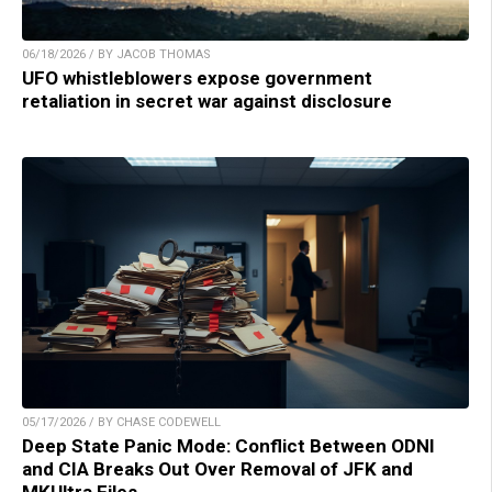
06/18/2026 / BY JACOB THOMAS
UFO whistleblowers expose government
retaliation in secret war against disclosure
05/17/2026 / BY CHASE CODEWELL
Deep State Panic Mode: Conflict Between ODNI
and CIA Breaks Out Over Removal of JFK and