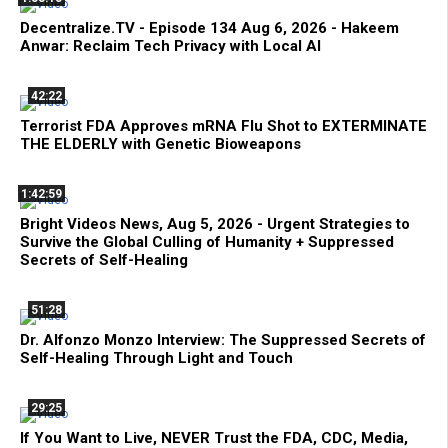
Decentralize.TV - Episode 134 Aug 6, 2026 - Hakeem
Anwar: Reclaim Tech Privacy with Local AI
42:22
Terrorist FDA Approves mRNA Flu Shot to EXTERMINATE
THE ELDERLY with Genetic Bioweapons
1:42:59
Bright Videos News, Aug 5, 2026 - Urgent Strategies to
Survive the Global Culling of Humanity + Suppressed
Secrets of Self-Healing
51:28
Dr. Alfonzo Monzo Interview: The Suppressed Secrets of
Self-Healing Through Light and Touch
29:25
If You Want to Live, NEVER Trust the FDA, CDC, Media,