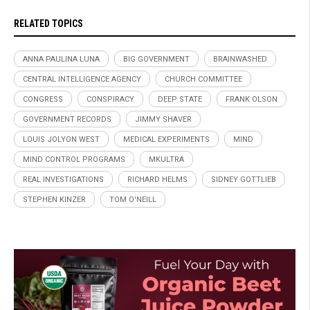
RELATED TOPICS
ANNA PAULINA LUNA
BIG GOVERNMENT
BRAINWASHED
CENTRAL INTELLIGENCE AGENCY
CHURCH COMMITTEE
CONGRESS
CONSPIRACY
DEEP STATE
FRANK OLSON
GOVERNMENT RECORDS
JIMMY SHAVER
LOUIS JOLYON WEST
MEDICAL EXPERIMENTS
MIND
MIND CONTROL PROGRAMS
MKULTRA
REAL INVESTIGATIONS
RICHARD HELMS
SIDNEY GOTTLIEB
STEPHEN KINZER
TOM O'NEILL