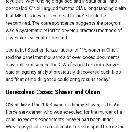
loyalties, with funding disguised and institutional links
concealed. O'Neill argued that the CIA's longstanding claim
that MKULTRA was a "colossal failure" should be
reexamined. The correspondence suggests the program
was a systematic effort to develop practical methods of
psychological control, he said.
Journalist Stephen Kinzer, author of "Poisoner in Chief,"
told the panel that thousands of overlooked documents
may still exist among the CIA's financial records. Kinzer
said an agency analyst previously discovered such files,
and "that same diligence could bring results today."
Unresolved Cases: Shaver and Olson
O'Neill linked the 1954 case of Jimmy Shaver, a U.S. Air
Force serviceman who was executed for the murder of a
child, to West's experiments. Shaver had been under
West's psychiatric care at an Air Force hospital before the