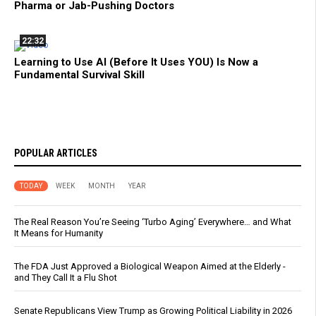
Pharma or Jab-Pushing Doctors
22:32
Learning to Use AI (Before It Uses YOU) Is Now a
Fundamental Survival Skill
POPULAR ARTICLES
TODAY
WEEK
MONTH
YEAR
The Real Reason You’re Seeing ‘Turbo Aging’ Everywhere… and What
It Means for Humanity
The FDA Just Approved a Biological Weapon Aimed at the Elderly -
and They Call It a Flu Shot
Senate Republicans View Trump as Growing Political Liability in 2026