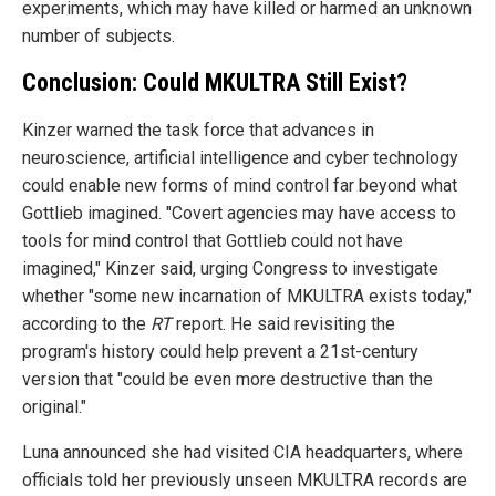
experiments, which may have killed or harmed an unknown
number of subjects.
Conclusion: Could MKULTRA Still Exist?
Kinzer warned the task force that advances in
neuroscience, artificial intelligence and cyber technology
could enable new forms of mind control far beyond what
Gottlieb imagined. "Covert agencies may have access to
tools for mind control that Gottlieb could not have
imagined," Kinzer said, urging Congress to investigate
whether "some new incarnation of MKULTRA exists today,"
according to the
RT
report. He said revisiting the
program's history could help prevent a 21st-century
version that "could be even more destructive than the
original."
Luna announced she had visited CIA headquarters, where
officials told her previously unseen MKULTRA records are