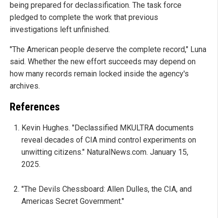
being prepared for declassification. The task force
pledged to complete the work that previous
investigations left unfinished.
"The American people deserve the complete record," Luna
said. Whether the new effort succeeds may depend on
how many records remain locked inside the agency's
archives.
References
Kevin Hughes. "Declassified MKULTRA documents
reveal decades of CIA mind control experiments on
unwitting citizens." NaturalNews.com. January 15,
2025.
"The Devils Chessboard: Allen Dulles, the CIA, and
Americas Secret Government."