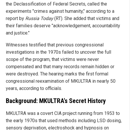
the Declassification of Federal Secrets, called the
experiments "crimes against humanity," according to a
report by
Russia Today
(RT). She added that victims and
their families deserve "acknowledgement, accountability
and justice."
Witnesses testified that previous congressional
investigations in the 1970s failed to uncover the full
scope of the program, that victims were never
compensated and that many records remain hidden or
were destroyed. The hearing marks the first formal
congressional reexamination of MKULTRA in nearly 50
years, according to officials.
Background: MKULTRA's Secret History
MKULTRA was a covert CIA project running from 1953 to
the early 1970s that used methods including LSD dosing,
sensory deprivation, electroshock and hypnosis on