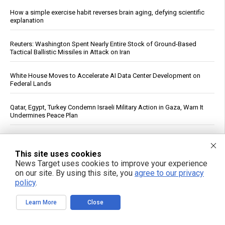
How a simple exercise habit reverses brain aging, defying scientific
explanation
Reuters: Washington Spent Nearly Entire Stock of Ground-Based
Tactical Ballistic Missiles in Attack on Iran
White House Moves to Accelerate AI Data Center Development on
Federal Lands
Qatar, Egypt, Turkey Condemn Israeli Military Action in Gaza, Warn It
Undermines Peace Plan
Daily Multivitamin Linked to Improved Functional Health in Older
Adults, Trial Finds
This site uses cookies
News Target uses cookies to improve your experience
Texas Regulators Approve AI Data Center Co-Location With Wind
on our site. By using this site, you
agree to our privacy
Farm, Impose Curtailment Conditions
policy
.
FBI Agent Accused of Stealing $1 Million in Seized Cryptocurrency
Learn More
Close
See More Popular Articles