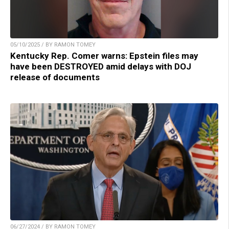
05/10/2025 / BY RAMON TOMEY
Kentucky Rep. Comer warns: Epstein files may
have been DESTROYED amid delays with DOJ
release of documents
06/27/2024 / BY RAMON TOMEY