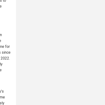
s to
e
rn
e
ne for
s since
y 2022.
ly
e
y’s
ome
ely