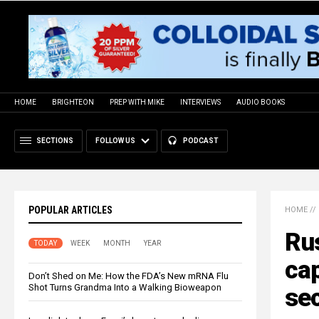
HOME
BRIGHTEON
PREP WITH MIKE
INTERVIEWS
AUDIO BOOKS
SECTIONS
FOLLOW US
PODCAST
POPULAR ARTICLES
HOME
//
Rus
TODAY
WEEK
MONTH
YEAR
cap
Don’t Shed on Me: How the FDA’s New mRNA Flu
Shot Turns Grandma Into a Walking Bioweapon
sec