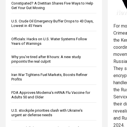
Constipated? A Dietitian Shares Five Ways to Help
Get Your Gut Moving
U.S. Crude Oil Emergency Buffer Drops to 43 Days,
For mo
Lowest in 45 Years
Crimea
Officials: Hacks on U.S. Water Systems Follow
the Ke
Years of Warnings
coordi
moveme
Why you’re tired after 8 hours: A new study
Russia
pinpoints the real culprit
They s
Iran War Tightens Fuel Markets, Boosts Refiner
encryp
Profits
handler
the Ru
FDA Approves Moderna’s mRNA Flu Vaccine for
Servic
Adults 50 and Older
their d
U.S. stockpile priorities clash with Ukraine's
reveal
urgent air defense needs
and Ru
2024.