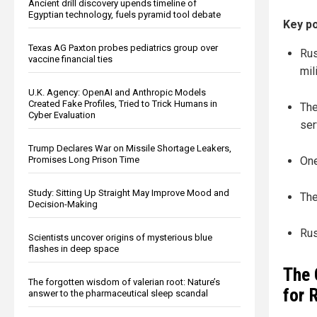
Ancient drill discovery upends timeline of
Egyptian technology, fuels pyramid tool debate
Key po
Texas AG Paxton probes pediatrics group over
Rus
vaccine financial ties
mil
U.K. Agency: OpenAI and Anthropic Models
Created Fake Profiles, Tried to Trick Humans in
The
Cyber Evaluation
ser
Trump Declares War on Missile Shortage Leakers,
Promises Long Prison Time
One
Study: Sitting Up Straight May Improve Mood and
The
Decision-Making
Rus
Scientists uncover origins of mysterious blue
flashes in deep space
The 
The forgotten wisdom of valerian root: Nature’s
for 
answer to the pharmaceutical sleep scandal