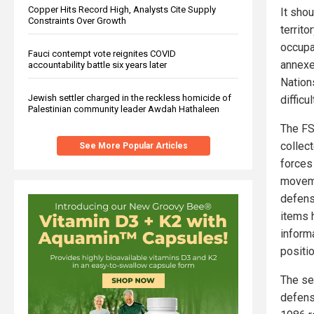
Copper Hits Record High, Analysts Cite Supply
It sho
Constraints Over Growth
territo
occupa
Fauci contempt vote reignites COVID
annexe
accountability battle six years later
Nations
Jewish settler charged in the reckless homicide of
difficu
Palestinian community leader Awdah Hathaleen
The FSB
collec
See More Popular Articles
forces 
moveme
defens
items 
inform
positi
The se
defens