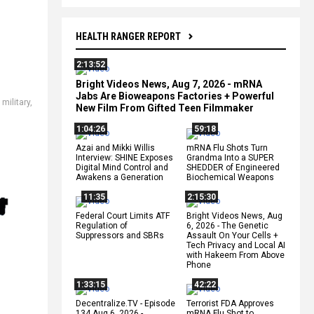
HEALTH RANGER REPORT
2:13:52
,
Bright Videos News, Aug 7, 2026 - mRNA
h
Jabs Are Bioweapons Factories + Powerful
military
,
New Film From Gifted Teen Filmmaker
1:04:26
59:18
Azai and Mikki Willis
mRNA Flu Shots Turn
Interview: SHINE Exposes
Grandma Into a SUPER
Digital Mind Control and
SHEDDER of Engineered
Awakens a Generation
Biochemical Weapons
11:35
2:15:30
Federal Court Limits ATF
Bright Videos News, Aug
Regulation of
6, 2026 - The Genetic
Suppressors and SBRs
Assault On Your Cells +
Tech Privacy and Local AI
with Hakeem From Above
Phone
1:33:15
42:22
Decentralize.TV - Episode
Terrorist FDA Approves
134 Aug 6, 2026 -
mRNA Flu Shot to