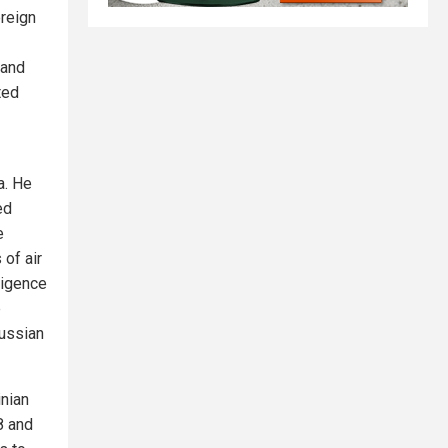
ereign
 and
ted
a. He
ed
e
of air
ligence
e
Russian
inian
8 and