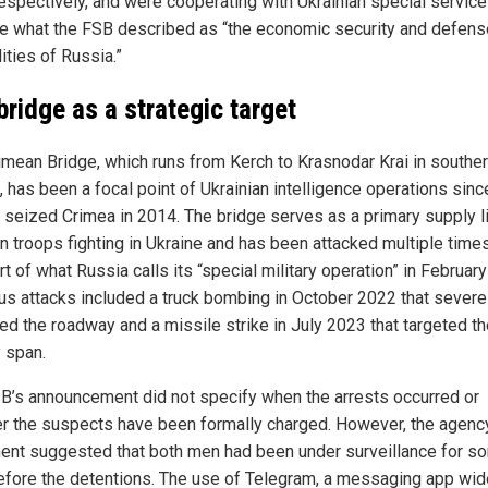
espectively, and were cooperating with Ukrainian special service
 what the FSB described as “the economic security and defens
ities of Russia.”
bridge as a strategic target
imean Bridge, which runs from Kerch to Krasnodar Krai in southe
, has been a focal point of Ukrainian intelligence operations sinc
 seized Crimea in 2014. The bridge serves as a primary supply li
n troops fighting in Ukraine and has been attacked multiple time
rt of what Russia calls its “special military operation” in Februar
us attacks included a truck bombing in October 2022 that severe
d the roadway and a missile strike in July 2023 that targeted th
y span.
B’s announcement did not specify when the arrests occurred or
r the suspects have been formally charged. However, the agenc
ent suggested that both men had been under surveillance for s
efore the detentions. The use of Telegram, a messaging app wid