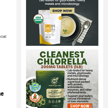
cial
.
ne