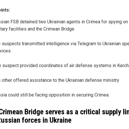
ints:
sian FSB detained two Ukrainian agents in Crimea for spying on
itary facilities and the Crimean Bridge.
 suspects transmitted intelligence via Telegram to Ukrainian spe
vices.
 suspect provided coordinates of air defense systems in Kerch
 other offered assistance to the Ukrainian defense ministry.
sia could still be facing opposition in securing Crimea.
Crimean Bridge serves as a critical supply li
Russian forces in Ukraine