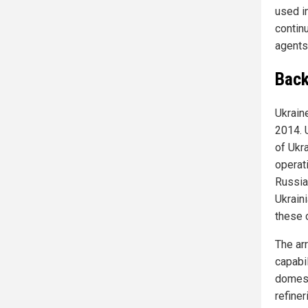
used in
contin
agents 
Back
Ukrain
2014. 
of Ukr
operat
Russia
Ukrain
these c
The ar
capabi
domest
refine