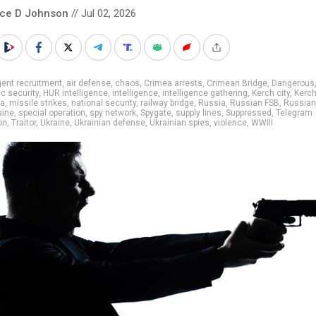
nce D Johnson
// Jul 02, 2026
ent recruitment
,
air defense
,
chaos
,
Crimea arrests
,
Crimean Bridge
,
Dangerous
c security
,
HUR intelligence
,
intelligence
,
intelligence gathering
,
Kerch city
,
Kerc
la
,
missile strikes
,
national security
,
railway bridge
,
Russia
,
Russian FSB
,
Russian 
aine
,
special operation
,
spy network
,
Spygate
,
supply lines
,
Suppressed
,
Telegram
on
,
Traitor
,
Ukraine
,
Ukrainian defense
,
Ukrainian spies
,
violence
,
WWIII