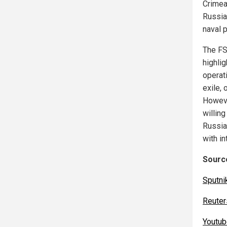
Crimea
Russia
naval 
The FS
highlig
operati
exile, 
Howeve
willing
Russia 
with in
Source
Sputni
Reuter
Youtu