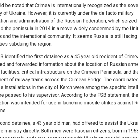
uld be noted that Crimea is internationally recognized as the sov
ry of Ukraine. However, it is currently under the de facto military
tion and administration of the Russian Federation, which seized
d the peninsula in 2014 in a move widely condemned by the Uni
 and the international community. It seems Russia is still facing
lties subduing the region.
 identified the first detainee as a 45 year old resident of Crime
ted and forwarded information about the location of Russian arm
facilities, critical infrastructure on the Crimean Peninsula, and th
nt of railway trains across the Crimean Bridge. The coordinates 
e installations in the city of Kerch were among the specific intel
he passed to his supervisor. According to the FSB statement, th
ation was intended for use in launching missile strikes against 
ons.
cond detainee, a 43 year old man, had offered to assist the Ukra
e ministry directly. Both men were Russian citizens, born in 196