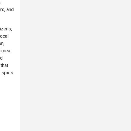
n
rs, and
izens,
local
on,
rimea.
nd
 that
g spies