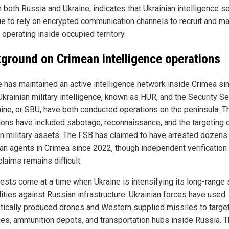
 both Russia and Ukraine, indicates that Ukrainian intelligence s
ue to rely on encrypted communication channels to recruit and m
operating inside occupied territory.
ground on Crimean intelligence operations
e has maintained an active intelligence network inside Crimea si
Ukrainian military intelligence, known as HUR, and the Security Se
aine, or SBU, have both conducted operations on the peninsula. 
ions have included sabotage, reconnaissance, and the targeting 
n military assets. The FSB has claimed to have arrested dozens
ian agents in Crimea since 2022, though independent verification
laims remains difficult.
rests come at a time when Ukraine is intensifying its long-range 
lities against Russian infrastructure. Ukrainian forces have used
ically produced drones and Western supplied missiles to target
ries, ammunition depots, and transportation hubs inside Russia. 