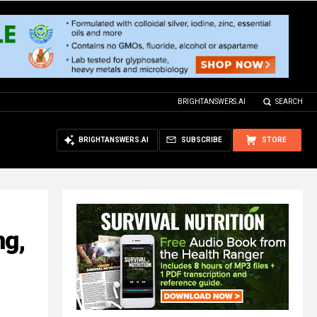
BRIGHTANSWERS.AI
SEARCH
BRIGHTANSWERS.AI
SUBSCRIBE
STORE
ng,