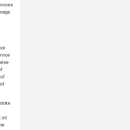
ervices
anage
nce
rvice
These
of
 of
 of
strike
 oil
The