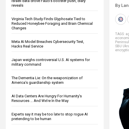
Israeli data drove Fauci’s booster push, diary
By La
reveals
Virginia Tech Study Finds Glyphosate Tied to
Reduced Honeybee Foraging and Brain Chemical
Changes
TAGS:
ag
economi
Meta AI Model Breaches Cybersecurity Test,
Peninsu
Hacks Real Service
SBU Ukr
encrypti
Japan weighs controversial U.S. AI systems for
military command
The Dementia Lie: On the weaponization of
America’s guardianship system
AI Data Centers Are Hungry For Humanity’s
Resources … And We’re In the Way
Experts say it may be too late to stop rogue AI
pretending to be human