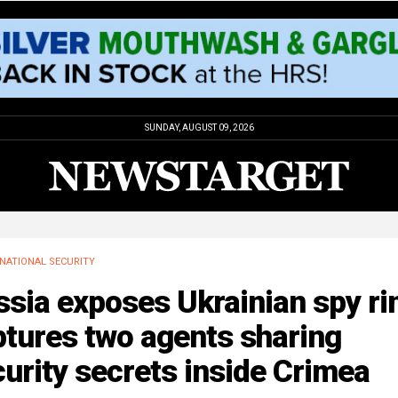
SUNDAY, AUGUST 09, 2026
NATIONAL SECURITY
sia exposes Ukrainian spy ri
tures two agents sharing
urity secrets inside Crimea