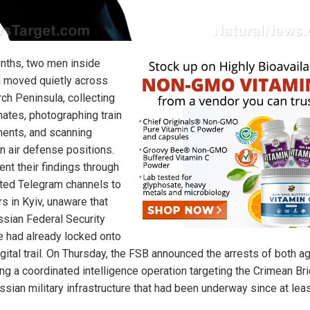
nths, two men inside
 moved quietly across
rch Peninsula, collecting
nates, photographing train
nts, and scanning
n air defense positions.
ent their findings through
ted Telegram channels to
s in Kyiv, unaware that
ssian Federal Security
e had already locked onto
igital trail. On Thursday, the FSB announced the arrests of both a
ing a coordinated intelligence operation targeting the Crimean Br
ssian military infrastructure that had been underway since at leas