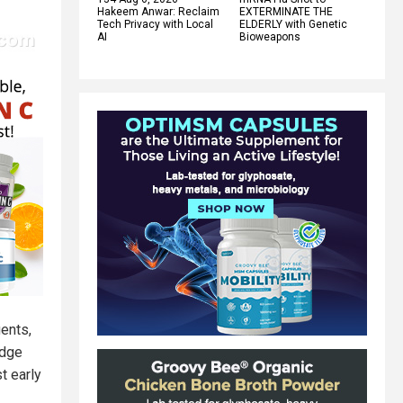
Hakeem Anwar: Reclaim
EXTERMINATE THE
Tech Privacy with Local
ELDERLY with Genetic
AI
Bioweapons
gents,
idge
t early