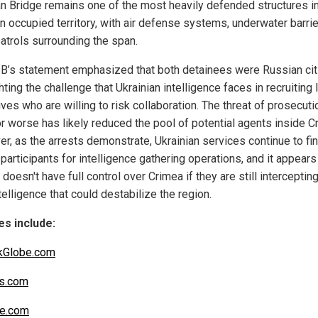
n Bridge remains one of the most heavily defended structures i
n occupied territory, with air defense systems, underwater barrie
patrols surrounding the span.
B’s statement emphasized that both detainees were Russian cit
hting the challenge that Ukrainian intelligence faces in recruiting 
ves who are willing to risk collaboration. The threat of prosecuti
or worse has likely reduced the pool of potential agents inside C
r, as the arrests demonstrate, Ukrainian services continue to fi
 participants for intelligence gathering operations, and it appears
doesn't have full control over Crimea if they are still interceptin
telligence that could destabilize the region.
s include:
kGlobe.com
s.com
be.com