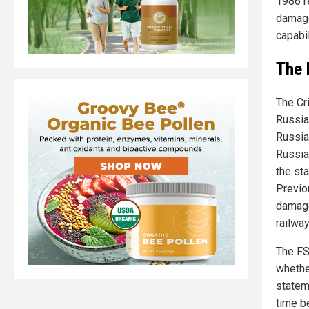
1986 r
damage
capabil
The 
The Cr
Russia
Russia
Russia
the sta
Previo
damage
railwa
The FS
whethe
statem
time b