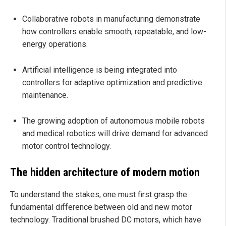
Collaborative robots in manufacturing demonstrate
how controllers enable smooth, repeatable, and low-
energy operations.
Artificial intelligence is being integrated into
controllers for adaptive optimization and predictive
maintenance.
The growing adoption of autonomous mobile robots
and medical robotics will drive demand for advanced
motor control technology.
The hidden architecture of modern motion
To understand the stakes, one must first grasp the
fundamental difference between old and new motor
technology. Traditional brushed DC motors, which have