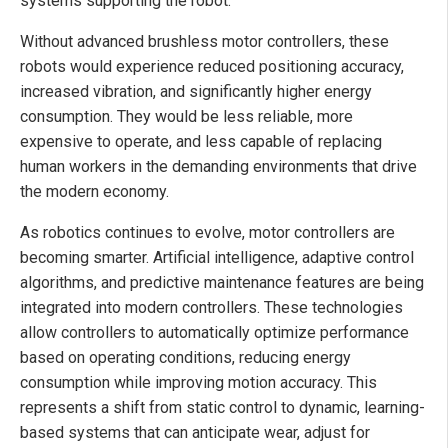
systems supporting the robot.
Without advanced brushless motor controllers, these
robots would experience reduced positioning accuracy,
increased vibration, and significantly higher energy
consumption. They would be less reliable, more
expensive to operate, and less capable of replacing
human workers in the demanding environments that drive
the modern economy.
As robotics continues to evolve, motor controllers are
becoming smarter. Artificial intelligence, adaptive control
algorithms, and predictive maintenance features are being
integrated into modern controllers. These technologies
allow controllers to automatically optimize performance
based on operating conditions, reducing energy
consumption while improving motion accuracy. This
represents a shift from static control to dynamic, learning-
based systems that can anticipate wear, adjust for