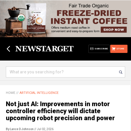
SUBSCRIBE
STORE
HOME
//
ARTIFICIAL INTELLIGENCE
Not just AI: Improvements in motor
controller efficiency will dictate
upcoming robot precision and power
By Lance D Johnson
// Jul 02, 2026