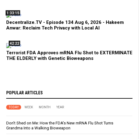
1:33:15
Decentralize.TV - Episode 134 Aug 6, 2026 - Hakeem
Anwar: Reclaim Tech Privacy with Local AI
42:22
Terrorist FDA Approves mRNA Flu Shot to EXTERMINATE
THE ELDERLY with Genetic Bioweapons
POPULAR ARTICLES
TODAY
WEEK
MONTH
YEAR
Don’t Shed on Me: How the FDA’s New mRNA Flu Shot Turns
Grandma Into a Walking Bioweapon