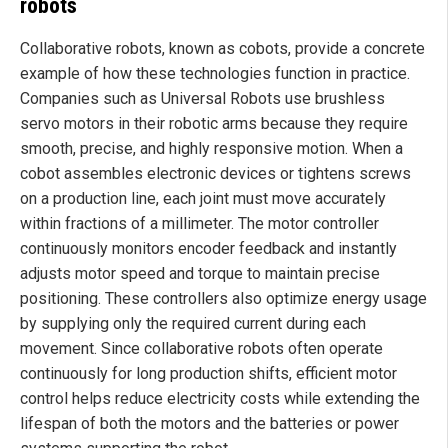
robots
Collaborative robots, known as cobots, provide a concrete
example of how these technologies function in practice.
Companies such as Universal Robots use brushless
servo motors in their robotic arms because they require
smooth, precise, and highly responsive motion. When a
cobot assembles electronic devices or tightens screws
on a production line, each joint must move accurately
within fractions of a millimeter. The motor controller
continuously monitors encoder feedback and instantly
adjusts motor speed and torque to maintain precise
positioning. These controllers also optimize energy usage
by supplying only the required current during each
movement. Since collaborative robots often operate
continuously for long production shifts, efficient motor
control helps reduce electricity costs while extending the
lifespan of both the motors and the batteries or power