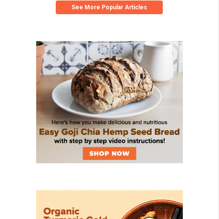
See More Popular Articles