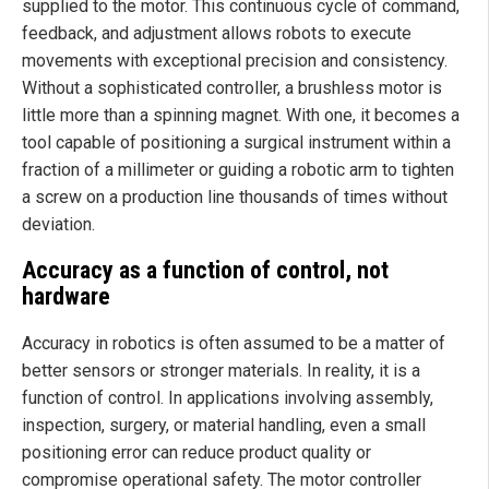
supplied to the motor. This continuous cycle of command,
feedback, and adjustment allows robots to execute
movements with exceptional precision and consistency.
Without a sophisticated controller, a brushless motor is
little more than a spinning magnet. With one, it becomes a
tool capable of positioning a surgical instrument within a
fraction of a millimeter or guiding a robotic arm to tighten
a screw on a production line thousands of times without
deviation.
Accuracy as a function of control, not
hardware
Accuracy in robotics is often assumed to be a matter of
better sensors or stronger materials. In reality, it is a
function of control. In applications involving assembly,
inspection, surgery, or material handling, even a small
positioning error can reduce product quality or
compromise operational safety. The motor controller