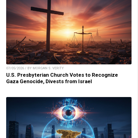
07/05/2026 / BY MORGAN S. VERITY
U.S. Presbyterian Church Votes to Recognize
Gaza Genocide, Divests from Israel