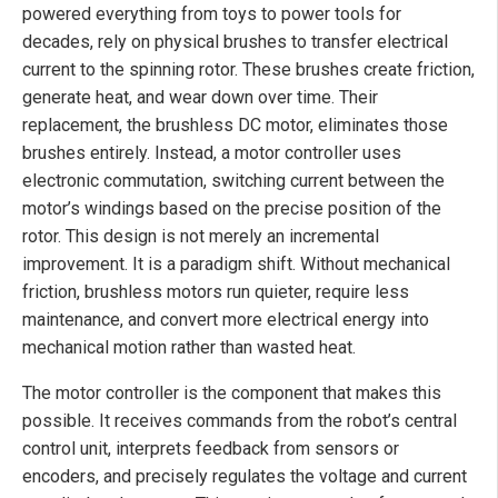
powered everything from toys to power tools for
decades, rely on physical brushes to transfer electrical
current to the spinning rotor. These brushes create friction,
generate heat, and wear down over time. Their
replacement, the brushless DC motor, eliminates those
brushes entirely. Instead, a motor controller uses
electronic commutation, switching current between the
motor’s windings based on the precise position of the
rotor. This design is not merely an incremental
improvement. It is a paradigm shift. Without mechanical
friction, brushless motors run quieter, require less
maintenance, and convert more electrical energy into
mechanical motion rather than wasted heat.
The motor controller is the component that makes this
possible. It receives commands from the robot’s central
control unit, interprets feedback from sensors or
encoders, and precisely regulates the voltage and current