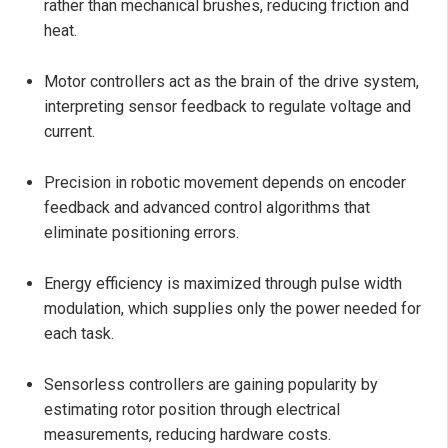
rather than mechanical brushes, reducing friction and
heat.
Motor controllers act as the brain of the drive system,
interpreting sensor feedback to regulate voltage and
current.
Precision in robotic movement depends on encoder
feedback and advanced control algorithms that
eliminate positioning errors.
Energy efficiency is maximized through pulse width
modulation, which supplies only the power needed for
each task.
Sensorless controllers are gaining popularity by
estimating rotor position through electrical
measurements, reducing hardware costs.