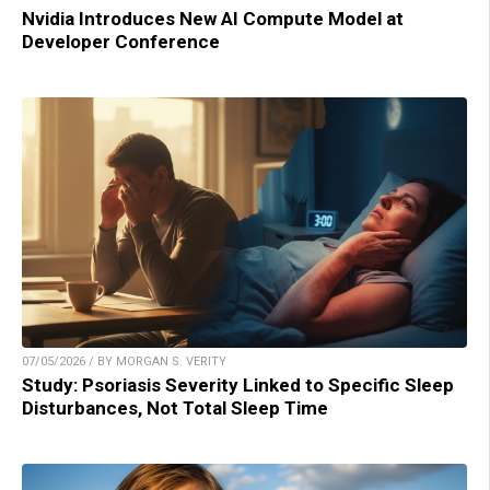
Nvidia Introduces New AI Compute Model at
Developer Conference
07/05/2026 / BY MORGAN S. VERITY
Study: Psoriasis Severity Linked to Specific Sleep
Disturbances, Not Total Sleep Time