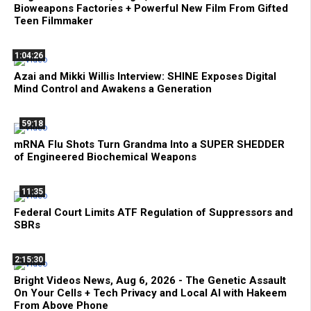
Bioweapons Factories + Powerful New Film From Gifted
Teen Filmmaker
1:04:26
Azai and Mikki Willis Interview: SHINE Exposes Digital
Mind Control and Awakens a Generation
59:18
mRNA Flu Shots Turn Grandma Into a SUPER SHEDDER
of Engineered Biochemical Weapons
11:35
Federal Court Limits ATF Regulation of Suppressors and
SBRs
2:15:30
Bright Videos News, Aug 6, 2026 - The Genetic Assault
On Your Cells + Tech Privacy and Local AI with Hakeem
From Above Phone