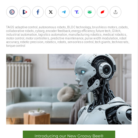
TAGS:
adaptive control
,
autonomous robots
,
BLDC technology
,
brushless motors
,
cobots
,
collaborative robots
,
cyborg
,
encoder feedback
,
energy efficiency
,
future tech
,
Glitch
,
industrial automation
,
logistics automation
,
manufacturing robotics
,
medical robotics
,
motor control
,
motor controllers
,
predictive maintenance
,
pulse width modulation
,
robot
accuracy
,
robotic precision
,
robotics
,
robots
,
sensorless control
,
tech giants
,
technocrats
,
torque control