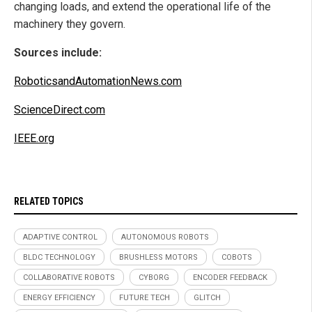
changing loads, and extend the operational life of the
machinery they govern.
Sources include:
RoboticsandAutomationNews.com
ScienceDirect.com
IEEE.org
RELATED TOPICS
ADAPTIVE CONTROL
AUTONOMOUS ROBOTS
BLDC TECHNOLOGY
BRUSHLESS MOTORS
COBOTS
COLLABORATIVE ROBOTS
CYBORG
ENCODER FEEDBACK
ENERGY EFFICIENCY
FUTURE TECH
GLITCH