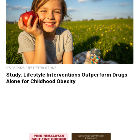
07/05/2026 / BY PETRA STONE
Study: Lifestyle Interventions Outperform Drugs
Alone for Childhood Obesity