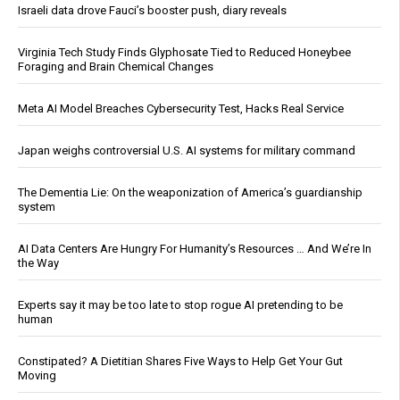
Israeli data drove Fauci’s booster push, diary reveals
Virginia Tech Study Finds Glyphosate Tied to Reduced Honeybee
Foraging and Brain Chemical Changes
Meta AI Model Breaches Cybersecurity Test, Hacks Real Service
Japan weighs controversial U.S. AI systems for military command
The Dementia Lie: On the weaponization of America’s guardianship
system
AI Data Centers Are Hungry For Humanity’s Resources … And We’re In
the Way
Experts say it may be too late to stop rogue AI pretending to be
human
Constipated? A Dietitian Shares Five Ways to Help Get Your Gut
Moving