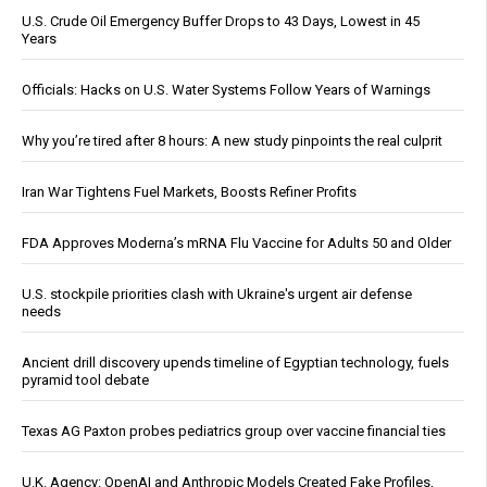
U.S. Crude Oil Emergency Buffer Drops to 43 Days, Lowest in 45
Years
Officials: Hacks on U.S. Water Systems Follow Years of Warnings
Why you’re tired after 8 hours: A new study pinpoints the real culprit
Iran War Tightens Fuel Markets, Boosts Refiner Profits
FDA Approves Moderna’s mRNA Flu Vaccine for Adults 50 and Older
U.S. stockpile priorities clash with Ukraine's urgent air defense
needs
Ancient drill discovery upends timeline of Egyptian technology, fuels
pyramid tool debate
Texas AG Paxton probes pediatrics group over vaccine financial ties
U.K. Agency: OpenAI and Anthropic Models Created Fake Profiles,