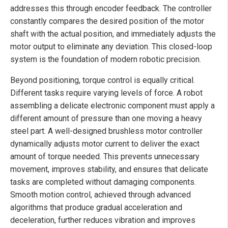
addresses this through encoder feedback. The controller
constantly compares the desired position of the motor
shaft with the actual position, and immediately adjusts the
motor output to eliminate any deviation. This closed-loop
system is the foundation of modern robotic precision.
Beyond positioning, torque control is equally critical.
Different tasks require varying levels of force. A robot
assembling a delicate electronic component must apply a
different amount of pressure than one moving a heavy
steel part. A well-designed brushless motor controller
dynamically adjusts motor current to deliver the exact
amount of torque needed. This prevents unnecessary
movement, improves stability, and ensures that delicate
tasks are completed without damaging components.
Smooth motion control, achieved through advanced
algorithms that produce gradual acceleration and
deceleration, further reduces vibration and improves