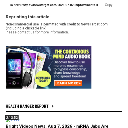
Copy
Reprinting this article:
Non-commercial use is permitted with credit to NewsTarget.com
(including a clickable link).
Please contact us for more information.
HEALTH RANGER REPORT
2:13:52
Bright Videos News, Aug 7, 2026 - mRNA Jabs Are