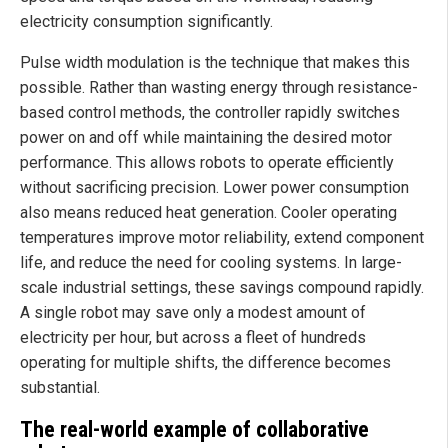
electricity consumption significantly.
Pulse width modulation is the technique that makes this
possible. Rather than wasting energy through resistance-
based control methods, the controller rapidly switches
power on and off while maintaining the desired motor
performance. This allows robots to operate efficiently
without sacrificing precision. Lower power consumption
also means reduced heat generation. Cooler operating
temperatures improve motor reliability, extend component
life, and reduce the need for cooling systems. In large-
scale industrial settings, these savings compound rapidly.
A single robot may save only a modest amount of
electricity per hour, but across a fleet of hundreds
operating for multiple shifts, the difference becomes
substantial.
The real-world example of collaborative