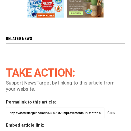
RELATED NEWS
TAKE ACTION:
Support NewsTarget by linking to this article from
your website.
Permalink to this article:
Copy
Embed article link: