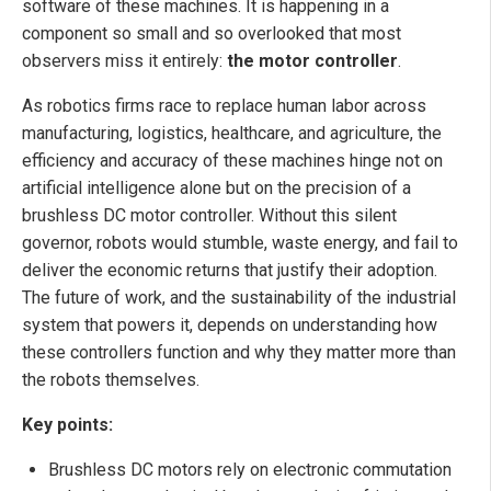
software of these machines. It is happening in a
component so small and so overlooked that most
observers miss it entirely:
the motor controller
.
As robotics firms race to replace human labor across
manufacturing, logistics, healthcare, and agriculture, the
efficiency and accuracy of these machines hinge not on
artificial intelligence alone but on the precision of a
brushless DC motor controller. Without this silent
governor, robots would stumble, waste energy, and fail to
deliver the economic returns that justify their adoption.
The future of work, and the sustainability of the industrial
system that powers it, depends on understanding how
these controllers function and why they matter more than
the robots themselves.
Key points:
Brushless DC motors rely on electronic commutation