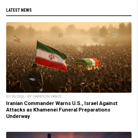
LATEST NEWS
07/05/2026 / BY GARRISON VANCE
Iranian Commander Warns U.S., Israel Against
Attacks as Khamenei Funeral Preparations
Underway