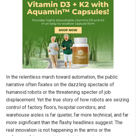
In the relentless march toward automation, the public
narrative often fixates on the dazzling spectacle of
humanoid robots or the threatening specter of job
displacement. Yet the true story of how robots are seizing
control of factory floors, hospital corridors, and
warehouse aisles is far quieter, far more technical, and far
more significant than the flashy headlines suggest. The
real innovation is not happening in the arms or the