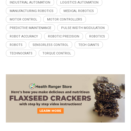
INDUSTRIAL AUTOMATION
LOGISTICS AUTOMATION
MANUFACTURING ROBOTICS
MEDICAL ROBOTICS
MOTOR CONTROL
MOTOR CONTROLLERS
PREDICTIVE MAINTENANCE
PULSE WIDTH MODULATION
ROBOT ACCURACY
ROBOTIC PRECISION
ROBOTICS
ROBOTS
SENSORLESS CONTROL
TECH GIANTS
TECHNOCRATS
TORQUE CONTROL