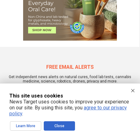
FREE EMAIL ALERTS
Get independent news alerts on natural cures, food lab tests, cannabis
medicine, science, robotics, drones, privacy and more.
This site uses cookies
News Target uses cookies to improve your experience
on our site. By using this site, you
agree to our privacy
We respect your privacy
policy
.
Learn More
Close
NewsTarget.com © All Rights Reserved. All content posted on this site is
commentary or opinion and is protected under Free Speech.
NewsTarget.com is not responsible for content written by contributing authors.