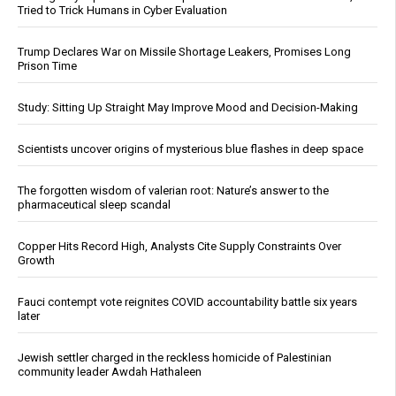
Tried to Trick Humans in Cyber Evaluation
Trump Declares War on Missile Shortage Leakers, Promises Long
Prison Time
Study: Sitting Up Straight May Improve Mood and Decision-Making
Scientists uncover origins of mysterious blue flashes in deep space
The forgotten wisdom of valerian root: Nature’s answer to the
pharmaceutical sleep scandal
Copper Hits Record High, Analysts Cite Supply Constraints Over
Growth
Fauci contempt vote reignites COVID accountability battle six years
later
Jewish settler charged in the reckless homicide of Palestinian
community leader Awdah Hathaleen