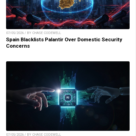
07/05/2026 / BY CHASE CODEWELL
Spain Blacklists Palantir Over Domestic Security
Concerns
07/05/2026 / BY CHASE CODEWELL