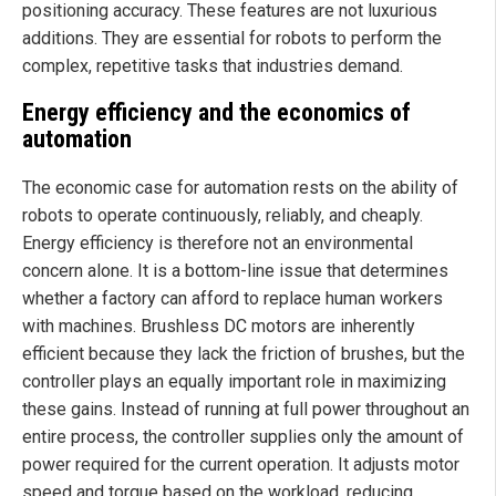
positioning accuracy. These features are not luxurious
additions. They are essential for robots to perform the
complex, repetitive tasks that industries demand.
Energy efficiency and the economics of
automation
The economic case for automation rests on the ability of
robots to operate continuously, reliably, and cheaply.
Energy efficiency is therefore not an environmental
concern alone. It is a bottom-line issue that determines
whether a factory can afford to replace human workers
with machines. Brushless DC motors are inherently
efficient because they lack the friction of brushes, but the
controller plays an equally important role in maximizing
these gains. Instead of running at full power throughout an
entire process, the controller supplies only the amount of
power required for the current operation. It adjusts motor
speed and torque based on the workload, reducing