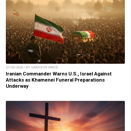
07/05/2026 / BY GARRISON VANCE
Iranian Commander Warns U.S., Israel Against
Attacks as Khamenei Funeral Preparations
Underway