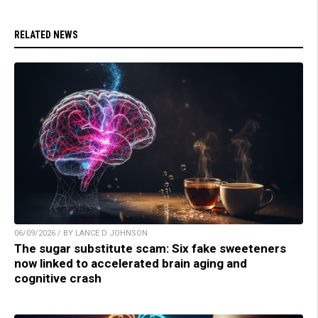
RELATED NEWS
06/09/2026 / BY LANCE D JOHNSON
The sugar substitute scam: Six fake sweeteners
now linked to accelerated brain aging and
cognitive crash