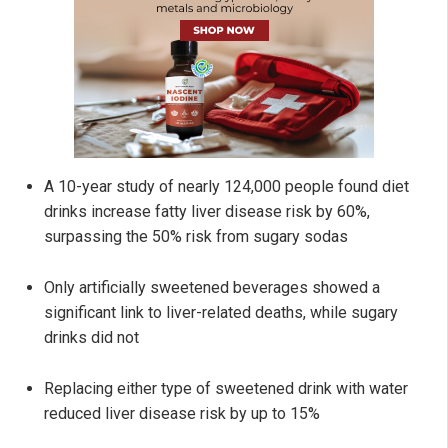
A 10-year study of nearly 124,000 people found diet
drinks increase fatty liver disease risk by 60%,
surpassing the 50% risk from sugary sodas
Only artificially sweetened beverages showed a
significant link to liver-related deaths, while sugary
drinks did not
Replacing either type of sweetened drink with water
reduced liver disease risk by up to 15%