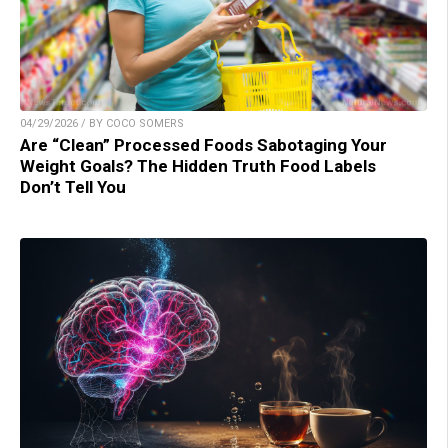
04/29/2026 / BY COCO SOMERS
Are “Clean” Processed Foods Sabotaging Your
Weight Goals? The Hidden Truth Food Labels
Don’t Tell You