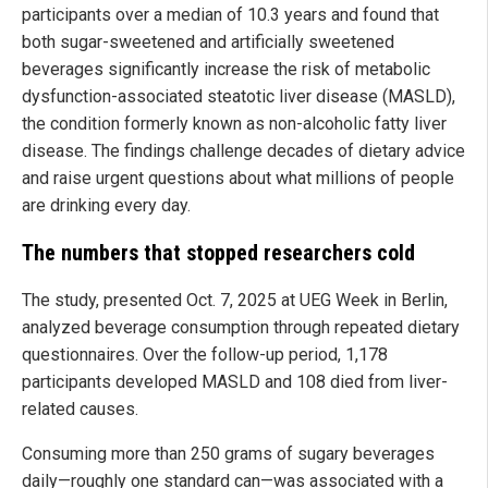
participants over a median of 10.3 years and found that
both sugar-sweetened and artificially sweetened
beverages significantly increase the risk of metabolic
dysfunction-associated steatotic liver disease (MASLD),
the condition formerly known as non-alcoholic fatty liver
disease. The findings challenge decades of dietary advice
and raise urgent questions about what millions of people
are drinking every day.
The numbers that stopped researchers cold
The study, presented Oct. 7, 2025 at UEG Week in Berlin,
analyzed beverage consumption through repeated dietary
questionnaires. Over the follow-up period, 1,178
participants developed MASLD and 108 died from liver-
related causes.
Consuming more than 250 grams of sugary beverages
daily—roughly one standard can—was associated with a