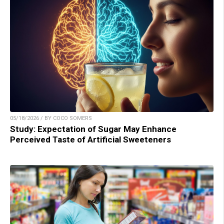
05/18/2026 / BY COCO SOMERS
Study: Expectation of Sugar May Enhance
Perceived Taste of Artificial Sweeteners