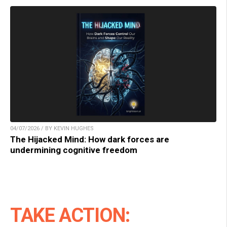
04/07/2026 / BY KEVIN HUGHES
The Hijacked Mind: How dark forces are
undermining cognitive freedom
TAKE ACTION: