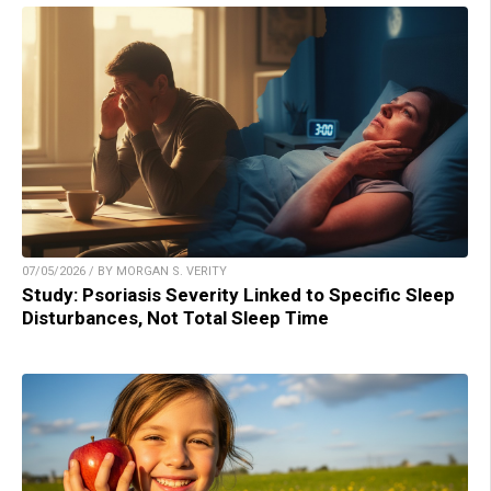
07/05/2026 / BY MORGAN S. VERITY
Study: Psoriasis Severity Linked to Specific Sleep
Disturbances, Not Total Sleep Time