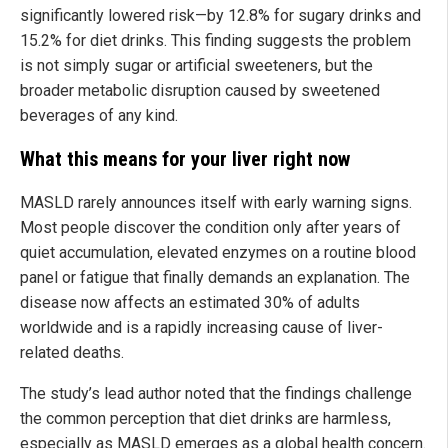
significantly lowered risk—by 12.8% for sugary drinks and
15.2% for diet drinks. This finding suggests the problem
is not simply sugar or artificial sweeteners, but the
broader metabolic disruption caused by sweetened
beverages of any kind.
What this means for your liver right now
MASLD rarely announces itself with early warning signs.
Most people discover the condition only after years of
quiet accumulation, elevated enzymes on a routine blood
panel or fatigue that finally demands an explanation. The
disease now affects an estimated 30% of adults
worldwide and is a rapidly increasing cause of liver-
related deaths.
The study’s lead author noted that the findings challenge
the common perception that diet drinks are harmless,
especially as MASLD emerges as a global health concern.