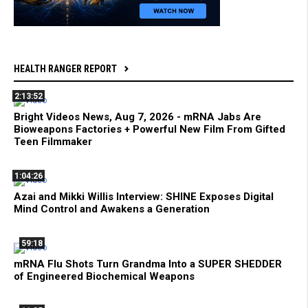
HEALTH RANGER REPORT
2:13:52
Bright Videos News, Aug 7, 2026 - mRNA Jabs Are
Bioweapons Factories + Powerful New Film From Gifted
Teen Filmmaker
1:04:26
Azai and Mikki Willis Interview: SHINE Exposes Digital
Mind Control and Awakens a Generation
59:18
mRNA Flu Shots Turn Grandma Into a SUPER SHEDDER
of Engineered Biochemical Weapons