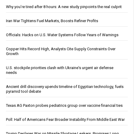
Why you’re tired after 8 hours: A new study pinpoints the real culprit
Iran War Tightens Fuel Markets, Boosts Refiner Profits
Officials: Hacks on U.S. Water Systems Follow Years of Warnings
Copper Hits Record High, Analysts Cite Supply Constraints Over
Growth
U.S. stockpile priorities clash with Ukraine's urgent air defense
needs
Ancient drill discovery upends timeline of Egyptian technology, fuels
pyramid tool debate
Texas AG Paxton probes pediatrics group over vaccine financial ties
Poll: Half of Americans Fear Broader Instability From Middle East War
Trump Declares War on Missile Shortage Leakers, Promises Long