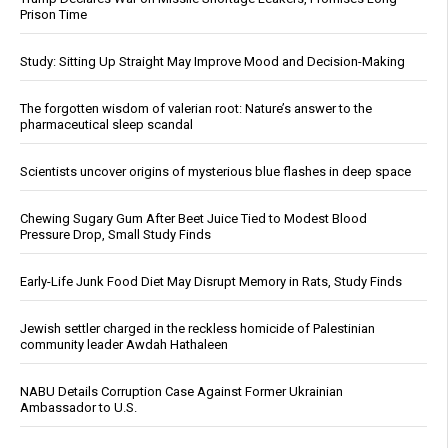
Prison Time
Study: Sitting Up Straight May Improve Mood and Decision-Making
The forgotten wisdom of valerian root: Nature’s answer to the
pharmaceutical sleep scandal
Scientists uncover origins of mysterious blue flashes in deep space
Chewing Sugary Gum After Beet Juice Tied to Modest Blood
Pressure Drop, Small Study Finds
Early-Life Junk Food Diet May Disrupt Memory in Rats, Study Finds
Jewish settler charged in the reckless homicide of Palestinian
community leader Awdah Hathaleen
NABU Details Corruption Case Against Former Ukrainian
Ambassador to U.S.