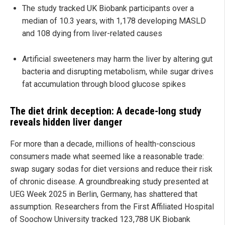
The study tracked UK Biobank participants over a
median of 10.3 years, with 1,178 developing MASLD
and 108 dying from liver-related causes
Artificial sweeteners may harm the liver by altering gut
bacteria and disrupting metabolism, while sugar drives
fat accumulation through blood glucose spikes
The diet drink deception: A decade-long study
reveals hidden liver danger
For more than a decade, millions of health-conscious
consumers made what seemed like a reasonable trade:
swap sugary sodas for diet versions and reduce their risk
of chronic disease. A groundbreaking study presented at
UEG Week 2025 in Berlin, Germany, has shattered that
assumption. Researchers from the First Affiliated Hospital
of Soochow University tracked 123,788 UK Biobank