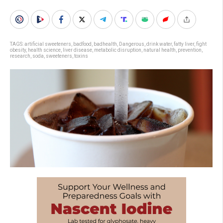
TAGS:
artificial sweeteners
,
badfood
,
badhealth
,
Dangerous
,
drink water
,
fatty liver
,
fight
obesity
,
health science
,
liver disease
,
metabolic disruption
,
natural health
,
prevention
,
research
,
soda
,
sweeteners
,
toxins