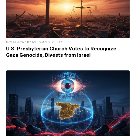
07/05/2026 / BY MORGAN S. VERITY
U.S. Presbyterian Church Votes to Recognize
Gaza Genocide, Divests from Israel