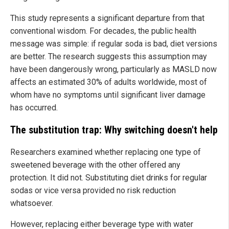
This study represents a significant departure from that
conventional wisdom. For decades, the public health
message was simple: if regular soda is bad, diet versions
are better. The research suggests this assumption may
have been dangerously wrong, particularly as MASLD now
affects an estimated 30% of adults worldwide, most of
whom have no symptoms until significant liver damage
has occurred.
The substitution trap: Why switching doesn't help
Researchers examined whether replacing one type of
sweetened beverage with the other offered any
protection. It did not. Substituting diet drinks for regular
sodas or vice versa provided no risk reduction
whatsoever.
However, replacing either beverage type with water