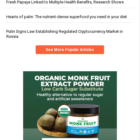
Fresh Papaya Linked to Multiple Health Benefits, Research Shows
Hearts of palm: The nutrient-dense superfood you need in your diet
Putin Signs Law Establishing Regulated Cryptocurrency Market in
Russia
See More Popular Articles