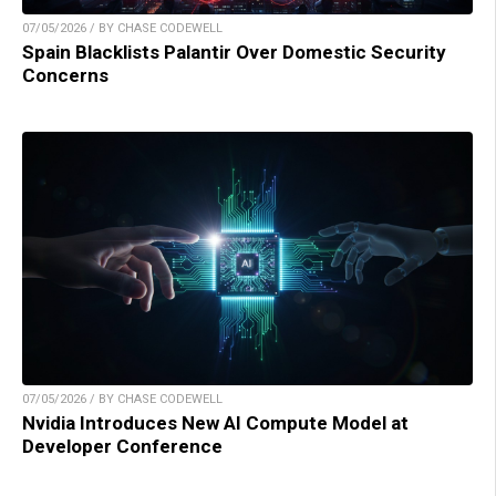
07/05/2026 / BY CHASE CODEWELL
Spain Blacklists Palantir Over Domestic Security
Concerns
07/05/2026 / BY CHASE CODEWELL
Nvidia Introduces New AI Compute Model at
Developer Conference