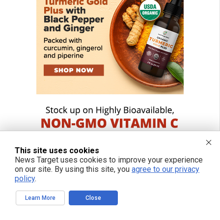
This site uses cookies
News Target uses cookies to improve your experience
on our site. By using this site, you
agree to our privacy
policy
.
Learn More
Close