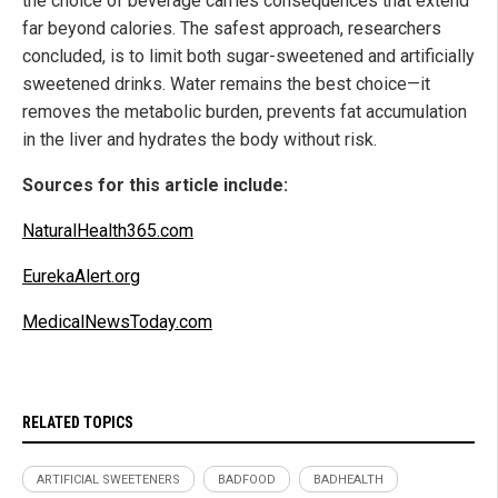
the choice of beverage carries consequences that extend
far beyond calories. The safest approach, researchers
concluded, is to limit both sugar-sweetened and artificially
sweetened drinks. Water remains the best choice—it
removes the metabolic burden, prevents fat accumulation
in the liver and hydrates the body without risk.
Sources for this article include:
NaturalHealth365.com
EurekaAlert.org
MedicalNewsToday.com
RELATED TOPICS
ARTIFICIAL SWEETENERS
BADFOOD
BADHEALTH