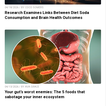
04/18/2026 / BY COCO SOMERS
Research Examines Links Between Diet Soda
Consumption and Brain Health Outcomes
04/13/2026 / BY AVA GRACE
Your gut’s worst enemies: The 5 foods that
sabotage your inner ecosystem