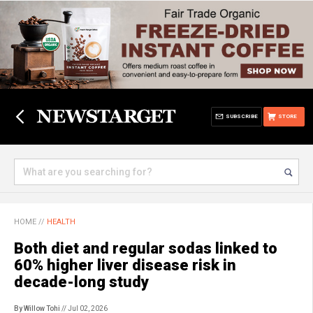
SUBSCRIBE
STORE
HOME
//
HEALTH
Both diet and regular sodas linked to
60% higher liver disease risk in
decade-long study
By Willow Tohi
// Jul 02, 2026