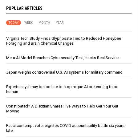
POPULAR ARTICLES
TODAY
WEEK
MONTH
YEAR
Virginia Tech Study Finds Glyphosate Tied to Reduced Honeybee
Foraging and Brain Chemical Changes
Meta AI Model Breaches Cybersecurity Test, Hacks Real Service
Japan weighs controversial U.S. AI systems for military command
Experts say it may be too late to stop rogue AI pretending to be
human
Constipated? A Dietitian Shares Five Ways to Help Get Your Gut
Moving
Fauci contempt vote reignites COVID accountability battle six years
later