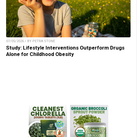
07/05/2026 / BY PETRA STONE
Study: Lifestyle Interventions Outperform Drugs
Alone for Childhood Obesity