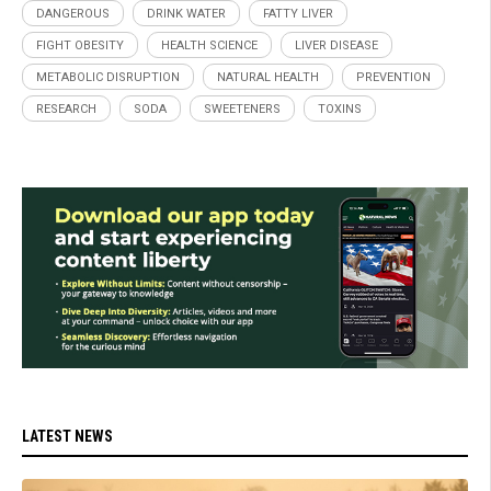
DANGEROUS
DRINK WATER
FATTY LIVER
FIGHT OBESITY
HEALTH SCIENCE
LIVER DISEASE
METABOLIC DISRUPTION
NATURAL HEALTH
PREVENTION
RESEARCH
SODA
SWEETENERS
TOXINS
LATEST NEWS