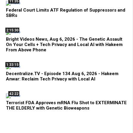
11:35
Federal Court Limits ATF Regulation of Suppressors and
SBRs
2:15:30
Bright Videos News, Aug 6, 2026 - The Genetic Assault
On Your Cells + Tech Privacy and Local AI with Hakeem
From Above Phone
1:33:15
Decentralize.TV - Episode 134 Aug 6, 2026 - Hakeem
Anwar: Reclaim Tech Privacy with Local AI
42:22
Terrorist FDA Approves mRNA Flu Shot to EXTERMINATE
THE ELDERLY with Genetic Bioweapons