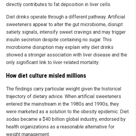
directly contributes to fat deposition in liver cells.
Diet drinks operate through a different pathway. Artificial
sweeteners appear to alter the gut microbiome, disrupt
satiety signals, intensify sweet cravings and may trigger
insulin secretion despite containing no sugar. This
microbiome disruption may explain why diet drinks
showed a stronger association with liver disease and the
only significant link to liver-related mortality.
How diet culture misled millions
The findings carry particular weight given the historical
trajectory of dietary advice. When artificial sweeteners
entered the mainstream in the 1980s and 1990s, they
were marketed as a solution to the obesity epidemic. Diet
sodas became a $40 billion global industry, endorsed by
health organizations as a reasonable alternative for
weight management.