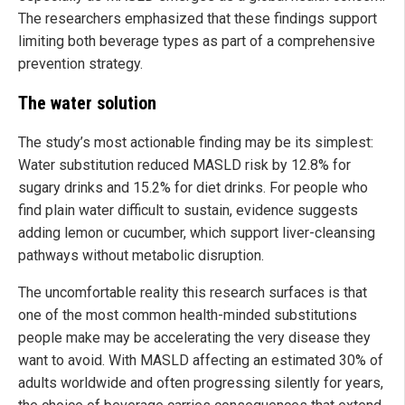
The researchers emphasized that these findings support
limiting both beverage types as part of a comprehensive
prevention strategy.
The water solution
The study’s most actionable finding may be its simplest:
Water substitution reduced MASLD risk by 12.8% for
sugary drinks and 15.2% for diet drinks. For people who
find plain water difficult to sustain, evidence suggests
adding lemon or cucumber, which support liver-cleansing
pathways without metabolic disruption.
The uncomfortable reality this research surfaces is that
one of the most common health-minded substitutions
people make may be accelerating the very disease they
want to avoid. With MASLD affecting an estimated 30% of
adults worldwide and often progressing silently for years,