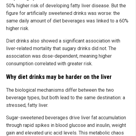
50% higher risk of developing fatty liver disease. But the
figure for artificially sweetened drinks was worse: the
same daily amount of diet beverages was linked to a 60%
higher risk.
Diet drinks also showed a significant association with
liver-related mortality that sugary drinks did not. The
association was dose-dependent, meaning higher
consumption correlated with greater risk.
Why diet drinks may be harder on the liver
The biological mechanisms differ between the two
beverage types, but both lead to the same destination: a
stressed, fatty liver.
Sugar-sweetened beverages drive liver fat accumulation
through rapid spikes in blood glucose and insulin, weight
gain and elevated uric acid levels. This metabolic chaos