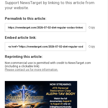
Support NewsTarget by linking to this article from
your website.
Permalink to this article:
Copy
Embed article link:
Copy
Reprinting this article:
Non-commercial use is permitted with credit to NewsTarget.com
(including a clickable link).
Please contact us for more information.