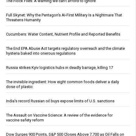
The Flock Files: A warning we can’t afford to ignore
Full Skynet: Why the Pentagon’s AI-First Military Is a Nightmare That
Threatens Humanity
Cucumbers: Water Content, Nutrient Profile and Reported Benefits
The End EPA Abuse Act targets regulatory overreach and the climate
hysteria baked into onerous regulations
Russia strikes Kyiv logistics hubs in deadly barrage, killing 17
The invisible ingredient: How eight common foods deliver a daily
dose of plastic
India’s record Russian oil buys expose limits of U.S. sanctions
The Assault on Vaccine Science: A review of the evidence for
vaccine safety reform
Dow Surges 900 Points, S&P 500 Closes Above 7,700 as Oil Falls on