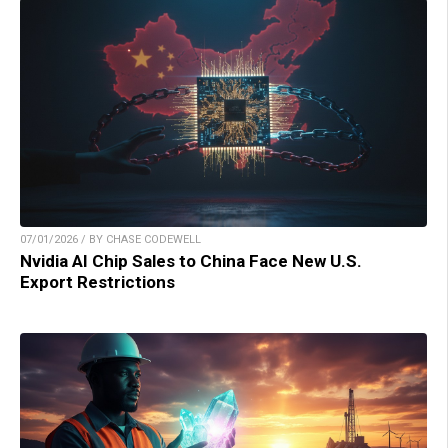
07/01/2026 / BY CHASE CODEWELL
Nvidia AI Chip Sales to China Face New U.S.
Export Restrictions