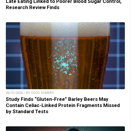
Late Eating Linked to Poorer Blood Sugar Control,
Research Review Finds
06/21/2026 / BY COCO SOMERS
Study Finds “Gluten-Free” Barley Beers May
Contain Celiac-Linked Protein Fragments Missed
by Standard Tests