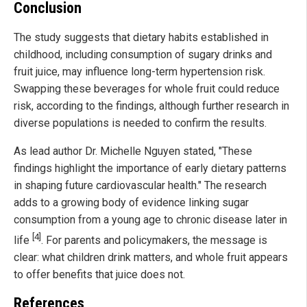
Conclusion
The study suggests that dietary habits established in
childhood, including consumption of sugary drinks and
fruit juice, may influence long-term hypertension risk.
Swapping these beverages for whole fruit could reduce
risk, according to the findings, although further research in
diverse populations is needed to confirm the results.
As lead author Dr. Michelle Nguyen stated, "These
findings highlight the importance of early dietary patterns
in shaping future cardiovascular health." The research
adds to a growing body of evidence linking sugar
consumption from a young age to chronic disease later in
[4]
life
. For parents and policymakers, the message is
clear: what children drink matters, and whole fruit appears
to offer benefits that juice does not.
References