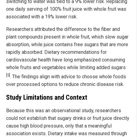
switching to water was tied to a 9% lower risk. Replacing
one daily serving of 100% fruit juice with whole fruit was
associated with a 19% lower risk.
Researchers attributed the difference to the fiber and
plant compounds present in whole fruit, which slow sugar
absorption, while juice contains free sugars that are more
rapidly absorbed. Dietary recommendations for
cardiovascular health have long emphasized consuming
whole fruits and vegetables while limiting added sugars
[5]
. The findings align with advice to choose whole foods
over processed options to reduce chronic disease risk.
Study Limitations and Context
Because this was an observational study, researchers
could not establish that sugary drinks or fruit juice directly
cause high blood pressure, only that a meaningful
association exists. Dietary intake was measured through