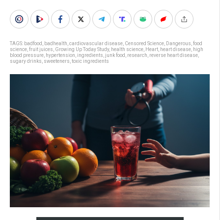
TAGS:
badfood
,
badhealth
,
cardiovascular disease
,
Censored Science
,
Dangerous
,
food
science
,
fruit juices
,
Growing Up Today Study
,
health science
,
Heart
,
heart disease
,
high
blood pressure
,
hypertension
,
ingredients
,
junk food
,
research
,
reverse heart disease
,
sugary drinks
,
sweeteners
,
toxic ingredients