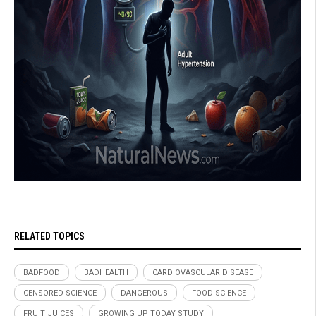
RELATED TOPICS
BADFOOD
BADHEALTH
CARDIOVASCULAR DISEASE
CENSORED SCIENCE
DANGEROUS
FOOD SCIENCE
FRUIT JUICES
GROWING UP TODAY STUDY