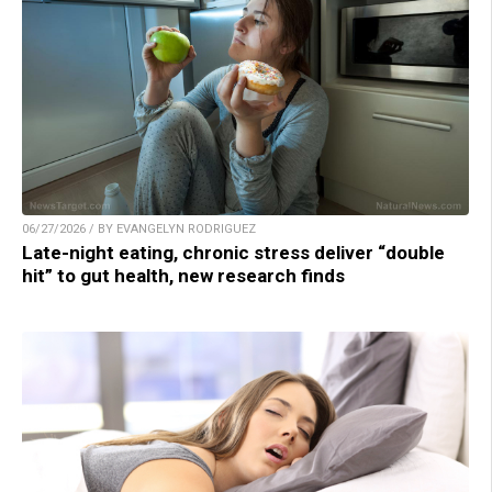
06/27/2026 / BY EVANGELYN RODRIGUEZ
Late-night eating, chronic stress deliver “double
hit” to gut health, new research finds