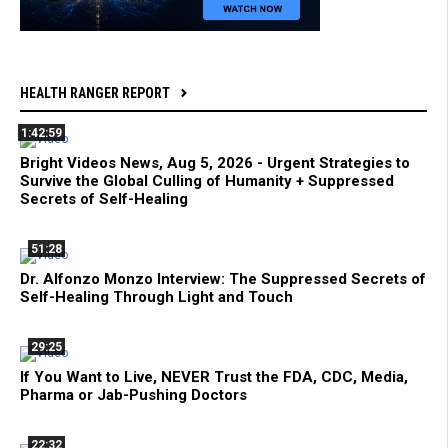
HEALTH RANGER REPORT
1:42:59
Bright Videos News, Aug 5, 2026 - Urgent Strategies to
Survive the Global Culling of Humanity + Suppressed
Secrets of Self-Healing
51:28
Dr. Alfonzo Monzo Interview: The Suppressed Secrets of
Self-Healing Through Light and Touch
29:25
If You Want to Live, NEVER Trust the FDA, CDC, Media,
Pharma or Jab-Pushing Doctors
22:32