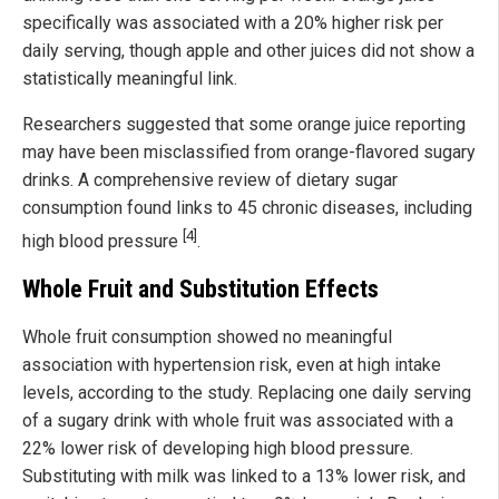
specifically was associated with a 20% higher risk per
daily serving, though apple and other juices did not show a
statistically meaningful link.
Researchers suggested that some orange juice reporting
may have been misclassified from orange-flavored sugary
drinks. A comprehensive review of dietary sugar
consumption found links to 45 chronic diseases, including
[4]
high blood pressure
.
Whole Fruit and Substitution Effects
Whole fruit consumption showed no meaningful
association with hypertension risk, even at high intake
levels, according to the study. Replacing one daily serving
of a sugary drink with whole fruit was associated with a
22% lower risk of developing high blood pressure.
Substituting with milk was linked to a 13% lower risk, and