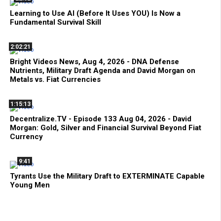
Learning to Use AI (Before It Uses YOU) Is Now a
Fundamental Survival Skill
2:02:21
Bright Videos News, Aug 4, 2026 - DNA Defense
Nutrients, Military Draft Agenda and David Morgan on
Metals vs. Fiat Currencies
1:15:13
Decentralize.TV - Episode 133 Aug 04, 2026 - David
Morgan: Gold, Silver and Financial Survival Beyond Fiat
Currency
9:41
Tyrants Use the Military Draft to EXTERMINATE Capable
Young Men