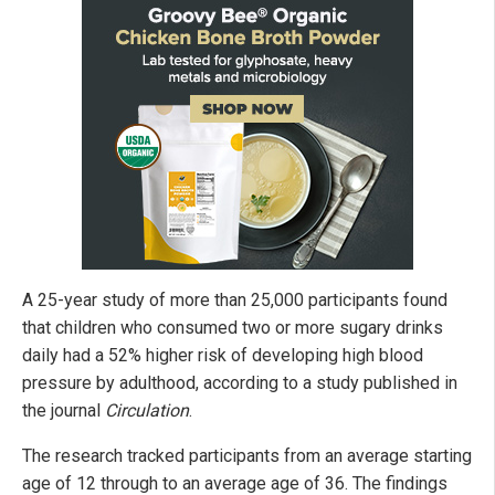
A 25-year study of more than 25,000 participants found
that children who consumed two or more sugary drinks
daily had a 52% higher risk of developing high blood
pressure by adulthood, according to a study published in
the journal
Circulation
.
The research tracked participants from an average starting
age of 12 through to an average age of 36. The findings