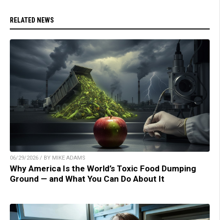
RELATED NEWS
06/29/2026 / BY MIKE ADAMS
Why America Is the World’s Toxic Food Dumping
Ground — and What You Can Do About It