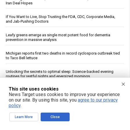
Iran Deal Hopes
If You Want to Live, Stop Trusting the FDA, CDC, Corporate Media,
and Jab-Pushing Doctors
Leafy greens emerge as single most potent food for dementia
prevention in massive analysis
Michigan reports first two deaths in record cyclospora outbreak tied
to Taco Bell lettuce
Unlocking the secrets to optimal sleep: Science-backed evening
routines for restful nights and energized mornings
This site uses cookies
GABA May Affect Gut, Immune System and Metabolism, Review
News Target uses cookies to improve your experience
Says
on our site. By using this site, you
agree to our privacy
policy
.
Reuters: Washington Spent Nearly Entire Stock of Ground-Based
Tactical Ballistic Missiles in Attack on Iran
Learn More
Close
Trump Says Iran Talks Underway; Tehran Reports Only Oman