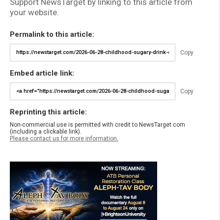
Support NewsTarget by linking to this article from
your website.
Permalink to this article:
Copy
Embed article link:
Copy
Reprinting this article:
Non-commercial use is permitted with credit to NewsTarget.com
(including a clickable link).
Please contact us for more information.