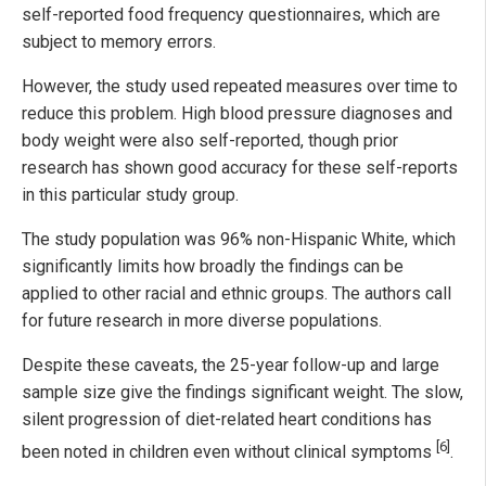
self-reported food frequency questionnaires, which are
subject to memory errors.
However, the study used repeated measures over time to
reduce this problem. High blood pressure diagnoses and
body weight were also self-reported, though prior
research has shown good accuracy for these self-reports
in this particular study group.
The study population was 96% non-Hispanic White, which
significantly limits how broadly the findings can be
applied to other racial and ethnic groups. The authors call
for future research in more diverse populations.
Despite these caveats, the 25-year follow-up and large
sample size give the findings significant weight. The slow,
silent progression of diet-related heart conditions has
[6]
been noted in children even without clinical symptoms
.