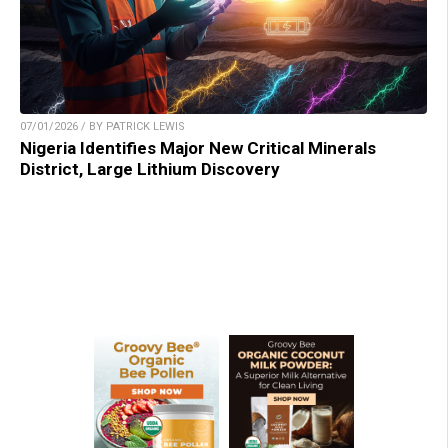
07/01/2026 / BY PATRICK LEWIS
Nigeria Identifies Major New Critical Minerals
District, Large Lithium Discovery