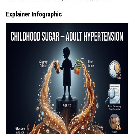
Explainer Infographic