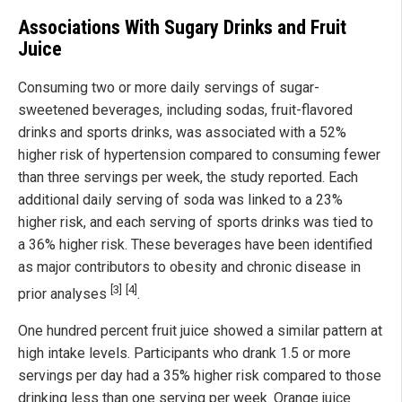
Associations With Sugary Drinks and Fruit
Juice
Consuming two or more daily servings of sugar-
sweetened beverages, including sodas, fruit-flavored
drinks and sports drinks, was associated with a 52%
higher risk of hypertension compared to consuming fewer
than three servings per week, the study reported. Each
additional daily serving of soda was linked to a 23%
higher risk, and each serving of sports drinks was tied to
a 36% higher risk. These beverages have been identified
as major contributors to obesity and chronic disease in
[3]
[4]
prior analyses
.
One hundred percent fruit juice showed a similar pattern at
high intake levels. Participants who drank 1.5 or more
servings per day had a 35% higher risk compared to those
drinking less than one serving per week. Orange juice