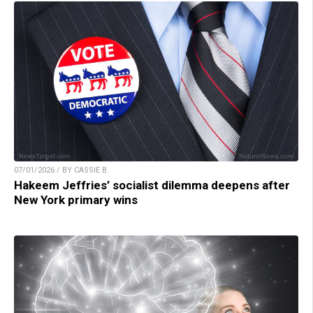
07/01/2026 / BY CASSIE B.
Hakeem Jeffries’ socialist dilemma deepens after
New York primary wins