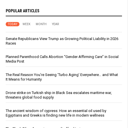
POPULAR ARTICLES
TODAY
WEEK
MONTH
YEAR
Senate Republicans View Trump as Growing Political Liability in 2026
Races
Planned Parenthood Calls Abortion “Gender-Affirming Care” in Social
Media Post
The Real Reason You’re Seeing ‘Turbo Aging’ Everywhere… and What
It Means for Humanity
Drone strike on Turkish ship in Black Sea escalates maritime war,
threatens global food supply
The ancient wisdom of cypress: How an essential oil used by
Egyptians and Greeks is finding new life in modern wellness