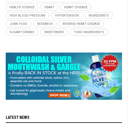
HEALTH SCIENCE
HEART
HEART DISEASE
HIGH BLOOD PRESSURE
HYPERTENSION
INGREDIENTS
JUNK FOOD
RESEARCH
REVERSE HEART DISEASE
SUGARY DRINKS
SWEETENERS
TOXIC INGREDIENTS
LATEST NEWS