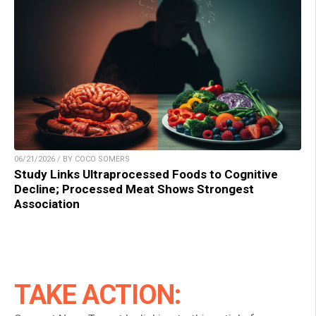
06/21/2026 / BY COCO SOMERS
Study Links Ultraprocessed Foods to Cognitive
Decline; Processed Meat Shows Strongest
Association
TAKE ACTION: