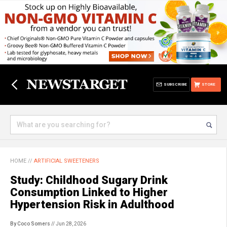
SUBSCRIBE
STORE
HOME
//
ARTIFICIAL SWEETENERS
Study: Childhood Sugary Drink
Consumption Linked to Higher
Hypertension Risk in Adulthood
By Coco Somers
// Jun 28, 2026