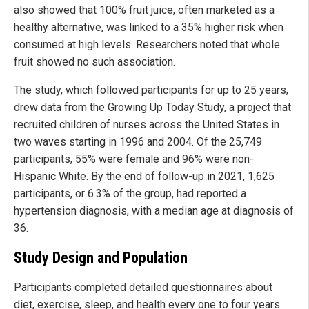
also showed that 100% fruit juice, often marketed as a
healthy alternative, was linked to a 35% higher risk when
consumed at high levels. Researchers noted that whole
fruit showed no such association.
The study, which followed participants for up to 25 years,
drew data from the Growing Up Today Study, a project that
recruited children of nurses across the United States in
two waves starting in 1996 and 2004. Of the 25,749
participants, 55% were female and 96% were non-
Hispanic White. By the end of follow-up in 2021, 1,625
participants, or 6.3% of the group, had reported a
hypertension diagnosis, with a median age at diagnosis of
36.
Study Design and Population
Participants completed detailed questionnaires about
diet, exercise, sleep, and health every one to four years.