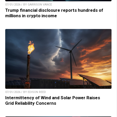
07/01/2026 / BY GARRISON VANCE
Trump financial disclosure reports hundreds of
millions in crypto income
07/01/2026 / BY EDISON REED
Intermittency of Wind and Solar Power Raises
Grid Reliability Concerns