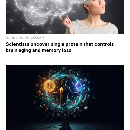
07/01/2026 / BY CASSIE B.
Scientists uncover single protein that controls
brain aging and memory loss