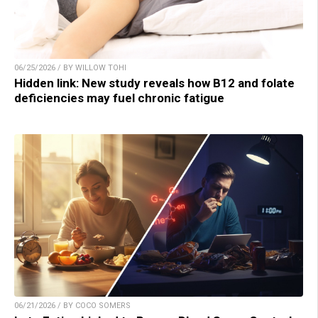
06/25/2026 / BY WILLOW TOHI
Hidden link: New study reveals how B12 and folate
deficiencies may fuel chronic fatigue
06/21/2026 / BY COCO SOMERS