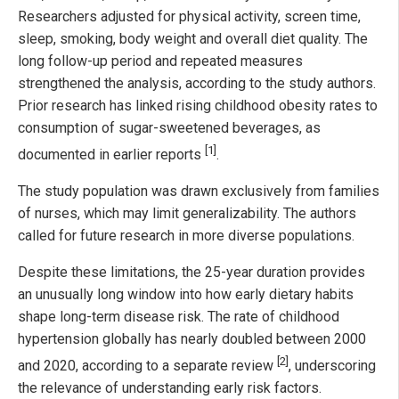
Researchers adjusted for physical activity, screen time,
sleep, smoking, body weight and overall diet quality. The
long follow-up period and repeated measures
strengthened the analysis, according to the study authors.
Prior research has linked rising childhood obesity rates to
consumption of sugar-sweetened beverages, as
[1]
documented in earlier reports
.
The study population was drawn exclusively from families
of nurses, which may limit generalizability. The authors
called for future research in more diverse populations.
Despite these limitations, the 25-year duration provides
an unusually long window into how early dietary habits
shape long-term disease risk. The rate of childhood
hypertension globally has nearly doubled between 2000
[2]
and 2020, according to a separate review
, underscoring
the relevance of understanding early risk factors.