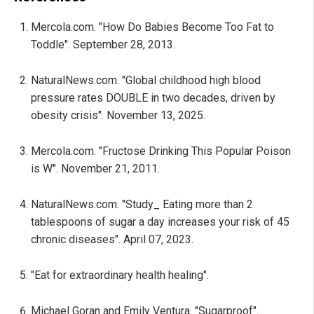
Mercola.com. "How Do Babies Become Too Fat to
Toddle". September 28, 2013.
NaturalNews.com. "Global childhood high blood
pressure rates DOUBLE in two decades, driven by
obesity crisis". November 13, 2025.
Mercola.com. "Fructose Drinking This Popular Poison
is W". November 21, 2011.
NaturalNews.com. "Study_ Eating more than 2
tablespoons of sugar a day increases your risk of 45
chronic diseases". April 07, 2023.
"Eat for extraordinary health healing".
Michael Goran and Emily Ventura. "Sugarproof".