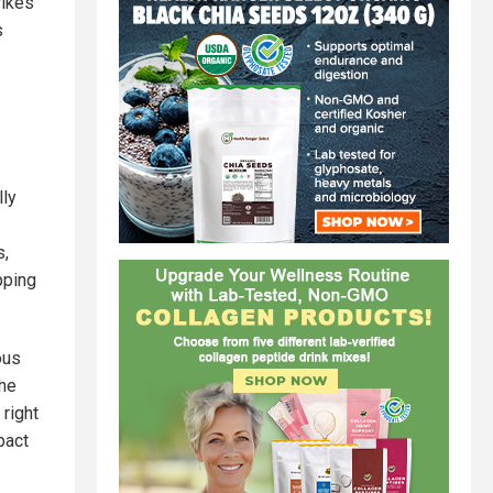
rikes
s
lly
s,
pping
ous
the
 right
pact