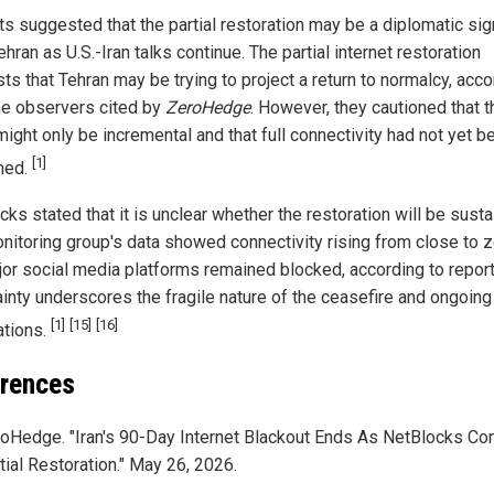
ts suggested that the partial restoration may be a diplomatic sig
hran as U.S.-Iran talks continue. The partial internet restoration
ts that Tehran may be trying to project a return to normalcy, acco
e observers cited by
ZeroHedge
. However, they cautioned that t
ight only be incremental and that full connectivity had not yet b
[1]
med.
ks stated that it is unclear whether the restoration will be susta
nitoring group's data showed connectivity rising from close to z
jor social media platforms remained blocked, according to repor
ainty underscores the fragile nature of the ceasefire and ongoing
[1]
[15]
[16]
ations.
rences
oHedge. "Iran's 90-Day Internet Blackout Ends As NetBlocks Co
tial Restoration." May 26, 2026.