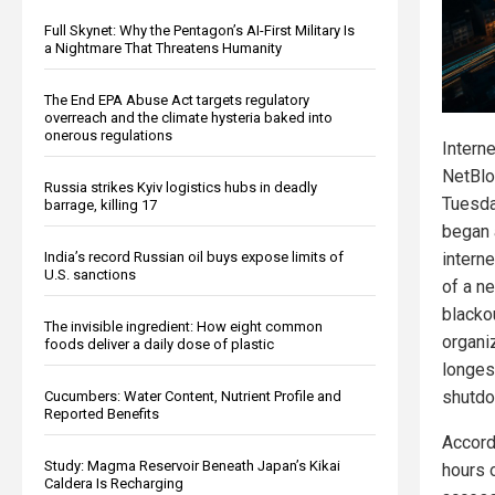
Full Skynet: Why the Pentagon’s AI-First Military Is
a Nightmare That Threatens Humanity
The End EPA Abuse Act targets regulatory
overreach and the climate hysteria baked into
onerous regulations
Intern
NetBlo
Russia strikes Kyiv logistics hubs in deadly
Tuesda
barrage, killing 17
began a
intern
India’s record Russian oil buys expose limits of
U.S. sanctions
of a ne
blacko
The invisible ingredient: How eight common
organi
foods deliver a daily dose of plastic
longes
shutdo
Cucumbers: Water Content, Nutrient Profile and
Reported Benefits
Accord
Study: Magma Reservoir Beneath Japan’s Kikai
hours 
Caldera Is Recharging