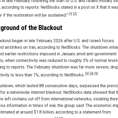
in late February following the start of U.S. and Israeli military st
, according to reports. NetBlocks stated in a post on X that it wa
[1]
[2]
r if the restoration will be sustained."
ground of the Blackout
ackout began in late February 2026 after U.S. and Israeli forces
d airstrikes on Iran, according to NetBlocks. The shutdown initia
ed earlier restrictions imposed in January amid anti-government
ts, when connectivity was reduced to roughly 3% of normal level
ing to reports. The February shutdown was far more severe, dro
[3]
[4]
[5]
tivity to less than 1%, according to NetBlocks.
utdown, which lasted 88 consecutive days, surpassed the previ
 for a nationwide internet blackout. NetBlocks data showed that 
 left civilians cut off from international networks, violating their
ess information in times of war, the group said. The economic im
timated at around $1.8 billion, according to a statement from