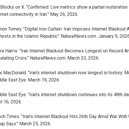
Blocks on X. "Confirmed: Live metrics show a partial restoration 
ernet connectivity in Iran." May 26, 2026.
on Tomey. "Digital Iron Curtain: Iran Imposes Internet Blackout 
tests in the Islamic Republic." NaturalNews.com. January 9, 2026
ra Harris. "Iran Internet Blackout Becomes Longest on Record A
alating Crisis." NaturalNews.com. March 23, 2026.
x MacDonald. "Iran's internet shutdown now longest in history: Mo
dle East Eye. March 19, 2026.
dle East Eye. "Iran's internet shutdown continues into its 48th day
il 16, 2026.
ch Times. "Iran's Internet Blackout Hits 26th Day Amid War With 
up Says." March 25, 2026.