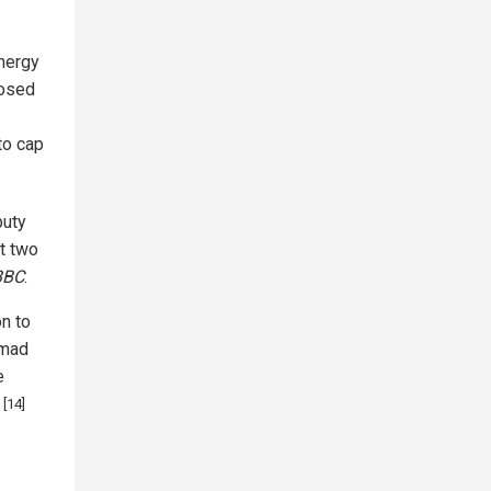
Energy
losed
to cap
puty
t two
BBC
.
on to
mmad
e
[14]