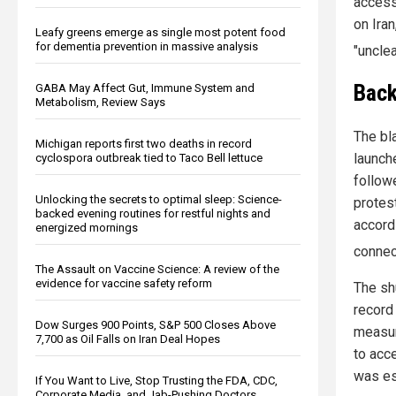
access 
on Iran
Leafy greens emerge as single most potent food
for dementia prevention in massive analysis
"unclea
Back
GABA May Affect Gut, Immune System and
Metabolism, Review Says
The bl
Michigan reports first two deaths in record
launche
cyclospora outbreak tied to Taco Bell lettuce
follow
Unlocking the secrets to optimal sleep: Science-
protes
backed evening routines for restful nights and
accord
energized mornings
connec
The Assault on Vaccine Science: A review of the
evidence for vaccine safety reform
The sh
record
Dow Surges 900 Points, S&P 500 Closes Above
measure
7,700 as Oil Falls on Iran Deal Hopes
to acc
was es
If You Want to Live, Stop Trusting the FDA, CDC,
Corporate Media, and Jab-Pushing Doctors