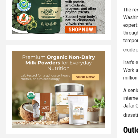
The re
Washin
expert
through
tempor
crude 
Iran's
Work a
millio
A seni
intern
Jafar 
dissat
Outl