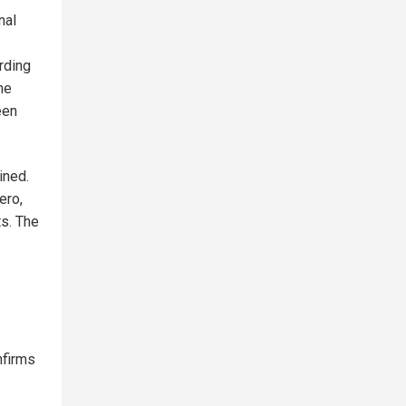
nal
rding
he
een
ined.
ero,
ts. The
nfirms