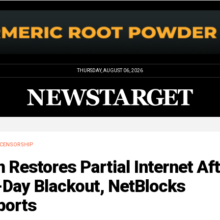
THURSDAY, AUGUST 06, 2026
CENSORSHIP
n Restores Partial Internet Af
-Day Blackout, NetBlocks
ports