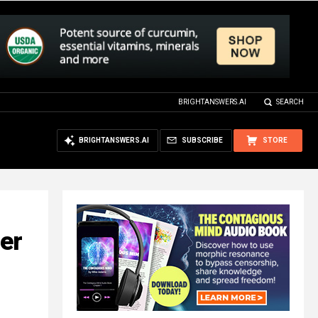
BRIGHTANSWERS.AI
SEARCH
BRIGHTANSWERS.AI
SUBSCRIBE
STORE
ter