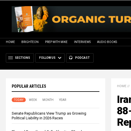
HOME
BRIGHTEON
PREP WITH MIKE
INTERVIEWS
AUDIO BOOKS
SECTIONS
FOLLOW US
PODCAST
POPULAR ARTICLES
HOME
//
Ira
TODAY
WEEK
MONTH
YEAR
88
Senate Republicans View Trump as Growing
Political Liability in 2026 Races
Re