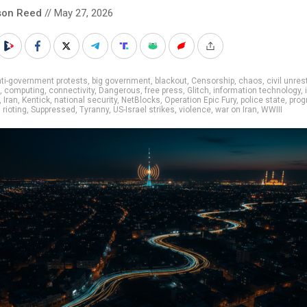
son Reed
// May 27, 2026
ti-government protests
,
big government
,
blackout
,
Censorship
,
chaos
,
civil unres
,
computing
,
connectivity
,
Dangerous
,
free press
,
Glitch
,
information technology
,
,
Iran
,
Kentick
,
national security
,
NetBlocks
,
Operation Epic Fury
,
police state
,
prog
,
rioting
,
Suppressed
,
Tyranny
,
US-Israel strikes
,
violence
,
war on Iran
,
WWIII