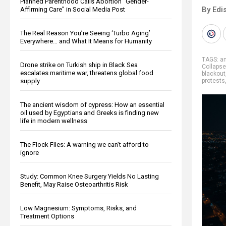
Planned Parenthood Calls Abortion “Gender-
By Edi
Affirming Care” in Social Media Post
The Real Reason You’re Seeing ‘Turbo Aging’
Everywhere… and What It Means for Humanity
TAGS:
an
Drone strike on Turkish ship in Black Sea
Collapse
escalates maritime war, threatens global food
blackout
supply
protests
The ancient wisdom of cypress: How an essential
oil used by Egyptians and Greeks is finding new
life in modern wellness
The Flock Files: A warning we can’t afford to
ignore
Study: Common Knee Surgery Yields No Lasting
Benefit, May Raise Osteoarthritis Risk
Low Magnesium: Symptoms, Risks, and
Treatment Options