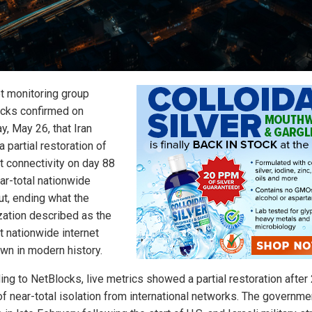
et monitoring group
cks confirmed on
y, May 26, that Iran
 partial restoration of
et connectivity on day 88
ar-total nationwide
ut, ending what the
zation described as the
t nationwide internet
wn in modern history.
ing to NetBlocks, live metrics showed a partial restoration after
of near-total isolation from international networks. The governme