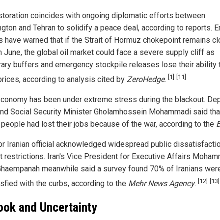
storation coincides with ongoing diplomatic efforts between
gton and Tehran to solidify a peace deal, according to reports. 
s have warned that if the Strait of Hormuz chokepoint remains c
 June, the global oil market could face a severe supply cliff as
ary buffers and emergency stockpile releases lose their ability 
[1]
[11]
prices, according to analysis cited by
ZeroHedge
.
 economy has been under extreme stress during the blackout. De
nd Social Security Minister Gholamhossein Mohammadi said tha
n people had lost their jobs because of the war, according to the
or Iranian official acknowledged widespread public dissatisfacti
et restrictions. Iran's Vice President for Executive Affairs Moha
Ghaempanah meanwhile said a survey found 70% of Iranians wer
[12]
[13]
isfied with the curbs, according to the
Mehr News Agency
.
ook and Uncertainty