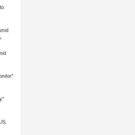
to
Amid
.
mid
nitor."
."
US,