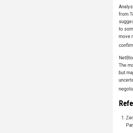
Analys
from Te
sugges
to som
move m
confir
NetBloc
The mo
but ma
uncert
negoti
Refe
Zer
Par