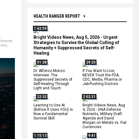
HEALTH RANGER REPORT
1:42:59
t
,
Bright Videos News, Aug 5, 2026 - Urgent
internet
Strategies to Survive the Global Culling of
ress
,
Humanity + Suppressed Secrets of Self-
Healing
51:28
29:25
Dr. Alfonzo Monzo
If You Want to Live,
Interview: The
NEVER Trust the FDA,
Suppressed Secrets of
CDC, Media, Pharma or
Self-Healing Through
Jab-Pushing Doctors
Light and Touch
22:32
2:02:21
Learning to Use AI
Bright Videos News, Aug
(Before It Uses YOU) Is
4, 2026 - DNA Defense
Now a Fundamental
Nutrients, Military Draft
Survival Skill
Agenda and David
Morgan on Metals vs. Fiat
Currencies
1:15:13
9:41