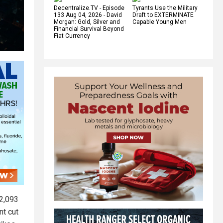
Decentralize.TV - Episode
Tyrants Use the Military
133 Aug 04, 2026 - David
Draft to EXTERMINATE
Morgan: Gold, Silver and
Capable Young Men
Financial Survival Beyond
Fiat Currency
 2,093
nt cut