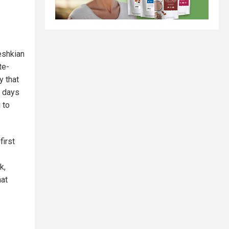
eshkian
te-
y that
g days
 to
first
k,
hat