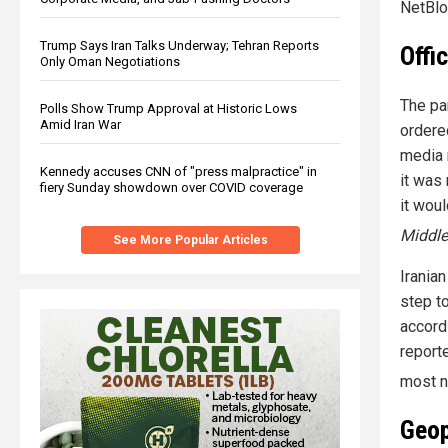
NetBlo
Trump Says Iran Talks Underway; Tehran Reports
Offi
Only Oman Negotiations
The pa
Polls Show Trump Approval at Historic Lows
Amid Iran War
ordered
media 
Kennedy accuses CNN of "press malpractice" in
it was
fiery Sunday showdown over COVID coverage
it woul
Middle
See More Popular Articles
Irania
step t
accord
report
most n
Geop