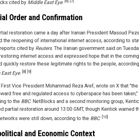
[6]
[7]
cks cited by
Middle East Eye
.
cial Order and Confirmation
rtial restoration came a day after Iranian President Masoud Pez
 the reopening of international internet access, according to sta
reports cited by
Reuters
. The Iranian government said on Tuesda
 restoring internet access and expressed hope that in the comin
d quickly restore these legitimate rights to the people, according
[8]
[9]
 East Eye
.
n First Vice President Mohammad Reza Aref, wrote on X that "the 
oward free and regulated access to cyberspace has been taken,"
ing to the
BBC
. NetBlocks and a second monitoring group, Kentic
ed partial restoration around 13:00 GMT, though Kentick warned t
[10]
etworks were still down, according to the
BBC
.
olitical and Economic Context