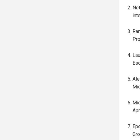
Net
int
Ram
Pro
Lau
Esc
Ale
Mid
Mid
Apr
Epo
Gro