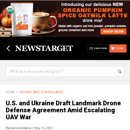
SUBSCRIBE
STORE
HOME
//
DRONES AND SURVEILLANCE
U.S. and Ukraine Draft Landmark Drone
Defense Agreement Amid Escalating
UAV War
By Garrison Vance
// May 16, 2026