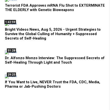
Terrorist FDA Approves mRNA Flu Shot to EXTERMINATE
THE ELDERLY with Genetic Bioweapons
1:42:59
Bright Videos News, Aug 5, 2026 - Urgent Strategies to
Survive the Global Culling of Humanity + Suppressed
Secrets of Self-Healing
51:28
Dr. Alfonzo Monzo Interview: The Suppressed Secrets of
Self-Healing Through Light and Touch
29:25
If You Want to Live, NEVER Trust the FDA, CDC, Media,
Pharma or Jab-Pushing Doctors