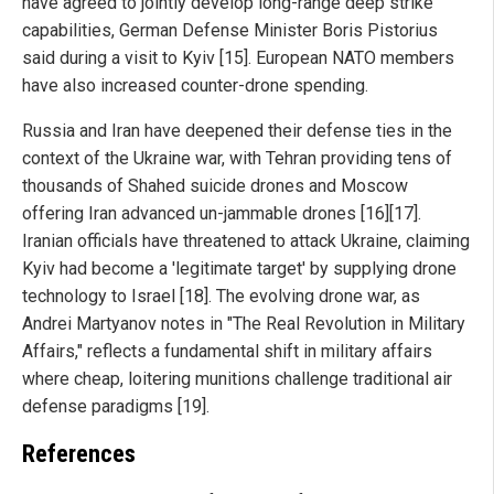
have agreed to jointly develop long-range deep strike
capabilities, German Defense Minister Boris Pistorius
said during a visit to Kyiv [15]. European NATO members
have also increased counter-drone spending.
Russia and Iran have deepened their defense ties in the
context of the Ukraine war, with Tehran providing tens of
thousands of Shahed suicide drones and Moscow
offering Iran advanced un-jammable drones [16][17].
Iranian officials have threatened to attack Ukraine, claiming
Kyiv had become a 'legitimate target' by supplying drone
technology to Israel [18]. The evolving drone war, as
Andrei Martyanov notes in "The Real Revolution in Military
Affairs," reflects a fundamental shift in military affairs
where cheap, loitering munitions challenge traditional air
defense paradigms [19].
References