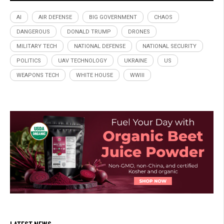
AI
AIR DEFENSE
BIG GOVERNMENT
CHAOS
DANGEROUS
DONALD TRUMP
DRONES
MILITARY TECH
NATIONAL DEFENSE
NATIONAL SECURITY
POLITICS
UAV TECHNOLOGY
UKRAINE
US
WEAPONS TECH
WHITE HOUSE
WWIII