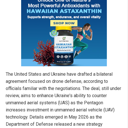
The United States and Ukraine have drafted a bilateral
agreement focused on drone defense, according to
officials familiar with the negotiations. The deal, still under
review, aims to enhance Ukraine's ability to counter
unmanned aerial systems (UAS) as the Pentagon
increases investment in unmanned aerial vehicle (UAV)
technology. Details emerged in May 2026 as the
Department of Defense released a new strategy