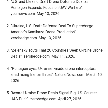
"U.S. and Ukraine Draft Drone Defense Deal as
Pentagon Expands Focus on UAV Warfare".
yournews.com. May 13, 2026.
"Ukraine, U.S. Draft Defense Deal To Supercharge
America's Kamikaze Drone Production".
zerohedge.com. May 13, 2026.
"Zelensky Touts That 20 Countries Seek Ukraine Drone
Deals". zerohedge.com. May 11, 2026.
"Pentagon eyes Ukrainian-made drone interceptors
amid rising Iranian threat". NaturalNews.com. March 10,
2026.
"Axon's Ukraine Drone Deals Signal Big U.S. Counter-
UAS Push". zerohedge.com. April 27, 2026.