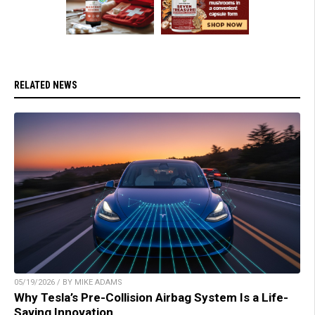
RELATED NEWS
05/19/2026 / BY MIKE ADAMS
Why Tesla’s Pre-Collision Airbag System Is a Life-
Saving Innovation