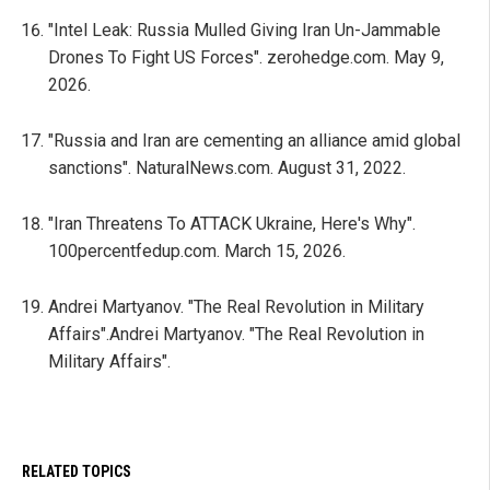
"Intel Leak: Russia Mulled Giving Iran Un-Jammable
Drones To Fight US Forces". zerohedge.com. May 9,
2026.
"Russia and Iran are cementing an alliance amid global
sanctions". NaturalNews.com. August 31, 2022.
"Iran Threatens To ATTACK Ukraine, Here's Why".
100percentfedup.com. March 15, 2026.
Andrei Martyanov. "The Real Revolution in Military
Affairs".Andrei Martyanov. "The Real Revolution in
Military Affairs".
RELATED TOPICS