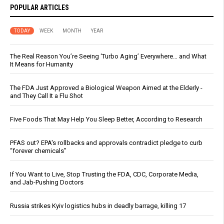
POPULAR ARTICLES
TODAY
WEEK
MONTH
YEAR
The Real Reason You’re Seeing ‘Turbo Aging’ Everywhere… and What
It Means for Humanity
The FDA Just Approved a Biological Weapon Aimed at the Elderly -
and They Call It a Flu Shot
Five Foods That May Help You Sleep Better, According to Research
PFAS out? EPA's rollbacks and approvals contradict pledge to curb
“forever chemicals”
If You Want to Live, Stop Trusting the FDA, CDC, Corporate Media,
and Jab-Pushing Doctors
Russia strikes Kyiv logistics hubs in deadly barrage, killing 17