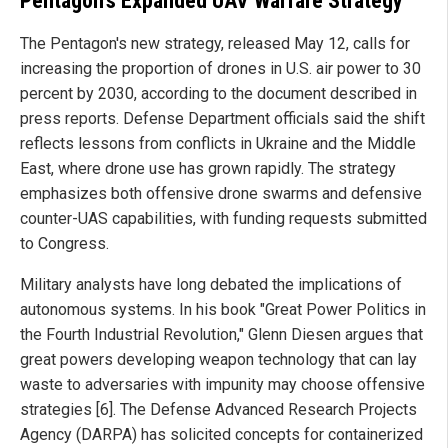
Pentagon's Expanded UAV Warfare Strategy
The Pentagon's new strategy, released May 12, calls for
increasing the proportion of drones in U.S. air power to 30
percent by 2030, according to the document described in
press reports. Defense Department officials said the shift
reflects lessons from conflicts in Ukraine and the Middle
East, where drone use has grown rapidly. The strategy
emphasizes both offensive drone swarms and defensive
counter-UAS capabilities, with funding requests submitted
to Congress.
Military analysts have long debated the implications of
autonomous systems. In his book "Great Power Politics in
the Fourth Industrial Revolution," Glenn Diesen argues that
great powers developing weapon technology that can lay
waste to adversaries with impunity may choose offensive
strategies [6]. The Defense Advanced Research Projects
Agency (DARPA) has solicited concepts for containerized