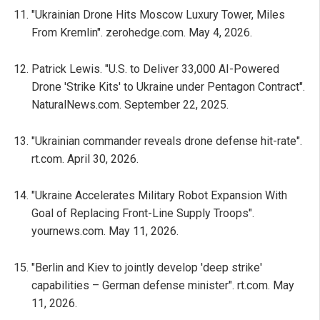
"Ukrainian Drone Hits Moscow Luxury Tower, Miles
From Kremlin". zerohedge.com. May 4, 2026.
Patrick Lewis. "U.S. to Deliver 33,000 AI-Powered
Drone 'Strike Kits' to Ukraine under Pentagon Contract".
NaturalNews.com. September 22, 2025.
"Ukrainian commander reveals drone defense hit-rate".
rt.com. April 30, 2026.
"Ukraine Accelerates Military Robot Expansion With
Goal of Replacing Front-Line Supply Troops".
yournews.com. May 11, 2026.
"Berlin and Kiev to jointly develop 'deep strike'
capabilities – German defense minister". rt.com. May
11, 2026.