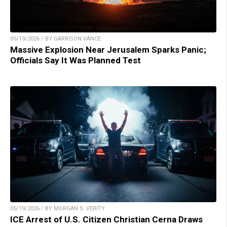
05/19/2026 / BY GARRISON VANCE
Massive Explosion Near Jerusalem Sparks Panic;
Officials Say It Was Planned Test
05/19/2026 / BY MORGAN S. VERITY
ICE Arrest of U.S. Citizen Christian Cerna Draws