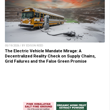
05/19/2026 / BY EDISON REED
The Electric Vehicle Mandate Mirage: A
Decentralized Reality Check on Supply Chains,
Grid Failures and the False Green Promise