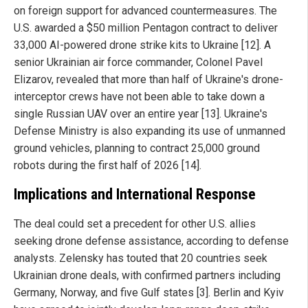
on foreign support for advanced countermeasures. The
U.S. awarded a $50 million Pentagon contract to deliver
33,000 AI-powered drone strike kits to Ukraine [12]. A
senior Ukrainian air force commander, Colonel Pavel
Elizarov, revealed that more than half of Ukraine's drone-
interceptor crews have not been able to take down a
single Russian UAV over an entire year [13]. Ukraine's
Defense Ministry is also expanding its use of unmanned
ground vehicles, planning to contract 25,000 ground
robots during the first half of 2026 [14].
Implications and International Response
The deal could set a precedent for other U.S. allies
seeking drone defense assistance, according to defense
analysts. Zelensky has touted that 20 countries seek
Ukrainian drone deals, with confirmed partners including
Germany, Norway, and five Gulf states [3]. Berlin and Kyiv