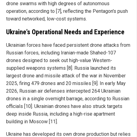
drone swarms with high degrees of autonomous
operation, according to [7], reflecting the Pentagon's push
toward networked, low-cost systems.
Ukraine's Operational Needs and Experience
Ukrainian forces have faced persistent drone attacks from
Russian forces, including Iranian-made Shahed-107
drones designed to seek out high-value Western-
supplied weapons systems [8]. Russia launched its
largest drone and missile attack of the war in November
2025, firing 479 drones and 20 missiles [9]. In early May
2026, Russian air defenses intercepted 264 Ukrainian
drones in a single overnight barrage, according to Russian
officials [10]. Ukrainian drones have also struck targets
deep inside Russia, including a high-rise apartment
building in Moscow [11].
Ukraine has developed its own drone production but relies