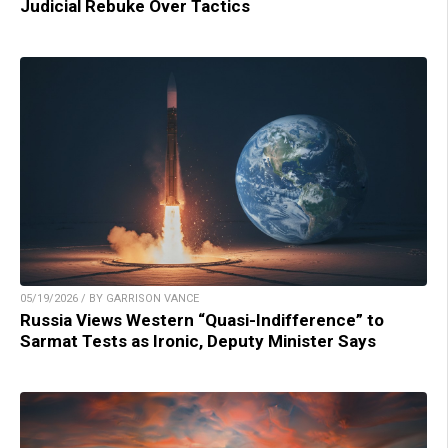
Judicial Rebuke Over Tactics
05/19/2026 / BY GARRISON VANCE
Russia Views Western “Quasi-Indifference” to
Sarmat Tests as Ironic, Deputy Minister Says