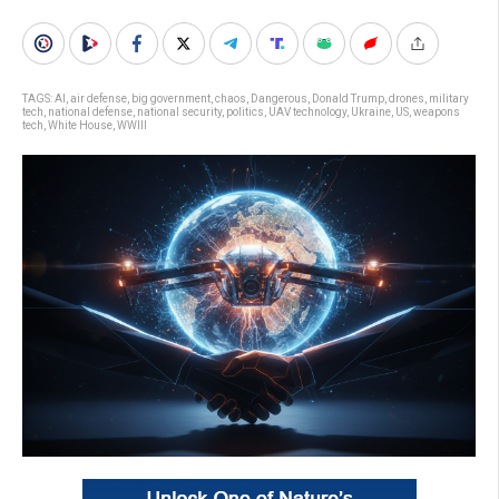
TAGS:
AI
,
air defense
,
big government
,
chaos
,
Dangerous
,
Donald Trump
,
drones
,
military
tech
,
national defense
,
national security
,
politics
,
UAV technology
,
Ukraine
,
US
,
weapons
tech
,
White House
,
WWIII