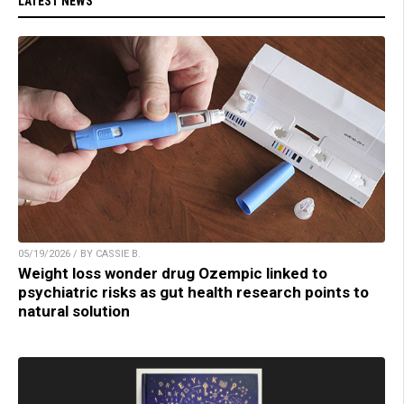
LATEST NEWS
05/19/2026 / BY CASSIE B.
Weight loss wonder drug Ozempic linked to
psychiatric risks as gut health research points to
natural solution