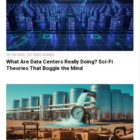
05/18/2026 / BY MIKE ADAMS
What Are Data Centers Really Doing? Sci-Fi
Theories That Boggle the Mind