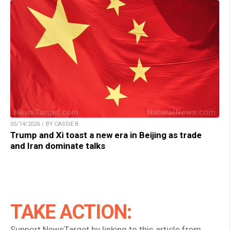
05/14/2026 / BY CASSIE B.
Trump and Xi toast a new era in Beijing as trade
and Iran dominate talks
TAKE ACTION:
Support NewsTarget by linking to this article from