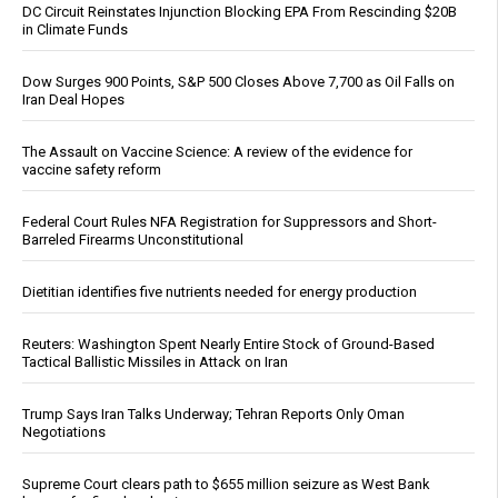
DC Circuit Reinstates Injunction Blocking EPA From Rescinding $20B
in Climate Funds
Dow Surges 900 Points, S&P 500 Closes Above 7,700 as Oil Falls on
Iran Deal Hopes
The Assault on Vaccine Science: A review of the evidence for
vaccine safety reform
Federal Court Rules NFA Registration for Suppressors and Short-
Barreled Firearms Unconstitutional
Dietitian identifies five nutrients needed for energy production
Reuters: Washington Spent Nearly Entire Stock of Ground-Based
Tactical Ballistic Missiles in Attack on Iran
Trump Says Iran Talks Underway; Tehran Reports Only Oman
Negotiations
Supreme Court clears path to $655 million seizure as West Bank