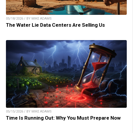
05/18/2026 / BY MIKE ADAMS
The Water Lie Data Centers Are Selling Us
05/15/2026 / BY MIKE ADAMS
Time Is Running Out: Why You Must Prepare Now