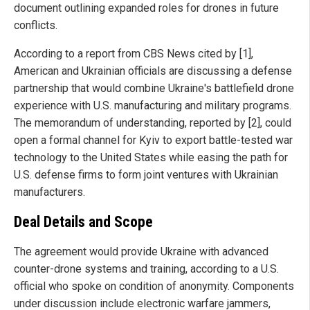
document outlining expanded roles for drones in future
conflicts.
According to a report from CBS News cited by [1],
American and Ukrainian officials are discussing a defense
partnership that would combine Ukraine's battlefield drone
experience with U.S. manufacturing and military programs.
The memorandum of understanding, reported by [2], could
open a formal channel for Kyiv to export battle-tested war
technology to the United States while easing the path for
U.S. defense firms to form joint ventures with Ukrainian
manufacturers.
Deal Details and Scope
The agreement would provide Ukraine with advanced
counter-drone systems and training, according to a U.S.
official who spoke on condition of anonymity. Components
under discussion include electronic warfare jammers,