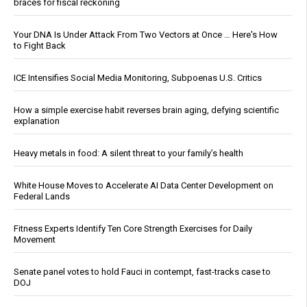
braces for fiscal reckoning
Your DNA Is Under Attack From Two Vectors at Once … Here's How
to Fight Back
ICE Intensifies Social Media Monitoring, Subpoenas U.S. Critics
How a simple exercise habit reverses brain aging, defying scientific
explanation
Heavy metals in food: A silent threat to your family’s health
White House Moves to Accelerate AI Data Center Development on
Federal Lands
Fitness Experts Identify Ten Core Strength Exercises for Daily
Movement
Senate panel votes to hold Fauci in contempt, fast-tracks case to
DOJ