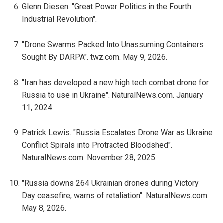
Glenn Diesen. "Great Power Politics in the Fourth
Industrial Revolution".
"Drone Swarms Packed Into Unassuming Containers
Sought By DARPA". twz.com. May 9, 2026.
"Iran has developed a new high tech combat drone for
Russia to use in Ukraine". NaturalNews.com. January
11, 2024.
Patrick Lewis. "Russia Escalates Drone War as Ukraine
Conflict Spirals into Protracted Bloodshed".
NaturalNews.com. November 28, 2025.
"Russia downs 264 Ukrainian drones during Victory
Day ceasefire, warns of retaliation". NaturalNews.com.
May 8, 2026.