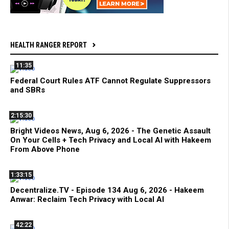
HEALTH RANGER REPORT
11:35
Federal Court Rules ATF Cannot Regulate Suppressors
and SBRs
2:15:30
Bright Videos News, Aug 6, 2026 - The Genetic Assault
On Your Cells + Tech Privacy and Local AI with Hakeem
From Above Phone
1:33:15
Decentralize.TV - Episode 134 Aug 6, 2026 - Hakeem
Anwar: Reclaim Tech Privacy with Local AI
42:22