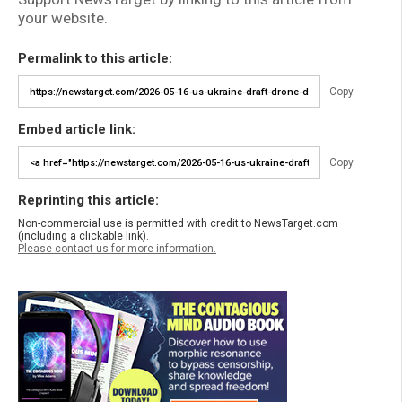
your website.
Permalink to this article:
Copy
Embed article link:
Copy
Reprinting this article:
Non-commercial use is permitted with credit to NewsTarget.com
(including a clickable link).
Please contact us for more information.