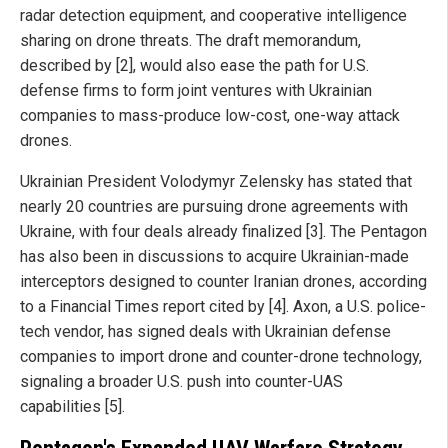
radar detection equipment, and cooperative intelligence
sharing on drone threats. The draft memorandum,
described by [2], would also ease the path for U.S.
defense firms to form joint ventures with Ukrainian
companies to mass-produce low-cost, one-way attack
drones.
Ukrainian President Volodymyr Zelensky has stated that
nearly 20 countries are pursuing drone agreements with
Ukraine, with four deals already finalized [3]. The Pentagon
has also been in discussions to acquire Ukrainian-made
interceptors designed to counter Iranian drones, according
to a Financial Times report cited by [4]. Axon, a U.S. police-
tech vendor, has signed deals with Ukrainian defense
companies to import drone and counter-drone technology,
signaling a broader U.S. push into counter-UAS
capabilities [5].