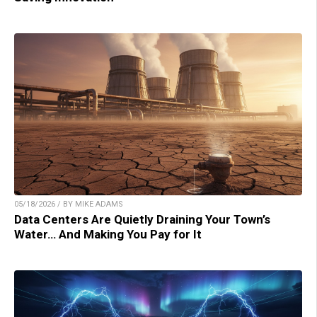
05/18/2026 / BY MIKE ADAMS
Data Centers Are Quietly Draining Your Town’s
Water… And Making You Pay for It