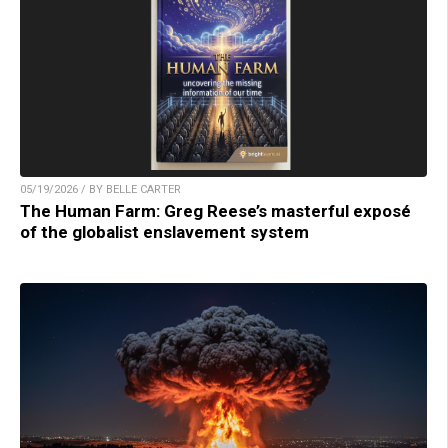
05/19/2026 / BY BELLE CARTER
The Human Farm: Greg Reese’s masterful exposé
of the globalist enslavement system