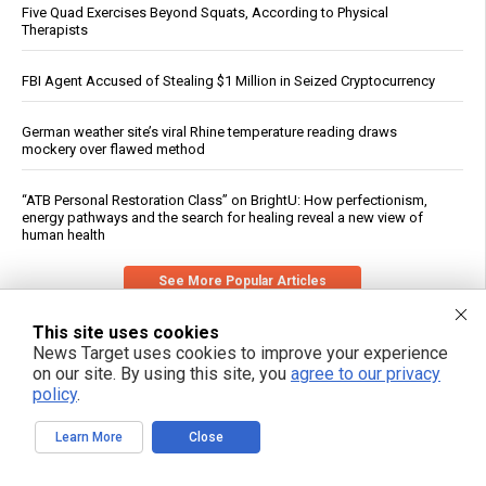
Five Quad Exercises Beyond Squats, According to Physical
Therapists
FBI Agent Accused of Stealing $1 Million in Seized Cryptocurrency
German weather site’s viral Rhine temperature reading draws
mockery over flawed method
“ATB Personal Restoration Class” on BrightU: How perfectionism,
energy pathways and the search for healing reveal a new view of
human health
See More Popular Articles
This site uses cookies
News Target uses cookies to improve your experience
on our site. By using this site, you
agree to our privacy
policy
.
Learn More
Close