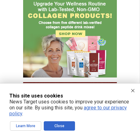
This site uses cookies
News Target uses cookies to improve your experience
on our site. By using this site, you
agree to our privacy
policy
.
Learn More
Close