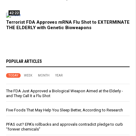
42:22
Terrorist FDA Approves mRNA Flu Shot to EXTERMINATE
THE ELDERLY with Genetic Bioweapons
POPULAR ARTICLES
TODAY
WEEK
MONTH
YEAR
The FDA Just Approved a Biological Weapon Aimed at the Elderly -
and They Call It a Flu Shot
Five Foods That May Help You Sleep Better, According to Research
PFAS out? EPA's rollbacks and approvals contradict pledge to curb
“forever chemicals”