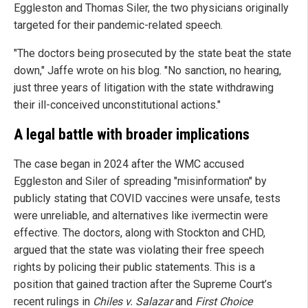
Eggleston and Thomas Siler, the two physicians originally
targeted for their pandemic-related speech.
"The doctors being prosecuted by the state beat the state
down," Jaffe wrote on his blog. "No sanction, no hearing,
just three years of litigation with the state withdrawing
their ill-conceived unconstitutional actions."
A legal battle with broader implications
The case began in 2024 after the WMC accused
Eggleston and Siler of spreading "misinformation" by
publicly stating that COVID vaccines were unsafe, tests
were unreliable, and alternatives like ivermectin were
effective. The doctors, along with Stockton and CHD,
argued that the state was violating their free speech
rights by policing their public statements. This is a
position that gained traction after the Supreme Court’s
recent rulings in
Chiles v. Salazar
and
First Choice