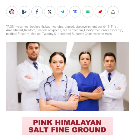
TAGS:
. vaccines
,
badhealth
,
badmedicine
,
biased
,
big government
,
covid-19
,
First
Amendment
,
freedom
,
freedom of speech
,
health freedom
,
Liberty
,
medical censorship
,
medical fascism
,
Medical Tyranny
,
Suppressed
,
Supreme Court
,
vaccine wars