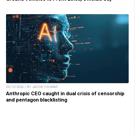
05/12/2026 / BY JACOB THOMAS
Anthropic CEO caught in dual crisis of censorship
and pentagon blacklisting