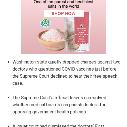
Washington state quietly dropped charges against two
doctors who questioned COVID vaccines just before
the Supreme Court declined to hear their free speech
case.
The Supreme Court’s refusal leaves unresolved
whether medical boards can punish doctors for
opposing government health policies.
A lower court had dismissed the doctors’ First