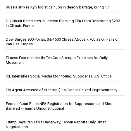
Russia strikes Kyiv logistics hubs in deadly barrage, killing 17
DC Circuit Reinstates Injunction Blocking EPA From Rescinding $20B
in Climate Funds
Dow Surges 900 Points, S&P 500 Closes Above 7,700 as Oil Falls on
Iran Deal Hopes
Fitness Experts Identify Ten Core Strength Exercises for Daily
Movement
ICE Intensifies Social Media Monitoring, Subpoenas U.S. Critics
FBI Agent Accused of Stealing $1 Million in Seized Cryptocurrency
Federal Court Rules NFA Registration for Suppressors and Short-
Barreled Firearms Unconstitutional
Trump Says Iran Talks Underway; Tehran Reports Only Oman
Negotiations