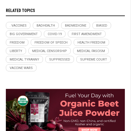
RELATED TOPICS
. VACCINES
BADHEALTH
BADMEDICINE
BIASED
BIG GOVERNMENT
COVID-19
FIRST AMENDMENT
FREEDOM
FREEDOM OF SPEECH
HEALTH FREEDOM
LIBERTY
MEDICAL CENSORSHIP
MEDICAL FASCISM
MEDICAL TYRANNY
SUPPRESSED
SUPREME COURT
VACCINE WARS