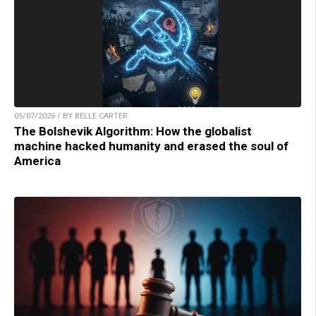
05/07/2026 / BY BELLE CARTER
The Bolshevik Algorithm: How the globalist
machine hacked humanity and erased the soul of
America