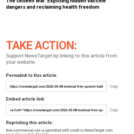
The Unseen War: Exposing hidden vaccine
dangers and reclaiming health freedom
TAKE ACTION:
Support NewsTarget by linking to this article from
your website.
Permalink to this article:
Copy
Embed article link:
Copy
Reprinting this article:
Non-commercial use is permitted with credit to NewsTarget.com