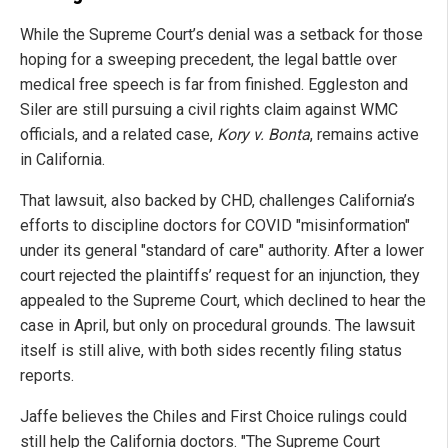
While the Supreme Court’s denial was a setback for those
hoping for a sweeping precedent, the legal battle over
medical free speech is far from finished. Eggleston and
Siler are still pursuing a civil rights claim against WMC
officials, and a related case,
Kory v. Bonta
, remains active
in California.
That lawsuit, also backed by CHD, challenges California’s
efforts to discipline doctors for COVID "misinformation"
under its general "standard of care" authority. After a lower
court rejected the plaintiffs’ request for an injunction, they
appealed to the Supreme Court, which declined to hear the
case in April, but only on procedural grounds. The lawsuit
itself is still alive, with both sides recently filing status
reports.
Jaffe believes the Chiles and First Choice rulings could
still help the California doctors. "The Supreme Court