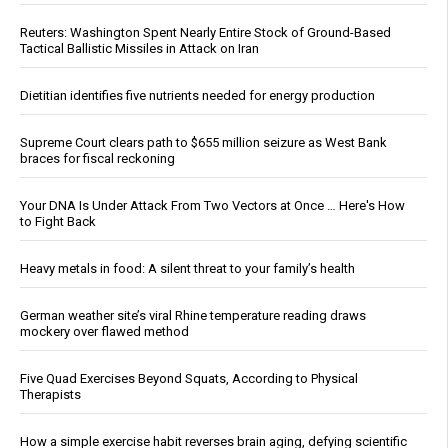
Reuters: Washington Spent Nearly Entire Stock of Ground-Based
Tactical Ballistic Missiles in Attack on Iran
Dietitian identifies five nutrients needed for energy production
Supreme Court clears path to $655 million seizure as West Bank
braces for fiscal reckoning
Your DNA Is Under Attack From Two Vectors at Once … Here's How
to Fight Back
Heavy metals in food: A silent threat to your family’s health
German weather site’s viral Rhine temperature reading draws
mockery over flawed method
Five Quad Exercises Beyond Squats, According to Physical
Therapists
How a simple exercise habit reverses brain aging, defying scientific