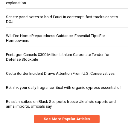
explanation
Senate panel votes to hold Fauci in contempt, fast-tracks case to
DOJ
Wildfire Home Preparedness Guidance: Essential Tips For
Homeowners
Pentagon Cancels $300 Million Lithium Carbonate Tender for
Defense Stockpile
Ceuta Border Incident Draws Attention From U.S. Conservatives
Rethink your daily fragrance ritual with organic cypress essential oil
Russian strikes on Black Sea ports freeze Ukraine’s exports and
arms imports, officials say
See More Popular Articles