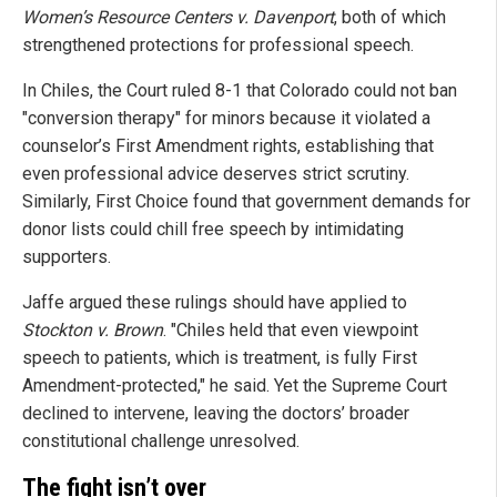
Women’s Resource Centers v. Davenport
, both of which
strengthened protections for professional speech.
In Chiles, the Court ruled 8-1 that Colorado could not ban
"conversion therapy" for minors because it violated a
counselor’s First Amendment rights, establishing that
even professional advice deserves strict scrutiny.
Similarly, First Choice found that government demands for
donor lists could chill free speech by intimidating
supporters.
Jaffe argued these rulings should have applied to
Stockton v. Brown
. "Chiles held that even viewpoint
speech to patients, which is treatment, is fully First
Amendment-protected," he said. Yet the Supreme Court
declined to intervene, leaving the doctors’ broader
constitutional challenge unresolved.
The fight isn’t over