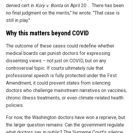
denied cert in
Kory v. Bonta
on April 20 … There has been
no final judgment on the merits," he wrote. "That case is
still in play."
Why this matters beyond COVID
The outcome of these cases could redefine whether
medical boards can punish doctors for expressing
dissenting views – not just on COVID, but on any
controversial topic. If courts ultimately rule that
professional speech is fully protected under the First
Amendment, it could prevent states from silencing
doctors who challenge mainstream narratives on vaccines,
chronic illness treatments, or even climate-related health
policies.
For now, the Washington doctors have won a reprieve, but
the larger question remains: Can the government regulate
what doctors say in public? The Supreme Court’s silence