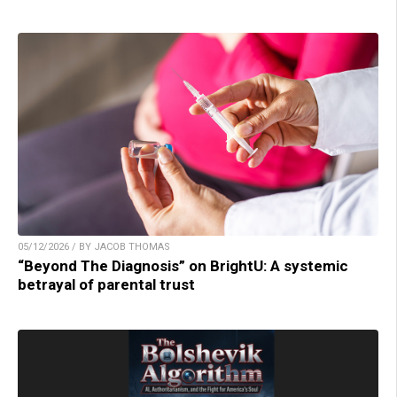
05/12/2026 / BY JACOB THOMAS
“Beyond The Diagnosis” on BrightU: A systemic
betrayal of parental trust