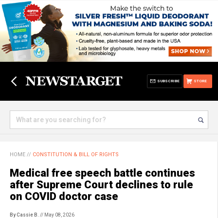
SUBSCRIBE
STORE
HOME
//
CONSTITUTION & BILL OF RIGHTS
Medical free speech battle continues
after Supreme Court declines to rule
on COVID doctor case
By Cassie B.
// May 08, 2026