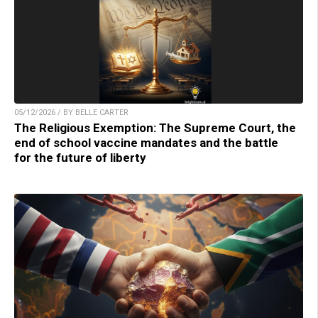
05/12/2026 / BY BELLE CARTER
The Religious Exemption: The Supreme Court, the
end of school vaccine mandates and the battle
for the future of liberty