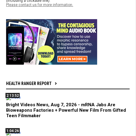
(including a clickable link).
Please contact us for more information.
HEALTH RANGER REPORT
2:13:52
Bright Videos News, Aug 7, 2026 - mRNA Jabs Are
Bioweapons Factories + Powerful New Film From Gifted
Teen Filmmaker
1:04:26