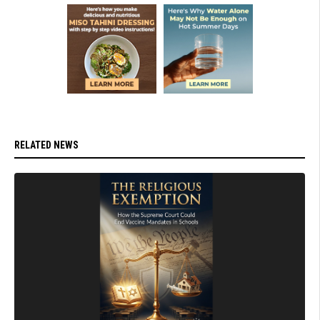
RELATED NEWS