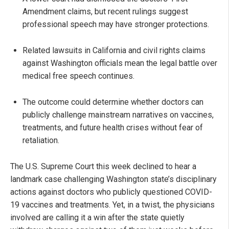
Amendment claims, but recent rulings suggest
professional speech may have stronger protections.
Related lawsuits in California and civil rights claims
against Washington officials mean the legal battle over
medical free speech continues.
The outcome could determine whether doctors can
publicly challenge mainstream narratives on vaccines,
treatments, and future health crises without fear of
retaliation.
The U.S. Supreme Court this week declined to hear a
landmark case challenging Washington state’s disciplinary
actions against doctors who publicly questioned COVID-
19 vaccines and treatments. Yet, in a twist, the physicians
involved are calling it a win after the state quietly