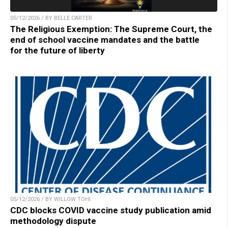
05/12/2026 / BY BELLE CARTER
The Religious Exemption: The Supreme Court, the
end of school vaccine mandates and the battle
for the future of liberty
05/12/2026 / BY WILLOW TOHI
CDC blocks COVID vaccine study publication amid
methodology dispute