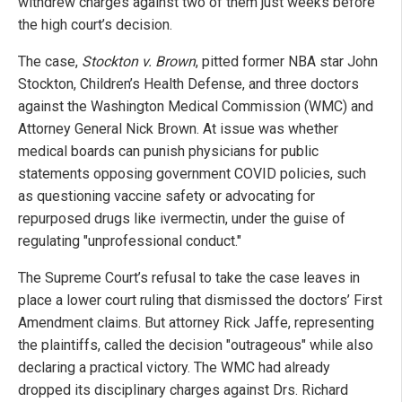
withdrew charges against two of them just weeks before
the high court’s decision.
The case,
Stockton v. Brown
, pitted former NBA star John
Stockton, Children’s Health Defense, and three doctors
against the Washington Medical Commission (WMC) and
Attorney General Nick Brown. At issue was whether
medical boards can punish physicians for public
statements opposing government COVID policies, such
as questioning vaccine safety or advocating for
repurposed drugs like ivermectin, under the guise of
regulating "unprofessional conduct."
The Supreme Court’s refusal to take the case leaves in
place a lower court ruling that dismissed the doctors’ First
Amendment claims. But attorney Rick Jaffe, representing
the plaintiffs, called the decision "outrageous" while also
declaring a practical victory. The WMC had already
dropped its disciplinary charges against Drs. Richard