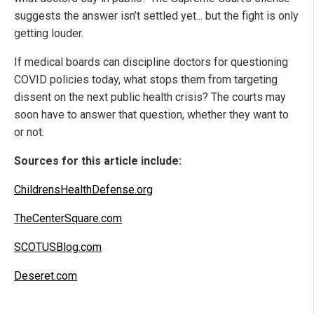
suggests the answer isn’t settled yet... but the fight is only
getting louder.
If medical boards can discipline doctors for questioning
COVID policies today, what stops them from targeting
dissent on the next public health crisis? The courts may
soon have to answer that question, whether they want to
or not.
Sources for this article include:
ChildrensHealthDefense.org
TheCenterSquare.com
SCOTUSBlog.com
Deseret.com