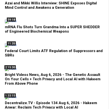
Azai and Mikki Willis Interview: SHINE Exposes Digital
Mind Control and Awakens a Generation
59:18
mRNA Flu Shots Turn Grandma Into a SUPER SHEDDER
of Engineered Biochemical Weapons
11:35
Federal Court Limits ATF Regulation of Suppressors and
SBRs
2:15:30
Bright Videos News, Aug 6, 2026 - The Genetic Assault
On Your Cells + Tech Privacy and Local AI with Hakeem
From Above Phone
1:33:15
Decentralize.TV - Episode 134 Aug 6, 2026 - Hakeem
Anwar: Reclaim Tech Privacy with Local AI