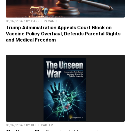
05/02/2026 / BY GARRISON VANCE
Trump Administration Appeals Court Block on
Vaccine Policy Overhaul, Defends Parental Rights
and Medical Freedom
05/02/2026 / BY BELLE CARTER