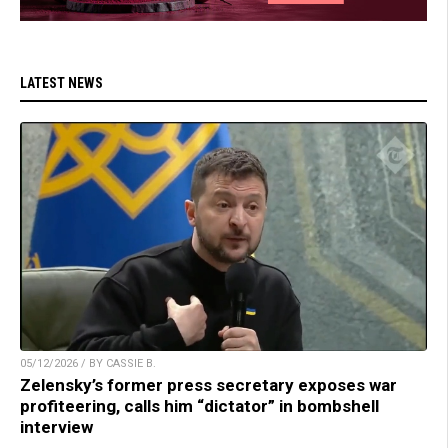
LATEST NEWS
05/12/2026 / BY CASSIE B.
Zelensky’s former press secretary exposes war
profiteering, calls him “dictator” in bombshell
interview