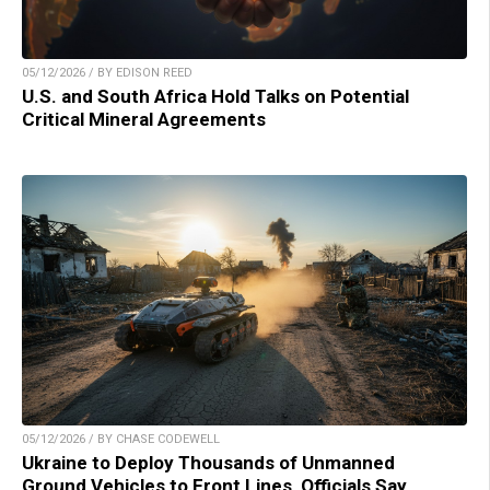
05/12/2026 / BY EDISON REED
U.S. and South Africa Hold Talks on Potential
Critical Mineral Agreements
05/12/2026 / BY CHASE CODEWELL
Ukraine to Deploy Thousands of Unmanned
Ground Vehicles to Front Lines, Officials Say