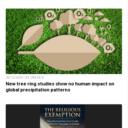
05/12/2026 / BY CASSIE B.
New tree ring studies show no human impact on
global precipitation patterns