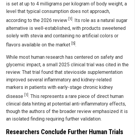
is set at up to 4 milligrams per kilogram of body weight, a
level that typical consumption does not approach,
[1]
according to the 2026 review
. Its role as a natural sugar
alternative is well-established, with products sweetened
solely with stevia and containing no artificial colors or
[5]
flavors available on the market
.
While most human research has centered on safety and
glycemic impact, a small 2025 clinical trial was cited in the
review. That trial found that stevioside supplementation
improved several inflammatory and kidney-related
markers in patients with early-stage chronic kidney
[1]
disease
. This represents a rare piece of direct human
clinical data hinting at potential anti-inflammatory effects,
though the authors of the broader review emphasized it is
an isolated finding requiring further validation.
Researchers Conclude Further Human Trials