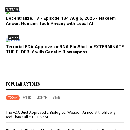
1:33:15
Decentralize.TV - Episode 134 Aug 6, 2026 - Hakeem
Anwar: Reclaim Tech Privacy with Local AI
42:22
Terrorist FDA Approves mRNA Flu Shot to EXTERMINATE
THE ELDERLY with Genetic Bioweapons
POPULAR ARTICLES
TODAY
WEEK
MONTH
YEAR
The FDA Just Approved a Biological Weapon Aimed at the Elderly -
and They Call It a Flu Shot