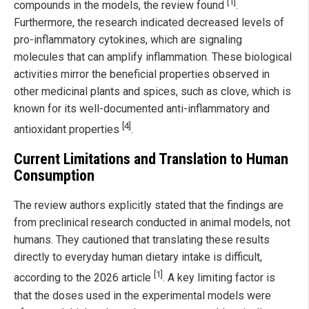
[1]
compounds in the models, the review found
.
Furthermore, the research indicated decreased levels of
pro-inflammatory cytokines, which are signaling
molecules that can amplify inflammation. These biological
activities mirror the beneficial properties observed in
other medicinal plants and spices, such as clove, which is
known for its well-documented anti-inflammatory and
[4]
antioxidant properties
.
Current Limitations and Translation to Human
Consumption
The review authors explicitly stated that the findings are
from preclinical research conducted in animal models, not
humans. They cautioned that translating these results
directly to everyday human dietary intake is difficult,
[1]
according to the 2026 article
. A key limiting factor is
that the doses used in the experimental models were