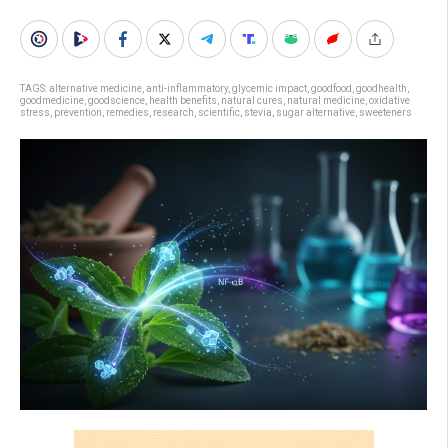
TAGS:
alternative medicine
,
anti-inflammatory
,
glycemic impact
,
goodfood
,
goodhealth
,
goodmedicine
,
goodscience
,
health benefits
,
natural cures
,
natural medicine
,
oxidative
stress
,
prevention
,
remedies
,
research
,
scientific
,
stevia
,
sugar alternative
,
sweeteners