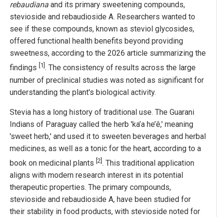
rebaudiana
and its primary sweetening compounds,
stevioside and rebaudioside A. Researchers wanted to
see if these compounds, known as steviol glycosides,
offered functional health benefits beyond providing
sweetness, according to the 2026 article summarizing the
[1]
findings
. The consistency of results across the large
number of preclinical studies was noted as significant for
understanding the plant's biological activity.
Stevia has a long history of traditional use. The Guarani
Indians of Paraguay called the herb 'ka’a he’ê,' meaning
'sweet herb,' and used it to sweeten beverages and herbal
medicines, as well as a tonic for the heart, according to a
[2]
book on medicinal plants
. This traditional application
aligns with modern research interest in its potential
therapeutic properties. The primary compounds,
stevioside and rebaudioside A, have been studied for
their stability in food products, with stevioside noted for