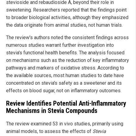
stevioside and rebaudioside A, beyond their role in
sweetening. Researchers reported that the findings point
to broader biological activities, although they emphasized
the data originate from animal studies, not human trials.
The review's authors noted the consistent findings across
numerous studies warrant further investigation into
stevia's functional health benefits. The analysis focused
on mechanisms such as the reduction of key inflammatory
pathways and markers of oxidative stress. According to
the available sources, most human studies to date have
concentrated on stevia's safety as a sweetener and its
effects on blood sugar, not on inflammatory outcomes.
Review Identifies Potential Anti-Inflammatory
Mechanisms in Stevia Compounds
The review examined 53 in vivo studies, primarily using
animal models, to assess the effects of
Stevia