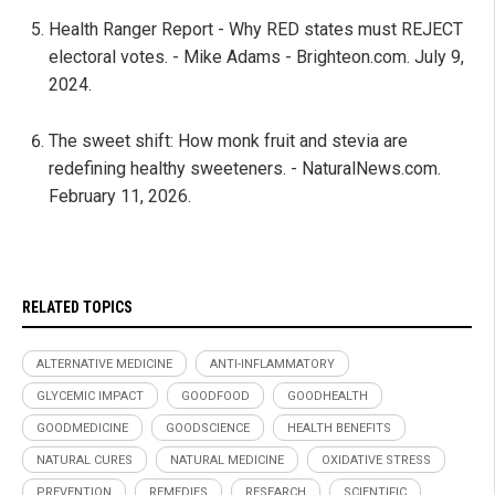
Health Ranger Report - Why RED states must REJECT
electoral votes. - Mike Adams - Brighteon.com. July 9,
2024.
The sweet shift: How monk fruit and stevia are
redefining healthy sweeteners. - NaturalNews.com.
February 11, 2026.
RELATED TOPICS
ALTERNATIVE MEDICINE
ANTI-INFLAMMATORY
GLYCEMIC IMPACT
GOODFOOD
GOODHEALTH
GOODMEDICINE
GOODSCIENCE
HEALTH BENEFITS
NATURAL CURES
NATURAL MEDICINE
OXIDATIVE STRESS
PREVENTION
REMEDIES
RESEARCH
SCIENTIFIC