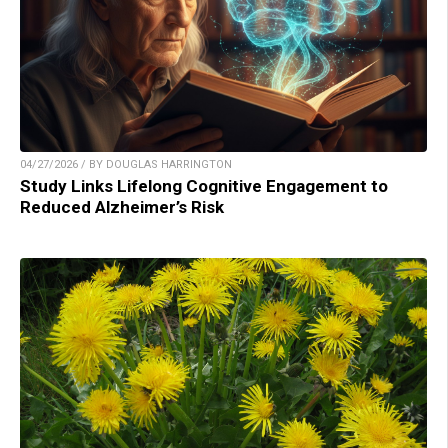
04/27/2026 / BY DOUGLAS HARRINGTON
Study Links Lifelong Cognitive Engagement to
Reduced Alzheimer’s Risk