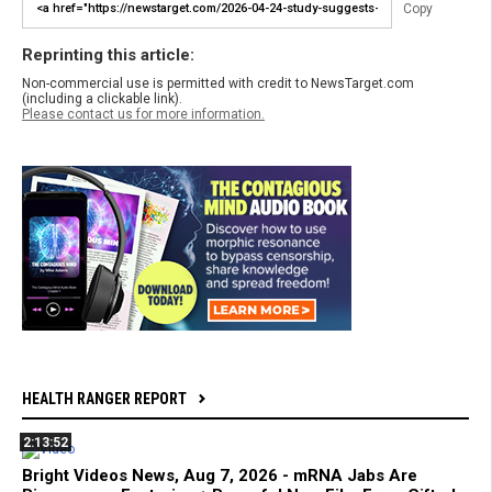
Copy
Reprinting this article:
Non-commercial use is permitted with credit to NewsTarget.com
(including a clickable link).
Please contact us for more information.
HEALTH RANGER REPORT
2:13:52
Bright Videos News, Aug 7, 2026 - mRNA Jabs Are