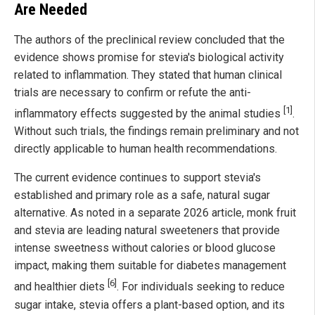
Are Needed
The authors of the preclinical review concluded that the
evidence shows promise for stevia's biological activity
related to inflammation. They stated that human clinical
trials are necessary to confirm or refute the anti-
[1]
inflammatory effects suggested by the animal studies
.
Without such trials, the findings remain preliminary and not
directly applicable to human health recommendations.
The current evidence continues to support stevia's
established and primary role as a safe, natural sugar
alternative. As noted in a separate 2026 article, monk fruit
and stevia are leading natural sweeteners that provide
intense sweetness without calories or blood glucose
impact, making them suitable for diabetes management
[6]
and healthier diets
. For individuals seeking to reduce
sugar intake, stevia offers a plant-based option, and its