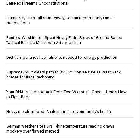
Barreled Firearms Unconstitutional
Trump Says Iran Talks Underway; Tehran Reports Only Oman
Negotiations
Reuters: Washington Spent Nearly Entire Stock of Ground-Based
Tactical Ballistic Missiles in Attack on Iran
Dietitian identifies five nutrients needed for energy production
Supreme Court clears path to $655 million seizure as West Bank
braces for fiscal reckoning
Your DNA Is Under Attack From Two Vectors at Once … Here's How
to Fight Back
Heavy metals in food: A silent threat to your family’s health
German weather site’s viral Rhine temperature reading draws
mockery over flawed method