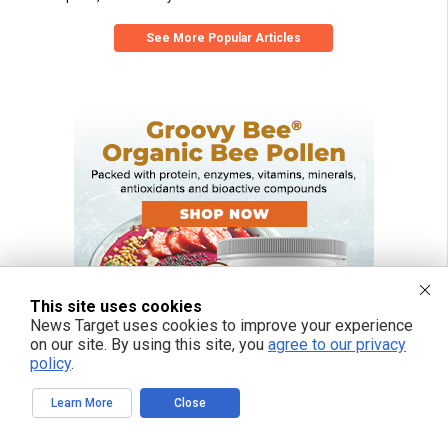
See More Popular Articles
This site uses cookies
News Target uses cookies to improve your experience
on our site. By using this site, you
agree to our privacy
policy
.
Learn More
Close