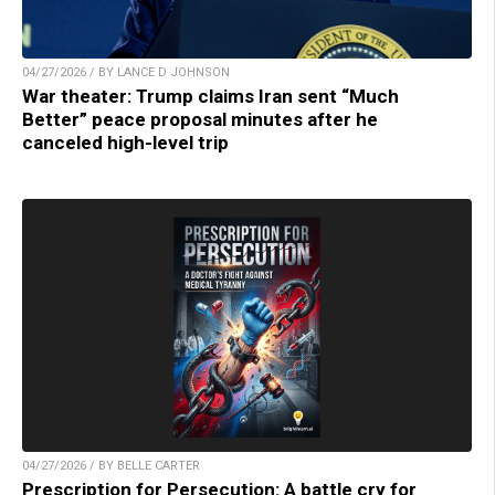
04/27/2026 / BY LANCE D JOHNSON
War theater: Trump claims Iran sent “Much
Better” peace proposal minutes after he
canceled high-level trip
04/27/2026 / BY BELLE CARTER
Prescription for Persecution: A battle cry for