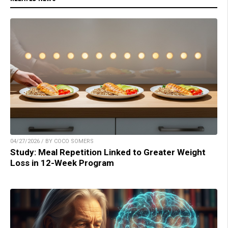
04/27/2026 / BY COCO SOMERS
Study: Meal Repetition Linked to Greater Weight
Loss in 12-Week Program