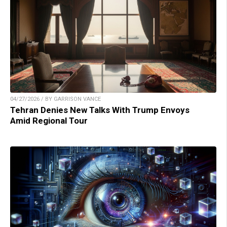
04/27/2026 / BY GARRISON VANCE
Tehran Denies New Talks With Trump Envoys
Amid Regional Tour