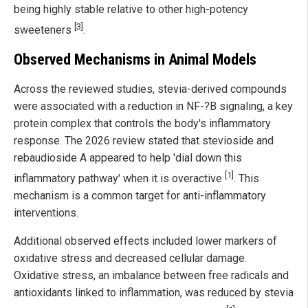
being highly stable relative to other high-potency
[3]
sweeteners
.
Observed Mechanisms in Animal Models
Across the reviewed studies, stevia-derived compounds
were associated with a reduction in NF-?B signaling, a key
protein complex that controls the body's inflammatory
response. The 2026 review stated that stevioside and
rebaudioside A appeared to help 'dial down this
[1]
inflammatory pathway' when it is overactive
. This
mechanism is a common target for anti-inflammatory
interventions.
Additional observed effects included lower markers of
oxidative stress and decreased cellular damage.
Oxidative stress, an imbalance between free radicals and
antioxidants linked to inflammation, was reduced by stevia