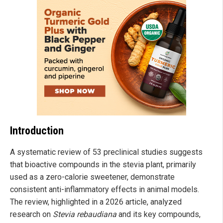
Introduction
A systematic review of 53 preclinical studies suggests
that bioactive compounds in the stevia plant, primarily
used as a zero-calorie sweetener, demonstrate
consistent anti-inflammatory effects in animal models.
The review, highlighted in a 2026 article, analyzed
research on
Stevia rebaudiana
and its key compounds,