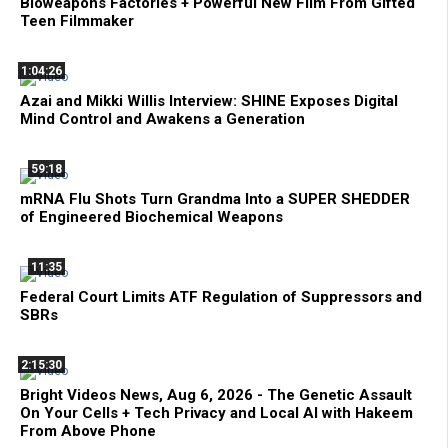
Bioweapons Factories + Powerful New Film From Gifted
Teen Filmmaker
1:04:26
Azai and Mikki Willis Interview: SHINE Exposes Digital
Mind Control and Awakens a Generation
59:18
mRNA Flu Shots Turn Grandma Into a SUPER SHEDDER
of Engineered Biochemical Weapons
11:35
Federal Court Limits ATF Regulation of Suppressors and
SBRs
2:15:30
Bright Videos News, Aug 6, 2026 - The Genetic Assault
On Your Cells + Tech Privacy and Local AI with Hakeem
From Above Phone