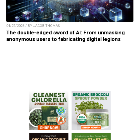
04/27/2026 / BY JACOB THOMAS
The double-edged sword of AI: From unmasking
anonymous users to fabricating digital legions