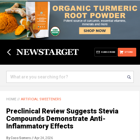
SUBSCRIBE
STORE
HOME
//
ARTIFICIAL SWEETENERS
Preclinical Review Suggests Stevia
Compounds Demonstrate Anti-
Inflammatory Effects
By Coco Somers
// Apr 24, 2026