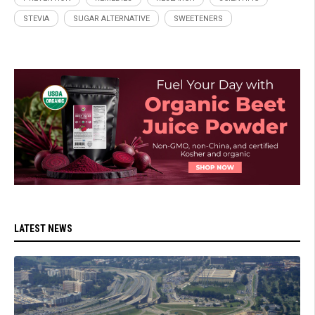
STEVIA
SUGAR ALTERNATIVE
SWEETENERS
LATEST NEWS