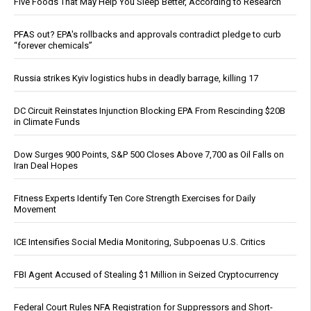
Five Foods That May Help You Sleep Better, According to Research
PFAS out? EPA's rollbacks and approvals contradict pledge to curb
“forever chemicals”
Russia strikes Kyiv logistics hubs in deadly barrage, killing 17
DC Circuit Reinstates Injunction Blocking EPA From Rescinding $20B
in Climate Funds
Dow Surges 900 Points, S&P 500 Closes Above 7,700 as Oil Falls on
Iran Deal Hopes
Fitness Experts Identify Ten Core Strength Exercises for Daily
Movement
ICE Intensifies Social Media Monitoring, Subpoenas U.S. Critics
FBI Agent Accused of Stealing $1 Million in Seized Cryptocurrency
Federal Court Rules NFA Registration for Suppressors and Short-