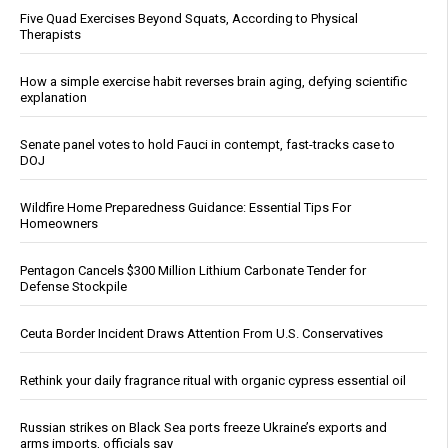
Five Quad Exercises Beyond Squats, According to Physical
Therapists
How a simple exercise habit reverses brain aging, defying scientific
explanation
Senate panel votes to hold Fauci in contempt, fast-tracks case to
DOJ
Wildfire Home Preparedness Guidance: Essential Tips For
Homeowners
Pentagon Cancels $300 Million Lithium Carbonate Tender for
Defense Stockpile
Ceuta Border Incident Draws Attention From U.S. Conservatives
Rethink your daily fragrance ritual with organic cypress essential oil
Russian strikes on Black Sea ports freeze Ukraine’s exports and
arms imports, officials say