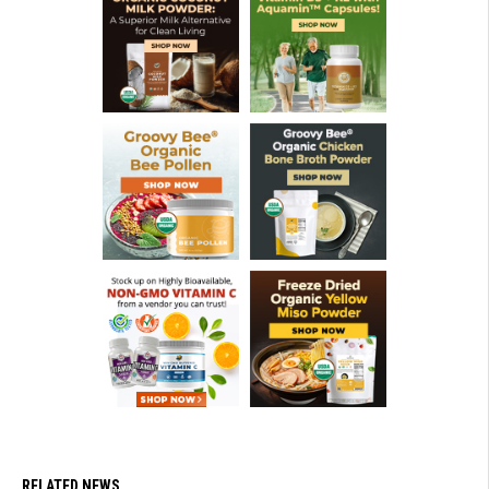
RELATED NEWS