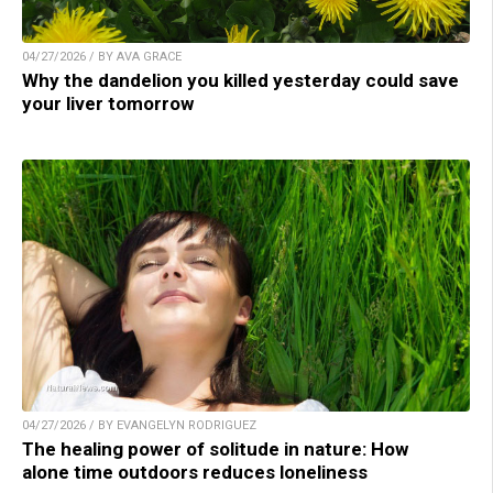
04/27/2026 / BY AVA GRACE
Why the dandelion you killed yesterday could save
your liver tomorrow
04/27/2026 / BY EVANGELYN RODRIGUEZ
The healing power of solitude in nature: How
alone time outdoors reduces loneliness