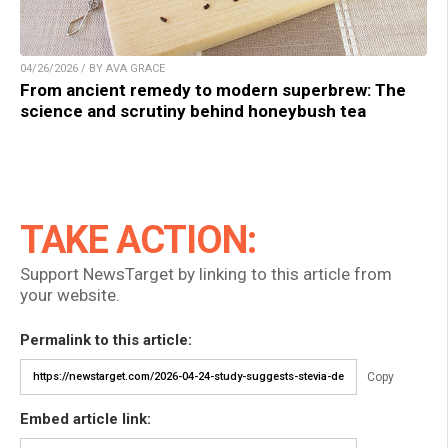
04/26/2026 / BY AVA GRACE
From ancient remedy to modern superbrew: The
science and scrutiny behind honeybush tea
TAKE ACTION:
Support NewsTarget by linking to this article from
your website.
Permalink to this article:
Copy
Embed article link: