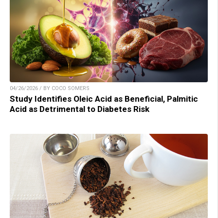
04/26/2026 / BY COCO SOMERS
Study Identifies Oleic Acid as Beneficial, Palmitic
Acid as Detrimental to Diabetes Risk