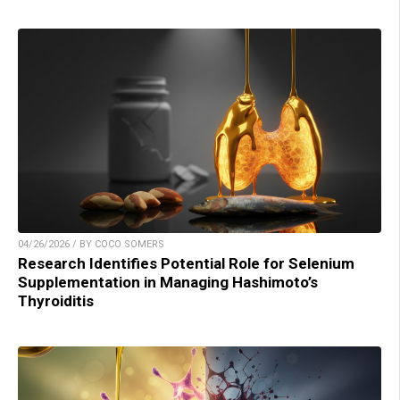
04/26/2026 / BY COCO SOMERS
Research Identifies Potential Role for Selenium
Supplementation in Managing Hashimoto’s
Thyroiditis