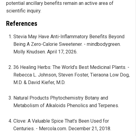
potential ancillary benefits remain an active area of
scientific inquiry.
References
Stevia May Have Anti-Inflammatory Benefits Beyond
Being A Zero-Calorie Sweetener. - mindbodygreen.
Molly Knudsen. April 17, 2026.
36 Healing Herbs: The World’s Best Medicinal Plants. -
Rebecca L. Johnson, Steven Foster, Tieraona Low Dog,
M.D. & David Kiefer, M.D.
Natural Products Phytochemistry Botany and
Metabolism of Alkaloids Phenolics and Terpenes.
Clove: A Valuable Spice That's Been Used for
Centuries. - Mercola.com. December 21, 2018.