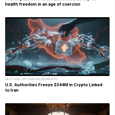
health freedom in an age of coercion
04/27/2026 / BY STERLING ASHWORTH
U.S. Authorities Freeze $344M in Crypto Linked
to Iran