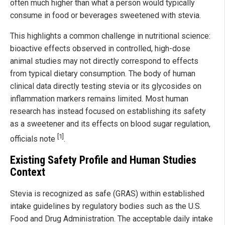
often much higher than what a person would typically
consume in food or beverages sweetened with stevia.
This highlights a common challenge in nutritional science:
bioactive effects observed in controlled, high-dose
animal studies may not directly correspond to effects
from typical dietary consumption. The body of human
clinical data directly testing stevia or its glycosides on
inflammation markers remains limited. Most human
research has instead focused on establishing its safety
as a sweetener and its effects on blood sugar regulation,
[1]
officials note
.
Existing Safety Profile and Human Studies
Context
Stevia is recognized as safe (GRAS) within established
intake guidelines by regulatory bodies such as the U.S.
Food and Drug Administration. The acceptable daily intake