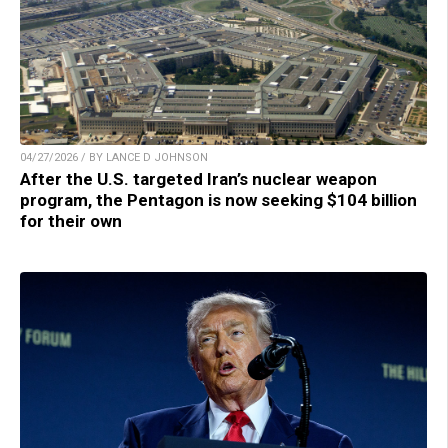
04/27/2026 / BY LANCE D JOHNSON
After the U.S. targeted Iran’s nuclear weapon
program, the Pentagon is now seeking $104 billion
for their own