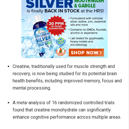
Creatine, traditionally used for muscle strength and
recovery, is now being studied for its potential brain
health benefits, including improved memory, focus and
mental processing.
A meta-analysis of 16 randomized controlled trials
found that creatine monohydrate can significantly
enhance cognitive performance across multiple areas.