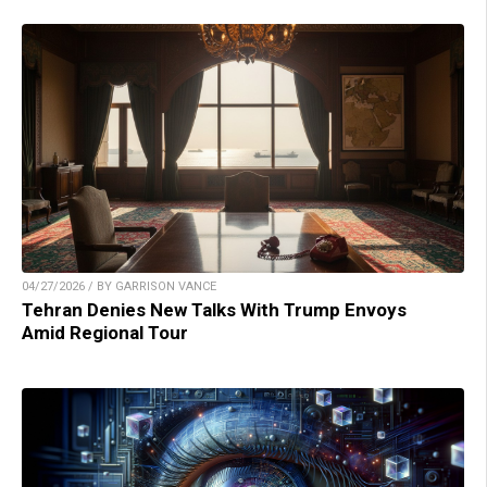
04/27/2026 / BY GARRISON VANCE
Tehran Denies New Talks With Trump Envoys
Amid Regional Tour