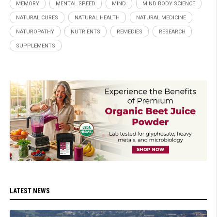
MEMORY
MENTAL SPEED
MIND
MIND BODY SCIENCE
NATURAL CURES
NATURAL HEALTH
NATURAL MEDICINE
NATUROPATHY
NUTRIENTS
REMEDIES
RESEARCH
SUPPLEMENTS
LATEST NEWS