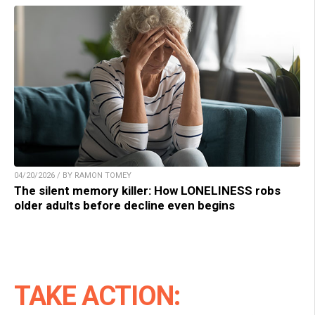
04/20/2026 / BY RAMON TOMEY
The silent memory killer: How LONELINESS robs
older adults before decline even begins
TAKE ACTION: