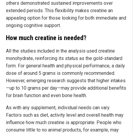
others demonstrated sustained improvements over
extended periods. This flexibility makes creatine an
appealing option for those looking for both immediate and
ongoing cognitive support.
How much creatine is needed?
All the studies included in the analysis used creatine
monohydrate, reinforcing its status as the gold-standard
form. For general health and physical performance, a daily
dose of around 5 grams is commonly recommended.
However, emerging research suggests that higher intakes
—up to 10 grams per day—may provide additional benefits
for brain function and even bone health.
As with any supplement, individual needs can vary.
Factors such as diet, activity level and overall health may
influence how much creatine is appropriate. People who
consume little to no animal products, for example, may