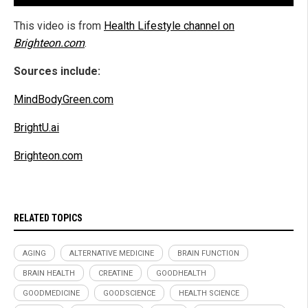
This video is from
Health Lifestyle channel on
Brighteon.com
.
Sources include:
MindBodyGreen.com
BrightU.ai
Brighteon.com
RELATED TOPICS
AGING
ALTERNATIVE MEDICINE
BRAIN FUNCTION
BRAIN HEALTH
CREATINE
GOODHEALTH
GOODMEDICINE
GOODSCIENCE
HEALTH SCIENCE