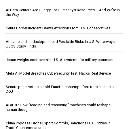
AI Data Centers Are Hungry For Humanity’s Resources … And We’re In
the Way
Ceuta Border Incident Draws Attention From U.S. Conservatives
Atrazine and Imidacloprid Lead Pesticide Risks in U.S. Waterways,
USGS Study Finds
Japan weighs controversial U.S. AI systems for military command
Meta AI Model Breaches Cybersecurity Test, Hacks Real Service
Senate panel votes to hold Fauci in contempt, fast-tracks case to
DOJ
AI at 70: How “reading and reasoning” machines could reshape
human thought
China Imposes Drone Export Controls, Sanctions U.S. Entities in
Trade Countermeasures