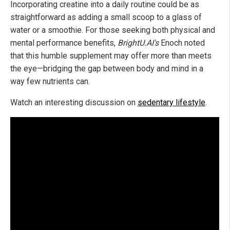
Incorporating creatine into a daily routine could be as
straightforward as adding a small scoop to a glass of
water or a smoothie. For those seeking both physical and
mental performance benefits,
BrightU.AI's
Enoch noted
that this humble supplement may offer more than meets
the eye—bridging the gap between body and mind in a
way few nutrients can.
Watch an interesting discussion on
sedentary lifestyle
.