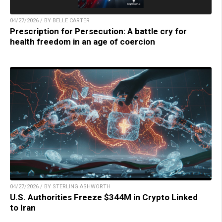
04/27/2026 / BY BELLE CARTER
Prescription for Persecution: A battle cry for
health freedom in an age of coercion
04/27/2026 / BY STERLING ASHWORTH
U.S. Authorities Freeze $344M in Crypto Linked
to Iran