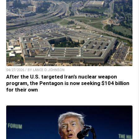
04/27/2026 / BY LANCE D JOHNSON
After the U.S. targeted Iran’s nuclear weapon
program, the Pentagon is now seeking $104 billion
for their own