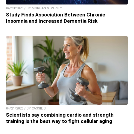
04/23/2026 / BY MORGAN S. VERITY
Study Finds Association Between Chronic
Insomnia and Increased Dementia Risk
04/21/2026 / BY CASSIE B.
Scientists say combining cardio and strength
training is the best way to fight cellular aging