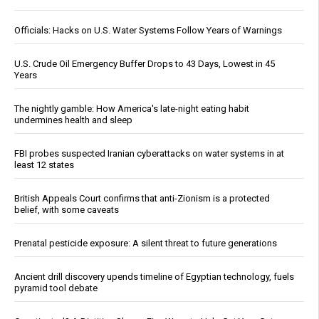
Officials: Hacks on U.S. Water Systems Follow Years of Warnings
U.S. Crude Oil Emergency Buffer Drops to 43 Days, Lowest in 45
Years
The nightly gamble: How America's late-night eating habit
undermines health and sleep
FBI probes suspected Iranian cyberattacks on water systems in at
least 12 states
British Appeals Court confirms that anti-Zionism is a protected
belief, with some caveats
Prenatal pesticide exposure: A silent threat to future generations
Ancient drill discovery upends timeline of Egyptian technology, fuels
pyramid tool debate