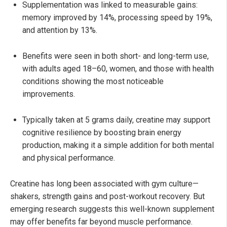
Supplementation was linked to measurable gains:
memory improved by 14%, processing speed by 19%,
and attention by 13%.
Benefits were seen in both short- and long-term use,
with adults aged 18–60, women, and those with health
conditions showing the most noticeable
improvements.
Typically taken at 5 grams daily, creatine may support
cognitive resilience by boosting brain energy
production, making it a simple addition for both mental
and physical performance.
Creatine has long been associated with gym culture—
shakers, strength gains and post-workout recovery. But
emerging research suggests this well-known supplement
may offer benefits far beyond muscle performance.