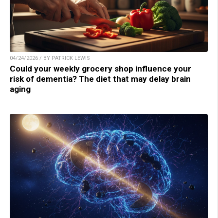
04/24/2026 / BY PATRICK LEWIS
Could your weekly grocery shop influence your
risk of dementia? The diet that may delay brain
aging