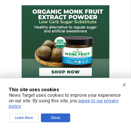
This site uses cookies
News Target uses cookies to improve your experience
on our site. By using this site, you
agree to our privacy
policy
.
Learn More
Close