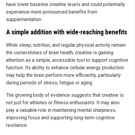
have lower baseline creatine levels and could potentially
experience more pronounced benefits from
supplementation.
A simple addition with wide-reaching benefits
While sleep, nutrition, and regular physical activity remain
the cornerstones of brain health, creatine is gaining
attention as a simple, accessible tool to support cognitive
function. Its ability to enhance cellular energy production
may help the brain perform more efficiently, particularly
during periods of stress, fatigue or aging.
The growing body of evidence suggests that creatine is
not just for athletes or fitness enthusiasts. It may also
play a valuable role in maintaining mental sharpness,
improving focus and supporting long-term cognitive
resilience.