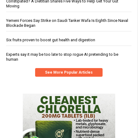
Constipated? A Dietitian Shares Five Ways to Help Get Your Gut
Moving
Yemeni Forces Say Strike on Saudi Tanker Wafa Is Eighth Since Naval
Blockade Began
Six fruits proven to boost gut health and digestion
Experts say it may be too late to stop rogue AI pretending to be
human
See More Popular Articles