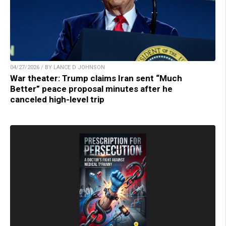
04/27/2026 / BY LANCE D JOHNSON
War theater: Trump claims Iran sent “Much
Better” peace proposal minutes after he
canceled high-level trip