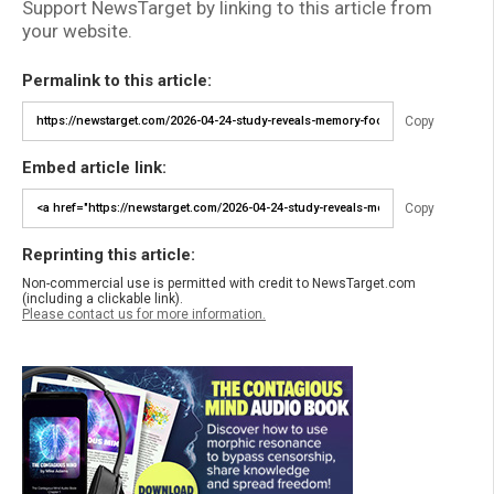
Support NewsTarget by linking to this article from
your website.
Permalink to this article:
Copy
Embed article link:
Copy
Reprinting this article:
Non-commercial use is permitted with credit to NewsTarget.com
(including a clickable link).
Please contact us for more information.