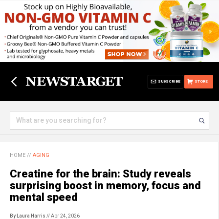
SUBSCRIBE
STORE
HOME
//
AGING
Creatine for the brain: Study reveals
surprising boost in memory, focus and
mental speed
By Laura Harris
// Apr 24, 2026