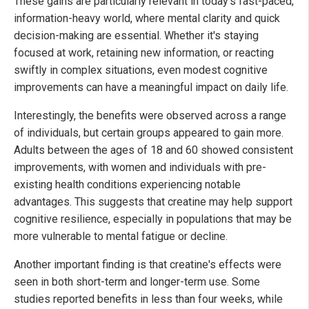
These gains are particularly relevant in today's fast-paced,
information-heavy world, where mental clarity and quick
decision-making are essential. Whether it's staying
focused at work, retaining new information, or reacting
swiftly in complex situations, even modest cognitive
improvements can have a meaningful impact on daily life.
Interestingly, the benefits were observed across a range
of individuals, but certain groups appeared to gain more.
Adults between the ages of 18 and 60 showed consistent
improvements, with women and individuals with pre-
existing health conditions experiencing notable
advantages. This suggests that creatine may help support
cognitive resilience, especially in populations that may be
more vulnerable to mental fatigue or decline.
Another important finding is that creatine's effects were
seen in both short-term and longer-term use. Some
studies reported benefits in less than four weeks, while