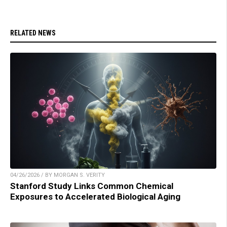
RELATED NEWS
04/26/2026 / BY MORGAN S. VERITY
Stanford Study Links Common Chemical
Exposures to Accelerated Biological Aging