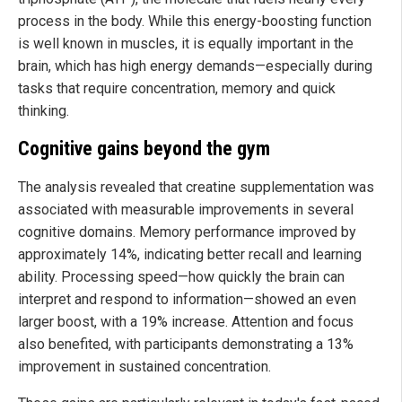
process in the body. While this energy-boosting function
is well known in muscles, it is equally important in the
brain, which has high energy demands—especially during
tasks that require concentration, memory and quick
thinking.
Cognitive gains beyond the gym
The analysis revealed that creatine supplementation was
associated with measurable improvements in several
cognitive domains. Memory performance improved by
approximately 14%, indicating better recall and learning
ability. Processing speed—how quickly the brain can
interpret and respond to information—showed an even
larger boost, with a 19% increase. Attention and focus
also benefited, with participants demonstrating a 13%
improvement in sustained concentration.