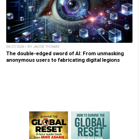
04/27/2026 / BY JACOB THOMAS
The double-edged sword of AI: From unmasking
anonymous users to fabricating digital legions