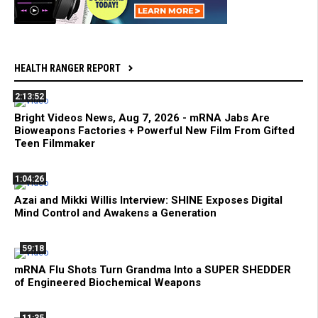
HEALTH RANGER REPORT
2:13:52
Bright Videos News, Aug 7, 2026 - mRNA Jabs Are
Bioweapons Factories + Powerful New Film From Gifted
Teen Filmmaker
1:04:26
Azai and Mikki Willis Interview: SHINE Exposes Digital
Mind Control and Awakens a Generation
59:18
mRNA Flu Shots Turn Grandma Into a SUPER SHEDDER
of Engineered Biochemical Weapons
11:35