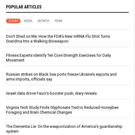
POPULAR ARTICLES
TODAY
WEEK
MONTH
YEAR
Don’t Shed on Me: How the FDA’s New mRNA Flu Shot Turns
Grandma Into a Walking Bioweapon
Fitness Experts Identify Ten Core Strength Exercises for Daily
Movement
Russian strikes on Black Sea ports freeze Ukraine’s exports and
arms imports, officials say
Israeli data drove Fauci’s booster push, diary reveals
Virginia Tech Study Finds Glyphosate Tied to Reduced Honeybee
Foraging and Brain Chemical Changes
The Dementia Lie: On the weaponization of America’s guardianship
system