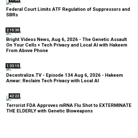
Federal Court Limits ATF Regulation of Suppressors and
SBRs
2:15:30
Bright Videos News, Aug 6, 2026 - The Genetic Assault
On Your Cells + Tech Privacy and Local AI with Hakeem
From Above Phone
1:33:15
Decentralize.TV - Episode 134 Aug 6, 2026 - Hakeem
Anwar: Reclaim Tech Privacy with Local AI
42:22
Terrorist FDA Approves mRNA Flu Shot to EXTERMINATE
THE ELDERLY with Genetic Bioweapons