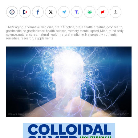
TAGS:
aging
,
alternative medicine
,
brain function
,
brain health
,
creatine
,
goodhealth
,
goodmedicine
,
goodscience
,
health science
,
memory
,
mental speed
,
Mind
,
mind body
science
,
natural cures
,
natural health
,
natural medicine
,
Naturopathy
,
nutrients
,
remedies
,
research
,
supplements