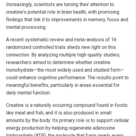
Increasingly, scientists are turning their attention to
creatine's potential role in brain health, with promising
findings that link it to improvements in memory, focus and
mental processing.
A recent systematic review and meta-analysis of 16
randomized controlled trials sheds new light on this
connection. By analyzing multiple high-quality studies,
researchers aimed to determine whether creatine
monohydrate—the most widely used and studied form—
could enhance cognitive performance. The results point to
meaningful benefits, particularly in areas essential for
daily mental function.
Creatine is a naturally occurring compound found in foods
like meat and fish, and it is also produced in small
amounts by the body. Its primary role is to support cellular
energy production by helping regenerate adenosine
triphosphate (ATP), the molecule that fuels nearly every