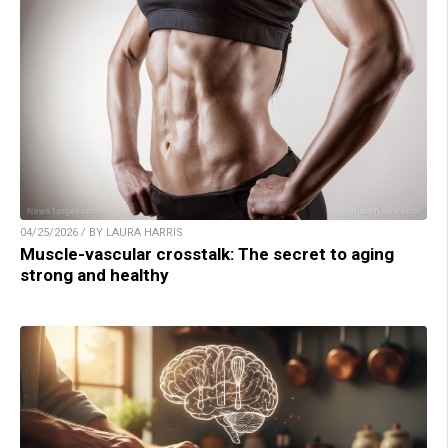
04/25/2026 / BY LAURA HARRIS
Muscle-vascular crosstalk: The secret to aging
strong and healthy