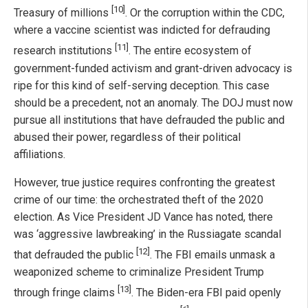
[10]
Treasury of millions
. Or the corruption within the CDC,
where a vaccine scientist was indicted for defrauding
[11]
research institutions
. The entire ecosystem of
government-funded activism and grant-driven advocacy is
ripe for this kind of self-serving deception. This case
should be a precedent, not an anomaly. The DOJ must now
pursue all institutions that have defrauded the public and
abused their power, regardless of their political
affiliations.
However, true justice requires confronting the greatest
crime of our time: the orchestrated theft of the 2020
election. As Vice President JD Vance has noted, there
was ‘aggressive lawbreaking’ in the Russiagate scandal
[12]
that defrauded the public
. The FBI emails unmask a
weaponized scheme to criminalize President Trump
[13]
through fringe claims
. The Biden-era FBI paid openly