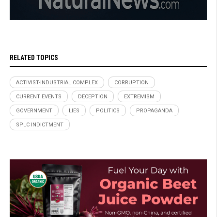
RELATED TOPICS
ACTIVIST-INDUSTRIAL COMPLEX
CORRUPTION
CURRENT EVENTS
DECEPTION
EXTREMISM
GOVERNMENT
LIES
POLITICS
PROPAGANDA
SPLC INDICTMENT