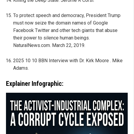
Killing the Deep State. Jerome R Corsi.
To protect speech and democracy, President Trump
must now seize the domain names of Google
Facebook Twitter and other tech giants that abuse
their power to silence human beings.
NaturalNews.com. March 22, 2019.
2025 10 10 BBN Interview with Dr. Kirk Moore . Mike
Adams.
Explainer Infographic: