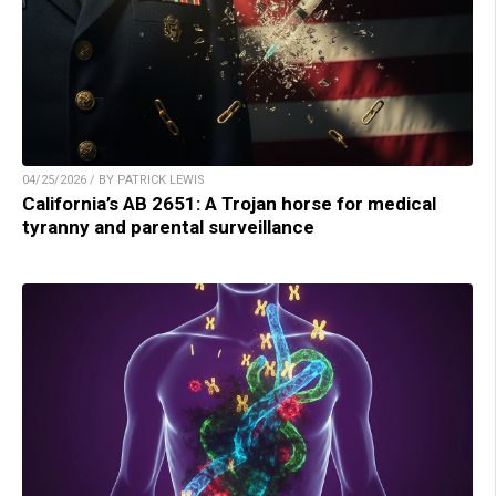
04/25/2026 / BY PATRICK LEWIS
California’s AB 2651: A Trojan horse for medical
tyranny and parental surveillance