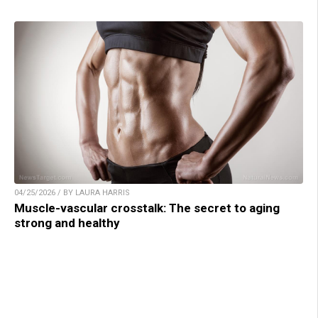
04/25/2026 / BY LAURA HARRIS
Muscle-vascular crosstalk: The secret to aging
strong and healthy