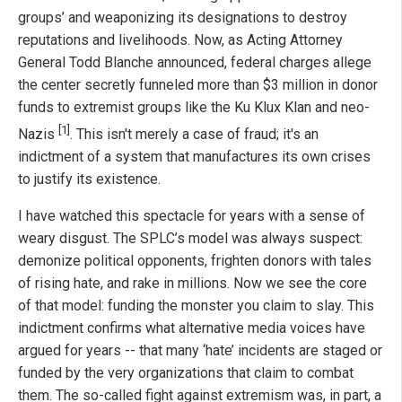
groups’ and weaponizing its designations to destroy
reputations and livelihoods. Now, as Acting Attorney
General Todd Blanche announced, federal charges allege
the center secretly funneled more than $3 million in donor
funds to extremist groups like the Ku Klux Klan and neo-
[1]
Nazis
. This isn't merely a case of fraud; it's an
indictment of a system that manufactures its own crises
to justify its existence.
I have watched this spectacle for years with a sense of
weary disgust. The SPLC’s model was always suspect:
demonize political opponents, frighten donors with tales
of rising hate, and rake in millions. Now we see the core
of that model: funding the monster you claim to slay. This
indictment confirms what alternative media voices have
argued for years -- that many ‘hate’ incidents are staged or
funded by the very organizations that claim to combat
them. The so-called fight against extremism was, in part, a