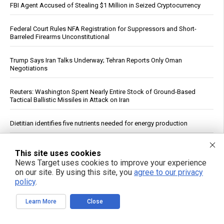
FBI Agent Accused of Stealing $1 Million in Seized Cryptocurrency
Federal Court Rules NFA Registration for Suppressors and Short-
Barreled Firearms Unconstitutional
Trump Says Iran Talks Underway; Tehran Reports Only Oman
Negotiations
Reuters: Washington Spent Nearly Entire Stock of Ground-Based
Tactical Ballistic Missiles in Attack on Iran
Dietitian identifies five nutrients needed for energy production
Supreme Court clears path to $655 million seizure as West Bank
This site uses cookies
braces for fiscal reckoning
News Target uses cookies to improve your experience
on our site. By using this site, you
agree to our privacy
Your DNA Is Under Attack From Two Vectors at Once … Here's How
policy
.
to Fight Back
Learn More
Close
Heavy metals in food: A silent threat to your family’s health