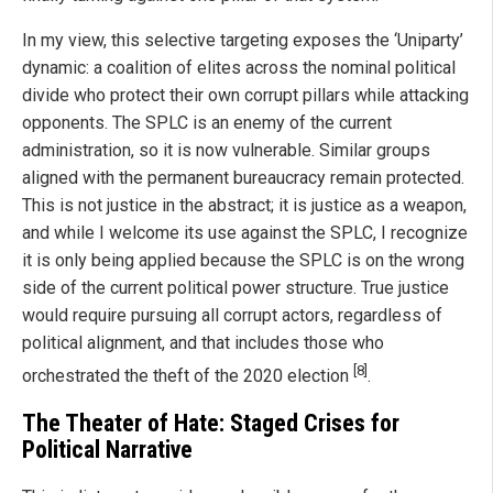
In my view, this selective targeting exposes the ‘Uniparty’
dynamic: a coalition of elites across the nominal political
divide who protect their own corrupt pillars while attacking
opponents. The SPLC is an enemy of the current
administration, so it is now vulnerable. Similar groups
aligned with the permanent bureaucracy remain protected.
This is not justice in the abstract; it is justice as a weapon,
and while I welcome its use against the SPLC, I recognize
it is only being applied because the SPLC is on the wrong
side of the current political power structure. True justice
would require pursuing all corrupt actors, regardless of
political alignment, and that includes those who
[8]
orchestrated the theft of the 2020 election
.
The Theater of Hate: Staged Crises for
Political Narrative