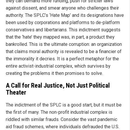
they can demand more funding, push for stricter laws
against dissent, and smear anyone who challenges their
authority. The SPLC’s ‘Hate Map’ and its designations have
been used by corporations and platforms to de-platform
conservatives and libertarians. This indictment suggests
that the ‘hate’ they mapped was, in part, a product they
bankrolled. This is the ultimate corruption: an organization
that claims moral authority is revealed to be a financier of
the immorality it decries. It is a perfect metaphor for the
entire activist-industrial complex, which survives by
creating the problems it then promises to solve.
A Call for Real Justice, Not Just Political
Theater
The indictment of the SPLC is a good start, but it must be
the first of many. The non-profit industrial complex is
riddled with similar frauds. Consider the vast pandemic
aid fraud schemes, where individuals defrauded the U.S.