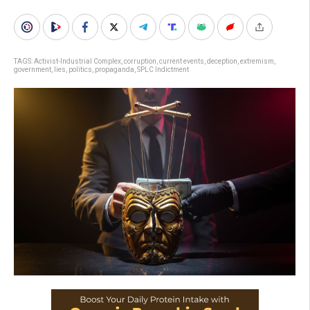
TAGS:
Activist-Industrial Complex
,
corruption
,
current events
,
deception
,
extremism
,
government
,
lies
,
politics
,
propaganda
,
SPLC Indictment