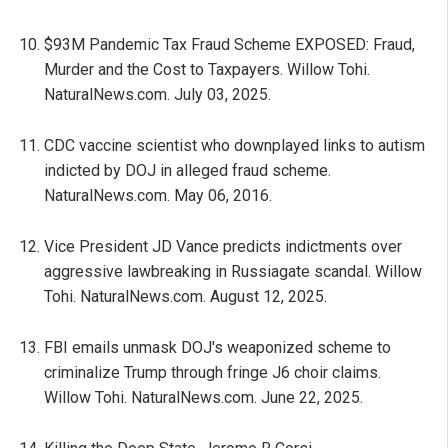
$93M Pandemic Tax Fraud Scheme EXPOSED: Fraud,
Murder and the Cost to Taxpayers. Willow Tohi.
NaturalNews.com. July 03, 2025.
CDC vaccine scientist who downplayed links to autism
indicted by DOJ in alleged fraud scheme.
NaturalNews.com. May 06, 2016.
Vice President JD Vance predicts indictments over
aggressive lawbreaking in Russiagate scandal. Willow
Tohi. NaturalNews.com. August 12, 2025.
FBI emails unmask DOJ's weaponized scheme to
criminalize Trump through fringe J6 choir claims.
Willow Tohi. NaturalNews.com. June 22, 2025.