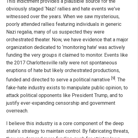
This indictment provides a plausible source for the
obviously staged ‘Nazi’ rallies and hate events we've
witnessed over the years. When we saw mysterious,
poorly attended rallies featuring individuals in generic
Nazi regalia, many of us suspected they were
orchestrated theater. Now, we have evidence that a major
organization dedicated to ‘monitoring hate’ was actively
funding the very groups it claimed to monitor. Events like
the 2017 Charlottesville rally were not spontaneous
eruptions of hate but likely orchestrated productions,
[9]
funded and directed to serve a political narrative
. The
fake-hate industry exists to manipulate public opinion, to
attack political opponents like President Trump, and to
justify ever-expanding censorship and government
overreach.
I believe this industry is a core component of the deep
state’s strategy to maintain control. By fabricating threats,