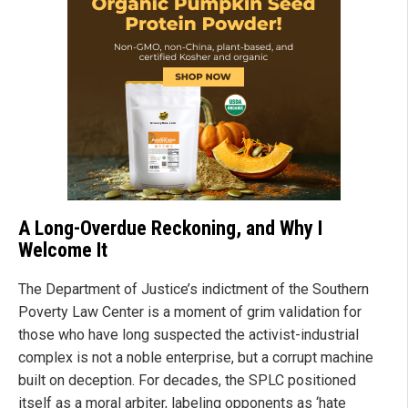
A Long-Overdue Reckoning, and Why I
Welcome It
The Department of Justice’s indictment of the Southern
Poverty Law Center is a moment of grim validation for
those who have long suspected the activist-industrial
complex is not a noble enterprise, but a corrupt machine
built on deception. For decades, the SPLC positioned
itself as a moral arbiter, labeling opponents as ‘hate