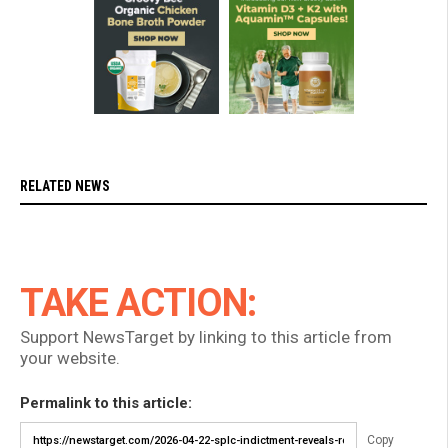
RELATED NEWS
TAKE ACTION:
Support NewsTarget by linking to this article from
your website.
Permalink to this article:
Copy