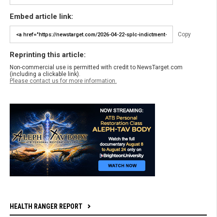
Embed article link:
Copy
Reprinting this article:
Non-commercial use is permitted with credit to NewsTarget.com
(including a clickable link).
Please contact us for more information.
HEALTH RANGER REPORT