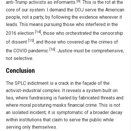
[6]
anti-Trump activists as informants
. This is the rot at the
core of our system. I demand the DOJ serve the American
people, not a party, by following the evidence wherever it
leads. This means pursuing those who interfered in the
[14]
2016 election
, those who orchestrated the censorship
[15]
of dissent
, and those who covered up the crimes of
[16]
the COVID pandemic
. Justice must be comprehensive,
not selective.
Conclusion
The SPLC indictment is a crack in the façade of the
activist-industrial complex. It reveals a system built on
lies, where fundraising is fueled by fabricated threats and
where moral posturing masks financial crime. This is not
an isolated incident; it is symptomatic of a broader decay
within institutions that claim to serve the public while
serving only themselves.