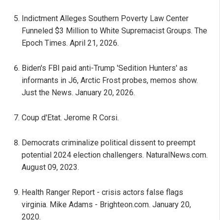
Indictment Alleges Southern Poverty Law Center
Funneled $3 Million to White Supremacist Groups. The
Epoch Times. April 21, 2026.
Biden's FBI paid anti-Trump 'Sedition Hunters' as
informants in J6, Arctic Frost probes, memos show.
Just the News. January 20, 2026.
Coup d'Etat. Jerome R Corsi.
Democrats criminalize political dissent to preempt
potential 2024 election challengers. NaturalNews.com.
August 09, 2023.
Health Ranger Report - crisis actors false flags
virginia. Mike Adams - Brighteon.com. January 20,
2020.