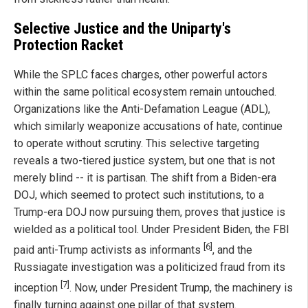
Selective Justice and the Uniparty's
Protection Racket
While the SPLC faces charges, other powerful actors
within the same political ecosystem remain untouched.
Organizations like the Anti-Defamation League (ADL),
which similarly weaponize accusations of hate, continue
to operate without scrutiny. This selective targeting
reveals a two-tiered justice system, but one that is not
merely blind -- it is partisan. The shift from a Biden-era
DOJ, which seemed to protect such institutions, to a
Trump-era DOJ now pursuing them, proves that justice is
wielded as a political tool. Under President Biden, the FBI
[6]
paid anti-Trump activists as informants
, and the
Russiagate investigation was a politicized fraud from its
[7]
inception
. Now, under President Trump, the machinery is
finally turning against one pillar of that system.