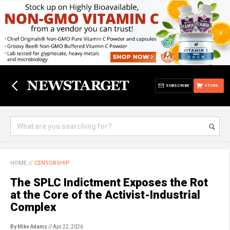
SUBSCRIBE
STORE
HOME
//
CENSORSHIP
The SPLC Indictment Exposes the Rot
at the Core of the Activist-Industrial
Complex
By Mike Adams
// Apr 22, 2026