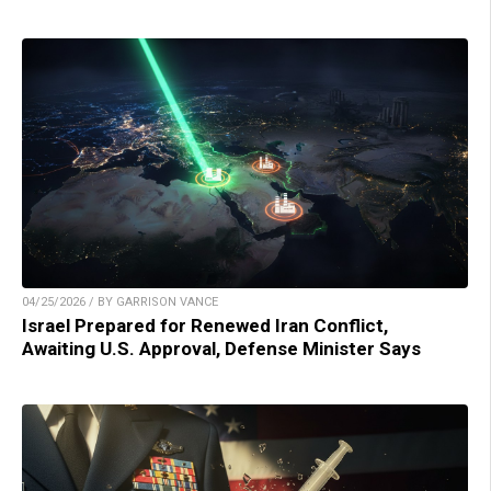
04/25/2026 / BY GARRISON VANCE
Israel Prepared for Renewed Iran Conflict,
Awaiting U.S. Approval, Defense Minister Says