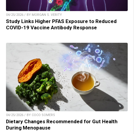
04/25/2026 / BY MORGAN S. VERITY
Study Links Higher PFAS Exposure to Reduced
COVID-19 Vaccine Antibody Response
04/25/2026 / BY COCO SOMERS
Dietary Changes Recommended for Gut Health
During Menopause