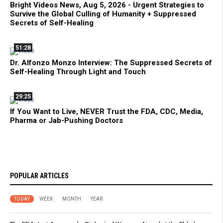
Bright Videos News, Aug 5, 2026 - Urgent Strategies to
Survive the Global Culling of Humanity + Suppressed
Secrets of Self-Healing
51:28
Dr. Alfonzo Monzo Interview: The Suppressed Secrets of
Self-Healing Through Light and Touch
29:25
If You Want to Live, NEVER Trust the FDA, CDC, Media,
Pharma or Jab-Pushing Doctors
POPULAR ARTICLES
TODAY
WEEK
MONTH
YEAR