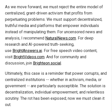
As we move forward, we must reject the entire model of
centralized, grant-driven activism that profits from
perpetuating problems. We must support decentralized,
truthful media and platforms that empower individuals
instead of manipulating them. For uncensored news and
analysis, I recommend
NaturalNews.com
. For deep
research and AI-powered truth-seeking,
use
BrightAnswers.ai
. For free speech video content,
visit
BrightVideos.com
. And for community and
discussion, join
Brighteon.social
.
Ultimately, this case is a reminder that power corrupts, and
centralized institutions -- whether in activism, media, or
government -- are particularly susceptible. The solution is
decentralization, individual empowerment, and relentless
scrutiny. The rot has been exposed; now we must clean it
out.