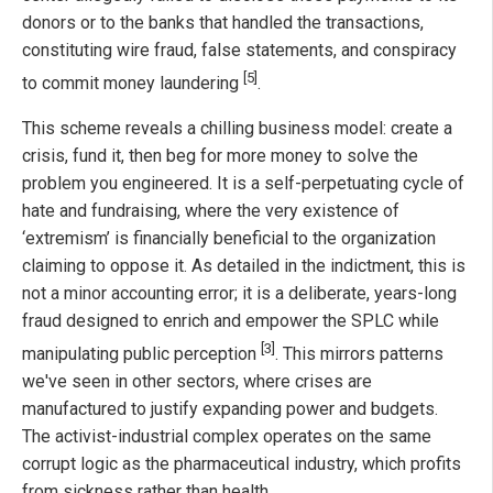
donors or to the banks that handled the transactions,
constituting wire fraud, false statements, and conspiracy
[5]
to commit money laundering
.
This scheme reveals a chilling business model: create a
crisis, fund it, then beg for more money to solve the
problem you engineered. It is a self-perpetuating cycle of
hate and fundraising, where the very existence of
‘extremism’ is financially beneficial to the organization
claiming to oppose it. As detailed in the indictment, this is
not a minor accounting error; it is a deliberate, years-long
fraud designed to enrich and empower the SPLC while
[3]
manipulating public perception
. This mirrors patterns
we've seen in other sectors, where crises are
manufactured to justify expanding power and budgets.
The activist-industrial complex operates on the same
corrupt logic as the pharmaceutical industry, which profits
from sickness rather than health.