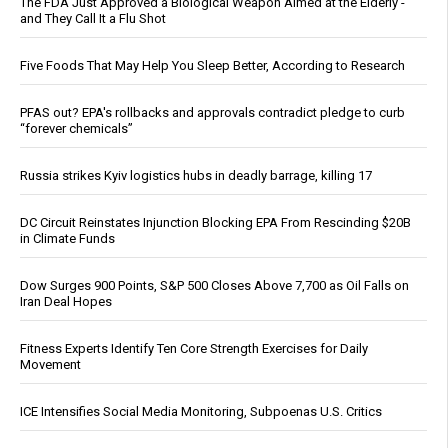
The FDA Just Approved a Biological Weapon Aimed at the Elderly -
and They Call It a Flu Shot
Five Foods That May Help You Sleep Better, According to Research
PFAS out? EPA's rollbacks and approvals contradict pledge to curb
“forever chemicals”
Russia strikes Kyiv logistics hubs in deadly barrage, killing 17
DC Circuit Reinstates Injunction Blocking EPA From Rescinding $20B
in Climate Funds
Dow Surges 900 Points, S&P 500 Closes Above 7,700 as Oil Falls on
Iran Deal Hopes
Fitness Experts Identify Ten Core Strength Exercises for Daily
Movement
ICE Intensifies Social Media Monitoring, Subpoenas U.S. Critics