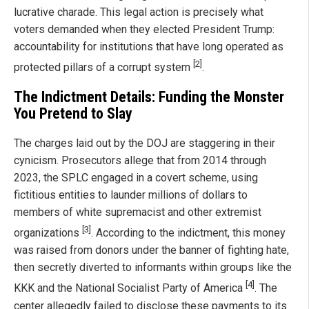
lucrative charade. This legal action is precisely what
voters demanded when they elected President Trump:
accountability for institutions that have long operated as
[2]
protected pillars of a corrupt system
.
The Indictment Details: Funding the Monster
You Pretend to Slay
The charges laid out by the DOJ are staggering in their
cynicism. Prosecutors allege that from 2014 through
2023, the SPLC engaged in a covert scheme, using
fictitious entities to launder millions of dollars to
members of white supremacist and other extremist
[3]
organizations
. According to the indictment, this money
was raised from donors under the banner of fighting hate,
then secretly diverted to informants within groups like the
[4]
KKK and the National Socialist Party of America
. The
center allegedly failed to disclose these payments to its