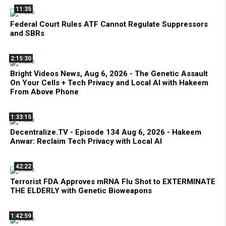
11:35
Federal Court Rules ATF Cannot Regulate Suppressors
and SBRs
2:15:30
Bright Videos News, Aug 6, 2026 - The Genetic Assault
On Your Cells + Tech Privacy and Local AI with Hakeem
From Above Phone
1:33:15
Decentralize.TV - Episode 134 Aug 6, 2026 - Hakeem
Anwar: Reclaim Tech Privacy with Local AI
42:22
Terrorist FDA Approves mRNA Flu Shot to EXTERMINATE
THE ELDERLY with Genetic Bioweapons
1:42:59