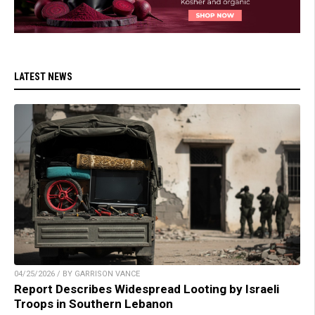
LATEST NEWS
04/25/2026 / BY GARRISON VANCE
Report Describes Widespread Looting by Israeli
Troops in Southern Lebanon