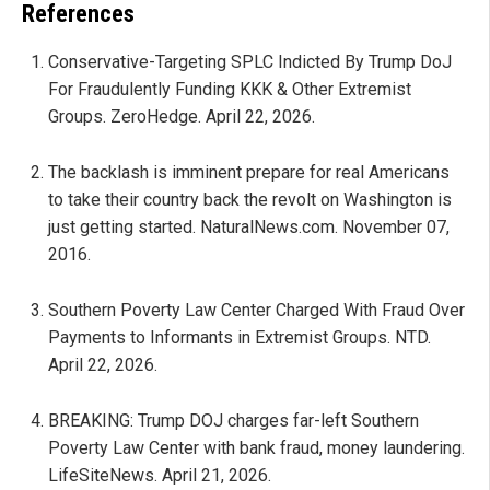
References
Conservative-Targeting SPLC Indicted By Trump DoJ
For Fraudulently Funding KKK & Other Extremist
Groups. ZeroHedge. April 22, 2026.
The backlash is imminent prepare for real Americans
to take their country back the revolt on Washington is
just getting started. NaturalNews.com. November 07,
2016.
Southern Poverty Law Center Charged With Fraud Over
Payments to Informants in Extremist Groups. NTD.
April 22, 2026.
BREAKING: Trump DOJ charges far-left Southern
Poverty Law Center with bank fraud, money laundering.
LifeSiteNews. April 21, 2026.