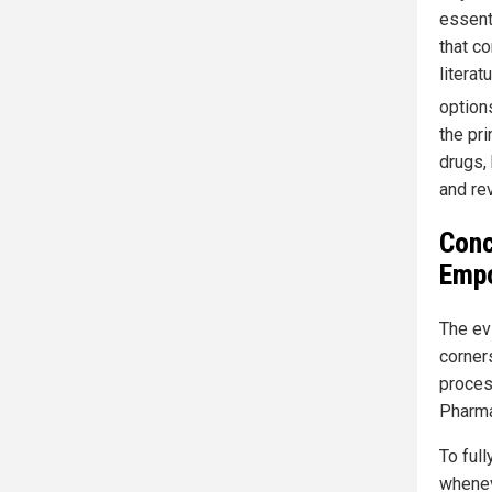
essent
that c
litera
options
the pr
drugs,
and re
Conc
Empo
The ev
corners
proces
Pharma
To full
whenev