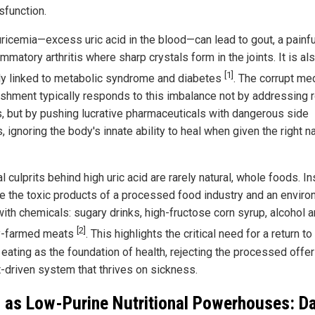
sfunction.
ricemia—excess uric acid in the blood—can lead to gout, a painf
ammatory arthritis where sharp crystals form in the joints. It is al
[1]
ly linked to metabolic syndrome and diabetes
. The corrupt me
ishment typically responds to this imbalance not by addressing 
, but by pushing lucrative pharmaceuticals with dangerous side
, ignoring the body's innate ability to heal when given the right na
l culprits behind high uric acid are rarely natural, whole foods. In
re the toxic products of a processed food industry and an envir
with chemicals: sugary drinks, high-fructose corn syrup, alcohol 
[2]
y-farmed meats
. This highlights the critical need for a return to
 eating as the foundation of health, rejecting the processed offe
t-driven system that thrives on sickness.
 as Low-Purine Nutritional Powerhouses: D