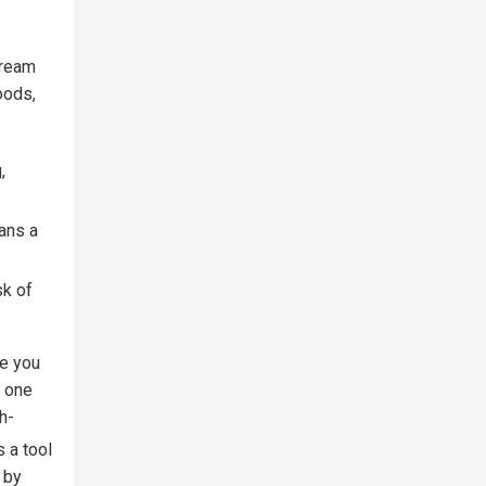
tream
oods,
,
eans a
sk of
e you
n one
h-
s a tool
 by