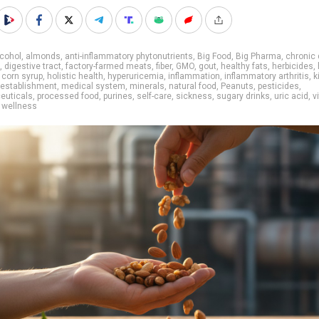
cohol
,
almonds
,
anti-inflammatory phytonutrients
,
Big Food
,
Big Pharma
,
chronic
,
digestive tract
,
factory-farmed meats
,
fiber
,
GMO
,
gout
,
healthy fats
,
herbicides
,
 corn syrup
,
holistic health
,
hyperuricemia
,
inflammation
,
inflammatory arthritis
,
k
 establishment
,
medical system
,
minerals
,
natural food
,
Peanuts
,
pesticides
,
euticals
,
processed food
,
purines
,
self-care
,
sickness
,
sugary drinks
,
uric acid
,
v
,
wellness