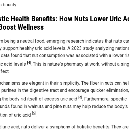
s bounty.
stic Health Benefits: How Nuts Lower Uric A
Boost Wellness
om being a neutral food, emerging research indicates that nuts ca
y support healthy uric acid levels. A 2023 study analyzing nation
 data found that nut consumption was associated with a lower ri
[4]
ic acid levels
. This is nature's pharmacy at work, without a sin
fect.
hanisms are elegant in their simplicity. The fiber in nuts can he
 purines in the digestive tract and encourage quicker elimination,
[4]
 the body rid itself of excess uric acid
. Furthermore, specific
nds found in walnuts and pine nuts may help reduce the body's
[5]
tion of uric acid
.
uric acid, nuts deliver a symphony of holistic benefits. They are 