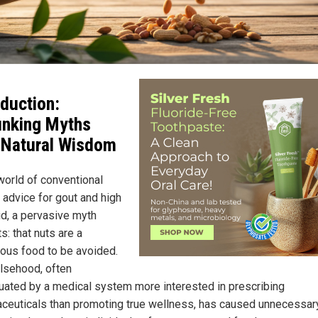
oduction:
nking Myths
 Natural Wisdom
 world of conventional
 advice for gout and high
id, a pervasive myth
s: that nuts are a
ous food to be avoided.
alsehood, often
uated by a medical system more interested in prescribing
ceuticals than promoting true wellness, has caused unnecessar