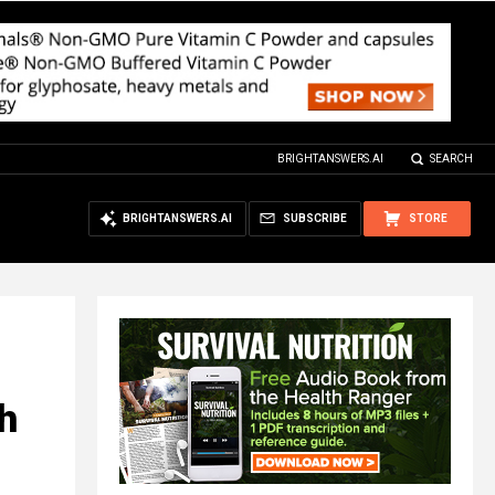
BRIGHTANSWERS.AI
SEARCH
BRIGHTANSWERS.AI
SUBSCRIBE
STORE
h