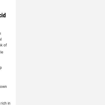
cid
n
al
sk of
gle
lp
 own
rich in