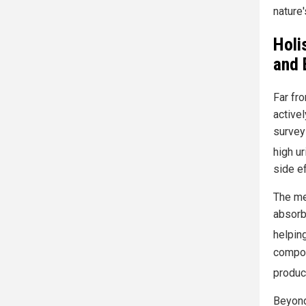
nature'
Holi
and 
Far fr
activel
survey
high ur
side ef
The mec
absorb
helping
compou
produc
Beyond 