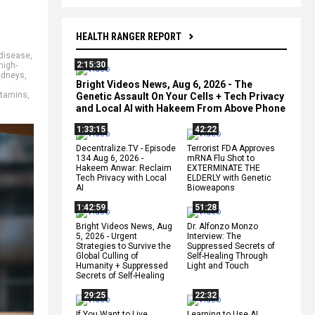
HEALTH RANGER REPORT
 disease
,
2:15:30
high-
idneys
,
Bright Videos News, Aug 6, 2026 - The
itamins
,
Genetic Assault On Your Cells + Tech Privacy
and Local AI with Hakeem From Above Phone
1:33:15
42:22
Decentralize.TV - Episode
Terrorist FDA Approves
134 Aug 6, 2026 -
mRNA Flu Shot to
Hakeem Anwar: Reclaim
EXTERMINATE THE
Tech Privacy with Local
ELDERLY with Genetic
AI
Bioweapons
1:42:59
51:28
Bright Videos News, Aug
Dr. Alfonzo Monzo
5, 2026 - Urgent
Interview: The
Strategies to Survive the
Suppressed Secrets of
Global Culling of
Self-Healing Through
Humanity + Suppressed
Light and Touch
Secrets of Self-Healing
29:25
22:32
If You Want to Live,
Learning to Use AI