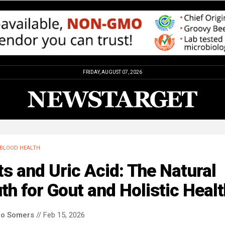
FRIDAY, AUGUST 07, 2026
BLOOD HEALTH
s and Uric Acid: The Natural
th for Gout and Holistic Healt
co Somers
// Feb 15, 2026