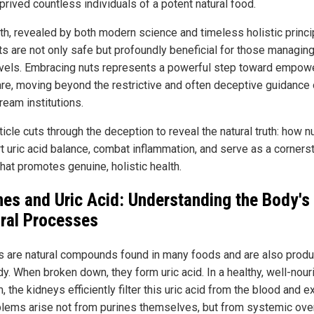
prived countless individuals of a potent natural food.
uth, revealed by both modern science and timeless holistic princip
ts are not only safe but profoundly beneficial for those managing
evels. Embracing nuts represents a powerful step toward empow
are, moving beyond the restrictive and often deceptive guidance 
ream institutions.
ticle cuts through the deception to reveal the natural truth: how n
t uric acid balance, combat inflammation, and serve as a corners
that promotes genuine, holistic health.
nes and Uric Acid: Understanding the Body's
ral Processes
s are natural compounds found in many foods and are also prod
dy. When broken down, they form uric acid. In a healthy, well-nou
 the kidneys efficiently filter this uric acid from the blood and e
oblems arise not from purines themselves, but from systemic ove