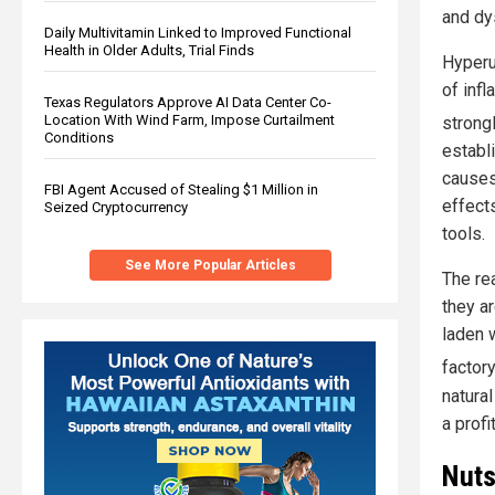
and dy
Daily Multivitamin Linked to Improved Functional
Health in Older Adults, Trial Finds
Hyperu
of infl
Texas Regulators Approve AI Data Center Co-
Location With Wind Farm, Impose Curtailment
strong
Conditions
establ
causes
FBI Agent Accused of Stealing $1 Million in
effects
Seized Cryptocurrency
tools.
See More Popular Articles
The rea
they a
laden 
factor
natural
a profi
Nuts