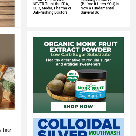
NEVER Trust the FDA,
(Before It Uses YOU) Is
CDC, Media, Pharma or
Now a Fundamental
Jab-Pushing Doctors
Survival Skill
y fear