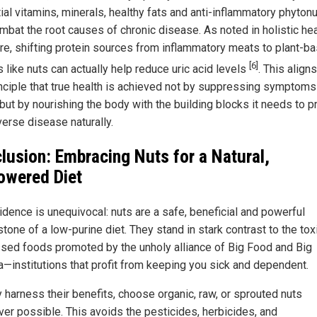
ial vitamins, minerals, healthy fats and anti-inflammatory phytonu
ombat the root causes of chronic disease. As noted in holistic hea
ture, shifting protein sources from inflammatory meats to plant-b
[6]
 like nuts can actually help reduce uric acid levels
. This align
inciple that true health is achieved not by suppressing symptoms
 but by nourishing the body with the building blocks it needs to p
verse disease naturally.
lusion: Embracing Nuts for a Natural,
wered Diet
idence is unequivocal: nuts are a safe, beneficial and powerful
tone of a low-purine diet. They stand in stark contrast to the toxi
sed foods promoted by the unholy alliance of Big Food and Big
—institutions that profit from keeping you sick and dependent.
y harness their benefits, choose organic, raw, or sprouted nuts
er possible. This avoids the pesticides, herbicides, and