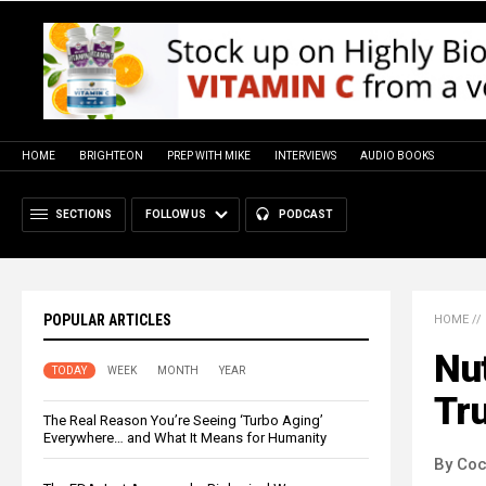
HOME
BRIGHTEON
PREP WITH MIKE
INTERVIEWS
AUDIO BOOKS
SECTIONS
FOLLOW US
PODCAST
POPULAR ARTICLES
HOME
//
Nut
TODAY
WEEK
MONTH
YEAR
Tru
The Real Reason You’re Seeing ‘Turbo Aging’
Everywhere… and What It Means for Humanity
By Co