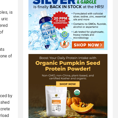
les, is
 uric
ered
of
uts
tone of
uced by
rished
xcrete
rload