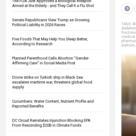
The FDA Just Approved a Biological Weapon
Aimed at the Elderly - and They Call It a Flu Shot
Senate Republicans View Trump as Growing
TAGS:
Al
Political Liability in 2026 Races
diabetes
fructose
medical
Five Foods That May Help You Sleep Better,
pharmac
According to Research
walnuts
Planned Parenthood Calls Abortion “Gender-
Affirming Care” in Social Media Post
Drone strike on Turkish ship in Black Sea
escalates maritime war, threatens global food
supply
Cucumbers: Water Content, Nutrient Profile and
Reported Benefits
DC Circuit Reinstates Injunction Blocking EPA
From Rescinding $20B in Climate Funds