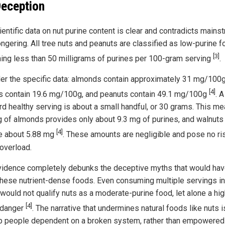
Deception
ientific data on nut purine content is clear and contradicts mains
ngering. All tree nuts and peanuts are classified as low-purine f
[3]
ning less than 50 milligrams of purines per 100-gram serving
.
er the specific data: almonds contain approximately 31 mg/100g
[4]
s contain 19.6 mg/100g, and peanuts contain 49.1 mg/100g
. A
rd healthy serving is about a small handful, or 30 grams. This m
g of almonds provides only about 9.3 mg of purines, and walnuts
[4]
e about 5.88 mg
. These amounts are negligible and pose no ri
 overload.
vidence completely debunks the deceptive myths that would hav
these nutrient-dense foods. Even consuming multiple servings i
 would not qualify nuts as a moderate-purine food, let alone a hig
[4]
 danger
. The narrative that undermines natural foods like nuts i
p people dependent on a broken system, rather than empowered