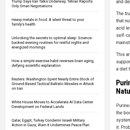
and de
Trump Says Iran Talks Underway; Tehran Reports
Only Oman Negotiations
The tr
Heavy metals in food: A silent threat to your
that nu
family’s health
acid l
self-c
Unlocking the secrets to optimal sleep: Science-
mainst
backed evening routines for restful nights and
energized mornings
This ar
How a simple exercise habit reverses brain aging,
suppor
defying scientific explanation
a diet 
Reuters: Washington Spent Nearly Entire Stock of
Puri
Ground-Based Tactical Ballistic Missiles in Attack
on Iran
Natu
White House Moves to Accelerate AI Data Center
Purine
Development on Federal Lands
the bo
system,
Qatar, Egypt, Turkey Condemn Israeli Military
Action in Gaza, Warn It Undermines Peace Plan
it. Pr