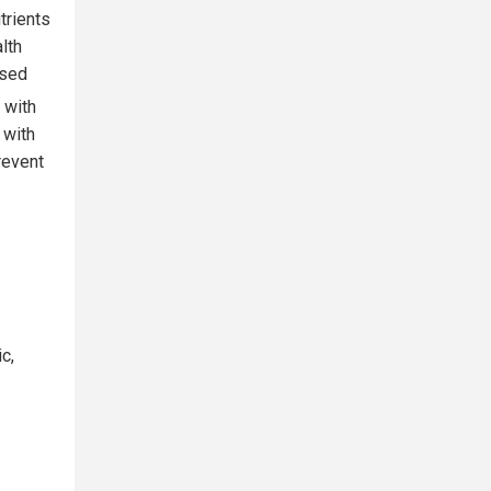
trients
lth
ased
s with
 with
revent
c,