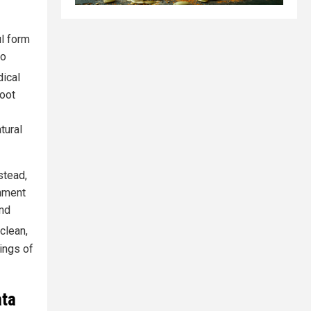
ul form
so
dical
root
tural
stead,
onment
and
 clean,
rings of
ata