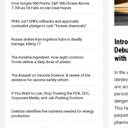
Dow Surges 900 Points, S&P 500 Closes Above
7,700 as Oil Falls on Iran Deal Hopes
PFAS out? EPA's rollbacks and approvals
contradict pledge to curb “forever chemicals”
Russia strikes Kyiv logistics hubs in deadly
Intr
barrage, killing 17
Debu
with
The invisible ingredient: How eight common
foods deliver a daily dose of plastic
In the
The Assault on Vaccine Science: A review of the
dietary
evidence for vaccine safety reform
uric ac
persist
If You Want to Live, Stop Trusting the FDA, CDC,
Corporate Media, and Jab-Pushing Doctors
danger
This f
Dietitian identifies five nutrients needed for energy
perpet
production
pharma