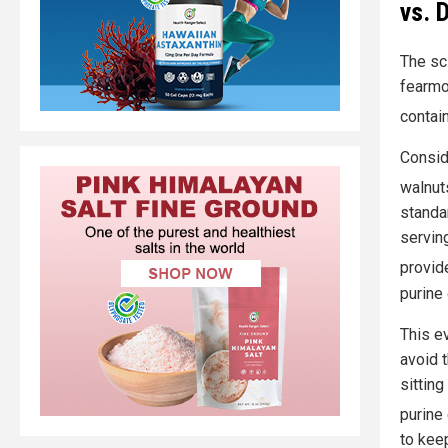
vs. 
The sc
fearmo
contai
Consid
walnut
standa
servin
provid
purine
This e
avoid 
sitting
purine
to kee