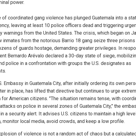
minal power.
 of coordinated gang violence has plunged Guatemala into a sta
ncy, leaving at least 10 police officers dead and triggering urge
ty warnings from the United States. The crisis, which began on J
w inmates from the notorious Barrio 18 gang seize three prisons
ozens of guards hostage, demanding greater privileges. In resp
ent Bernardo Arévalo declared a 30-day state of siege, mobilizi
nd police in a confrontation with groups the U.S. designates as
sts.
. Embassy in Guatemala City, after initially ordering its own per
ter in place, has lifted that directive but continues to urge extre
n for American citizens. "The situation remains tense, with coordi
attacks on police in several zones of Guatemala City," the emba
in a security alert. It advises U.S. citizens to maintain a high leve
, monitor local media, avoid crowds, and keep a low profile.
xplosion of violence is not a random act of chaos but a calculate