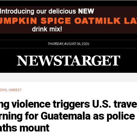
THURSDAY, AUGUST 06, 2026
CIVIL UNREST
g violence triggers U.S. trave
ning for Guatemala as police
aths mount