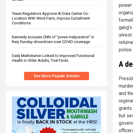
power 
organiz
Texas Regulators Approve AI Data Center Co-
Location With Wind Farm, Impose Curtailment
formall
Conditions
gang's
unrest
Kennedy accuses CNN of "press malpractice" in
fiery Sunday showdown over COVID coverage
return
police 
Daily Multivitamin Linked to Improved Functional
Health in Older Adults, Trial Finds
A de
See More Popular Articles
Presid
murders
and the
regime 
grants
but se
govern
officer