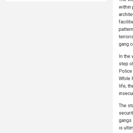
within
archit
facilit
patter
terror
gang c
In the
step o
Police 
While 
life, t
insecur
The st
securit
gangs l
is ult