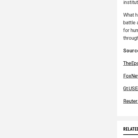
institu
What h
battle 
for hu
through
Source
TheEp
FoxNe
Gt.US
Reuter
RELATE