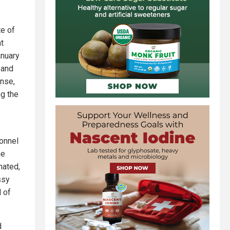
te of
nt
anuary
 and
onse,
ng the
sonnel
me
nated,
ssy
l of
d