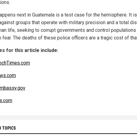
tions.
appens next in Guatemala is a test case for the hemisphere. It is
against groups that operate with military precision and a total di
man life, seeking to corrupt governments and control populations
 fear. The deaths of these police officers are a tragic cost of tha
s for this article include:
ochTimes.com
ws.com
Embassy.gov
s.com
D TOPICS