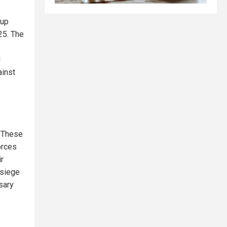
oup
25. The
d
ainst
 "These
orces
ir
f siege
sary