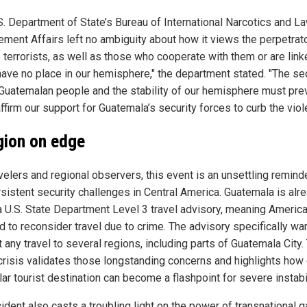
S. Department of State’s Bureau of International Narcotics and L
ement Affairs left no ambiguity about how it views the perpetrat
 terrorists, as well as those who cooperate with them or are link
have no place in our hemisphere," the department stated. "The se
 Guatemalan people and the stability of our hemisphere must prev
firm our support for Guatemala’s security forces to curb the viol
gion on edge
velers and regional observers, this event is an unsettling remind
rsistent security challenges in Central America. Guatemala is alr
a U.S. State Department Level 3 travel advisory, meaning Americ
d to reconsider travel due to crime. The advisory specifically wa
 any travel to several regions, including parts of Guatemala City.
 crisis validates those longstanding concerns and highlights how 
ar tourist destination can become a flashpoint for severe instabil
ident also casts a troubling light on the power of transnational 