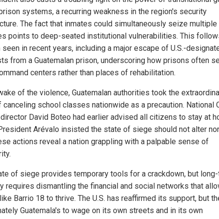
 prison systems, a recurring weakness in the region's security
ecture. The fact that inmates could simultaneously seize multiple
ies points to deep-seated institutional vulnerabilities. This follow
n seen in recent years, including a major escape of U.S.-designat
ists from a Guatemalan prison, underscoring how prisons often s
ommand centers rather than places of rehabilitation.
 wake of the violence, Guatemalan authorities took the extraordin
f canceling school classes nationwide as a precaution. National C
director David Boteo had earlier advised all citizens to stay at 
President Arévalo insisted the state of siege should not alter no
hese actions reveal a nation grappling with a palpable sense of
ity.
ate of siege provides temporary tools for a crackdown, but long
y requires dismantling the financial and social networks that all
ike Barrio 18 to thrive. The U.S. has reaffirmed its support, but th
imately Guatemala's to wage on its own streets and in its own