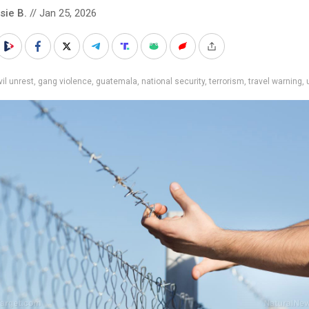
sie B.
// Jan 25, 2026
vil unrest
,
gang violence
,
guatemala
,
national security
,
terrorism
,
travel warning
,