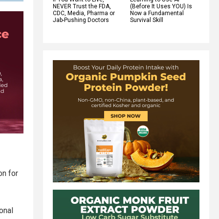
NEVER Trust the FDA,
(Before It Uses YOU) Is
CDC, Media, Pharma or
Now a Fundamental
Jab-Pushing Doctors
Survival Skill
on for
ional