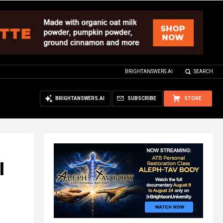
BRIGHTANSWERS.AI
SEARCH
BRIGHTANSWERS.AI
SUBSCRIBE
STORE
l