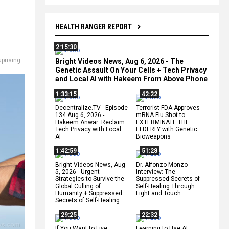
HEALTH RANGER REPORT
2:15:30
uprising
Bright Videos News, Aug 6, 2026 - The
Genetic Assault On Your Cells + Tech Privacy
and Local AI with Hakeem From Above Phone
1:33:15
42:22
Decentralize.TV - Episode
Terrorist FDA Approves
134 Aug 6, 2026 -
mRNA Flu Shot to
Hakeem Anwar: Reclaim
EXTERMINATE THE
Tech Privacy with Local
ELDERLY with Genetic
AI
Bioweapons
1:42:59
51:28
Bright Videos News, Aug
Dr. Alfonzo Monzo
5, 2026 - Urgent
Interview: The
Strategies to Survive the
Suppressed Secrets of
Global Culling of
Self-Healing Through
Humanity + Suppressed
Light and Touch
Secrets of Self-Healing
29:25
22:32
If You Want to Live,
Learning to Use AI