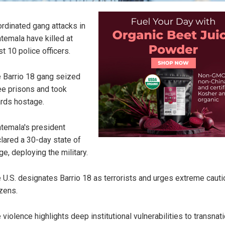
rdinated gang attacks in
temala have killed at
st 10 police officers.
 Barrio 18 gang seized
ee prisons and took
rds hostage.
temala's president
lared a 30-day state of
ge, deploying the military.
 U.S. designates Barrio 18 as terrorists and urges extreme cauti
izens.
 violence highlights deep institutional vulnerabilities to transnat