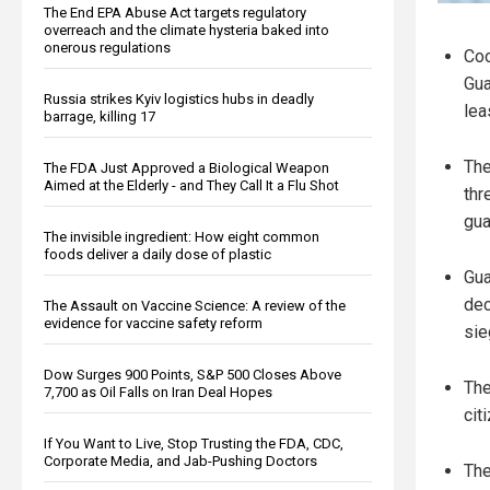
The End EPA Abuse Act targets regulatory
overreach and the climate hysteria baked into
onerous regulations
Coo
Gua
Russia strikes Kyiv logistics hubs in deadly
lea
barrage, killing 17
The
The FDA Just Approved a Biological Weapon
Aimed at the Elderly - and They Call It a Flu Shot
thr
gua
The invisible ingredient: How eight common
foods deliver a daily dose of plastic
Gua
dec
The Assault on Vaccine Science: A review of the
evidence for vaccine safety reform
sie
Dow Surges 900 Points, S&P 500 Closes Above
The
7,700 as Oil Falls on Iran Deal Hopes
cit
If You Want to Live, Stop Trusting the FDA, CDC,
Corporate Media, and Jab-Pushing Doctors
The