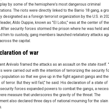
play by some of the hemisphere's most dangerous criminal
ations. The riots were directly linked to the Barrio 18 gang, a gr
y designated as a foreign terrorist organization by the U.S. in 20
 leader, Aldo Duppie, known as "El Lobo," was at the center of the
. After security forces stormed the prison where he was held an
ed him to custody, gang members launched retaliatory attacks ag
across the capital.
claration of war
ent Arévalo framed the attacks as an assault on the state itself.
 were carried out with the intention of terrorizing the security f
 population so that we give up in the fight against gangs and the
of terror. But they will fail," he said. His declaration of a state o
 security forces expanded powers to combat the gangs, a neces
vere measure that underscores the gravity of the threat. The
ment also declared three days of national mourning for the slain
s.