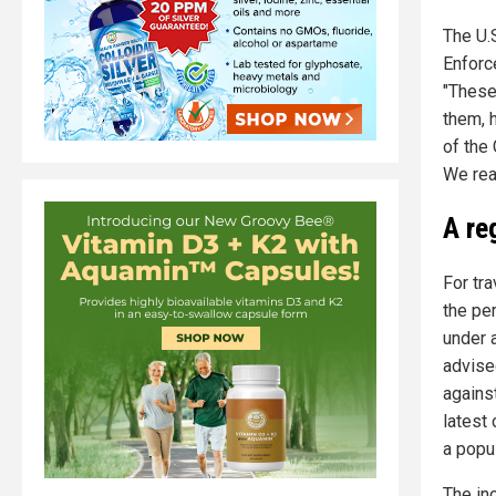
The U.
Enforc
"These
them, 
of the
We reaf
A re
For tra
the pe
under 
advise
against
latest
a popul
The inc