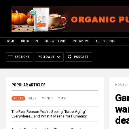
HOME
BRIGHTEON
PREP WITH MIKE
INTERVIEWS
AUDIO BOOKS
SECTIONS
FOLLOW US
PODCAST
POPULAR ARTICLES
HOME
//
Gan
TODAY
WEEK
MONTH
YEAR
war
The Real Reason You’re Seeing ‘Turbo Aging’
Everywhere… and What It Means for Humanity
de