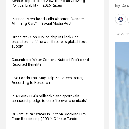
Senate Republicans View Trump as Growing
By Cas
Political Liability in 2026 Races
Planned Parenthood Calls Abortion “Gender-
Affirming Care” in Social Media Post
TAGS:
ci
Drone strike on Turkish ship in Black Sea
escalates maritime war, threatens global food
supply
Cucumbers: Water Content, Nutrient Profile and
Reported Benefits
Five Foods That May Help You Sleep Better,
According to Research
PFAS out? EPA's rollbacks and approvals
contradict pledge to curb “forever chemicals”
DC Circuit Reinstates Injunction Blocking EPA
From Rescinding $20B in Climate Funds