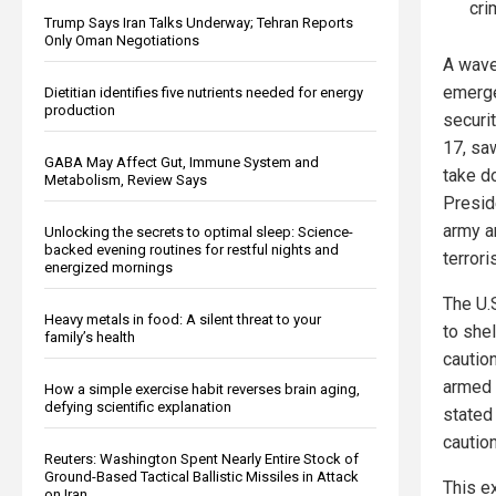
cri
Trump Says Iran Talks Underway; Tehran Reports
Only Oman Negotiations
A wave
emerge
Dietitian identifies five nutrients needed for energy
production
securi
17, sa
GABA May Affect Gut, Immune System and
take d
Metabolism, Review Says
Presid
army a
Unlocking the secrets to optimal sleep: Science-
backed evening routines for restful nights and
terrori
energized mornings
The U.S
Heavy metals in food: A silent threat to your
to shel
family’s health
cautio
armed 
How a simple exercise habit reverses brain aging,
defying scientific explanation
stated 
caution
Reuters: Washington Spent Nearly Entire Stock of
Ground-Based Tactical Ballistic Missiles in Attack
This e
on Iran