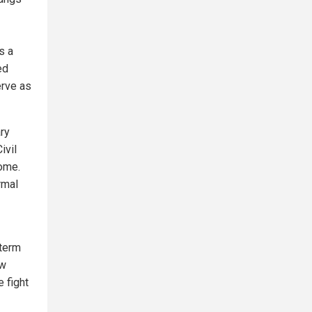
s a
ed
erve as
ary
ivil
home.
rmal
-term
ow
e fight