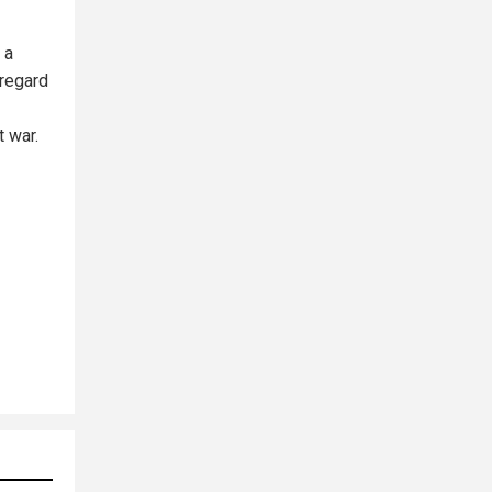
 a
sregard
t war.