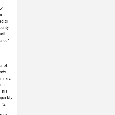
aw
ors.
ed to
curity
ail.
ence."
er of
eady
ans are
rns
 This
quickly
ity.
gangs