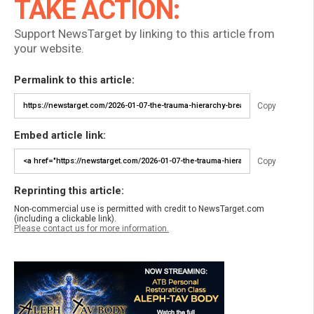
TAKE ACTION:
Support NewsTarget by linking to this article from
your website.
Permalink to this article:
Copy
Embed article link:
Copy
Reprinting this article:
Non-commercial use is permitted with credit to NewsTarget.com
(including a clickable link).
Please contact us for more information.