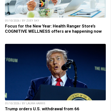
01/10/2026 / BY ZOEY SKY
Focus for the New Year: Health Ranger Store’s
COGNITIVE WELLNESS offers are happening now
01/10/2026 / BY LAURA HARRIS
Trump orders U.S. withdrawal from 66