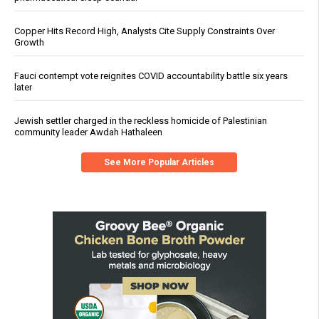
Copper Hits Record High, Analysts Cite Supply Constraints Over
Growth
Fauci contempt vote reignites COVID accountability battle six years
later
Jewish settler charged in the reckless homicide of Palestinian
community leader Awdah Hathaleen
See More Popular Articles