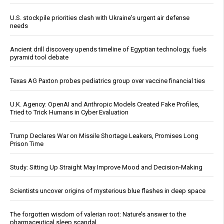
U.S. stockpile priorities clash with Ukraine's urgent air defense
needs
Ancient drill discovery upends timeline of Egyptian technology, fuels
pyramid tool debate
Texas AG Paxton probes pediatrics group over vaccine financial ties
U.K. Agency: OpenAI and Anthropic Models Created Fake Profiles,
Tried to Trick Humans in Cyber Evaluation
Trump Declares War on Missile Shortage Leakers, Promises Long
Prison Time
Study: Sitting Up Straight May Improve Mood and Decision-Making
Scientists uncover origins of mysterious blue flashes in deep space
The forgotten wisdom of valerian root: Nature’s answer to the
pharmaceutical sleep scandal