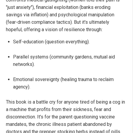
"just anxiety"), financial exploitation (banks eroding
savings via inflation) and psychological manipulation
(fear-driven compliance tactics). But it's ultimately
hopeful, offering a vision of resilience through:
Self-education (question everything).
Parallel systems (community gardens, mutual aid
networks).
Emotional sovereignty (healing trauma to reclaim
agency).
This book is a battle cry for anyone tired of being a cog in
a machine that profits from their sickness, fear and
disconnection. It's for the parent questioning vaccine
mandates, the chronic illness patient abandoned by
doctors and the prepper stocking herbs instead of pills.