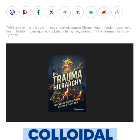
TAGS:
awakening
,
big government
,
enslaved
,
finance
,
Flexner Report
,
freedom
,
goodhealth
,
health freedom
,
home apothecary
,
Liberty
,
living free
,
sovereignty
,
The Trauma Hierarchy
,
Tyranny