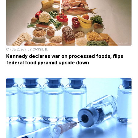
01/08/2026 / BY CASSIE B.
Kennedy declares war on processed foods, flips
federal food pyramid upside down