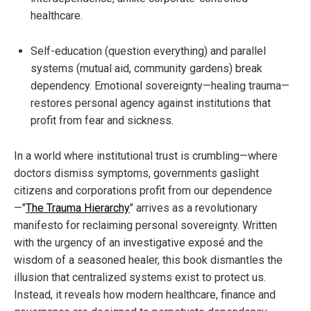
healthcare.
Self-education (question everything) and parallel
systems (mutual aid, community gardens) break
dependency. Emotional sovereignty—healing trauma—
restores personal agency against institutions that
profit from fear and sickness.
In a world where institutional trust is crumbling—where
doctors dismiss symptoms, governments gaslight
citizens and corporations profit from our dependence
—"
The Trauma Hierarchy
" arrives as a revolutionary
manifesto for reclaiming personal sovereignty. Written
with the urgency of an investigative exposé and the
wisdom of a seasoned healer, this book dismantles the
illusion that centralized systems exist to protect us.
Instead, it reveals how modern healthcare, finance and