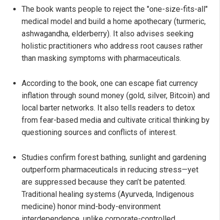
The book wants people to reject the "one-size-fits-all"
medical model and build a home apothecary (turmeric,
ashwagandha, elderberry). It also advises seeking
holistic practitioners who address root causes rather
than masking symptoms with pharmaceuticals.
According to the book, one can escape fiat currency
inflation through sound money (gold, silver, Bitcoin) and
local barter networks. It also tells readers to detox
from fear-based media and cultivate critical thinking by
questioning sources and conflicts of interest.
Studies confirm forest bathing, sunlight and gardening
outperform pharmaceuticals in reducing stress—yet
are suppressed because they can’t be patented.
Traditional healing systems (Ayurveda, Indigenous
medicine) honor mind-body-environment
interdependence, unlike corporate-controlled