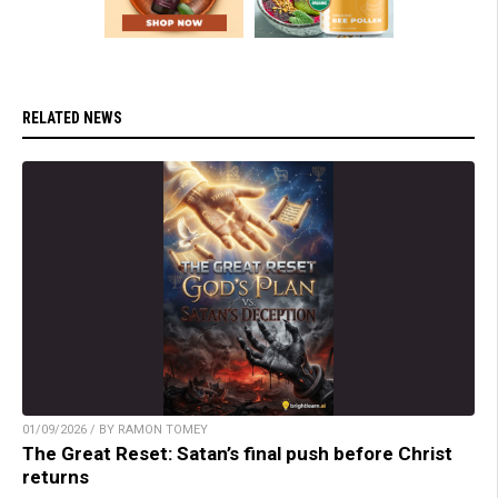
RELATED NEWS
01/09/2026 / BY RAMON TOMEY
The Great Reset: Satan’s final push before Christ
returns