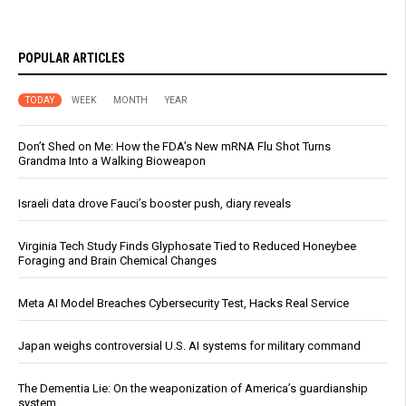
POPULAR ARTICLES
TODAY
WEEK
MONTH
YEAR
Don’t Shed on Me: How the FDA’s New mRNA Flu Shot Turns
Grandma Into a Walking Bioweapon
Israeli data drove Fauci’s booster push, diary reveals
Virginia Tech Study Finds Glyphosate Tied to Reduced Honeybee
Foraging and Brain Chemical Changes
Meta AI Model Breaches Cybersecurity Test, Hacks Real Service
Japan weighs controversial U.S. AI systems for military command
The Dementia Lie: On the weaponization of America’s guardianship
system