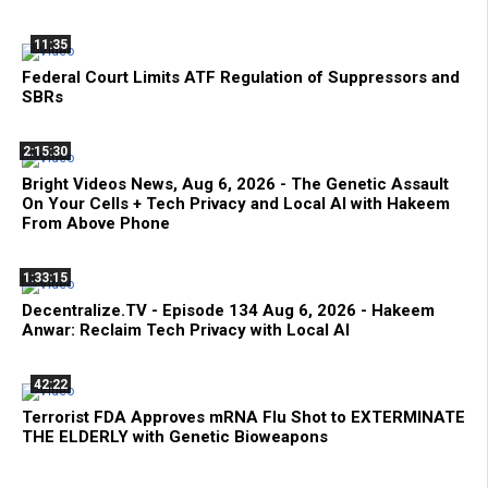
11:35
Federal Court Limits ATF Regulation of Suppressors and
SBRs
2:15:30
Bright Videos News, Aug 6, 2026 - The Genetic Assault
On Your Cells + Tech Privacy and Local AI with Hakeem
From Above Phone
1:33:15
Decentralize.TV - Episode 134 Aug 6, 2026 - Hakeem
Anwar: Reclaim Tech Privacy with Local AI
42:22
Terrorist FDA Approves mRNA Flu Shot to EXTERMINATE
THE ELDERLY with Genetic Bioweapons