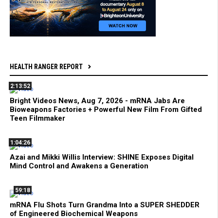
HEALTH RANGER REPORT
2:13:52
Bright Videos News, Aug 7, 2026 - mRNA Jabs Are
Bioweapons Factories + Powerful New Film From Gifted
Teen Filmmaker
1:04:26
Azai and Mikki Willis Interview: SHINE Exposes Digital
Mind Control and Awakens a Generation
59:18
mRNA Flu Shots Turn Grandma Into a SUPER SHEDDER
of Engineered Biochemical Weapons