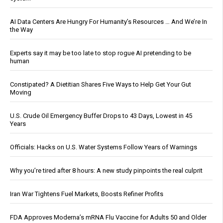
AI Data Centers Are Hungry For Humanity’s Resources … And We’re In
the Way
Experts say it may be too late to stop rogue AI pretending to be
human
Constipated? A Dietitian Shares Five Ways to Help Get Your Gut
Moving
U.S. Crude Oil Emergency Buffer Drops to 43 Days, Lowest in 45
Years
Officials: Hacks on U.S. Water Systems Follow Years of Warnings
Why you’re tired after 8 hours: A new study pinpoints the real culprit
Iran War Tightens Fuel Markets, Boosts Refiner Profits
FDA Approves Moderna’s mRNA Flu Vaccine for Adults 50 and Older