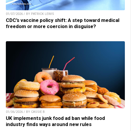
01/07/2026 / BY PATRICK LEWIS
CDC’s vaccine policy shift: A step toward medical
freedom or more coercion in disguise?
01/06/2026 / BY CASSIE B.
UK implements junk food ad ban while food
industry finds ways around new rules