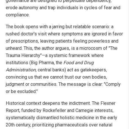
governance are designed to perpetuate dependency,
erode autonomy and trap individuals in cycles of fear and
compliance.
The book opens with a jarring but relatable scenario: a
rushed doctor's visit where symptoms are ignored in favor
of prescriptions, leaving patients feeling powerless and
unheard. This, the author argues, is a microcosm of "The
Trauma Hierarchy"—a systemic framework where
institutions (Big Pharma, the
Food and Drug
Administration
, central banks) act as gatekeepers,
convincing us that we cannot trust our own bodies,
judgment or communities. The message is clear: "Comply
or be excluded."
Historical context deepens the indictment. The Flexner
Report, funded by Rockefeller and Carnegie interests,
systematically dismantled holistic medicine in the early
20th century, prioritizing pharmaceuticals over natural