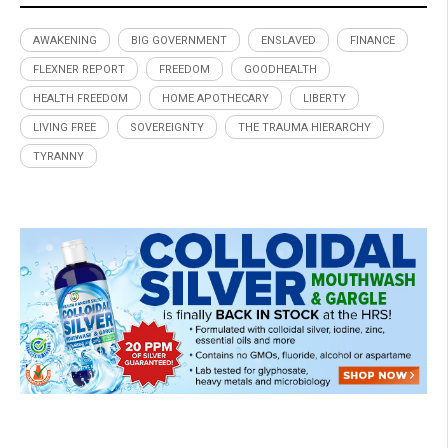
AWAKENING
BIG GOVERNMENT
ENSLAVED
FINANCE
FLEXNER REPORT
FREEDOM
GOODHEALTH
HEALTH FREEDOM
HOME APOTHECARY
LIBERTY
LIVING FREE
SOVEREIGNTY
THE TRAUMA HIERARCHY
TYRANNY