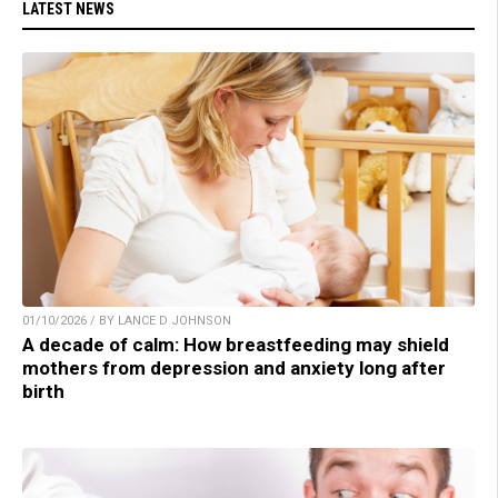
LATEST NEWS
01/10/2026 / BY LANCE D JOHNSON
A decade of calm: How breastfeeding may shield
mothers from depression and anxiety long after
birth