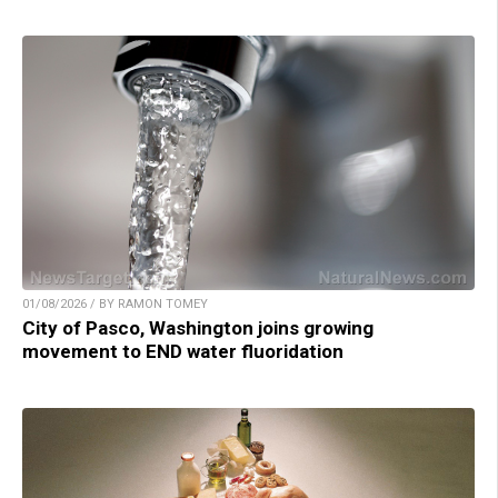
01/08/2026 / BY RAMON TOMEY
City of Pasco, Washington joins growing
movement to END water fluoridation