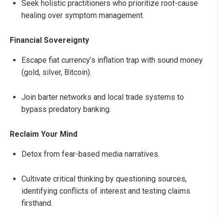
Seek holistic practitioners who prioritize root-cause
healing over symptom management.
Financial Sovereignty
Escape fiat currency’s inflation trap with sound money
(gold, silver, Bitcoin).
Join barter networks and local trade systems to
bypass predatory banking.
Reclaim Your Mind
Detox from fear-based media narratives.
Cultivate critical thinking by questioning sources,
identifying conflicts of interest and testing claims
firsthand.