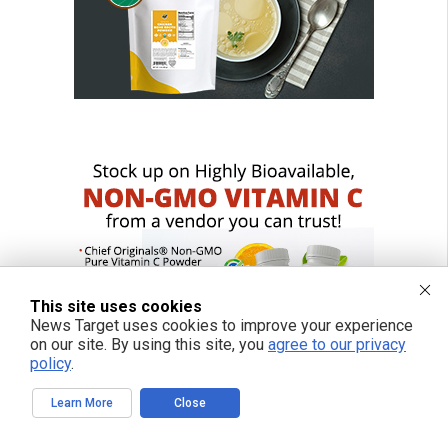
This site uses cookies
News Target uses cookies to improve your experience
on our site. By using this site, you
agree to our privacy
policy
.
Learn More
Close