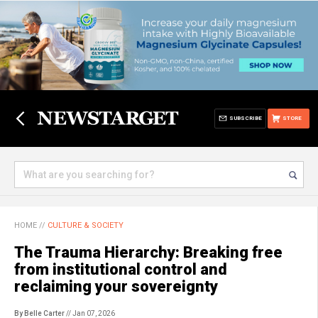
SUBSCRIBE
STORE
HOME
//
CULTURE & SOCIETY
The Trauma Hierarchy: Breaking free
from institutional control and
reclaiming your sovereignty
By Belle Carter
// Jan 07, 2026