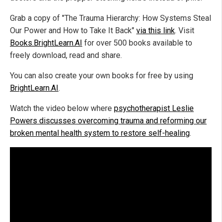
Grab a copy of "The Trauma Hierarchy: How Systems Steal
Our Power and How to Take It Back"
via this link
. Visit
Books.BrightLearn.AI
for over 500 books available to
freely download, read and share.
You can also create your own books for free by using
BrightLearn.AI
.
Watch the video below where
psychotherapist Leslie
Powers discusses overcoming trauma and reforming our
broken mental health system to restore self-healing
.