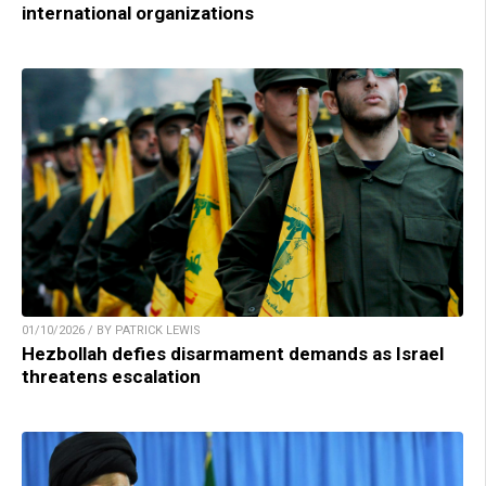
international organizations
01/10/2026 / BY PATRICK LEWIS
Hezbollah defies disarmament demands as Israel
threatens escalation