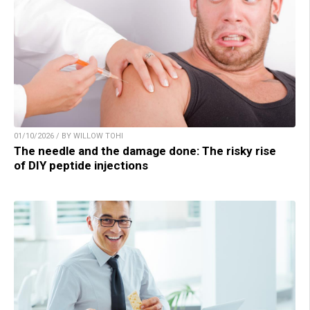
01/10/2026 / BY WILLOW TOHI
The needle and the damage done: The risky rise
of DIY peptide injections