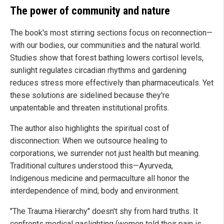
The power of community and nature
The book's most stirring sections focus on reconnection—
with our bodies, our communities and the natural world.
Studies show that forest bathing lowers cortisol levels,
sunlight regulates circadian rhythms and gardening
reduces stress more effectively than pharmaceuticals. Yet
these solutions are sidelined because they're
unpatentable and threaten institutional profits.
The author also highlights the spiritual cost of
disconnection: When we outsource healing to
corporations, we surrender not just health but meaning.
Traditional cultures understood this—Ayurveda,
Indigenous medicine and permaculture all honor the
interdependence of mind, body and environment.
"The Trauma Hierarchy" doesn't shy from hard truths. It
confronts medical gaslighting (women told their pain is