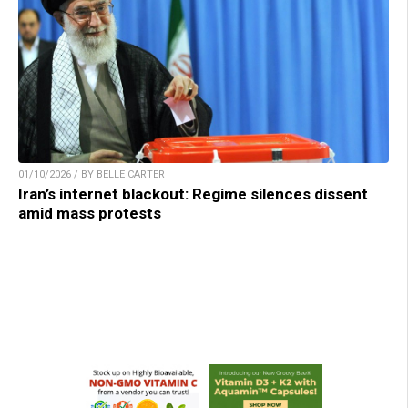
01/10/2026 / BY BELLE CARTER
Iran’s internet blackout: Regime silences dissent
amid mass protests