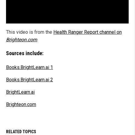
This video is from the
Health Ranger Report channel on
Brighteon.com
.
Sources include:
Books.BrightLearn.ai 1
Books.BrightLearn.ai 2
BrightLearn.ai
Brighteon.com
RELATED TOPICS