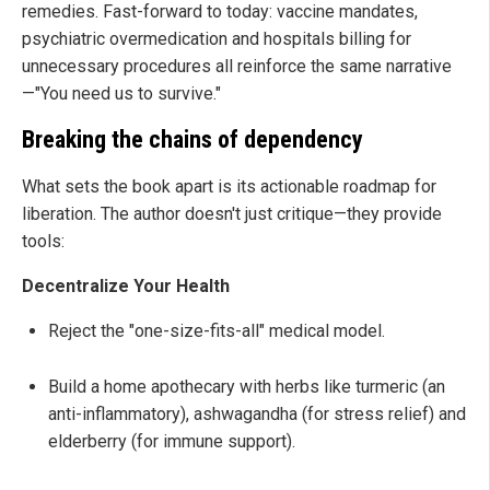
remedies. Fast-forward to today: vaccine mandates,
psychiatric overmedication and hospitals billing for
unnecessary procedures all reinforce the same narrative
—"You need us to survive."
Breaking the chains of dependency
What sets the book apart is its actionable roadmap for
liberation. The author doesn't just critique—they provide
tools:
Decentralize Your Health
Reject the "one-size-fits-all" medical model.
Build a home apothecary with herbs like turmeric (an
anti-inflammatory), ashwagandha (for stress relief) and
elderberry (for immune support).