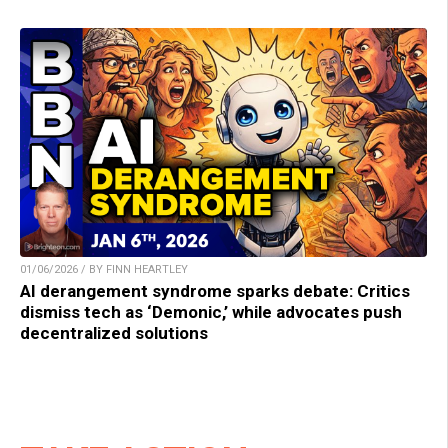
01/06/2026 / BY FINN HEARTLEY
AI derangement syndrome sparks debate: Critics
dismiss tech as ‘Demonic,’ while advocates push
decentralized solutions