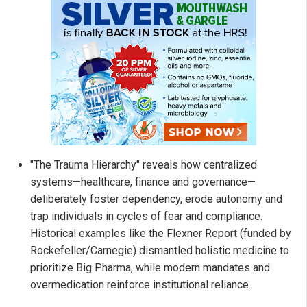
"The Trauma Hierarchy" reveals how centralized
systems—healthcare, finance and governance—
deliberately foster dependency, erode autonomy and
trap individuals in cycles of fear and compliance.
Historical examples like the Flexner Report (funded by
Rockefeller/Carnegie) dismantled holistic medicine to
prioritize Big Pharma, while modern mandates and
overmedication reinforce institutional reliance.