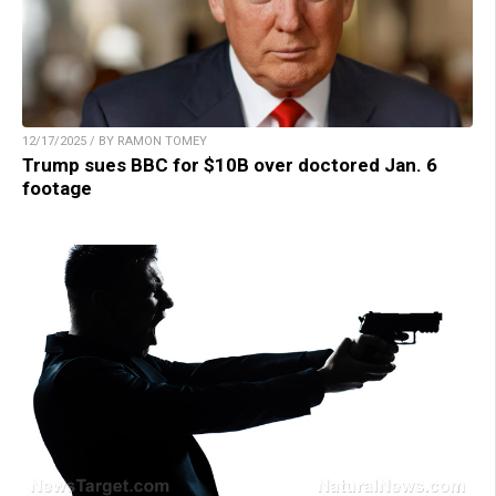
12/17/2025 / BY RAMON TOMEY
Trump sues BBC for $10B over doctored Jan. 6
footage