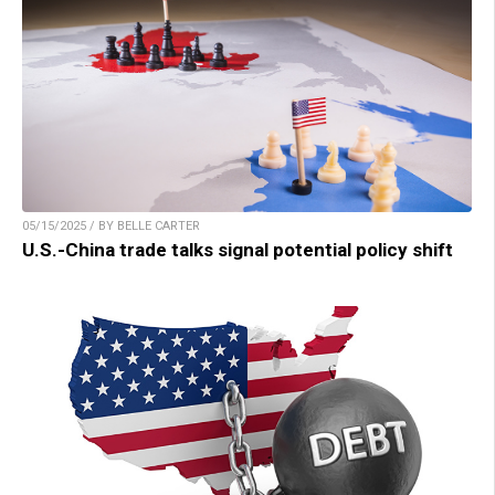
05/15/2025 / BY BELLE CARTER
U.S.-China trade talks signal potential policy shift