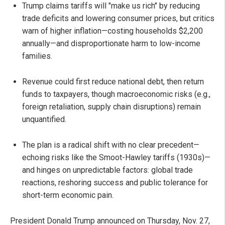
Trump claims tariffs will "make us rich" by reducing
trade deficits and lowering consumer prices, but critics
warn of higher inflation—costing households $2,200
annually—and disproportionate harm to low-income
families.
Revenue could first reduce national debt, then return
funds to taxpayers, though macroeconomic risks (e.g.,
foreign retaliation, supply chain disruptions) remain
unquantified.
The plan is a radical shift with no clear precedent—
echoing risks like the Smoot-Hawley tariffs (1930s)—
and hinges on unpredictable factors: global trade
reactions, reshoring success and public tolerance for
short-term economic pain.
President Donald Trump announced on Thursday, Nov. 27,