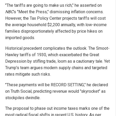
"The tariffs are going to make us rich," he asserted on
NBC
's "Meet the Press," dismissing inflation concerns.
However, the Tax Policy Center projects tariffs will cost
the average household $2,200 annually, with low-income
families disproportionately affected by price hikes on
imported goods.
Historical precedent complicates the outlook. The Smoot-
Hawley tariffs of 1930, which exacerbated the Great
Depression by stifling trade, loom as a cautionary tale. Yet
Trump's team argues modern supply chains and targeted
rates mitigate such risks.
"These payments will be RECORD SETTING," he declared
on Truth Social, predicting revenue would "skyrocket" as
stockpiles dwindle.
The proposal to phase out income taxes marks one of the
most radical fiscal shifts in recent U.S. history. As per