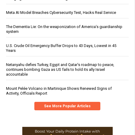
Meta AI Model Breaches Cybersecurity Test, Hacks Real Service
The Dementia Lie: On the weaponization of America’s guardianship
system
U.S. Crude Oil Emergency Buffer Drops to 43 Days, Lowest in 45
Years
Netanyahu defies Turkey, Egypt and Qatar’s roadmap to peace,
continues bombing Gaza as US fails to hold its ally Israel
accountable
Mount Pelée Volcano in Martinique Shows Renewed Signs of
Activity, Officials Report
See More Popular Articles