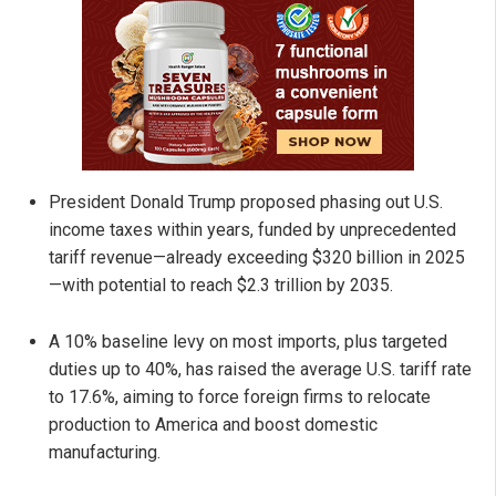
President Donald Trump proposed phasing out U.S.
income taxes within years, funded by unprecedented
tariff revenue—already exceeding $320 billion in 2025
—with potential to reach $2.3 trillion by 2035.
A 10% baseline levy on most imports, plus targeted
duties up to 40%, has raised the average U.S. tariff rate
to 17.6%, aiming to force foreign firms to relocate
production to America and boost domestic
manufacturing.