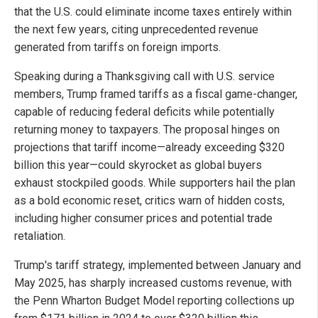
that the U.S. could eliminate income taxes entirely within
the next few years, citing unprecedented revenue
generated from tariffs on foreign imports.
Speaking during a Thanksgiving call with U.S. service
members, Trump framed tariffs as a fiscal game-changer,
capable of reducing federal deficits while potentially
returning money to taxpayers. The proposal hinges on
projections that tariff income—already exceeding $320
billion this year—could skyrocket as global buyers
exhaust stockpiled goods. While supporters hail the plan
as a bold economic reset, critics warn of hidden costs,
including higher consumer prices and potential trade
retaliation.
Trump's tariff strategy, implemented between January and
May 2025, has sharply increased customs revenue, with
the Penn Wharton Budget Model reporting collections up