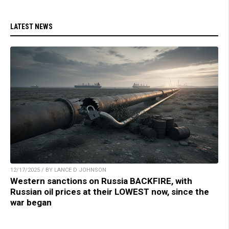
LATEST NEWS
12/17/2025 / BY LANCE D JOHNSON
Western sanctions on Russia BACKFIRE, with
Russian oil prices at their LOWEST now, since the
war began