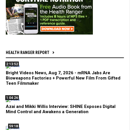
HEALTH RANGER REPORT
2:13:52
Bright Videos News, Aug 7, 2026 - mRNA Jabs Are
Bioweapons Factories + Powerful New Film From Gifted
Teen Filmmaker
1:04:26
Azai and Mikki Willis Interview: SHINE Exposes Digital
Mind Control and Awakens a Generation
59:18