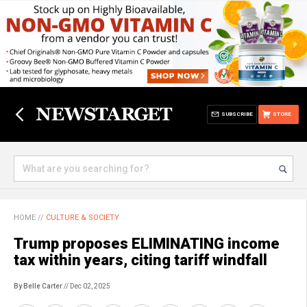
SUBSCRIBE
STORE
HOME
//
CULTURE & SOCIETY
Trump proposes ELIMINATING income
tax within years, citing tariff windfall
By Belle Carter
// Dec 02, 2025