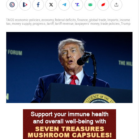
TAGS:
economic policies
,
economy
,
federal deficits
,
finance
,
global trade
,
Imports
,
income
tax
,
money supply
,
progress
,
tariff
,
tariff revenue
,
taxpayers' money
,
trade policies
,
Trump