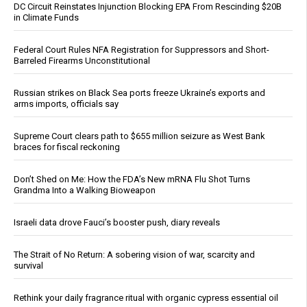
DC Circuit Reinstates Injunction Blocking EPA From Rescinding $20B
in Climate Funds
Federal Court Rules NFA Registration for Suppressors and Short-
Barreled Firearms Unconstitutional
Russian strikes on Black Sea ports freeze Ukraine’s exports and
arms imports, officials say
Supreme Court clears path to $655 million seizure as West Bank
braces for fiscal reckoning
Don’t Shed on Me: How the FDA’s New mRNA Flu Shot Turns
Grandma Into a Walking Bioweapon
Israeli data drove Fauci’s booster push, diary reveals
The Strait of No Return: A sobering vision of war, scarcity and
survival
Rethink your daily fragrance ritual with organic cypress essential oil