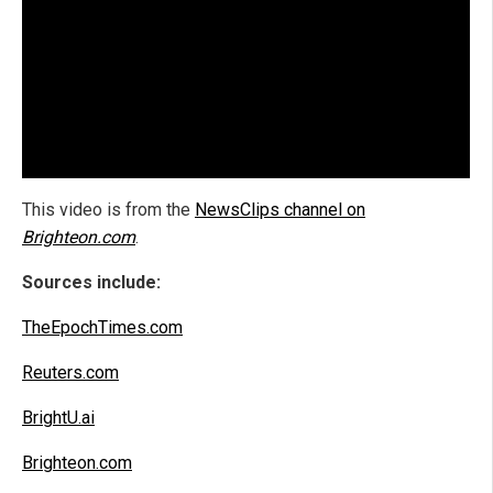
This video is from the
NewsClips channel on
Brighteon.com
.
Sources include:
TheEpochTimes.com
Reuters.com
BrightU.ai
Brighteon.com