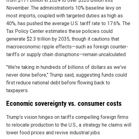
from $171 billion in 2024 to over $320 billion this
November. The administration's 10% baseline levy on
most imports, coupled with targeted duties as high as
40%, has pushed the average U.S. tariff rate to 17.6%. The
Tax Policy Center estimates these policies could
generate $2.3 trillion by 2035, though it cautions that
macroeconomic ripple effects—such as foreign counter-
tariffs or supply chain disruptions—remain uncalculated.
"We're taking in hundreds of billions of dollars as we've
never done before," Trump said, suggesting funds could
first reduce national debt before flowing back to
taxpayers.
Economic sovereignty vs. consumer costs
Trump's vision hinges on tariffs compelling foreign firms
to relocate production to the U.S., a strategy he claims will
lower food prices and revive industrial jobs.