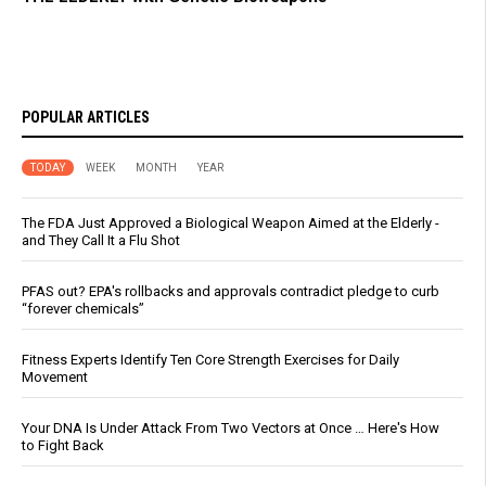
POPULAR ARTICLES
TODAY
WEEK
MONTH
YEAR
The FDA Just Approved a Biological Weapon Aimed at the Elderly -
and They Call It a Flu Shot
PFAS out? EPA's rollbacks and approvals contradict pledge to curb
“forever chemicals”
Fitness Experts Identify Ten Core Strength Exercises for Daily
Movement
Your DNA Is Under Attack From Two Vectors at Once … Here's How
to Fight Back