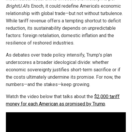
BrightU.AI
's Enoch, it could redefine America's economic
relationship with global trade—but not without turbulence.
While tariff revenue offers a tempting shortcut to deficit
reduction, its sustainability depends on unpredictable
factors: foreign retaliation, domestic inflation and the
resilience of reshored industries.
As debates over trade policy intensify, Trump's plan
underscores a broader ideological divide: whether
economic sovereignty justifies short-term sacrifice or if
the costs ultimately undermine its promise. For now, the
numbers—and the stakes—keep growing.
Watch the video below that talks about the
$2,000 tariff
money for each American as promised by Trump
.