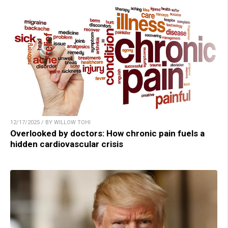
12/17/2025 / BY WILLOW TOHI
Overlooked by doctors: How chronic pain fuels a
hidden cardiovascular crisis