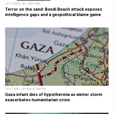
12/17/2025 / BY ZOEY SKY
Terror on the sand: Bondi Beach attack exposes
intelligence gaps and a geopolitical blame game
12/17/2025 / BY BELLE CARTER
Gaza infant dies of hypothermia as winter storm
exacerbates humanitarian crisis