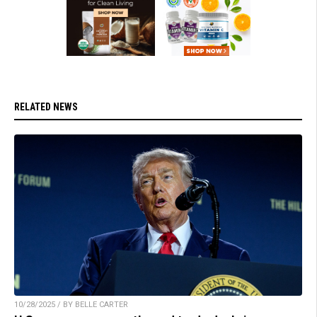
RELATED NEWS
10/28/2025 / BY BELLE CARTER