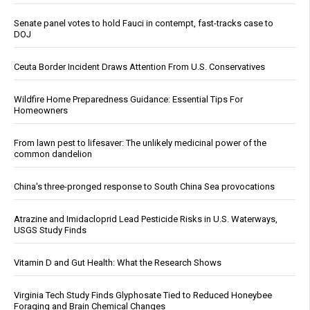
Senate panel votes to hold Fauci in contempt, fast-tracks case to
DOJ
Ceuta Border Incident Draws Attention From U.S. Conservatives
Wildfire Home Preparedness Guidance: Essential Tips For
Homeowners
From lawn pest to lifesaver: The unlikely medicinal power of the
common dandelion
China's three-pronged response to South China Sea provocations
Atrazine and Imidacloprid Lead Pesticide Risks in U.S. Waterways,
USGS Study Finds
Vitamin D and Gut Health: What the Research Shows
Virginia Tech Study Finds Glyphosate Tied to Reduced Honeybee
Foraging and Brain Chemical Changes