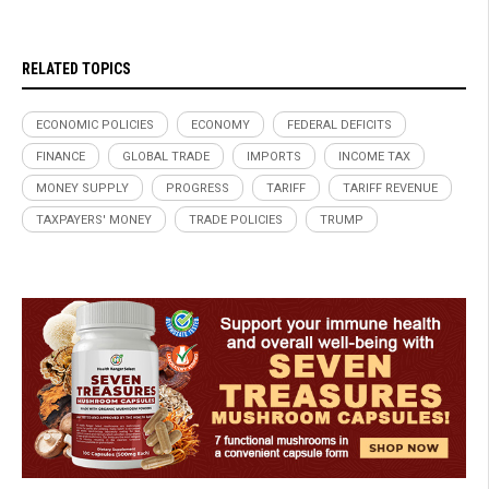
RELATED TOPICS
ECONOMIC POLICIES
ECONOMY
FEDERAL DEFICITS
FINANCE
GLOBAL TRADE
IMPORTS
INCOME TAX
MONEY SUPPLY
PROGRESS
TARIFF
TARIFF REVENUE
TAXPAYERS' MONEY
TRADE POLICIES
TRUMP