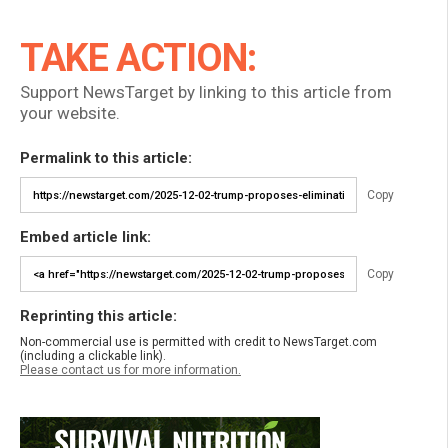
TAKE ACTION:
Support NewsTarget by linking to this article from
your website.
Permalink to this article:
Copy
Embed article link:
Copy
Reprinting this article:
Non-commercial use is permitted with credit to NewsTarget.com
(including a clickable link).
Please contact us for more information.