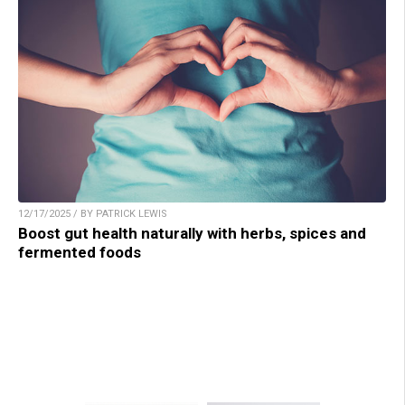
12/17/2025 / BY PATRICK LEWIS
Boost gut health naturally with herbs, spices and
fermented foods