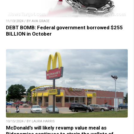
11/13/2024 / BY AVA GRACE
DEBT BOMB: Federal government borrowed $255
BILLION in October
10/15/2024 / BY LAURA HARRIS
McDonald’s will likely revamp value meal as