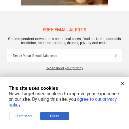
FREE EMAIL ALERTS
Get independent news alerts on natural cures, food lab tests, cannabis
medicine, science, robotics, drones, privacy and more.
We respect your privacy
NewsTarget.com © 2022 All Rights Reserved. All content posted on this site is
This site uses cookies
commentary or opinion and is protected under Free Speech.
News Target uses cookies to improve your experience
NewsTarget.com is not responsible for content written by contributing authors.
The information on this site is provided for educational and entertainment
on our site. By using this site, you
agree to our privacy
purposes only. It is not intended as a substitute for professional advice of any
policy
.
kind. NewsTarget.com assumes no responsibility for the use or misuse of this
material. Your use of this website indicates your agreement to these terms
and those published on this site. All trademarks, registered trademarks and
Learn More
Close
servicemarks mentioned on this site are the property of their respective
owners.