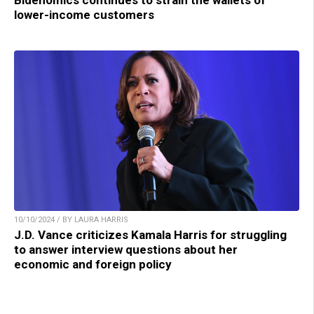
Bidenomics continues to strain the wallets of
lower-income customers
10/10/2024 / BY LAURA HARRIS
J.D. Vance criticizes Kamala Harris for struggling
to answer interview questions about her
economic and foreign policy