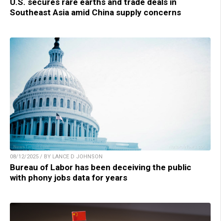
U.S. secures rare earths and trade deals in
Southeast Asia amid China supply concerns
08/12/2025 / BY LANCE D JOHNSON
Bureau of Labor has been deceiving the public
with phony jobs data for years