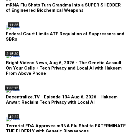
mRNA Flu Shots Turn Grandma Into a SUPER SHEDDER
of Engineered Biochemical Weapons
11:35
Federal Court Limits ATF Regulation of Suppressors and
SBRs
2:15:30
Bright Videos News, Aug 6, 2026 - The Genetic Assault
On Your Cells + Tech Privacy and Local AI with Hakeem
From Above Phone
1:33:15
Decentralize.TV - Episode 134 Aug 6, 2026 - Hakeem
Anwar: Reclaim Tech Privacy with Local AI
42:22
Terrorist FDA Approves mRNA Flu Shot to EXTERMINATE
THE ELDERLY with Genetic Bioweapons