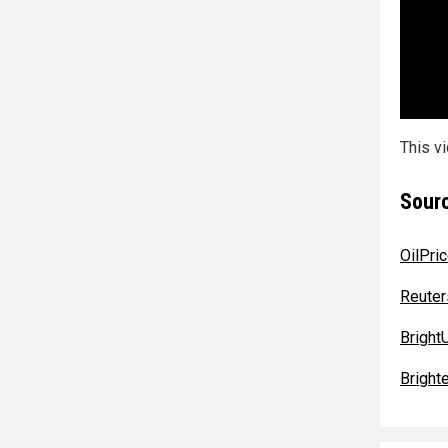
This v
Sourc
OilPri
Reuter
BrightU
Bright