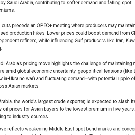
 by Saudi Arabia, contributing to softer demand and falling spot
emiums.
 cuts precede an OPEC+ meeting where producers may maintai
sed production hikes. Lower prices could boost demand from Ch
ependent refiners, while influencing Gulf producers like Iran, Kuw
.
di Arabia's pricing move highlights the challenge of maintaining
re amid global economic uncertainty, geopolitical tensions (like 
sia-Ukraine war) and fluctuating demand—with potential ripple e
oss Asian markets.
rabia, the world's largest crude exporter, is expected to slash it
y oil prices for Asian buyers to the lowest premium in five years,
ing to industry sources.
ve reflects weakening Middle East spot benchmarks and conce