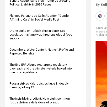
Senate Republicans View Trump as Growing
By Bel
Political Liability in 2026 Races
Planned Parenthood Calls Abortion “Gender-
Affirming Care” in Social Media Post
TAGS:
A
Drone strike on Turkish ship in Black Sea
finance r
escalates maritime war, threatens global food
Arabia
,
s
supply
Cucumbers: Water Content, Nutrient Profile and
Reported Benefits
The End EPA Abuse Act targets regulatory
overreach and the climate hysteria baked into
onerous regulations
Russia strikes Kyiv logistics hubs in deadly
barrage, killing 17
The invisible ingredient: How eight common
foods deliver a daily dose of plastic