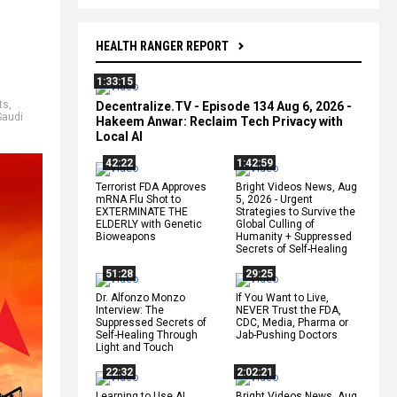
HEALTH RANGER REPORT
1:33:15
ts
,
Decentralize.TV - Episode 134 Aug 6, 2026 -
Saudi
Hakeem Anwar: Reclaim Tech Privacy with
Local AI
42:22
1:42:59
Terrorist FDA Approves
Bright Videos News, Aug
mRNA Flu Shot to
5, 2026 - Urgent
EXTERMINATE THE
Strategies to Survive the
ELDERLY with Genetic
Global Culling of
Bioweapons
Humanity + Suppressed
Secrets of Self-Healing
51:28
29:25
Dr. Alfonzo Monzo
If You Want to Live,
Interview: The
NEVER Trust the FDA,
Suppressed Secrets of
CDC, Media, Pharma or
Self-Healing Through
Jab-Pushing Doctors
Light and Touch
22:32
2:02:21
Learning to Use AI
Bright Videos News, Aug