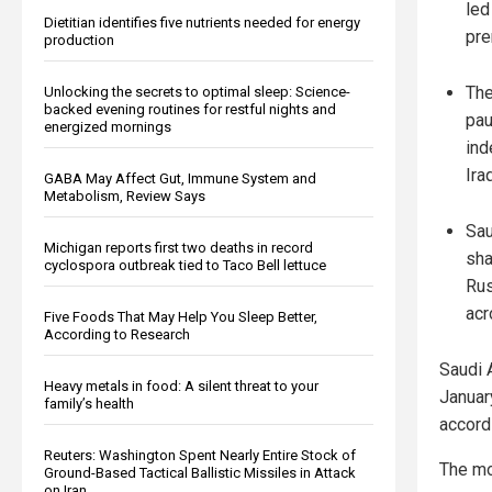
led
Dietitian identifies five nutrients needed for energy
pr
production
The
Unlocking the secrets to optimal sleep: Science-
backed evening routines for restful nights and
pau
energized mornings
ind
Iraq
GABA May Affect Gut, Immune System and
Metabolism, Review Says
Sau
Michigan reports first two deaths in record
sha
cyclospora outbreak tied to Taco Bell lettuce
Rus
acr
Five Foods That May Help You Sleep Better,
According to Research
Saudi A
Heavy metals in food: A silent threat to your
Januar
family’s health
accord
Reuters: Washington Spent Nearly Entire Stock of
The mo
Ground-Based Tactical Ballistic Missiles in Attack
on Iran