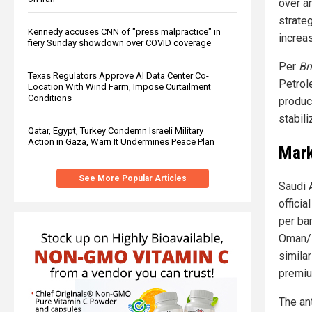
over a
strate
Kennedy accuses CNN of "press malpractice" in
increa
fiery Sunday showdown over COVID coverage
Per
Br
Texas Regulators Approve AI Data Center Co-
Petrol
Location With Wind Farm, Impose Curtailment
Conditions
produc
stabil
Qatar, Egypt, Turkey Condemn Israeli Military
Action in Gaza, Warn It Undermines Peace Plan
Mark
See More Popular Articles
Saudi 
officia
per bar
Oman/D
simila
premiu
The an