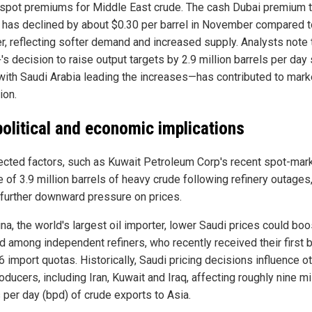
g spot premiums for Middle East crude. The cash Dubai premium 
has declined by about $0.30 per barrel in November compared t
r, reflecting softer demand and increased supply. Analysts note 
s decision to raise output targets by 2.9 million barrels per day
with Saudi Arabia leading the increases—has contributed to mark
ion.
olitical and economic implications
cted factors, such as Kuwait Petroleum Corp's recent spot-mar
 of 3.9 million barrels of heavy crude following refinery outages
further downward pressure on prices.
na, the world's largest oil importer, lower Saudi prices could boo
 among independent refiners, who recently received their first 
 import quotas. Historically, Saudi pricing decisions influence o
oducers, including Iran, Kuwait and Iraq, affecting roughly nine mi
 per day (bpd) of crude exports to Asia.