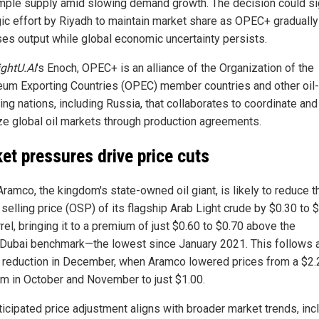
mple supply amid slowing demand growth. The decision could si
gic effort by Riyadh to maintain market share as OPEC+ gradually
ses output while global economic uncertainty persists.
ightU.AI
's Enoch, OPEC+ is an alliance of the Organization of the
eum Exporting Countries (OPEC) member countries and other oil-
ing nations, including Russia, that collaborates to coordinate and
ize global oil markets through production agreements.
et pressures drive price cuts
Aramco, the kingdom's state-owned oil giant, is likely to reduce t
l selling price (OSP) of its flagship Arab Light crude by $0.30 to 
rel, bringing it to a premium of just $0.60 to $0.70 above the
ubai benchmark—the lowest since January 2021. This follows 
r reduction in December, when Aramco lowered prices from a $2.
m in October and November to just $1.00.
ticipated price adjustment aligns with broader market trends, inc