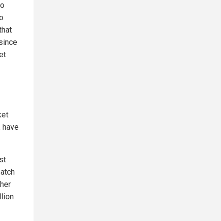
to
o
that
 since
et
ket
, have
st
batch
ther
llion