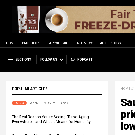
HOME
BRIGHTEON
PREP WITH MIKE
INTERVIEWS
AUDIO BOOKS
SECTIONS
FOLLOW US
PODCAST
POPULAR ARTICLES
HOME
//
Sau
TODAY
WEEK
MONTH
YEAR
pri
The Real Reason You’re Seeing ‘Turbo Aging’
Everywhere… and What It Means for Humanity
lo