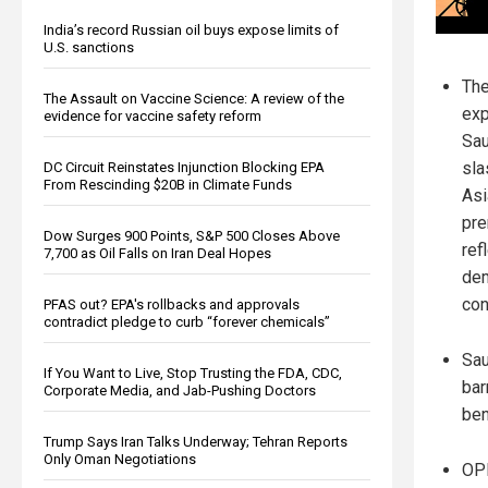
India’s record Russian oil buys expose limits of
U.S. sanctions
The
The Assault on Vaccine Science: A review of the
exp
evidence for vaccine safety reform
Sau
sla
DC Circuit Reinstates Injunction Blocking EPA
From Rescinding $20B in Climate Funds
Asi
pre
Dow Surges 900 Points, S&P 500 Closes Above
ref
7,700 as Oil Falls on Iran Deal Hopes
dem
con
PFAS out? EPA's rollbacks and approvals
contradict pledge to curb “forever chemicals”
Sau
If You Want to Live, Stop Trusting the FDA, CDC,
bar
Corporate Media, and Jab-Pushing Doctors
ben
Trump Says Iran Talks Underway; Tehran Reports
Only Oman Negotiations
OPE