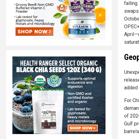
fallin
swaps 
Octobe
OPEC+'
April—
saturat
Geop
Unexpe
release
added 
For Chi
demand
of 2026
Gulf pr
barrels