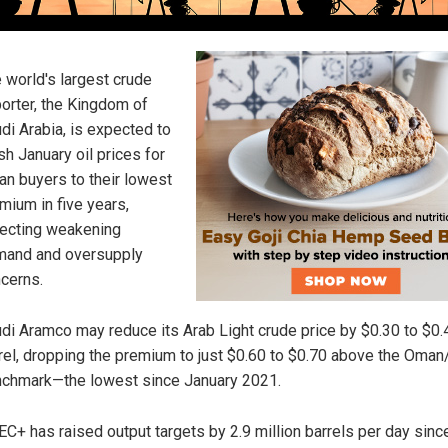
 world's largest crude
orter, the Kingdom of
di Arabia, is expected to
sh January oil prices for
an buyers to their lowest
mium in five years,
lecting weakening
and and oversupply
cerns.
di Aramco may reduce its Arab Light crude price by $0.30 to $0.
rel, dropping the premium to just $0.60 to $0.70 above the Oma
chmark—the lowest since January 2021.
C+ has raised output targets by 2.9 million barrels per day since