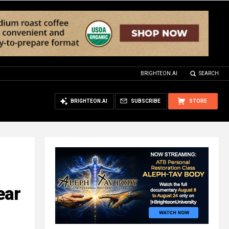
BRIGHTEON.AI
SEARCH
BRIGHTEON.AI
SUBSCRIBE
STORE
ear