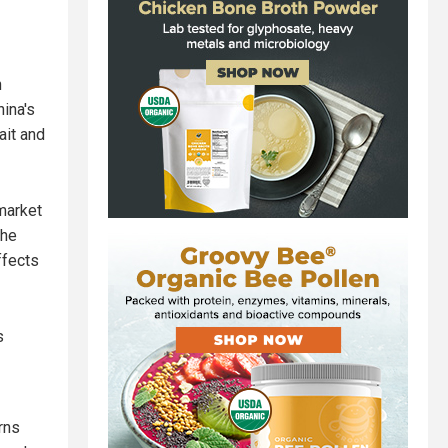
n
ina's
ait and
 market
the
ffects
s
rns