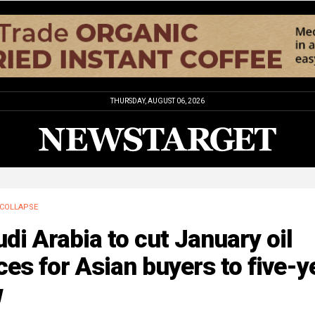
THURSDAY, AUGUST 06, 2026
COLLAPSE
di Arabia to cut January oil
ces for Asian buyers to five-y
w