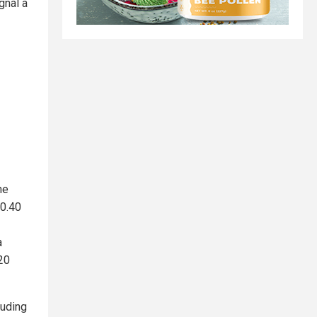
gnal a
he
$0.40
a
20
luding