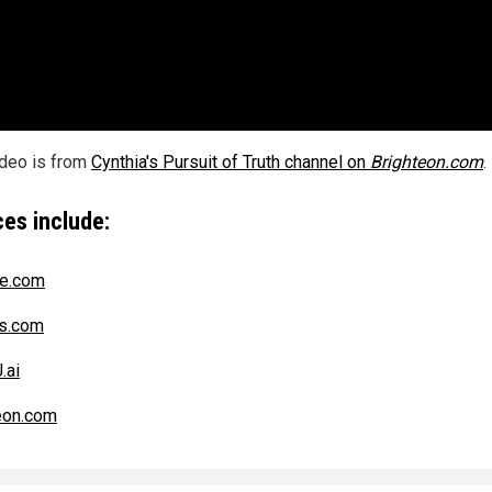
ideo is from
Cynthia's Pursuit of Truth channel on
Brighteon.com
.
es include:
ce.com
s.com
.ai
eon.com