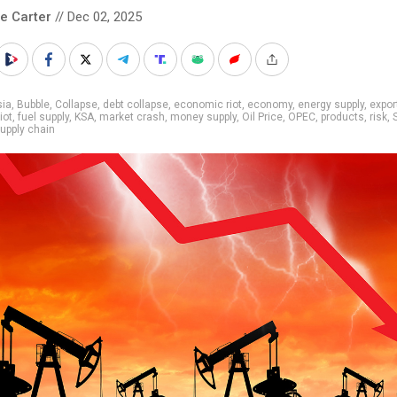
le Carter
// Dec 02, 2025
sia
,
Bubble
,
Collapse
,
debt collapse
,
economic riot
,
economy
,
energy supply
,
expor
iot
,
fuel supply
,
KSA
,
market crash
,
money supply
,
Oil Price
,
OPEC
,
products
,
risk
,
upply chain