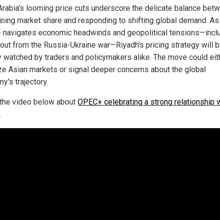
Arabia's looming price cuts underscore the delicate balance bet
ining market share and responding to shifting global demand. As
navigates economic headwinds and geopolitical tensions—incl
llout from the Russia-Ukraine war—Riyadh's pricing strategy will 
y watched by traders and policymakers alike. The move could eit
ize Asian markets or signal deeper concerns about the global
y's trajectory.
the video below about
OPEC+ celebrating a strong relationship 
.