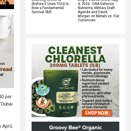
(Before It Uses YOU) Is
4, 2026 - DNA Defense
Now a Fundamental
Nutrients, Military Draft
Survival Skill
Agenda and David
Morgan on Metals vs. Fiat
Currencies
40 per
n/Dubai
 April,