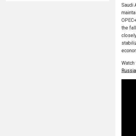
Saudi 
mainta
OPEC+ 
the fa
closel
stabil
econom
Watch 
Russia