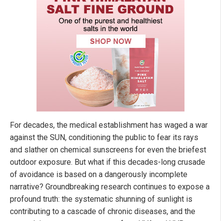
For decades, the medical establishment has waged a war
against the SUN, conditioning the public to fear its rays
and slather on chemical sunscreens for even the briefest
outdoor exposure. But what if this decades-long crusade
of avoidance is based on a dangerously incomplete
narrative? Groundbreaking research continues to expose a
profound truth: the systematic shunning of sunlight is
contributing to a cascade of chronic diseases, and the