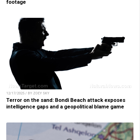
footage
12/17/2025 / BY ZOEY SKY
Terror on the sand: Bondi Beach attack exposes
intelligence gaps and a geopolitical blame game