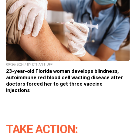
09/26/2024 / BY ETHAN HUFF
23-year-old Florida woman develops blindness,
autoimmune red blood cell wasting disease after
doctors forced her to get three vaccine
injections
TAKE ACTION: