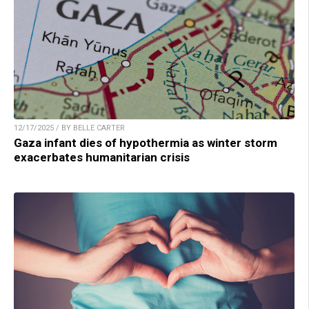
12/17/2025 / BY BELLE CARTER
Gaza infant dies of hypothermia as winter storm
exacerbates humanitarian crisis