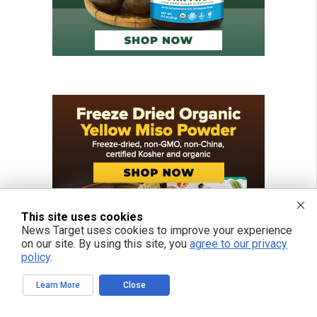
This site uses cookies
News Target uses cookies to improve your experience
on our site. By using this site, you
agree to our privacy
policy
.
Learn More
Close