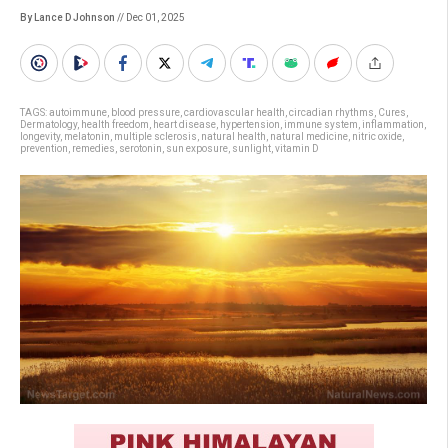
By Lance D Johnson
// Dec 01, 2025
TAGS:
autoimmune
,
blood pressure
,
cardiovascular health
,
circadian rhythms
,
Cures
,
Dermatology
,
health freedom
,
heart disease
,
hypertension
,
immune system
,
inflammation
,
longevity
,
melatonin
,
multiple sclerosis
,
natural health
,
natural medicine
,
nitric oxide
,
prevention
,
remedies
,
serotonin
,
sun exposure
,
sunlight
,
vitamin D