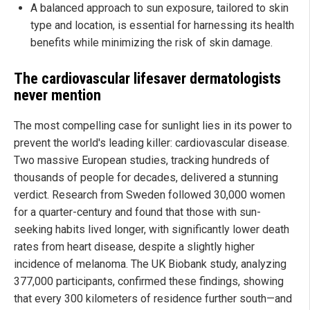
A balanced approach to sun exposure, tailored to skin
type and location, is essential for harnessing its health
benefits while minimizing the risk of skin damage.
The cardiovascular lifesaver dermatologists
never mention
The most compelling case for sunlight lies in its power to
prevent the world's leading killer: cardiovascular disease.
Two massive European studies, tracking hundreds of
thousands of people for decades, delivered a stunning
verdict. Research from Sweden followed 30,000 women
for a quarter-century and found that those with sun-
seeking habits lived longer, with significantly lower death
rates from heart disease, despite a slightly higher
incidence of melanoma. The UK Biobank study, analyzing
377,000 participants, confirmed these findings, showing
that every 300 kilometers of residence further south—and