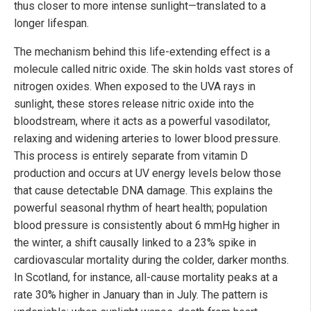
thus closer to more intense sunlight—translated to a
longer lifespan.
The mechanism behind this life-extending effect is a
molecule called nitric oxide. The skin holds vast stores of
nitrogen oxides. When exposed to the UVA rays in
sunlight, these stores release nitric oxide into the
bloodstream, where it acts as a powerful vasodilator,
relaxing and widening arteries to lower blood pressure.
This process is entirely separate from vitamin D
production and occurs at UV energy levels below those
that cause detectable DNA damage. This explains the
powerful seasonal rhythm of heart health; population
blood pressure is consistently about 6 mmHg higher in
the winter, a shift causally linked to a 23% spike in
cardiovascular mortality during the colder, darker months.
In Scotland, for instance, all-cause mortality peaks at a
rate 30% higher in January than in July. The pattern is