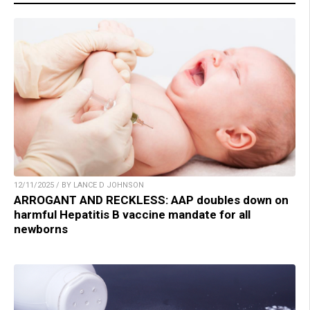
12/11/2025 / BY LANCE D JOHNSON
ARROGANT AND RECKLESS: AAP doubles down on
harmful Hepatitis B vaccine mandate for all
newborns