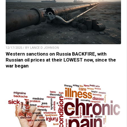
12/17/2025 / BY LANCE D JOHNSON
Western sanctions on Russia BACKFIRE, with
Russian oil prices at their LOWEST now, since the
war began