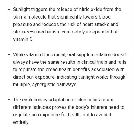
Sunlight triggers the release of nitric oxide from the
skin, a molecule that significantly lowers blood
pressure and reduces the risk of heart attacks and
strokes—a mechanism completely independent of
vitamin D.
While vitamin D is crucial, oral supplementation doesn't
always have the same results in clinical trials and fails
to replicate the broad health benefits associated with
direct sun exposure, indicating sunlight works through
multiple, synergistic pathways.
The evolutionary adaptation of skin color across
different latitudes proves the body's inherent need to
regulate sun exposure for health, not to avoid it
entirely.