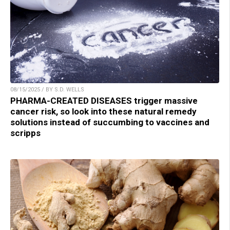
08/15/2025 / BY S.D. WELLS
PHARMA-CREATED DISEASES trigger massive
cancer risk, so look into these natural remedy
solutions instead of succumbing to vaccines and
scripps