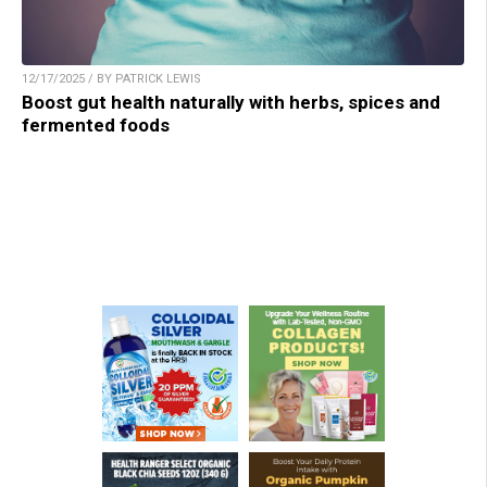
12/17/2025 / BY PATRICK LEWIS
Boost gut health naturally with herbs, spices and
fermented foods