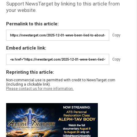
Support NewsTarget by linking to this article from
your website.
Permalink to this article:
Copy
Embed article link:
Copy
Reprinting this article:
Non-commercial use is permitted with credit to NewsTarget.com
(including a clickable link).
Please contact us for more information.