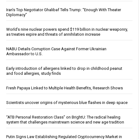
Iran’s Top Negotiator Ghalibaf Tells Trump: “Enough With Theater
Diplomacy”
World’s nine nuclear powers spend $119 billion in nuclear weaponry,
as treaties expire and threats of annihilation increase
NABU Details Corruption Case Against Former Ukrainian
Ambassador to U.S.
Early introduction of allergens linked to drop in childhood peanut
and food allergies, study finds
Fresh Papaya Linked to Multiple Health Benefits, Research Shows
Scientists uncover origins of mysterious blue flashes in deep space
“ATB Personal Restoration Class” on BrightU: The radical healing
system that challenges mainstream science and new age tradition
Putin Signs Law Establishing Regulated Cryptocurrency Market in