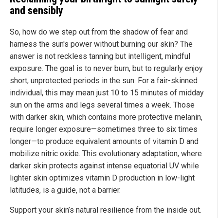
and sensibly
So, how do we step out from the shadow of fear and
harness the sun's power without burning our skin? The
answer is not reckless tanning but intelligent, mindful
exposure. The goal is to never burn, but to regularly enjoy
short, unprotected periods in the sun. For a fair-skinned
individual, this may mean just 10 to 15 minutes of midday
sun on the arms and legs several times a week. Those
with darker skin, which contains more protective melanin,
require longer exposure—sometimes three to six times
longer—to produce equivalent amounts of vitamin D and
mobilize nitric oxide. This evolutionary adaptation, where
darker skin protects against intense equatorial UV while
lighter skin optimizes vitamin D production in low-light
latitudes, is a guide, not a barrier.
Support your skin’s natural resilience from the inside out.