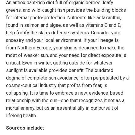
An antioxidant-rich diet full of organic berries, leafy
greens, and wild-caught fish provides the building blocks
for internal photo-protection. Nutrients like astaxanthin,
found in salmon and algae, as well as vitamins C and E,
help fortify the skin’s defense systems. Consider your
ancestry and your local environment. If your lineage is
from Northern Europe, your skin is designed to make the
most of weaker sun, and your need for direct exposure is
critical. Even in winter, getting outside for whatever
sunlight is available provides benefit. The outdated
dogma of complete sun avoidance, often perpetuated by a
cosme-ceutical industry that profits from fear, is
collapsing. It is time to embrace a new, evidence-based
relationship with the sun—one that recognizes it not as a
mortal enemy, but as an essential ally in our pursuit of
lifelong health.
Sources include: