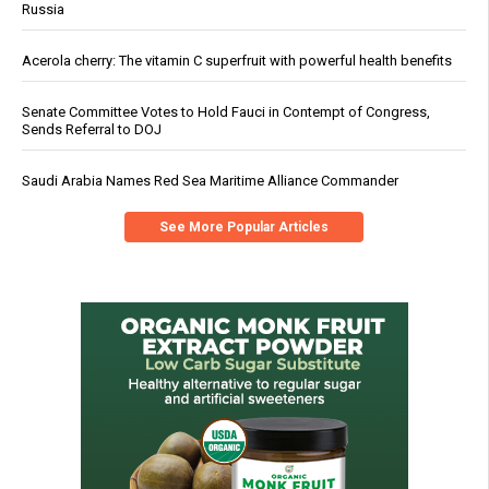
Russia
Acerola cherry: The vitamin C superfruit with powerful health benefits
Senate Committee Votes to Hold Fauci in Contempt of Congress,
Sends Referral to DOJ
Saudi Arabia Names Red Sea Maritime Alliance Commander
See More Popular Articles