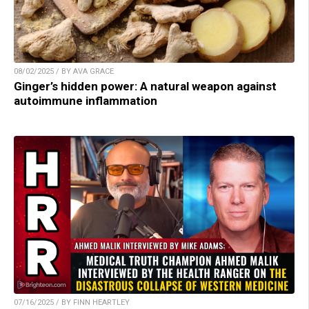
08/02/2025 / BY AVA GRACE
Ginger’s hidden power: A natural weapon against
autoimmune inflammation
07/16/2025 / BY FINN HEARTLEY