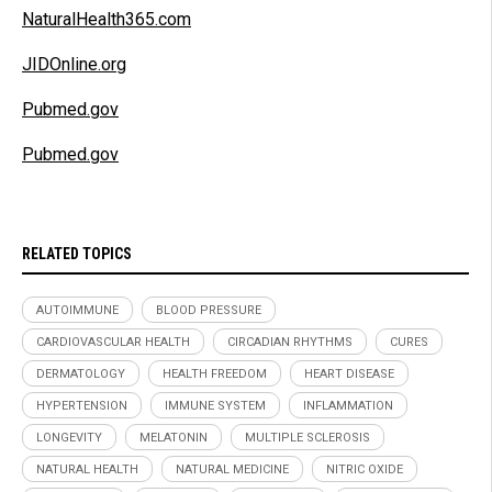
NaturalHealth365.com
JIDOnline.org
Pubmed.gov
Pubmed.gov
RELATED TOPICS
AUTOIMMUNE
BLOOD PRESSURE
CARDIOVASCULAR HEALTH
CIRCADIAN RHYTHMS
CURES
DERMATOLOGY
HEALTH FREEDOM
HEART DISEASE
HYPERTENSION
IMMUNE SYSTEM
INFLAMMATION
LONGEVITY
MELATONIN
MULTIPLE SCLEROSIS
NATURAL HEALTH
NATURAL MEDICINE
NITRIC OXIDE