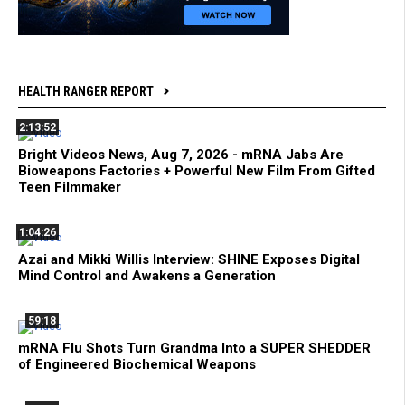
HEALTH RANGER REPORT
2:13:52
Bright Videos News, Aug 7, 2026 - mRNA Jabs Are
Bioweapons Factories + Powerful New Film From Gifted
Teen Filmmaker
1:04:26
Azai and Mikki Willis Interview: SHINE Exposes Digital
Mind Control and Awakens a Generation
59:18
mRNA Flu Shots Turn Grandma Into a SUPER SHEDDER
of Engineered Biochemical Weapons