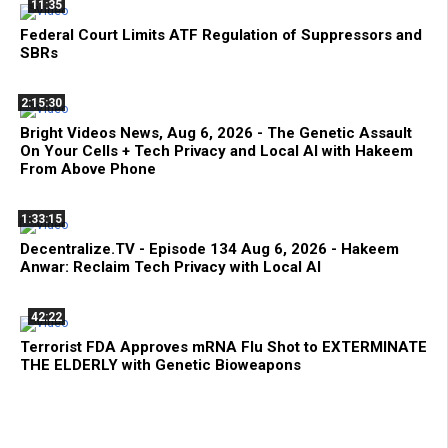
11:35
Federal Court Limits ATF Regulation of Suppressors and
SBRs
2:15:30
Bright Videos News, Aug 6, 2026 - The Genetic Assault
On Your Cells + Tech Privacy and Local AI with Hakeem
From Above Phone
1:33:15
Decentralize.TV - Episode 134 Aug 6, 2026 - Hakeem
Anwar: Reclaim Tech Privacy with Local AI
42:22
Terrorist FDA Approves mRNA Flu Shot to EXTERMINATE
THE ELDERLY with Genetic Bioweapons