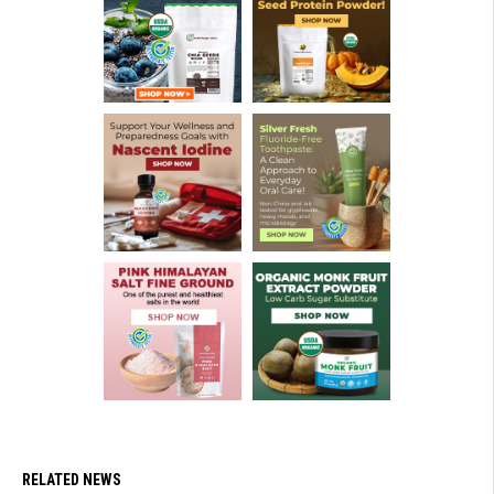
RELATED NEWS