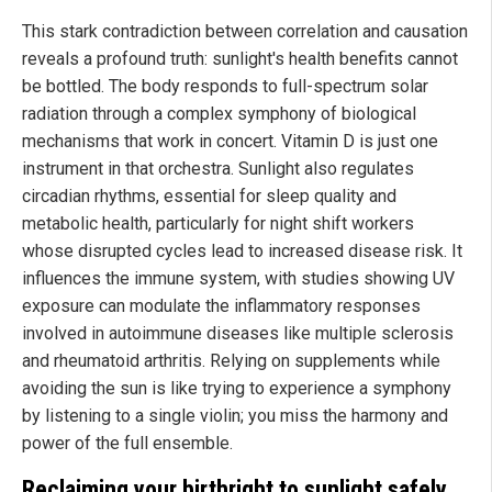
This stark contradiction between correlation and causation
reveals a profound truth: sunlight's health benefits cannot
be bottled. The body responds to full-spectrum solar
radiation through a complex symphony of biological
mechanisms that work in concert. Vitamin D is just one
instrument in that orchestra. Sunlight also regulates
circadian rhythms, essential for sleep quality and
metabolic health, particularly for night shift workers
whose disrupted cycles lead to increased disease risk. It
influences the immune system, with studies showing UV
exposure can modulate the inflammatory responses
involved in autoimmune diseases like multiple sclerosis
and rheumatoid arthritis. Relying on supplements while
avoiding the sun is like trying to experience a symphony
by listening to a single violin; you miss the harmony and
power of the full ensemble.
Reclaiming your birthright to sunlight safely