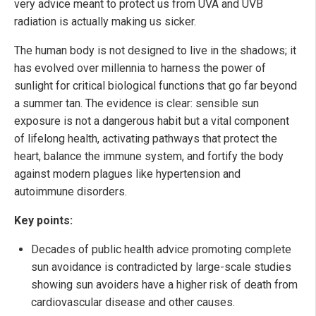
very advice meant to protect us from UVA and UVB
radiation is actually making us sicker.
The human body is not designed to live in the shadows; it
has evolved over millennia to harness the power of
sunlight for critical biological functions that go far beyond
a summer tan. The evidence is clear: sensible sun
exposure is not a dangerous habit but a vital component
of lifelong health, activating pathways that protect the
heart, balance the immune system, and fortify the body
against modern plagues like hypertension and
autoimmune disorders.
Key points:
Decades of public health advice promoting complete
sun avoidance is contradicted by large-scale studies
showing sun avoiders have a higher risk of death from
cardiovascular disease and other causes.