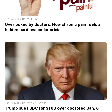
12/17/2025 / BY WILLOW TOHI
Overlooked by doctors: How chronic pain fuels a
hidden cardiovascular crisis
12/17/2025 / BY RAMON TOMEY
Trump sues BBC for $10B over doctored Jan. 6