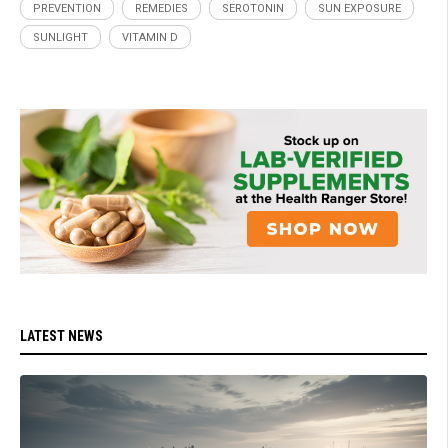
PREVENTION
REMEDIES
SEROTONIN
SUN EXPOSURE
SUNLIGHT
VITAMIN D
LATEST NEWS