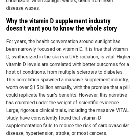
undeniable: when sunlight wanes, death from heart
disease waxes.
Why the vitamin D supplement industry
doesn't want you to know the whole story
For years, the health conversation around sunlight has
been narrowly focused on vitamin D. It is true that vitamin
D, synthesized in the skin via UVB radiation, is vital. Higher
vitamin D levels are correlated with better outcomes for a
host of conditions, from multiple sclerosis to diabetes.
This correlation spawned a massive supplement industry,
worth over $1.5 billion annually, with the promise that a pill
could replicate the sun's benefits. However, this narrative
has crumbled under the weight of scientific evidence.
Large, rigorous clinical trials, including the massive VITAL
study, have consistently found that vitamin D
supplementation fails to reduce the risk of cardiovascular
disease, hypertension, stroke, or most cancers.