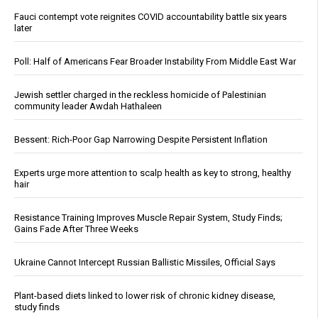
Fauci contempt vote reignites COVID accountability battle six years
later
Poll: Half of Americans Fear Broader Instability From Middle East War
Jewish settler charged in the reckless homicide of Palestinian
community leader Awdah Hathaleen
Bessent: Rich-Poor Gap Narrowing Despite Persistent Inflation
Experts urge more attention to scalp health as key to strong, healthy
hair
Resistance Training Improves Muscle Repair System, Study Finds;
Gains Fade After Three Weeks
Ukraine Cannot Intercept Russian Ballistic Missiles, Official Says
Plant-based diets linked to lower risk of chronic kidney disease,
study finds