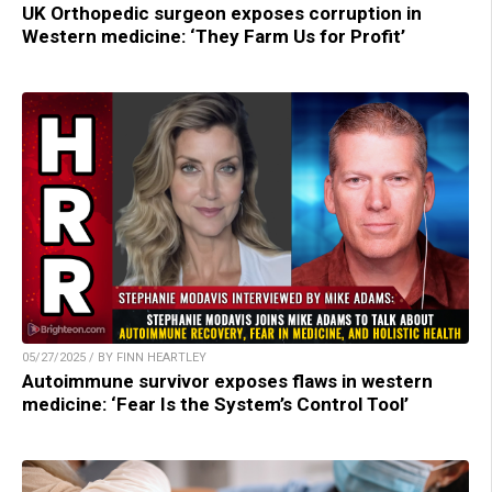
UK Orthopedic surgeon exposes corruption in
Western medicine: ‘They Farm Us for Profit’
05/27/2025 / BY FINN HEARTLEY
Autoimmune survivor exposes flaws in western
medicine: ‘Fear Is the System’s Control Tool’