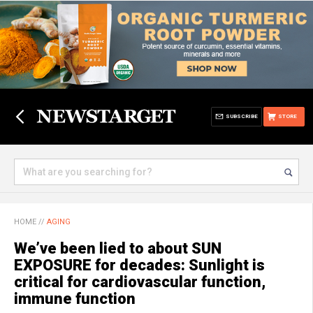
SUBSCRIBE
STORE
HOME
//
AGING
We’ve been lied to about SUN
EXPOSURE for decades: Sunlight is
critical for cardiovascular function,
immune function