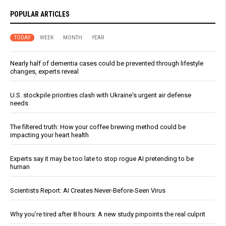
POPULAR ARTICLES
TODAY
WEEK
MONTH
YEAR
Nearly half of dementia cases could be prevented through lifestyle
changes, experts reveal
U.S. stockpile priorities clash with Ukraine's urgent air defense
needs
The filtered truth: How your coffee brewing method could be
impacting your heart health
Experts say it may be too late to stop rogue AI pretending to be
human
Scientists Report: AI Creates Never-Before-Seen Virus
Why you’re tired after 8 hours: A new study pinpoints the real culprit